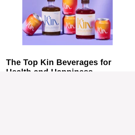
The Top Kin Beverages for
Health and Happiness