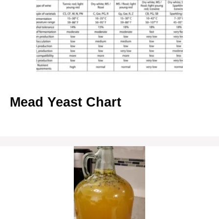
Mead Yeast Chart