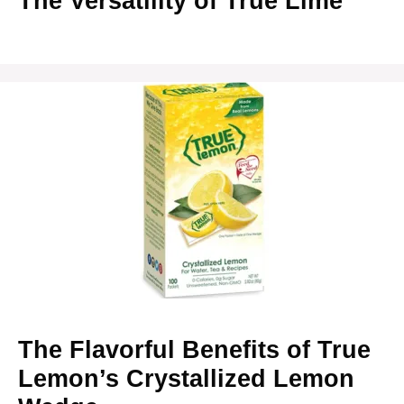
The Versatility of True Lime
The Flavorful Benefits of True
Lemon’s Crystallized Lemon