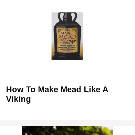
How To Make Mead Like A
Viking