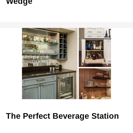
Wedge
The Perfect Beverage Station