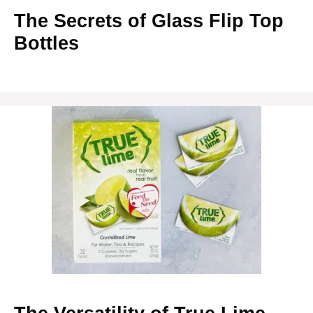
The Secrets of Glass Flip Top
Bottles