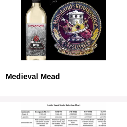
Medieval Mead