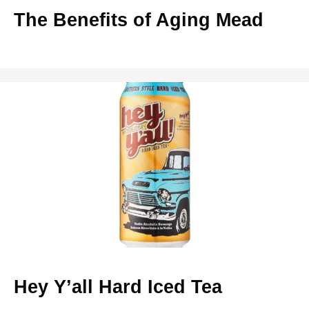
The Benefits of Aging Mead
Hey Y’all Hard Iced Tea