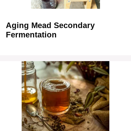
Aging Mead Secondary
Fermentation