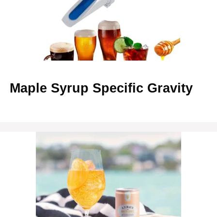
Maple Syrup Specific Gravity