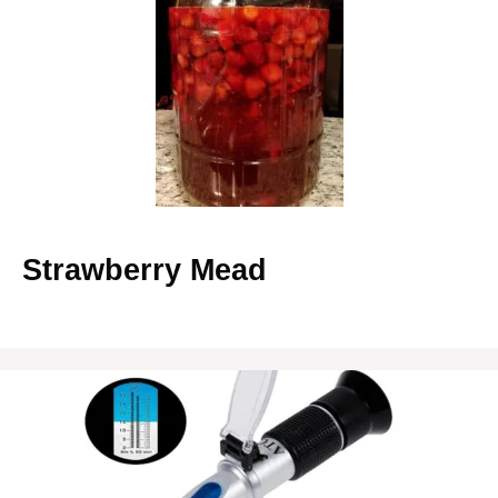
Strawberry Mead