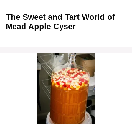
The Sweet and Tart World of
Mead Apple Cyser