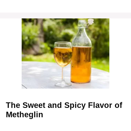
The Sweet and Spicy Flavor of
Metheglin