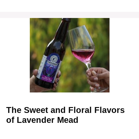
The Sweet and Floral Flavors
of Lavender Mead