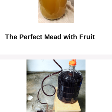
The Perfect Mead with Fruit