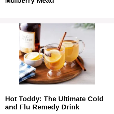
Mulberry Mead
Hot Toddy: The Ultimate Cold
and Flu Remedy Drink