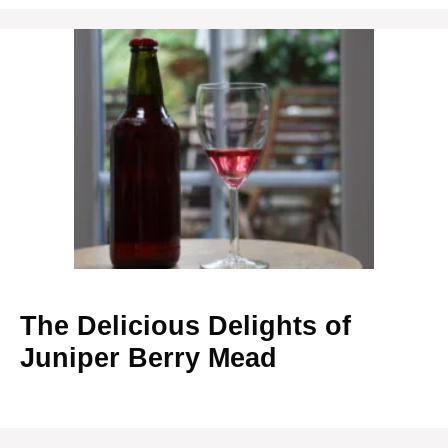
The Delicious Delights of
Juniper Berry Mead