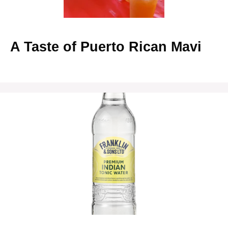
A Taste of Puerto Rican Mavi