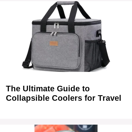
The Ultimate Guide to
Collapsible Coolers for Travel