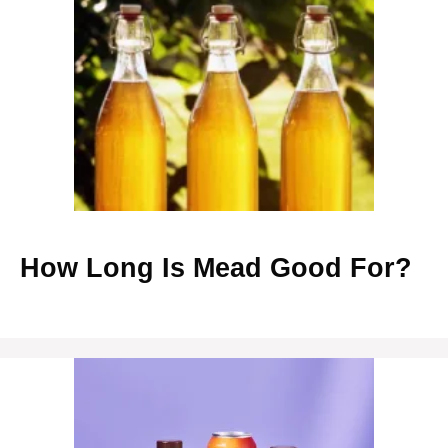
How Long Is Mead Good For?