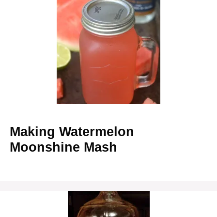
Making Watermelon
Moonshine Mash