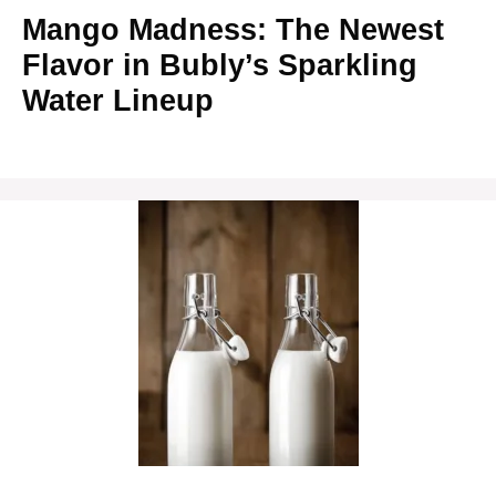
Mango Madness: The Newest
Flavor in Bubly’s Sparkling
Water Lineup