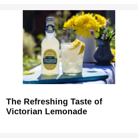
The Refreshing Taste of
Victorian Lemonade