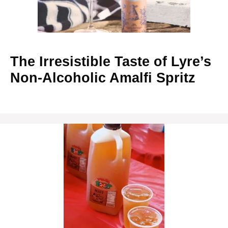
The Irresistible Taste of Lyre’s
Non-Alcoholic Amalfi Spritz