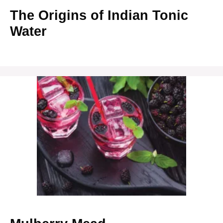
The Origins of Indian Tonic
Water