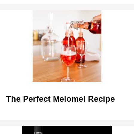
The Perfect Melomel Recipe