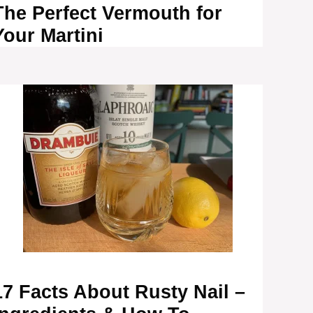
The Perfect Vermouth for
Your Martini
17 Facts About Rusty Nail –