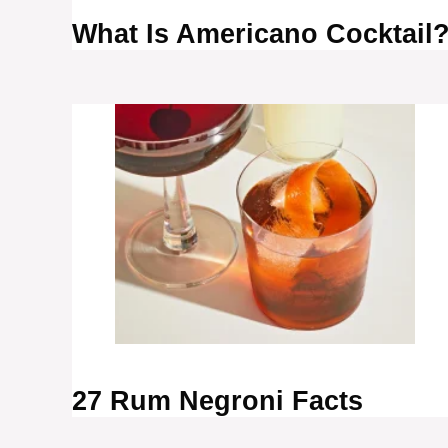
What Is Americano Cocktail
27 Rum Negroni Facts