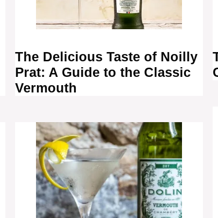
The Delicious Taste of Noilly
Prat: A Guide to the Classic
Vermouth