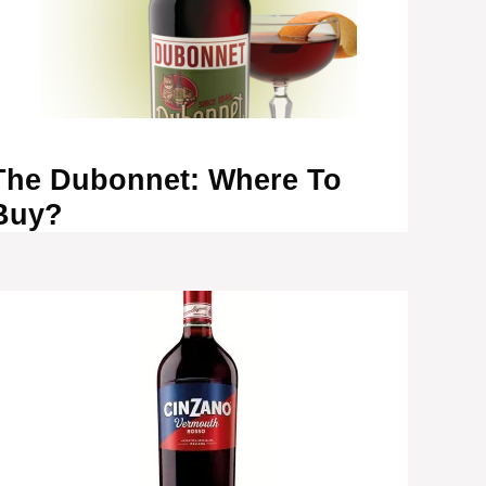
The Dubonnet: Where To
Buy?