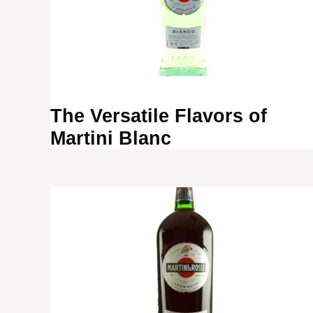
The Versatile Flavors of
Martini Blanc