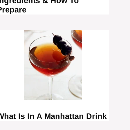
Ingredients & How To
Prepare
What Is In A Manhattan Drink