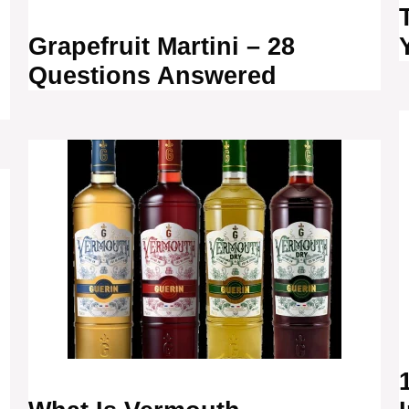
Grapefruit Martini – 28
Questions Answered