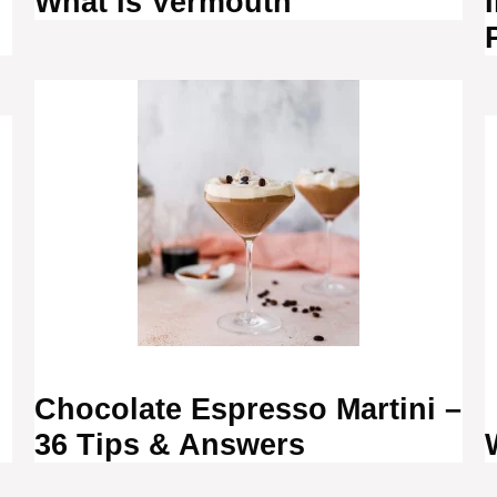
What Is Vermouth
?
Chocolate Espresso Martini –
36 Tips & Answers