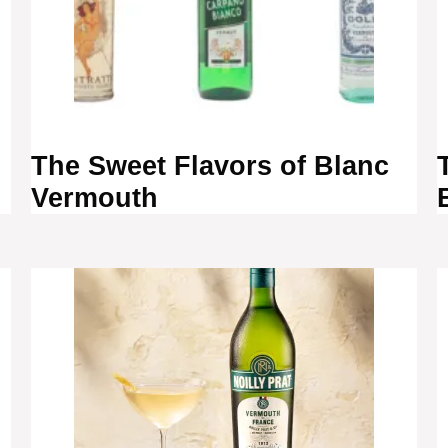
The Sweet Flavors of Blanc
Vermouth