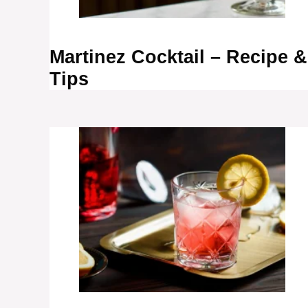
Martinez Cocktail – Recipe &
Tips