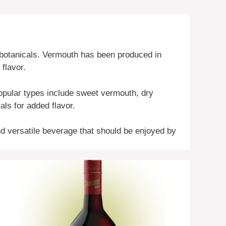
d botanicals. Vermouth has been produced in
 flavor.
opular types include sweet vermouth, dry
ls for added flavor.
and versatile beverage that should be enjoyed by