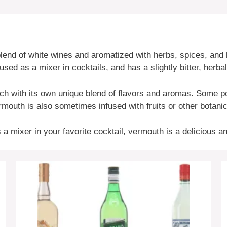
 blend of white wines and aromatized with herbs, spices, an
used as a mixer in cocktails, and has a slightly bitter, herbal
ach with its own unique blend of flavors and aromas. Some p
outh is also sometimes infused with fruits or other botanica
s a mixer in your favorite cocktail, vermouth is a delicious 