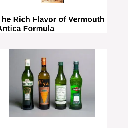
The Rich Flavor of Vermouth
Antica Formula