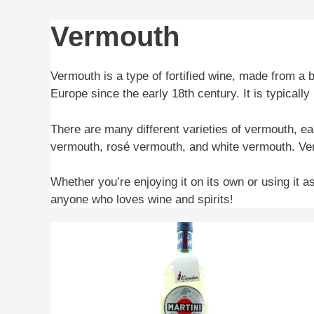
Vermouth
Vermouth is a type of fortified wine, made from a
Europe since the early 18th century. It is typically 
There are many different varieties of vermouth, e
vermouth, rosé vermouth, and white vermouth. Verm
Whether you’re enjoying it on its own or using it a
anyone who loves wine and spirits!