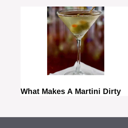
What Makes A Martini Dirty