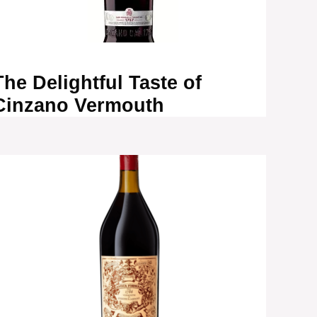
The Delightful Taste of
Cinzano Vermouth