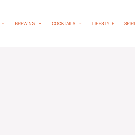
BREWING
COCKTAILS
LIFESTYLE
SPIR