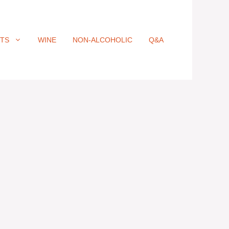
ITS
WINE
NON-ALCOHOLIC
Q&A