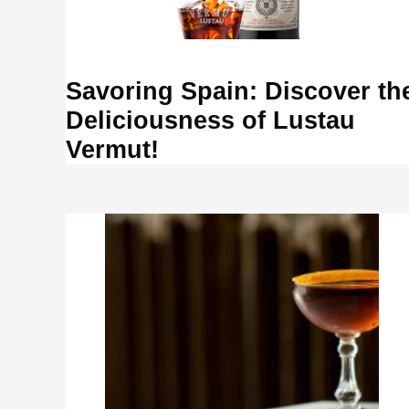
Savoring Spain: Discover th
Deliciousness of Lustau
Vermut!