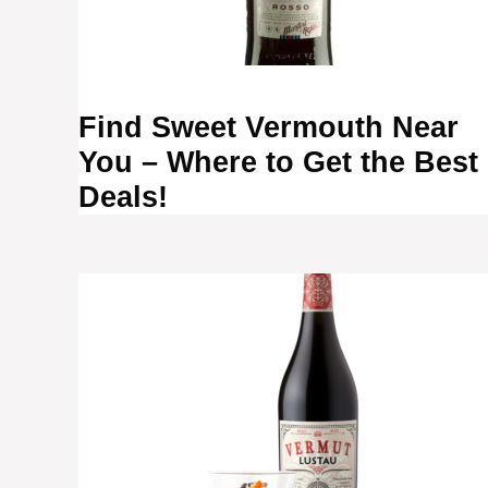
Find Sweet Vermouth Near
You – Where to Get the Best
Deals!