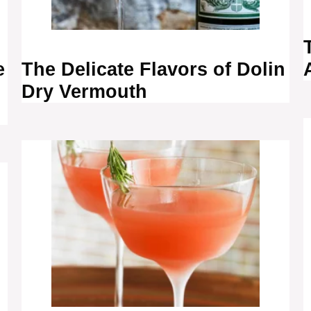
e
The Delicate Flavors of Dolin
Dry Vermouth