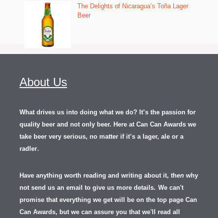
The Delights of Nicaragua’s Toña Lager
Beer
About Us
What drives us into doing what we do? It’s the passion for
quality beer and not only beer. Here at Can Can Awards we
take beer very serious, no matter if it’s a lager, ale or a
.
radler
Have anything worth reading and writing about it, th
en
why
not send us an email to give us more details.
We can't
promise that everything we get will be on the top page Can
Can Awards, but we can assure you that we'll read all