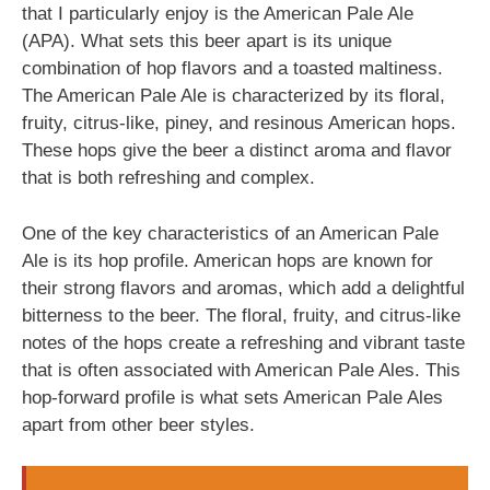
that I particularly enjoy is the American Pale Ale
(APA). What sets this beer apart is its unique
combination of hop flavors and a toasted maltiness.
The American Pale Ale is characterized by its floral,
fruity, citrus-like, piney, and resinous American hops.
These hops give the beer a distinct aroma and flavor
that is both refreshing and complex.
One of the key characteristics of an American Pale
Ale is its hop profile. American hops are known for
their strong flavors and aromas, which add a delightful
bitterness to the beer. The floral, fruity, and citrus-like
notes of the hops create a refreshing and vibrant taste
that is often associated with American Pale Ales. This
hop-forward profile is what sets American Pale Ales
apart from other beer styles.