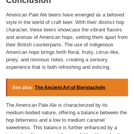
Conclusion
American Pale Ale beers have emerged as a beloved
style in the world of craft beer. With their distinct hop
character, these beers showcase the vibrant flavors
and aromas of American hops, setting them apart from
their British counterparts. The use of indigenous
American hops brings forth floral, fruity, citrus-like,
piney, and resinous notes, creating a sensory
experience that is both refreshing and enticing.
See also
The Ancient Art of Bierstacheln
The American Pale Ale is characterized by its
medium-bodied nature, offering a balance between the
hop bitterness and a low to medium caramel
sweetness. This balance is further enhanced by a