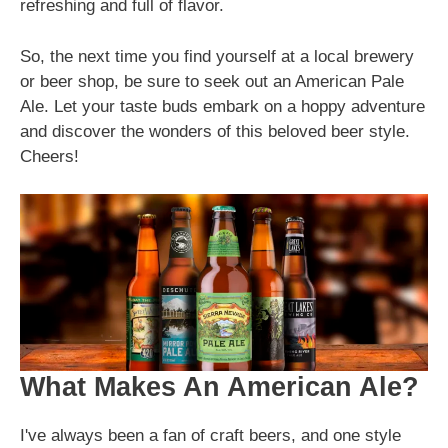
refreshing and full of flavor.
So, the next time you find yourself at a local brewery
or beer shop, be sure to seek out an American Pale
Ale. Let your taste buds embark on a hoppy adventure
and discover the wonders of this beloved beer style.
Cheers!
What Makes An American Ale?
I've always been a fan of craft beers, and one style