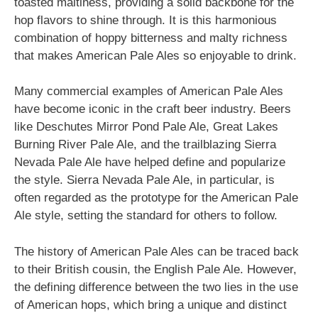
toasted maltiness, providing a solid backbone for the
hop flavors to shine through. It is this harmonious
combination of hoppy bitterness and malty richness
that makes American Pale Ales so enjoyable to drink.
Many commercial examples of American Pale Ales
have become iconic in the craft beer industry. Beers
like Deschutes Mirror Pond Pale Ale, Great Lakes
Burning River Pale Ale, and the trailblazing Sierra
Nevada Pale Ale have helped define and popularize
the style. Sierra Nevada Pale Ale, in particular, is
often regarded as the prototype for the American Pale
Ale style, setting the standard for others to follow.
The history of American Pale Ales can be traced back
to their British cousin, the English Pale Ale. However,
the defining difference between the two lies in the use
of American hops, which bring a unique and distinct