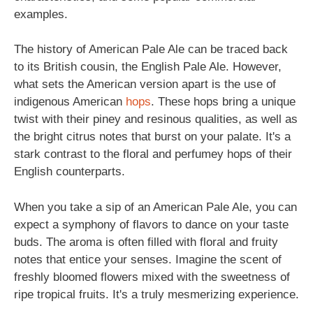
examples.
The history of American Pale Ale can be traced back
to its British cousin, the English Pale Ale. However,
what sets the American version apart is the use of
indigenous American
hops
. These hops bring a unique
twist with their piney and resinous qualities, as well as
the bright citrus notes that burst on your palate. It's a
stark contrast to the floral and perfumey hops of their
English counterparts.
When you take a sip of an American Pale Ale, you can
expect a symphony of flavors to dance on your taste
buds. The aroma is often filled with floral and fruity
notes that entice your senses. Imagine the scent of
freshly bloomed flowers mixed with the sweetness of
ripe tropical fruits. It's a truly mesmerizing experience.