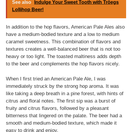
See also
Indulge Your Sweet Tooth with Tröegs
Lollihop Beer!
In addition to the hop flavors, American Pale Ales also
have a medium-bodied texture and a low to medium
caramel sweetness. This combination of flavors and
textures creates a well-balanced beer that is not too
heavy or too light. The toasted maltiness adds depth
to the beer and complements the hop flavors nicely.
When I first tried an American Pale Ale, I was
immediately struck by the strong hop aroma. It was
like taking a deep breath in a pine forest, with hints of
citrus and floral notes. The first sip was a burst of
fruity and citrus flavors, followed by a pleasant
bitterness that lingered on the palate. The beer had a
smooth and medium-bodied texture, which made it
easy to drink and enjoy.