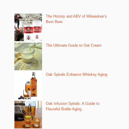
The History and ABV of Milwaukee’s
Best Beer
The Ultimate Guide to Oat Cream
Oak Spirals Enhance Whiskey Aging
Oak Infusion Spirals: A Guide to
Flavorful Bottle Aging