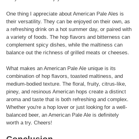
One thing I appreciate about American Pale Ales is
their versatility. They can be enjoyed on their own, as
a refreshing drink on a hot summer day, or paired with
a variety of foods. The hop flavors and bitterness can
complement spicy dishes, while the maltiness can
balance out the richness of grilled meats or cheeses.
What makes an American Pale Ale unique is its
combination of hop flavors, toasted maltiness, and
medium-bodied texture. The floral, fruity, citrus-like,
piney, and resinous American hops create a distinct
aroma and taste that is both refreshing and complex.
Whether you're a hop lover or just looking for a well-
balanced beer, an American Pale Ale is definitely
worth a try. Cheers!