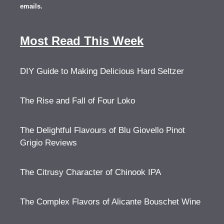
emails.
Most Read This Week
DIY Guide to Making Delicious Hard Seltzer
The Rise and Fall of Four Loko
The Delightful Flavours of Blu Giovello Pinot
Grigio Reviews
The Citrusy Character of Chinook IPA
The Complex Flavors of Alicante Bouschet Wine