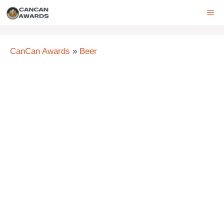
Skip
ME
to
content
CanCan Awards
»
Beer