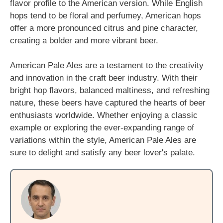
flavor profile to the American version. While English
hops tend to be floral and perfumey, American hops
offer a more pronounced citrus and pine character,
creating a bolder and more vibrant beer.
American Pale Ales are a testament to the creativity
and innovation in the craft beer industry. With their
bright hop flavors, balanced maltiness, and refreshing
nature, these beers have captured the hearts of beer
enthusiasts worldwide. Whether enjoying a classic
example or exploring the ever-expanding range of
variations within the style, American Pale Ales are
sure to delight and satisfy any beer lover's palate.