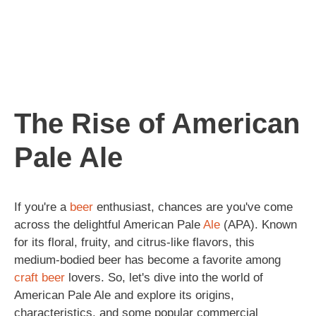
The Rise of American
Pale Ale
If you're a
beer
enthusiast, chances are you've come
across the delightful American Pale
Ale
(APA). Known
for its floral, fruity, and citrus-like flavors, this
medium-bodied beer has become a favorite among
craft beer
lovers. So, let's dive into the world of
American Pale Ale and explore its origins,
characteristics, and some popular commercial