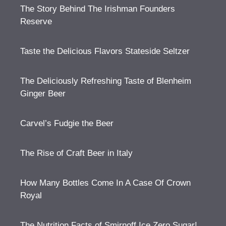
The Story Behind The Irishman Founders
Reserve
Taste the Delicious Flavors Stateside Seltzer
The Deliciously Refreshing Taste of Blenheim
Ginger Beer
Carvel’s Fudgie the Beer
The Rise of Craft Beer in Italy
How Many Bottles Come In A Case Of Crown
Royal
The Nutrition Facts of Smirnoff Ice Zero Sugar!