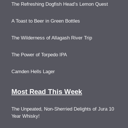
The Refreshing Dogfish Head’s Lemon Quest
A Toast to Beer in Green Bottles
The Wilderness of Allagash River Trip
The Power of Torpedo IPA
Camden Hells Lager
Most Read This Week
The Unpeated, Non-Sherried Delights of Jura 10
Year Whisky!