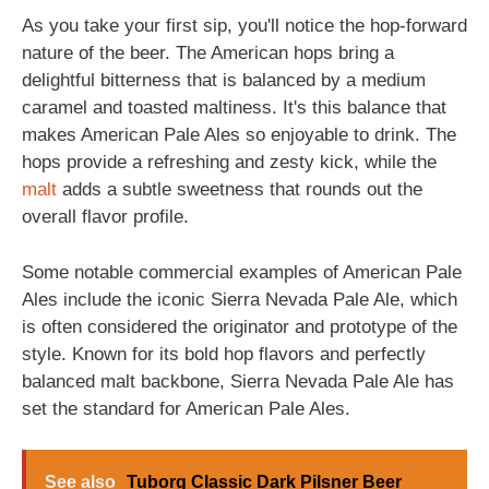
As you take your first sip, you'll notice the hop-forward
nature of the beer. The American hops bring a
delightful bitterness that is balanced by a medium
caramel and toasted maltiness. It's this balance that
makes American Pale Ales so enjoyable to drink. The
hops provide a refreshing and zesty kick, while the
malt
adds a subtle sweetness that rounds out the
overall flavor profile.
Some notable commercial examples of American Pale
Ales include the iconic Sierra Nevada Pale Ale, which
is often considered the originator and prototype of the
style. Known for its bold hop flavors and perfectly
balanced malt backbone, Sierra Nevada Pale Ale has
set the standard for American Pale Ales.
See also
Tuborg Classic Dark Pilsner Beer