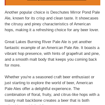
Another popular choice is Deschutes Mirror Pond Pale
Ale, known for its crisp and clean taste. It showcases
the citrusy and piney characteristics of American
hops, making it a refreshing choice for any beer lover.
Great Lakes Burning River Pale Ale is yet another
fantastic example of an American Pale Ale. It boasts a
vibrant hop presence, with hints of grapefruit and pine,
and a smooth malt body that keeps you coming back
for more.
Whether you're a seasoned craft beer enthusiast or
just starting to explore the world of beer, American
Pale Ales offer a delightful experience. The
combination of floral, fruity, and citrus-like hops with a
toasty malt backbone creates a beer that is both