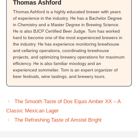
Thomas Ashford
Thomas Ashford is a highly educated brewer with years
of experience in the industry. He has a Bachelor Degree
in Chemistry and a Master Degree in Brewing Science.
He is also BJCP Certified Beer Judge. Tom has worked
hard to become one of the most experienced brewers in
the industry. He has experience monitoring brewhouse
and cellaring operations, coordinating brewhouse
projects, and optimizing brewery operations for maximum
efficiency. He is also familiar mixology and an
experienced sommelier. Tom is an expert organizer of
beer festivals, wine tastings, and brewery tours.
The Smooth Taste of Dos Equis Amber XX – A
Classic Mexican Lager
The Refreshing Taste of Amstel Bright