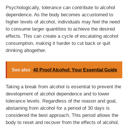
Psychologically, tolerance can contribute to alcohol
dependence. As the body becomes accustomed to
higher levels of alcohol, individuals may feel the need
to consume larger quantities to achieve the desired
effects. This can create a cycle of escalating alcohol
consumption, making it harder to cut back or quit
drinking altogether.
See also
40 Proof Alcohol: Your Essential Guide
Taking a break from alcohol is essential to prevent the
development of alcohol dependence and to lower
tolerance levels. Regardless of the reason and goal,
abstaining from alcohol for a period of 30 days is
considered the best approach. This period allows the
body to reset and recover from the effects of alcohol.