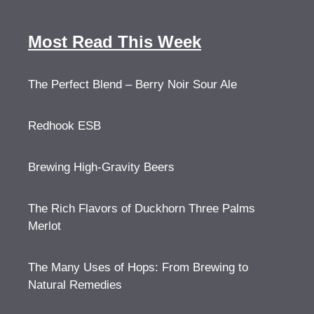
Most Read This Week
The Perfect Blend – Berry Noir Sour Ale
Redhook ESB
Brewing High-Gravity Beers
The Rich Flavors of Duckhorn Three Palms
Merlot
The Many Uses of Hops: From Brewing to
Natural Remedies