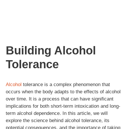
Building Alcohol
Tolerance
Alcohol
tolerance is a complex phenomenon that
occurs when the body adapts to the effects of alcohol
over time. It is a process that can have significant
implications for both short-term intoxication and long-
term alcohol dependence. In this article, we will
explore the science behind alcohol tolerance, its
potential consequences, and the importance of taking