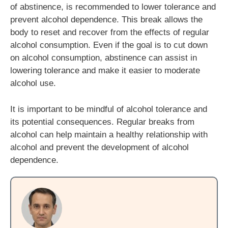
of abstinence, is recommended to lower tolerance and
prevent alcohol dependence. This break allows the
body to reset and recover from the effects of regular
alcohol consumption. Even if the goal is to cut down
on alcohol consumption, abstinence can assist in
lowering tolerance and make it easier to moderate
alcohol use.
It is important to be mindful of alcohol tolerance and
its potential consequences. Regular breaks from
alcohol can help maintain a healthy relationship with
alcohol and prevent the development of alcohol
dependence.