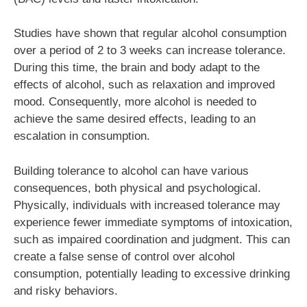
Studies have shown that regular alcohol consumption
over a period of 2 to 3 weeks can increase tolerance.
During this time, the brain and body adapt to the
effects of alcohol, such as relaxation and improved
mood. Consequently, more alcohol is needed to
achieve the same desired effects, leading to an
escalation in consumption.
Building tolerance to alcohol can have various
consequences, both physical and psychological.
Physically, individuals with increased tolerance may
experience fewer immediate symptoms of intoxication,
such as impaired coordination and judgment. This can
create a false sense of control over alcohol
consumption, potentially leading to excessive drinking
and risky behaviors.