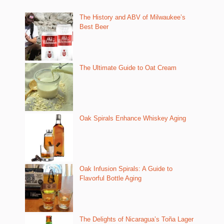
The History and ABV of Milwaukee’s
Best Beer
The Ultimate Guide to Oat Cream
Oak Spirals Enhance Whiskey Aging
Oak Infusion Spirals: A Guide to
Flavorful Bottle Aging
The Delights of Nicaragua’s Toña Lager