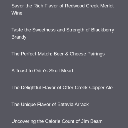
Savor the Rich Flavor of Redwood Creek Merlot
Wine
Taste the Sweetness and Strength of Blackberry
Brandy
The Perfect Match: Beer & Cheese Pairings
A Toast to Odin’s Skull Mead
The Delightful Flavor of Otter Creek Copper Ale
The Unique Flavor of Batavia Arrack
Uncovering the Calorie Count of Jim Beam