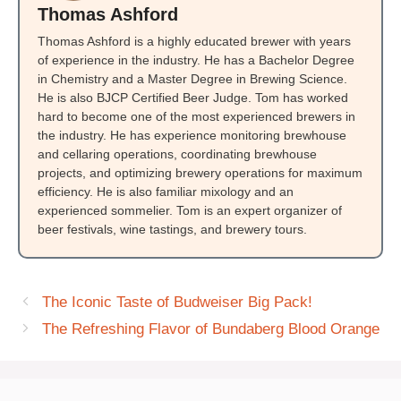
Thomas Ashford
Thomas Ashford is a highly educated brewer with years
of experience in the industry. He has a Bachelor Degree
in Chemistry and a Master Degree in Brewing Science.
He is also BJCP Certified Beer Judge. Tom has worked
hard to become one of the most experienced brewers in
the industry. He has experience monitoring brewhouse
and cellaring operations, coordinating brewhouse
projects, and optimizing brewery operations for maximum
efficiency. He is also familiar mixology and an
experienced sommelier. Tom is an expert organizer of
beer festivals, wine tastings, and brewery tours.
The Iconic Taste of Budweiser Big Pack!
The Refreshing Flavor of Bundaberg Blood Orange