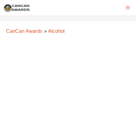
Skip
ME
to
content
CanCan Awards
»
Alcohol