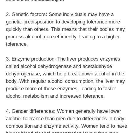
2. Genetic factors: Some individuals may have a
genetic predisposition to developing tolerance more
quickly than others. This means that their bodies may
process alcohol more efficiently, leading to a higher
tolerance.
3. Enzyme production: The liver produces enzymes
called alcohol dehydrogenase and acetaldehyde
dehydrogenase, which help break down alcohol in the
body. With regular alcohol consumption, the liver may
produce more of these enzymes, leading to faster
alcohol metabolism and increased tolerance.
4. Gender differences: Women generally have lower
alcohol tolerance than men due to differences in body
composition and enzyme activity. Women tend to have