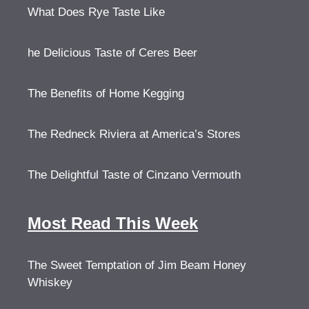
What Does Rye Taste Like
he Delicious Taste of Ceres Beer
The Benefits of Home Kegging
The Redneck Riviera at America’s Stores
The Delightful Taste of Cinzano Vermouth
Most Read This Week
The Sweet Temptation of Jim Beam Honey
Whiskey