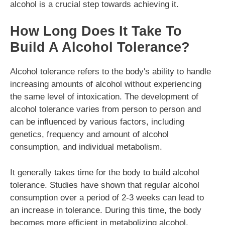
alcohol is a crucial step towards achieving it.
How Long Does It Take To
Build A Alcohol Tolerance?
Alcohol tolerance refers to the body's ability to handle
increasing amounts of alcohol without experiencing
the same level of intoxication. The development of
alcohol tolerance varies from person to person and
can be influenced by various factors, including
genetics, frequency and amount of alcohol
consumption, and individual metabolism.
It generally takes time for the body to build alcohol
tolerance. Studies have shown that regular alcohol
consumption over a period of 2-3 weeks can lead to
an increase in tolerance. During this time, the body
becomes more efficient in metabolizing alcohol,