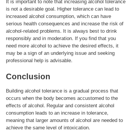
It is important to note that increasing alcohol tolerance
is not a desirable goal. Higher tolerance can lead to
increased alcohol consumption, which can have
serious health consequences and increase the risk of
alcohol-related problems. It is always best to drink
responsibly and in moderation. If you find that you
need more alcohol to achieve the desired effects, it
may be a sign of an underlying issue and seeking
professional help is advisable.
Conclusion
Building alcohol tolerance is a gradual process that
occurs when the body becomes accustomed to the
effects of alcohol. Regular and consistent alcohol
consumption leads to an increase in tolerance,
meaning that larger amounts of alcohol are needed to
achieve the same level of intoxication.