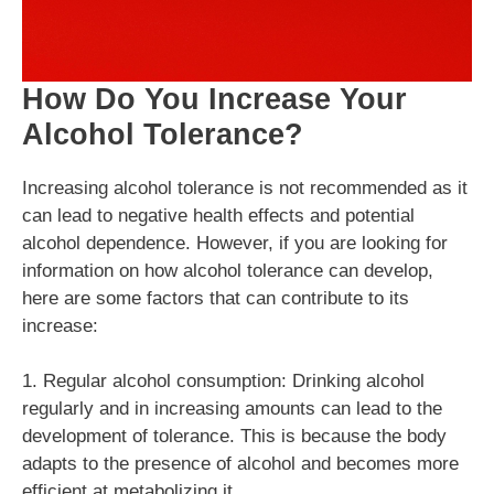
How Do You Increase Your
Alcohol Tolerance?
Increasing alcohol tolerance is not recommended as it
can lead to negative health effects and potential
alcohol dependence. However, if you are looking for
information on how alcohol tolerance can develop,
here are some factors that can contribute to its
increase:
1. Regular alcohol consumption: Drinking alcohol
regularly and in increasing amounts can lead to the
development of tolerance. This is because the body
adapts to the presence of alcohol and becomes more
efficient at metabolizing it.