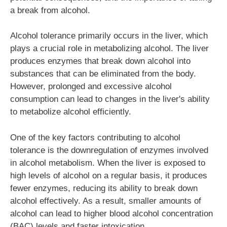
a break from alcohol.
Alcohol tolerance primarily occurs in the liver, which
plays a crucial role in metabolizing alcohol. The liver
produces enzymes that break down alcohol into
substances that can be eliminated from the body.
However, prolonged and excessive alcohol
consumption can lead to changes in the liver's ability
to metabolize alcohol efficiently.
One of the key factors contributing to alcohol
tolerance is the downregulation of enzymes involved
in alcohol metabolism. When the liver is exposed to
high levels of alcohol on a regular basis, it produces
fewer enzymes, reducing its ability to break down
alcohol effectively. As a result, smaller amounts of
alcohol can lead to higher blood alcohol concentration
(BAC) levels and faster intoxication.