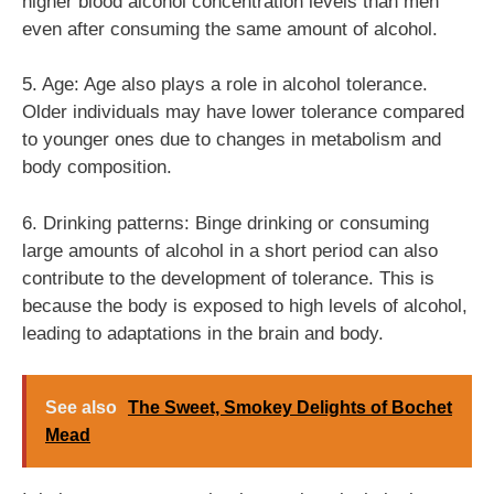
higher blood alcohol concentration levels than men
even after consuming the same amount of alcohol.
5. Age: Age also plays a role in alcohol tolerance.
Older individuals may have lower tolerance compared
to younger ones due to changes in metabolism and
body composition.
6. Drinking patterns: Binge drinking or consuming
large amounts of alcohol in a short period can also
contribute to the development of tolerance. This is
because the body is exposed to high levels of alcohol,
leading to adaptations in the brain and body.
See also
The Sweet, Smokey Delights of Bochet
Mead