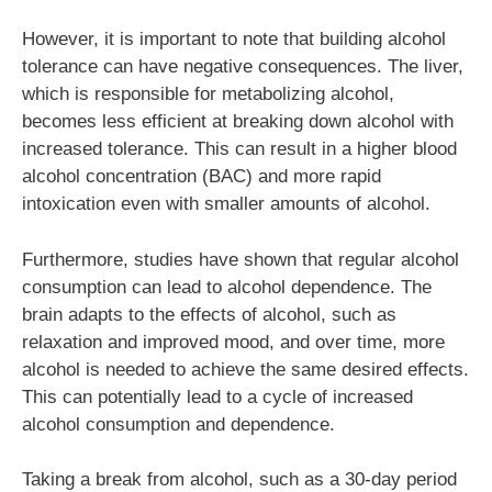
However, it is important to note that building alcohol
tolerance can have negative consequences. The liver,
which is responsible for metabolizing alcohol,
becomes less efficient at breaking down alcohol with
increased tolerance. This can result in a higher blood
alcohol concentration (BAC) and more rapid
intoxication even with smaller amounts of alcohol.
Furthermore, studies have shown that regular alcohol
consumption can lead to alcohol dependence. The
brain adapts to the effects of alcohol, such as
relaxation and improved mood, and over time, more
alcohol is needed to achieve the same desired effects.
This can potentially lead to a cycle of increased
alcohol consumption and dependence.
Taking a break from alcohol, such as a 30-day period