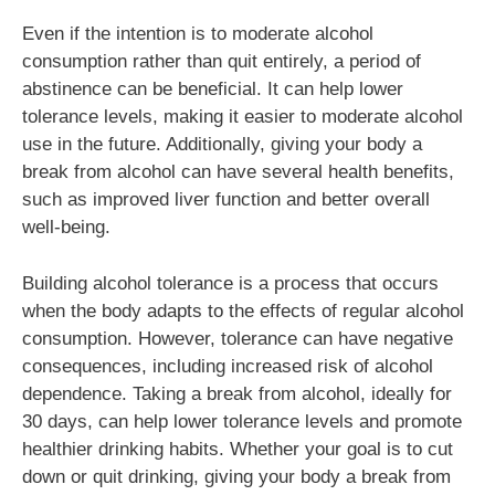
Even if the intention is to moderate alcohol
consumption rather than quit entirely, a period of
abstinence can be beneficial. It can help lower
tolerance levels, making it easier to moderate alcohol
use in the future. Additionally, giving your body a
break from alcohol can have several health benefits,
such as improved liver function and better overall
well-being.
Building alcohol tolerance is a process that occurs
when the body adapts to the effects of regular alcohol
consumption. However, tolerance can have negative
consequences, including increased risk of alcohol
dependence. Taking a break from alcohol, ideally for
30 days, can help lower tolerance levels and promote
healthier drinking habits. Whether your goal is to cut
down or quit drinking, giving your body a break from