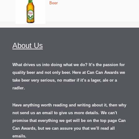
Beer
About Us
What drives us into doing what we do? It’s the passion for
quality beer and not only beer. Here at Can Can Awards we
take beer very serious, no matter if it’s a lager, ale or a
.
radler
Have anything worth reading and writing about it, th
en
why
not send us an email to give us more details.
We can't
promise that everything we get will be on the top page Can
Can Awards, but we can assure you that we'll read all
emails.