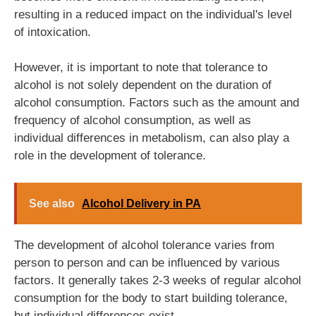
resulting in a reduced impact on the individual's level
of intoxication.
However, it is important to note that tolerance to
alcohol is not solely dependent on the duration of
alcohol consumption. Factors such as the amount and
frequency of alcohol consumption, as well as
individual differences in metabolism, can also play a
role in the development of tolerance.
See also
Alcohol Delivery in PA
The development of alcohol tolerance varies from
person to person and can be influenced by various
factors. It generally takes 2-3 weeks of regular alcohol
consumption for the body to start building tolerance,
but individual differences exist.