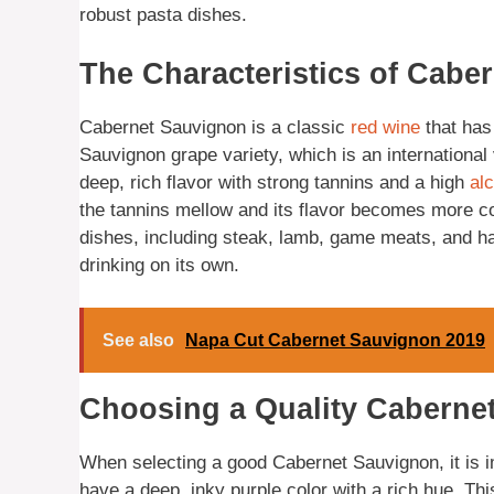
robust pasta dishes.
The Characteristics of Cabe
Cabernet Sauvignon is a classic
red wine
that has
Sauvignon grape variety, which is an international
deep, rich flavor with strong tannins and a high
al
the tannins mellow and its flavor becomes more c
dishes, including steak, lamb, game meats, and har
drinking on its own.
See also
Napa Cut Cabernet Sauvignon 2019
Choosing a Quality Caberne
When selecting a good Cabernet Sauvignon, it is i
have a deep, inky purple color with a rich hue. Th