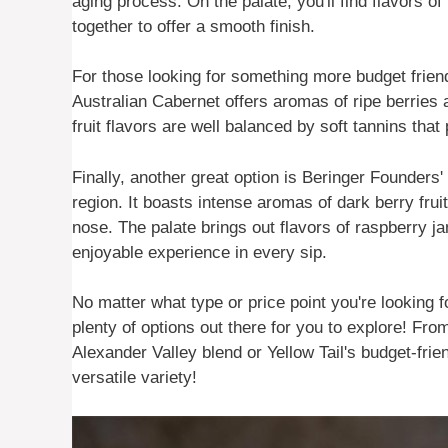
aging process. On the palate, you'll find flavors of
together to offer a smooth finish.
For those looking for something more budget friend
Australian Cabernet offers aromas of ripe berries 
fruit flavors are well balanced by soft tannins that
Finally, another great option is Beringer Founders
region. It boasts intense aromas of dark berry fru
nose. The palate brings out flavors of raspberry j
enjoyable experience in every sip.
No matter what type or price point you're looking f
plenty of options out there for you to explore! Fr
Alexander Valley blend or Yellow Tail's budget-frie
versatile variety!