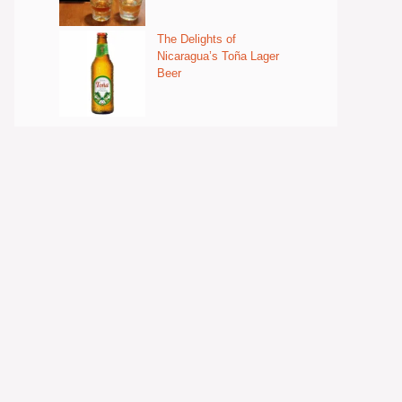
The Delights of
Nicaragua’s Toña Lager
Beer