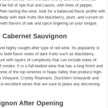
 full of ripe fruit and cassis, with hints of pepper,
n tasting the wine, look for a balanced flavor profile with
 body with dark fruits like blackberry, plum, and currant on
g with flavors of oak and spice lingering on your tongue.
y Cabernet Sauvignon
highly sought-after type of red wine. Its popularity is
res bold flavor notes of dark fruits such as blackberry,
re with layers of complexity that can include notes of
 smoke. It is a full-bodied wine that has a long finish and
ome of the top wineries in Napa Valley that produce high-
ieu Vineyard, Crosby Roamann, Duckhorn Vineyards and
e excellent wines that are sure to plase any discerning
ignon After Opening