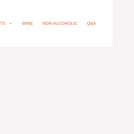
ITS
WINE
NON-ALCOHOLIC
Q&A