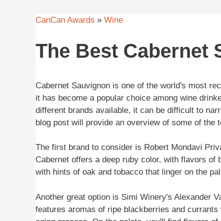
CanCan Awards
»
Wine
The Best Cabernet
Cabernet Sauvignon is one of the world's most r
it has become a popular choice among wine drinke
different brands available, it can be difficult to n
blog post will provide an overview of some of the
The first brand to consider is Robert Mondavi Priv
Cabernet offers a deep ruby color, with flavors of 
with hints of oak and tobacco that linger on the pa
Another great option is Simi Winery's Alexander 
features aromas of ripe blackberries and currants