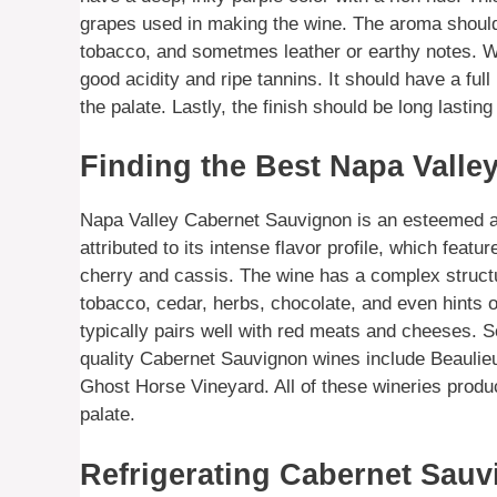
grapes used in making the wine. The aroma should be
tobacco, and sometmes leather or earthy notes. Whe
good acidity and ripe tannins. It should have a full
the palate. Lastly, the finish should be long lastin
Finding the Best Napa Valle
Napa Valley Cabernet Sauvignon is an esteemed and 
attributed to its intense flavor profile, which featu
cherry and cassis. The wine has a complex structu
tobacco, cedar, herbs, chocolate, and even hints of
typically pairs well with red meats and cheeses. S
quality Cabernet Sauvignon wines include Beaul
Ghost Horse Vineyard. All of these wineries produc
palate.
Refrigerating Cabernet Sauv