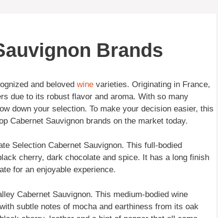
 Sauvignon Brands
ecognized and beloved
wine
varieties. Originating in France,
rs due to its robust flavor and aroma. With so many
arrow down your selection. To make your decision easier, this
 top Cabernet Sauvignon brands on the market today.
ate Selection Cabernet Sauvignon. This full-bodied
black cherry, dark chocolate and spice. It has a long finish
late for an enjoyable experience.
Valley Cabernet Sauvignon. This medium-bodied wine
 with subtle notes of mocha and earthiness from its oak