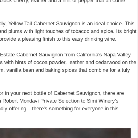
 black cherry, leather and a hint of pepper that all come
ly, Yellow Tail Cabernet Sauvignon is an ideal choice. This
and plums with light touches of tobacco and spice. Its bright
 provide a pleasing finish to this easy drinking wine.
' Estate Cabernet Sauvignon from California's Napa Valley
its with hints of cocoa powder, leather and cedarwood on the
am, vanilla bean and baking spices that combine for a tuly
or in your next bottle of Cabernet Sauvignon, there are
om Robert Mondavi Private Selection to Simi Winery's
ndly offering – there's something for everyone in this