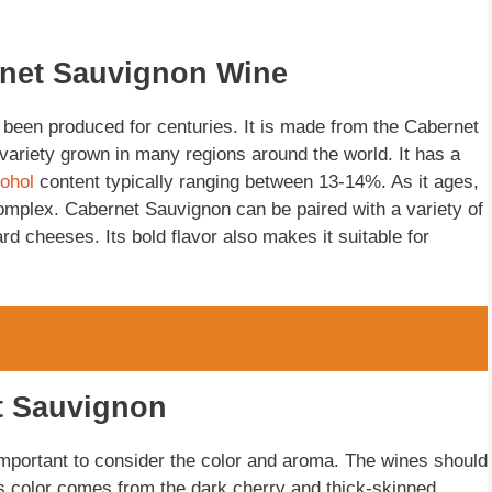
rnet Sauvignon Wine
 been produced for centuries. It is made from the Cabernet
 variety grown in many regions around the world. It has a
cohol
content typically ranging between 13-14%. As it ages,
omplex. Cabernet Sauvignon can be paired with a variety of
d cheeses. Its bold flavor also makes it suitable for
t Sauvignon
mportant to consider the color and aroma. The wines should
is color comes from the dark cherry and thick-skinned