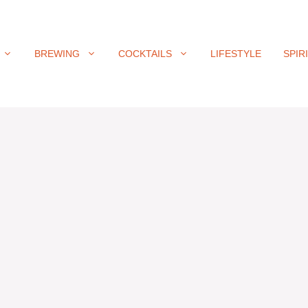
BREWING
COCKTAILS
LIFESTYLE
SPIR