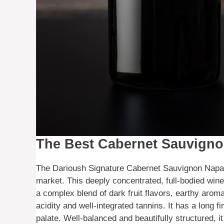
The Best Cabernet Sauvigno
The Darioush Signature Cabernet Sauvignon Napa 
market. This deeply concentrated, full-bodied win
a complex blend of dark fruit flavors, earthy aromas
acidity and well-integrated tannins. It has a long f
palate. Well-balanced and beautifully structured, i