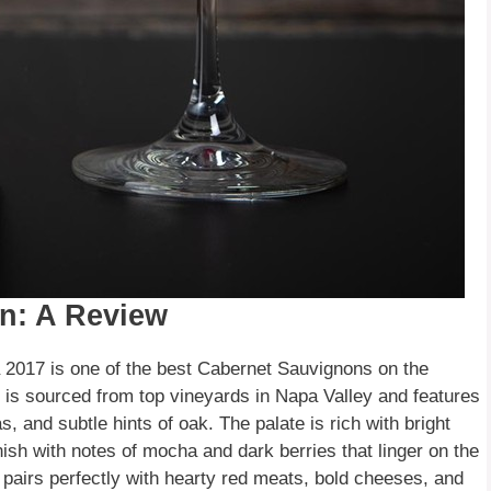
n: A Review
2017 is one of the best Cabernet Sauvignons on the
e is sourced from top vineyards in Napa Valley and features
, and subtle hints of oak. The palate is rich with bright
inish with notes of mocha and dark berries that linger on the
t pairs perfectly with hearty red meats, bold cheeses, and