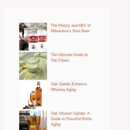
The History and ABV of
Milwaukee’s Best Beer
The Ultimate Guide to
Oat Cream
Oak Spirals Enhance
Whiskey Aging
Oak Infusion Spirals: A
Guide to Flavorful Bottle
Aging