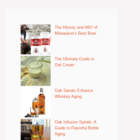
The History and ABV of
Milwaukee’s Best Beer
The Ultimate Guide to
Oat Cream
Oak Spirals Enhance
Whiskey Aging
Oak Infusion Spirals: A
Guide to Flavorful Bottle
Aging