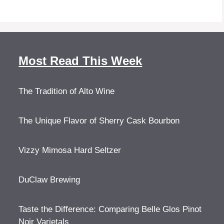
Most Read This Week
The Tradition of Alto Wine
The Unique Flavor of Sherry Cask Bourbon
Vizzy Mimosa Hard Seltzer
DuClaw Brewing
Taste the Difference: Comparing Belle Glos Pinot
Noir Varietals