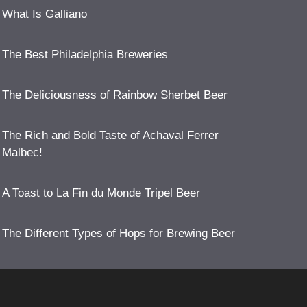
What Is Galliano
The Best Philadelphia Breweries
The Deliciousness of Rainbow Sherbet Beer
The Rich and Bold Taste of Achaval Ferrer
Malbec!
A Toast to La Fin du Monde Tripel Beer
The Different Types of Hops for Brewing Beer