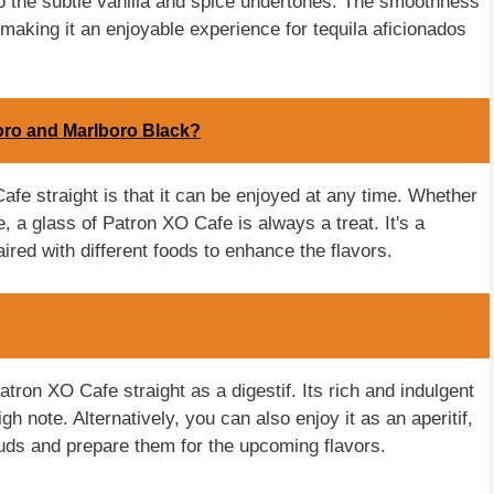
e to the subtle vanilla and spice undertones. The smoothness
 making it an enjoyable experience for tequila aficionados
oro and Marlboro Black?
afe straight is that it can be enjoyed at any time. Whether
, a glass of Patron XO Cafe is always a treat. It's a
aired with different foods to enhance the flavors.
atron XO Cafe straight as a digestif. Its rich and indulgent
h note. Alternatively, you can also enjoy it as an aperitif,
buds and prepare them for the upcoming flavors.