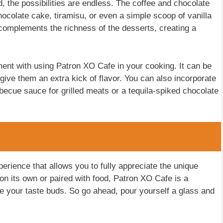
 the possibilities are endless. The coffee and chocolate
chocolate cake, tiramisu, or even a simple scoop of vanilla
omplements the richness of the desserts, creating a
ment with using Patron XO Cafe in your cooking. It can be
ive them an extra kick of flavor. You can also incorporate
rbecue sauce for grilled meats or a tequila-spiked chocolate
perience that allows you to fully appreciate the unique
 on its own or paired with food, Patron XO Cafe is a
ase your taste buds. So go ahead, pour yourself a glass and