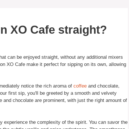
n XO Cafe straight?
that can be enjoyed straight, without any additional mixers
ron XO Cafe make it perfect for sipping on its own, allowing
mediately notice the rich aroma of
coffee
and chocolate,
ur first sip, you'll be greeted by a smooth and velvety
ee and chocolate are prominent, with just the right amount of
ly experience the complexity of the spirit. You can savor the