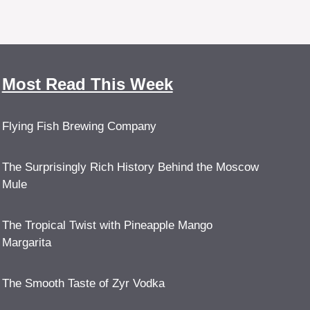
Most Read This Week
Flying Fish Brewing Company
The Surprisingly Rich History Behind the Moscow
Mule
The Tropical Twist with Pineapple Mango
Margarita
The Smooth Taste of Zyr Vodka