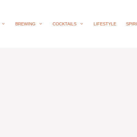
BREWING
COCKTAILS
LIFESTYLE
SPIR