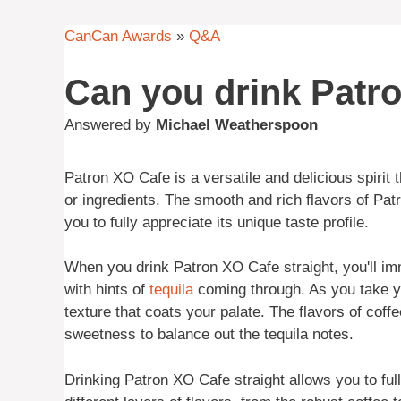
CanCan Awards
»
Q&A
Can you drink Patro
Answered by
Michael Weatherspoon
Patron XO Cafe is a versatile and delicious spirit 
or ingredients. The smooth and rich flavors of Pat
you to fully appreciate its unique taste profile.
When you drink Patron XO Cafe straight, you'll im
with hints of
tequila
coming through. As you take yo
texture that coats your palate. The flavors of coff
sweetness to balance out the tequila notes.
Drinking Patron XO Cafe straight allows you to ful