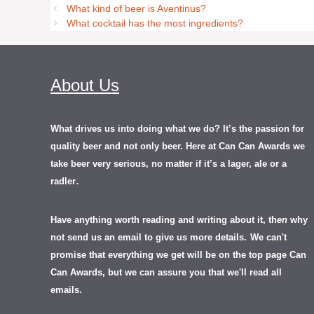
What kind of beer is Aventinus?
What cocktail has the most ingredients?
About Us
What drives us into doing what we do? It’s the passion for
quality beer and not only beer. Here at Can Can Awards we
take beer very serious, no matter if it’s a lager, ale or a
.
radler
Have anything worth reading and writing about it, th
en
why
not send us an email to give us more details.
We can't
promise that everything we get will be on the top page Can
Can Awards, but we can assure you that we'll read all
emails.