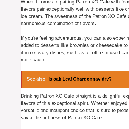
When it comes to pairing Patron XO Cafe with food,
flavors pair exceptionally well with desserts like 
ice cream. The sweetness of the Patron XO Cafe c
harmonious combination of flavors.
If you're feeling adventurous, you can also experi
added to desserts like brownies or cheesecake to g
it into savory dishes, such as a coffee-infused ba
mole sauce.
See also
Is oak Leaf Chardonnay dry?
Drinking Patron XO Cafe straight is a delightful ex
flavors of this exceptional spirit. Whether enjoyed
versatile and indulgent choice that is sure to ple
savor the richness of Patron XO Cafe.