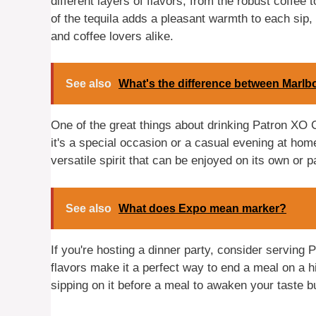
different layers of flavors, from the robust coffe
of the tequila adds a pleasant warmth to each sip,
and coffee lovers alike.
See also
What's the difference between Marlb
One of the great things about drinking Patron XO C
it's a special occasion or a casual evening at home
versatile spirit that can be enjoyed on its own or p
See also
What does Expo mean marker?
If you're hosting a dinner party, consider serving P
flavors make it a perfect way to end a meal on a hig
sipping on it before a meal to awaken your taste 