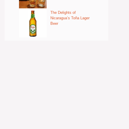
The Delights of
Nicaragua’s Toña Lager
Beer