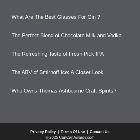
What Are The Best Glasses For Gin ?
The Perfect Blend of Chocolate Milk and Vodka
The Refreshing Taste of Fresh Pick IPA
The ABV of Smirnoff Ice: A Closer Look
Who Owns Thomas Ashbourne Craft Spirits?
Privacy Policy
|
Terms Of Use
|
Contact Us
© 2025 CanCanAwards.com