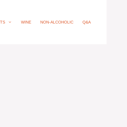
ITS
WINE
NON-ALCOHOLIC
Q&A