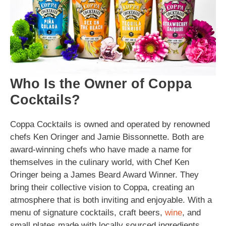
Who Is the Owner of Coppa
Cocktails?
Coppa Cocktails is owned and operated by renowned
chefs Ken Oringer and Jamie Bissonnette. Both are
award-winning chefs who have made a name for
themselves in the culinary world, with Chef Ken
Oringer being a James Beard Award Winner. They
bring their collective vision to Coppa, creating an
atmosphere that is both inviting and enjoyable. With a
menu of signature cocktails, craft beers,
wine
, and
small plates made with locally sourced ingredients,