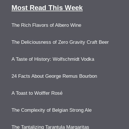
Most Read This Week
The Rich Flavors of Albero Wine
The Deliciousness of Zero Gravity Craft Beer
A Taste of History: Wolfschmidt Vodka
24 Facts About George Remus Bourbon
A Toast to Wolffer Rosé
The Complexity of Belgian Strong Ale
The Tantalizing Tarantula Margaritas