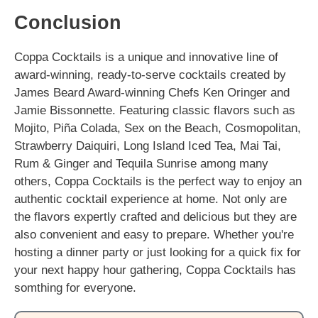
Conclusion
Coppa Cocktails is a unique and innovative line of
award-winning, ready-to-serve cocktails created by
James Beard Award-winning Chefs Ken Oringer and
Jamie Bissonnette. Featuring classic flavors such as
Mojito, Piña Colada, Sex on the Beach, Cosmopolitan,
Strawberry Daiquiri, Long Island Iced Tea, Mai Tai,
Rum & Ginger and Tequila Sunrise among many
others, Coppa Cocktails is the perfect way to enjoy an
authentic cocktail experience at home. Not only are
the flavors expertly crafted and delicious but they are
also convenient and easy to prepare. Whether you're
hosting a dinner party or just looking for a quick fix for
your next happy hour gathering, Coppa Cocktails has
somthing for everyone.