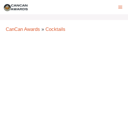
Skip
ME
to
content
CanCan Awards
»
Cocktails