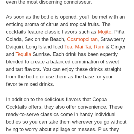
even the most discerning connoisseur.
As soon as the bottle is opened, you'll be met with an
enticing aroma of citrus and tropical fruits. The
cocktails feature classic flavors such as
Mojito
, Piña
Colada, Sex on the Beach,
Cosmopolitan
, Strawberry
Daiquiri, Long Island Iced
Tea
,
Mai Tai
,
Rum
& Ginger
and
Tequila
Sunrise. Each drink has been expertly
blended to create a balanced combination of sweet
and tart flavors. You can enjoy these drinks straight
from the bottle or use them as the base for your
favorite mixed drinks.
In addition to the delicious flavors that Coppa
Cocktails offers, they also offer convenience. These
ready-to-serve classics come in handy individual
bottles so you can take them wherever you go without
hving to worry about spillage or messes. Plus they