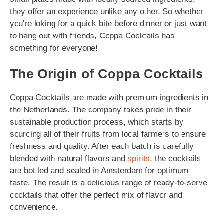
they offer an experience unlike any other. So whether
you're loking for a quick bite before dinner or just want
to hang out with friends, Coppa Cocktails has
something for everyone!
The Origin of Coppa Cocktails
Coppa Cocktails are made with premium ingredients in
the Netherlands. The company takes pride in their
sustainable production process, which starts by
sourcing all of their fruits from local farmers to ensure
freshness and quality. After each batch is carefully
blended with natural flavors and
spirits
, the cocktails
are bottled and sealed in Amsterdam for optimum
taste. The result is a delicious range of ready-to-serve
cocktails that offer the perfect mix of flavor and
convenience.