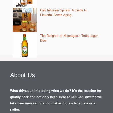
Oak Infusion Spirals: A Guide to
Flavorful Bottle Aging
The Delights of Nicaragua’s Toña Lager
Beer
About Us
What drives us into doing what we do? It’s the passion for
quality beer and not only beer. Here at Can Can Awards we
take beer very serious, no matter if it’s a lager, ale or a
.
radler