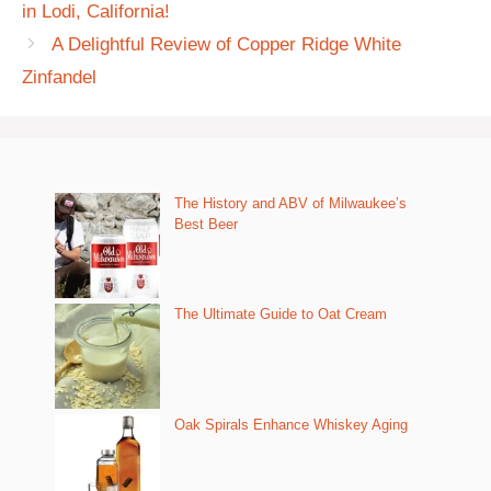
in Lodi, California!
A Delightful Review of Copper Ridge White
Zinfandel
The History and ABV of Milwaukee’s
Best Beer
The Ultimate Guide to Oat Cream
Oak Spirals Enhance Whiskey Aging