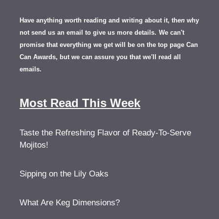
Have anything worth reading and writing about it, th
en
why
not send us an email to give us more details.
We can't
promise that everything we get will be on the top page Can
Can Awards, but we can assure you that we'll read all
emails.
Most Read This Week
Taste the Refreshing Flavor of Ready-To-Serve
Mojitos!
Sipping on the Lily Oaks
What Are Keg Dimensions?