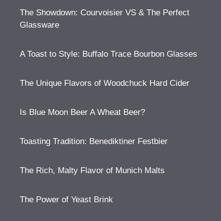
The Showdown: Courvoisier VS & The Perfect
Glassware
A Toast to Style: Buffalo Trace Bourbon Glasses
The Unique Flavors of Woodchuck Hard Cider
Is Blue Moon Beer A Wheat Beer?
Toasting Tradition: Benediktiner Festbier
The Rich, Malty Flavor of Munich Malts
The Power of Yeast Brink