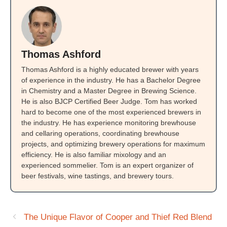
Thomas Ashford
Thomas Ashford is a highly educated brewer with years
of experience in the industry. He has a Bachelor Degree
in Chemistry and a Master Degree in Brewing Science.
He is also BJCP Certified Beer Judge. Tom has worked
hard to become one of the most experienced brewers in
the industry. He has experience monitoring brewhouse
and cellaring operations, coordinating brewhouse
projects, and optimizing brewery operations for maximum
efficiency. He is also familiar mixology and an
experienced sommelier. Tom is an expert organizer of
beer festivals, wine tastings, and brewery tours.
The Unique Flavor of Cooper and Thief Red Blend