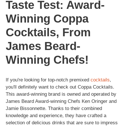
Taste Test: Award-
Winning Coppa
Cocktails, From
James Beard-
Winning Chefs!
If you're looking for top-notch premixed
cocktails
,
you'll definitely want to check out Coppa Cocktails.
This award-winning brand is owned and operated by
James Beard Award-winning Chefs Ken Oringer and
Jamie Bissonnette. Thanks to their combined
knowledge and experience, they have crafted a
selection of delicious drinks that are sure to impress