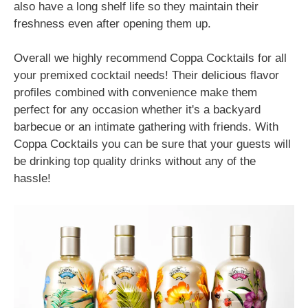
also have a long shelf life so they maintain their
freshness even after opening them up.
Overall we highly recommend Coppa Cocktails for all
your premixed cocktail needs! Their delicious flavor
profiles combined with convenience make them
perfect for any occasion whether it's a backyard
barbecue or an intimate gathering with friends. With
Coppa Cocktails you can be sure that your guests will
be drinking top quality drinks without any of the
hassle!