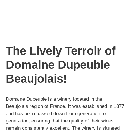
The Lively Terroir of
Domaine Dupeuble
Beaujolais!
Domaine Dupeuble is a winery located in the
Beaujolais region of France. It was established in 1877
and has been passed down from generation to
generation, ensuring that the quality of their wines
remain consistently excellent. The winery is situated