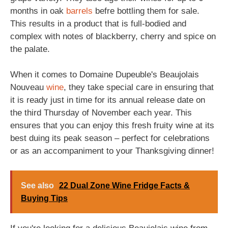
months in oak
barrels
befre bottling them for sale.
This results in a product that is full-bodied and
complex with notes of blackberry, cherry and spice on
the palate.
When it comes to Domaine Dupeuble's Beaujolais
Nouveau
wine
, they take special care in ensuring that
it is ready just in time for its annual release date on
the third Thursday of November each year. This
ensures that you can enjoy this fresh fruity wine at its
best duing its peak season – perfect for celebrations
or as an accompaniment to your Thanksgiving dinner!
See also
22 Dual Zone Wine Fridge Facts &
Buying Tips