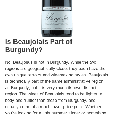
Is Beaujolais Part of
Burgundy?
No, Beaujolais is not in Burgundy. While the two
regions are geographically close, they each have their
own unique terroirs and winemaking styles. Beaujolais
is technically part of the same administrative region
as Burgundy, but it is very much its own distinct
region. The wines of Beaujolais tend to be lighter in
body and fruitier than those from Burgundy, and
usually come at a much lower price point. Whether
you're looking for a light summer sipper or something