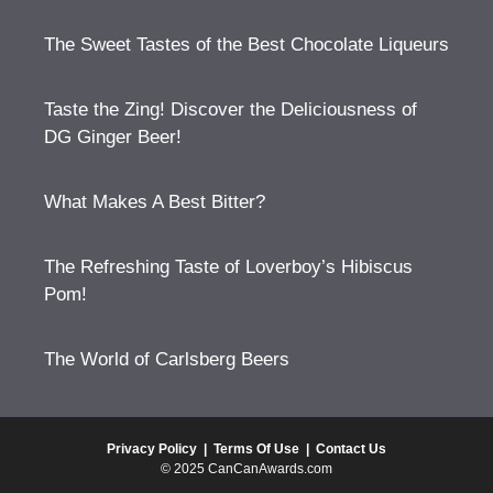
The Sweet Tastes of the Best Chocolate Liqueurs
Taste the Zing! Discover the Deliciousness of
DG Ginger Beer!
What Makes A Best Bitter?
The Refreshing Taste of Loverboy’s Hibiscus
Pom!
The World of Carlsberg Beers
Privacy Policy
|
Terms Of Use
|
Contact Us
© 2025 CanCanAwards.com