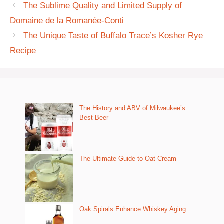
The Sublime Quality and Limited Supply of
Domaine de la Romanée-Conti
The Unique Taste of Buffalo Trace’s Kosher Rye
Recipe
The History and ABV of Milwaukee’s
Best Beer
The Ultimate Guide to Oat Cream
Oak Spirals Enhance Whiskey Aging