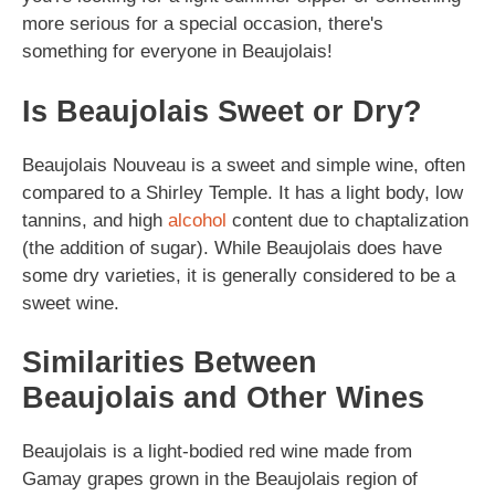
more serious for a special occasion, there's
something for everyone in Beaujolais!
Is Beaujolais Sweet or Dry?
Beaujolais Nouveau is a sweet and simple wine, often
compared to a Shirley Temple. It has a light body, low
tannins, and high
alcohol
content due to chaptalization
(the addition of sugar). While Beaujolais does have
some dry varieties, it is generally considered to be a
sweet wine.
Similarities Between
Beaujolais and Other Wines
Beaujolais is a light-bodied red wine made from
Gamay grapes grown in the Beaujolais region of