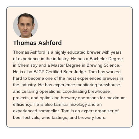
Thomas Ashford
Thomas Ashford is a highly educated brewer with years
of experience in the industry. He has a Bachelor Degree
in Chemistry and a Master Degree in Brewing Science.
He is also BJCP Certified Beer Judge. Tom has worked
hard to become one of the most experienced brewers in
the industry. He has experience monitoring brewhouse
and cellaring operations, coordinating brewhouse
projects, and optimizing brewery operations for maximum
efficiency. He is also familiar mixology and an
experienced sommelier. Tom is an expert organizer of
beer festivals, wine tastings, and brewery tours.