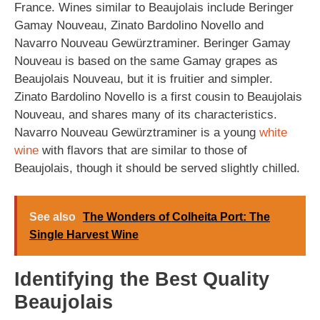
France. Wines similar to Beaujolais include Beringer
Gamay Nouveau, Zinato Bardolino Novello and
Navarro Nouveau Gewürztraminer. Beringer Gamay
Nouveau is based on the same Gamay grapes as
Beaujolais Nouveau, but it is fruitier and simpler.
Zinato Bardolino Novello is a first cousin to Beaujolais
Nouveau, and shares many of its characteristics.
Navarro Nouveau Gewürztraminer is a young
white
wine
with flavors that are similar to those of
Beaujolais, though it should be served slightly chilled.
See also
The Wonders of Colheita Port: The
Single Harvest Wine
Identifying the Best Quality
Beaujolais