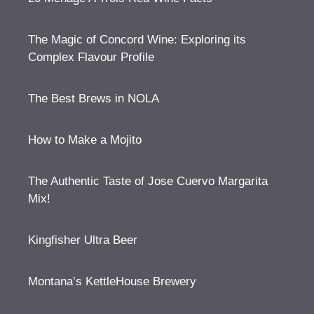
The Magic of Concord Wine: Exploring its
Complex Flavour Profile
The Best Brews in NOLA
How to Make a Mojito
The Authentic Taste of Jose Cuervo Margarita
Mix!
Kingfisher Ultra Beer
Montana’s KettleHouse Brewery