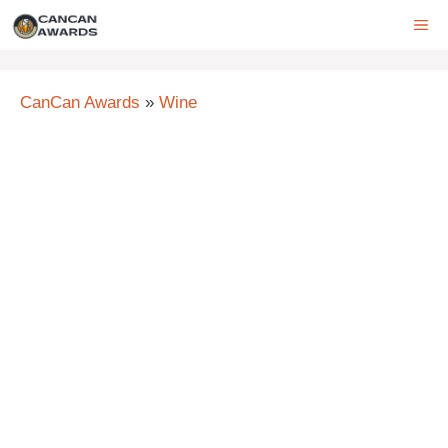
Skip
ME
to
content
CanCan Awards
»
Wine