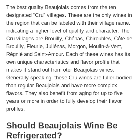
The best quality Beaujolais comes from the ten
designated “Cru” villages. These are the only wines in
the region that can be labeled with their village name,
indicating a higher level of quality and character. The
Cru villages are Brouilly, Chénas, Chiroubles, Côte de
Brouilly, Fleurie, Juliénas, Morgon, Moulin-à-Vent,
Régnié and Saint-Amour. Each of these wines has its
own unique characteristics and flavor profile that
makes it stand out from oter Beaujolais wines.
Generally speaking, these Cru wines are fuller-bodied
than regular Beaujolais and have more complex
flavors. They also benefit from aging for up to five
years or more in order to fully develop their flavor
profiles.
Should Beaujolais Wine Be
Refrigerated?