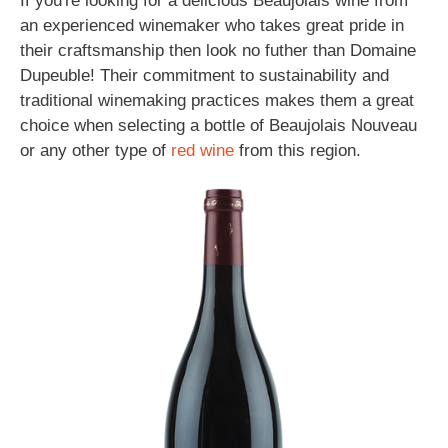
If you're looking for a delicious Beaujolais wine from
an experienced winemaker who takes great pride in
their craftsmanship then look no futher than Domaine
Dupeuble! Their commitment to sustainability and
traditional winemaking practices makes them a great
choice when selecting a bottle of Beaujolais Nouveau
or any other type of
red wine
from this region.