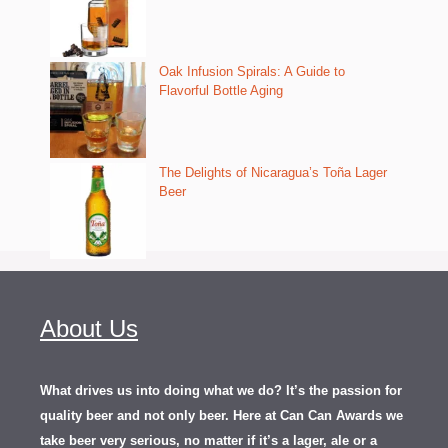
Oak Infusion Spirals: A Guide to
Flavorful Bottle Aging
The Delights of Nicaragua’s Toña Lager
Beer
About Us
What drives us into doing what we do? It’s the passion for
quality beer and not only beer. Here at Can Can Awards we
take beer very serious, no matter if it’s a lager, ale or a