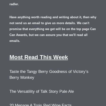
.
radler
Have anything worth reading and writing about it, th
en
why
not send us an email to give us more details.
We can't
promise that everything we get will be on the top page Can
Can Awards, but we can assure you that we'll read all
emails.
Most Read This Week
Taste the Tangy Berry Goodness of Victory’s
Berry Monkey
The Versatility of Talk Story Pale Ale
20 Menage A Trois Red Wine Facts