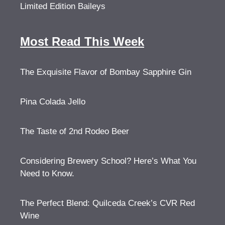
Limited Edition Baileys
Most Read This Week
The Exquisite Flavor of Bombay Sapphire Gin
Pina Colada Jello
The Taste of 2nd Rodeo Beer
Considering Brewery School? Here’s What You
Need to Know.
The Perfect Blend: Quilceda Creek’s CVR Red
Wine