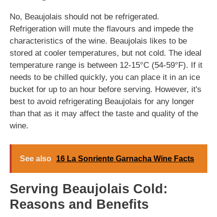
No, Beaujolais should not be refrigerated.
Refrigeration will mute the flavours and impede the
characteristics of the wine. Beaujolais likes to be
stored at cooler temperatures, but not cold. The ideal
temperature range is between 12-15°C (54-59°F). If it
needs to be chilled quickly, you can place it in an ice
bucket for up to an hour before serving. However, it's
best to avoid refrigerating Beaujolais for any longer
than that as it may affect the taste and quality of the
wine.
See also
16 La Sonriente Garnacha Wine Facts
Serving Beaujolais Cold:
Reasons and Benefits