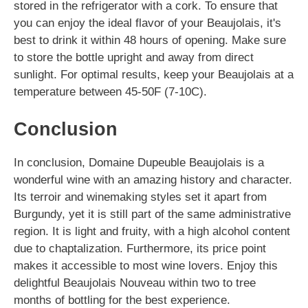
stored in the refrigerator with a cork. To ensure that
you can enjoy the ideal flavor of your Beaujolais, it's
best to drink it within 48 hours of opening. Make sure
to store the bottle upright and away from direct
sunlight. For optimal results, keep your Beaujolais at a
temperature between 45-50F (7-10C).
Conclusion
In conclusion, Domaine Dupeuble Beaujolais is a
wonderful wine with an amazing history and character.
Its terroir and winemaking styles set it apart from
Burgundy, yet it is still part of the same administrative
region. It is light and fruity, with a high alcohol content
due to chaptalization. Furthermore, its price point
makes it accessible to most wine lovers. Enjoy this
delightful Beaujolais Nouveau within two to tree
months of bottling for the best experience.