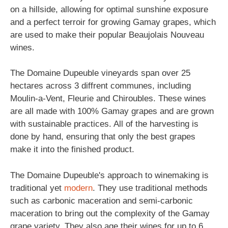
on a hillside, allowing for optimal sunshine exposure
and a perfect terroir for growing Gamay grapes, which
are used to make their popular Beaujolais Nouveau
wines.
The Domaine Dupeuble vineyards span over 25
hectares across 3 diffrent communes, including
Moulin-a-Vent, Fleurie and Chiroubles. These wines
are all made with 100% Gamay grapes and are grown
with sustainable practices. All of the harvesting is
done by hand, ensuring that only the best grapes
make it into the finished product.
The Domaine Dupeuble's approach to winemaking is
traditional yet
modern
. They use traditional methods
such as carbonic maceration and semi-carbonic
maceration to bring out the complexity of the Gamay
grape variety. They also age their wines for up to 6