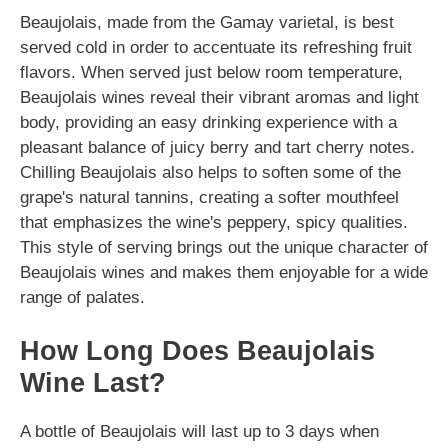
Beaujolais, made from the Gamay varietal, is best
served cold in order to accentuate its refreshing fruit
flavors. When served just below room temperature,
Beaujolais wines reveal their vibrant aromas and light
body, providing an easy drinking experience with a
pleasant balance of juicy berry and tart cherry notes.
Chilling Beaujolais also helps to soften some of the
grape's natural tannins, creating a softer mouthfeel
that emphasizes the wine's peppery, spicy qualities.
This style of serving brings out the unique character of
Beaujolais wines and makes them enjoyable for a wide
range of palates.
How Long Does Beaujolais
Wine Last?
A bottle of Beaujolais will last up to 3 days when