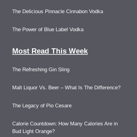
The Delicious Pinnacle Cinnabon Vodka
The Power of Blue Label Vodka
Most Read This Week
The Refreshing Gin Sling
Malt Liquor Vs. Beer – What Is The Difference?
The Legacy of Pio Cesare
Calorie Countdown: How Many Calories Are in
Bud Light Orange?