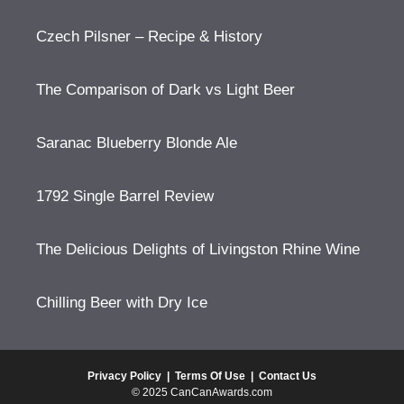
Czech Pilsner – Recipe & History
The Comparison of Dark vs Light Beer
Saranac Blueberry Blonde Ale
1792 Single Barrel Review
The Delicious Delights of Livingston Rhine Wine
Chilling Beer with Dry Ice
Privacy Policy
|
Terms Of Use
|
Contact Us
© 2025 CanCanAwards.com