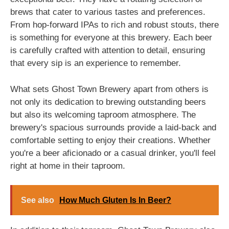
brews that cater to various tastes and preferences.
From hop-forward IPAs to rich and robust stouts, there
is something for everyone at this brewery. Each beer
is carefully crafted with attention to detail, ensuring
that every sip is an experience to remember.
What sets Ghost Town Brewery apart from others is
not only its dedication to brewing outstanding beers
but also its welcoming taproom atmosphere. The
brewery's spacious surrounds provide a laid-back and
comfortable setting to enjoy their creations. Whether
you're a beer aficionado or a casual drinker, you'll feel
right at home in their taproom.
See also
How Much Gluten Is In Beer?