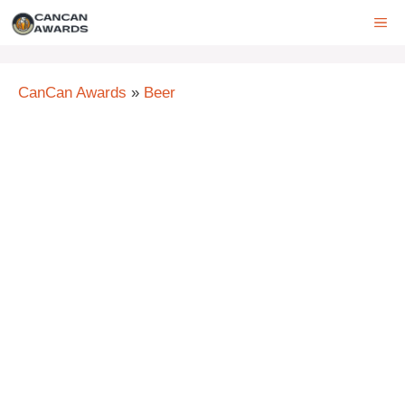
Skip
ME
to
content
CanCan Awards
»
Beer