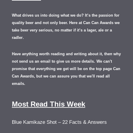
What drives us into doing what we do? It’s the passion for
quality beer and not only beer. Here at Can Can Awards we
take beer very serious, no matter if it’s a lager, ale or a
.
radler
Have anything worth reading and writing about it, th
en
why
not send us an email to give us more details.
We can't
promise that everything we get will be on the top page Can
Can Awards, but we can assure you that we'll read all
emails.
Most Read This Week
Blue Kamikaze Shot – 22 Facts & Answers