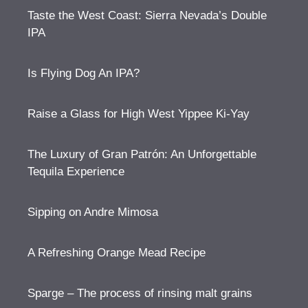
Taste the West Coast: Sierra Nevada’s Double
IPA
Is Flying Dog An IPA?
Raise a Glass for High West Yippee Ki-Yay
The Luxury of Gran Patrón: An Unforgettable
Tequila Experience
Sipping on Andre Mimosa
A Refreshing Orange Mead Recipe
Sparge – The process of rinsing malt grains