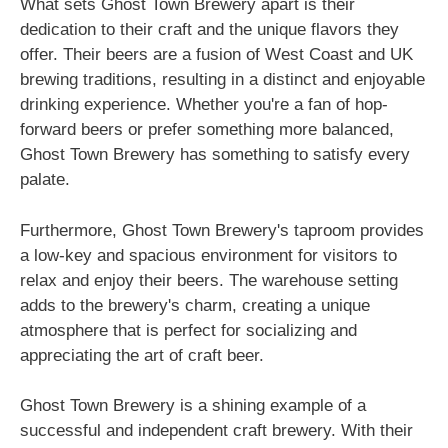
What sets Ghost Town Brewery apart is their
dedication to their craft and the unique flavors they
offer. Their beers are a fusion of West Coast and UK
brewing traditions, resulting in a distinct and enjoyable
drinking experience. Whether you're a fan of hop-
forward beers or prefer something more balanced,
Ghost Town Brewery has something to satisfy every
palate.
Furthermore, Ghost Town Brewery's taproom provides
a low-key and spacious environment for visitors to
relax and enjoy their beers. The warehouse setting
adds to the brewery's charm, creating a unique
atmosphere that is perfect for socializing and
appreciating the art of craft beer.
Ghost Town Brewery is a shining example of a
successful and independent craft brewery. With their