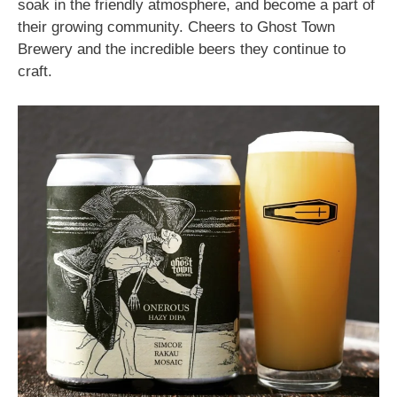
soak in the friendly atmosphere, and become a part of
their growing community. Cheers to Ghost Town
Brewery and the incredible beers they continue to
craft.