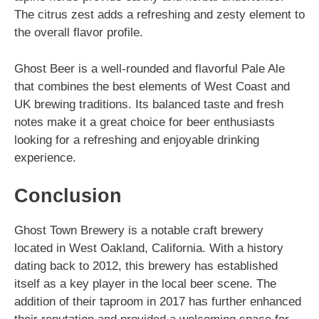
The citrus zest adds a refreshing and zesty element to
the overall flavor profile.
Ghost Beer is a well-rounded and flavorful Pale Ale
that combines the best elements of West Coast and
UK brewing traditions. Its balanced taste and fresh
notes make it a great choice for beer enthusiasts
looking for a refreshing and enjoyable drinking
experience.
Conclusion
Ghost Town Brewery is a notable craft brewery
located in West Oakland, California. With a history
dating back to 2012, this brewery has established
itself as a key player in the local beer scene. The
addition of their taproom in 2017 has further enhanced