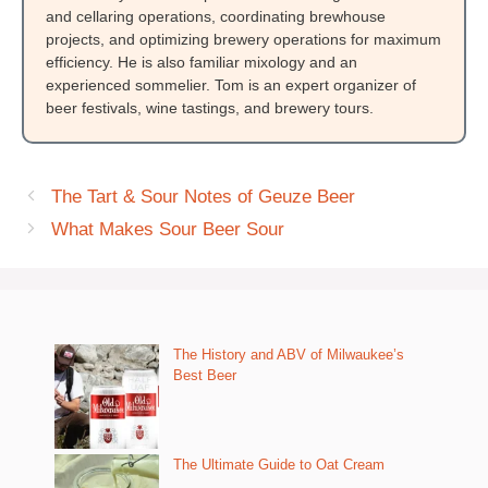
and cellaring operations, coordinating brewhouse
projects, and optimizing brewery operations for maximum
efficiency. He is also familiar mixology and an
experienced sommelier. Tom is an expert organizer of
beer festivals, wine tastings, and brewery tours.
The Tart & Sour Notes of Geuze Beer
What Makes Sour Beer Sour
The History and ABV of Milwaukee’s
Best Beer
The Ultimate Guide to Oat Cream