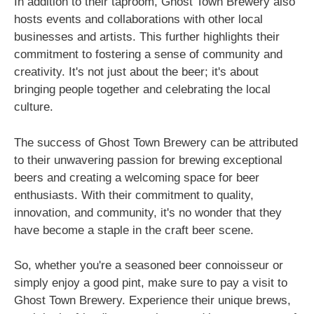
In addition to their taproom, Ghost Town Brewery also
hosts events and collaborations with other local
businesses and artists. This further highlights their
commitment to fostering a sense of community and
creativity. It's not just about the beer; it's about
bringing people together and celebrating the local
culture.
The success of Ghost Town Brewery can be attributed
to their unwavering passion for brewing exceptional
beers and creating a welcoming space for beer
enthusiasts. With their commitment to quality,
innovation, and community, it's no wonder that they
have become a staple in the craft beer scene.
So, whether you're a seasoned beer connoisseur or
simply enjoy a good pint, make sure to pay a visit to
Ghost Town Brewery. Experience their unique brews,