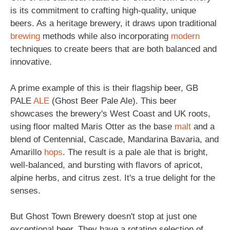
is its commitment to crafting high-quality, unique
beers. As a heritage brewery, it draws upon traditional
brewing
methods while also incorporating
modern
techniques to create beers that are both balanced and
innovative.
A prime example of this is their flagship beer, GB
PALE
ALE
(Ghost Beer Pale Ale). This beer
showcases the brewery's West Coast and UK roots,
using floor malted Maris Otter as the base
malt
and a
blend of Centennial, Cascade, Mandarina Bavaria, and
Amarillo
hops
. The result is a pale ale that is bright,
well-balanced, and bursting with flavors of apricot,
alpine herbs, and citrus zest. It's a true delight for the
senses.
But Ghost Town Brewery doesn't stop at just one
exceptional beer. They have a rotating selection of