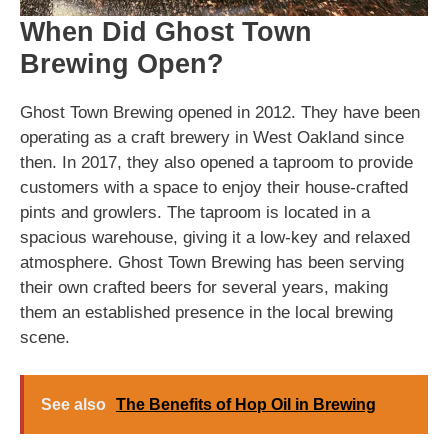
When Did Ghost Town
Brewing Open?
Ghost Town Brewing opened in 2012. They have been
operating as a craft brewery in West Oakland since
then. In 2017, they also opened a taproom to provide
customers with a space to enjoy their house-crafted
pints and growlers. The taproom is located in a
spacious warehouse, giving it a low-key and relaxed
atmosphere. Ghost Town Brewing has been serving
their own crafted beers for several years, making
them an established presence in the local brewing
scene.
See also
The Benefits of Hop Oil in Brewing