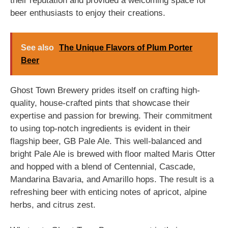
their reputation and provided a welcoming space for
beer enthusiasts to enjoy their creations.
See also
The Unique Flavors of Plum Porter
Beer
Ghost Town Brewery prides itself on crafting high-
quality, house-crafted pints that showcase their
expertise and passion for brewing. Their commitment
to using top-notch ingredients is evident in their
flagship beer, GB Pale Ale. This well-balanced and
bright Pale Ale is brewed with floor malted Maris Otter
and hopped with a blend of Centennial, Cascade,
Mandarina Bavaria, and Amarillo hops. The result is a
refreshing beer with enticing notes of apricot, alpine
herbs, and citrus zest.