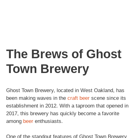
The Brews of Ghost
Town Brewery
Ghost Town Brewery, located in West Oakland, has
been making waves in the
craft beer
scene since its
establishment in 2012. With a taproom that opened in
2017, this brewery has quickly become a favorite
among
beer
enthusiasts.
One of the standout features of Ghost Town Brewery