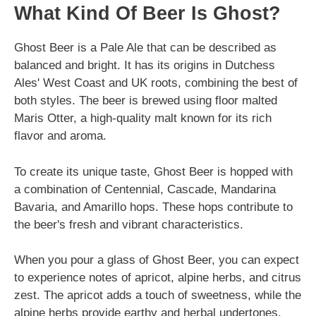
What Kind Of Beer Is Ghost?
Ghost Beer is a Pale Ale that can be described as
balanced and bright. It has its origins in Dutchess
Ales' West Coast and UK roots, combining the best of
both styles. The beer is brewed using floor malted
Maris Otter, a high-quality malt known for its rich
flavor and aroma.
To create its unique taste, Ghost Beer is hopped with
a combination of Centennial, Cascade, Mandarina
Bavaria, and Amarillo hops. These hops contribute to
the beer's fresh and vibrant characteristics.
When you pour a glass of Ghost Beer, you can expect
to experience notes of apricot, alpine herbs, and citrus
zest. The apricot adds a touch of sweetness, while the
alpine herbs provide earthy and herbal undertones.