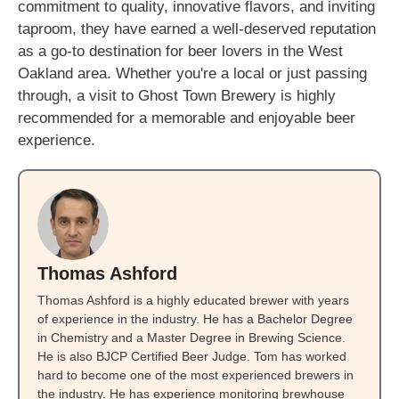
commitment to quality, innovative flavors, and inviting
taproom, they have earned a well-deserved reputation
as a go-to destination for beer lovers in the West
Oakland area. Whether you're a local or just passing
through, a visit to Ghost Town Brewery is highly
recommended for a memorable and enjoyable beer
experience.
Thomas Ashford
Thomas Ashford is a highly educated brewer with years
of experience in the industry. He has a Bachelor Degree
in Chemistry and a Master Degree in Brewing Science.
He is also BJCP Certified Beer Judge. Tom has worked
hard to become one of the most experienced brewers in
the industry. He has experience monitoring brewhouse