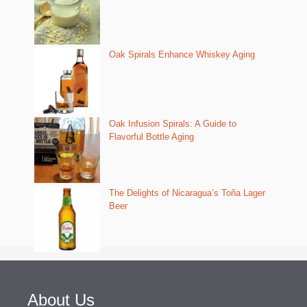
Oak Spirals Enhance Whiskey Aging
Oak Infusion Spirals: A Guide to
Flavorful Bottle Aging
The Delights of Nicaragua’s Toña Lager
Beer
About Us