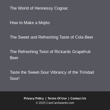
The World of Hennessy Cognac
How to Make a Mojito
The Sweet and Refreshing Taste of Cola Beer
The Refreshing Twist of Rickards Grapefruit
Beer
Taste the Sweet-Sour Vibrancy of the Trinidad
Sour!
Privacy Policy
|
Terms Of Use
|
Contact Us
© 2025 CanCanAwards.com