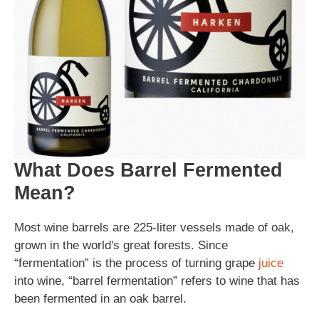
What Does Barrel Fermented
Mean?
Most wine barrels are 225-liter vessels made of oak,
grown in the world's great forests. Since
“fermentation” is the process of turning grape
juice
into wine, “barrel fermentation” refers to wine that has
been fermented in an oak barrel.