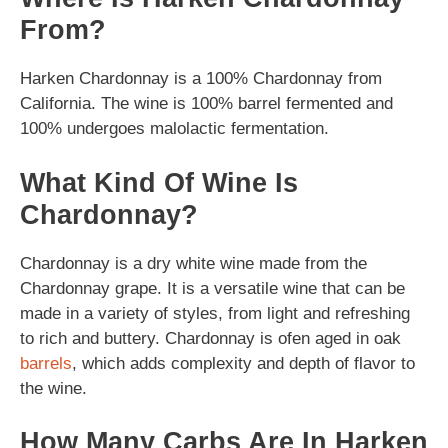
From?
Harken Chardonnay is a 100% Chardonnay from
California. The wine is 100% barrel fermented and
100% undergoes malolactic fermentation.
What Kind Of Wine Is
Chardonnay?
Chardonnay is a dry white wine made from the
Chardonnay grape. It is a versatile wine that can be
made in a variety of styles, from light and refreshing
to rich and buttery. Chardonnay is ofen aged in oak
barrels
, which adds complexity and depth of flavor to
the wine.
How Many Carbs Are In Harken