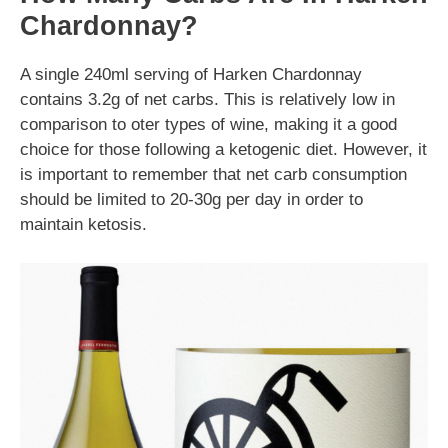
Chardonnay?
A single 240ml serving of Harken Chardonnay
contains 3.2g of net carbs. This is relatively low in
comparison to oter types of wine, making it a good
choice for those following a ketogenic diet. However, it
is important to remember that net carb consumption
should be limited to 20-30g per day in order to
maintain ketosis.