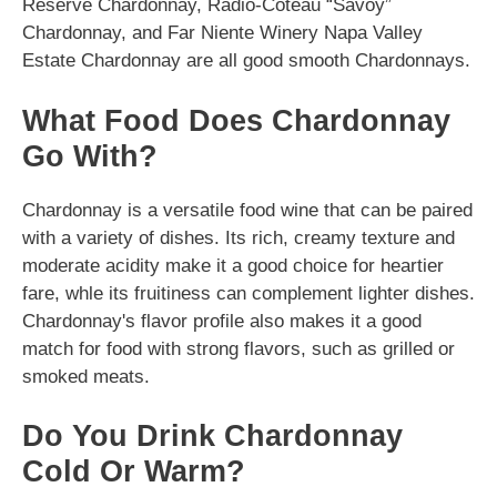
Reserve Chardonnay, Radio-Coteau “Savoy”
Chardonnay, and Far Niente Winery Napa Valley
Estate Chardonnay are all good smooth Chardonnays.
What Food Does Chardonnay
Go With?
Chardonnay is a versatile food wine that can be paired
with a variety of dishes. Its rich, creamy texture and
moderate acidity make it a good choice for heartier
fare, whle its fruitiness can complement lighter dishes.
Chardonnay's flavor profile also makes it a good
match for food with strong flavors, such as grilled or
smoked meats.
Do You Drink Chardonnay
Cold Or Warm?