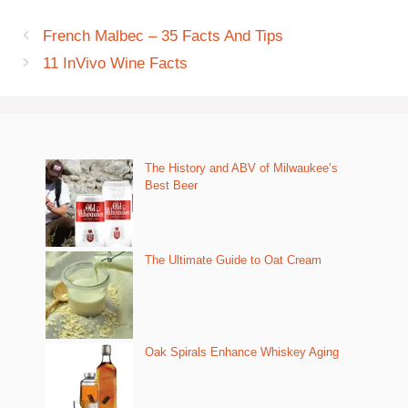
French Malbec – 35 Facts And Tips
11 InVivo Wine Facts
The History and ABV of Milwaukee’s
Best Beer
The Ultimate Guide to Oat Cream
Oak Spirals Enhance Whiskey Aging