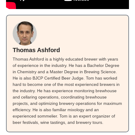
Thomas Ashford
Thomas Ashford is a highly educated brewer with years
of experience in the industry. He has a Bachelor Degree
in Chemistry and a Master Degree in Brewing Science.
He is also BJCP Certified Beer Judge. Tom has worked
hard to become one of the most experienced brewers in
the industry. He has experience monitoring brewhouse
and cellaring operations, coordinating brewhouse
projects, and optimizing brewery operations for maximum
efficiency. He is also familiar mixology and an
experienced sommelier. Tom is an expert organizer of
beer festivals, wine tastings, and brewery tours.