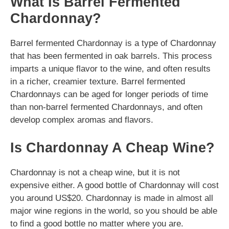
What Is Barrel Fermented
Chardonnay?
Barrel fermented Chardonnay is a type of Chardonnay
that has been fermented in oak barrels. This process
imparts a unique flavor to the wine, and often results
in a richer, creamier texture. Barrel fermented
Chardonnays can be aged for longer periods of time
than non-barrel fermented Chardonnays, and often
develop complex aromas and flavors.
Is Chardonnay A Cheap Wine?
Chardonnay is not a cheap wine, but it is not
expensive either. A good bottle of Chardonnay will cost
you around US$20. Chardonnay is made in almost all
major wine regions in the world, so you should be able
to find a good bottle no matter where you are.