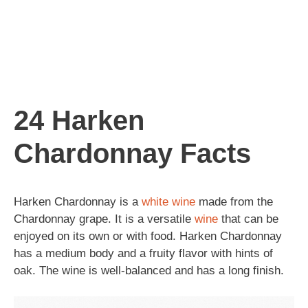
24 Harken
Chardonnay Facts
Harken Chardonnay is a
white wine
made from the
Chardonnay grape. It is a versatile
wine
that can be
enjoyed on its own or with food. Harken Chardonnay
has a medium body and a fruity flavor with hints of
oak. The wine is well-balanced and has a long finish.