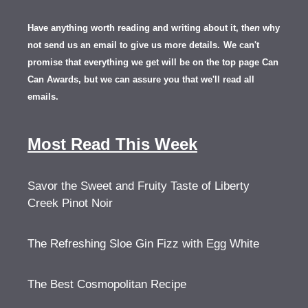
Have anything worth reading and writing about it, th
en
why
not send us an email to give us more details.
We can't
promise that everything we get will be on the top page Can
Can Awards, but we can assure you that we'll read all
emails.
Most Read This Week
Savor the Sweet and Fruity Taste of Liberty
Creek Pinot Noir
The Refreshing Sloe Gin Fizz with Egg White
The Best Cosmopolitan Recipe