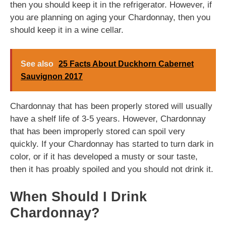
then you should keep it in the refrigerator. However, if
you are planning on aging your Chardonnay, then you
should keep it in a wine cellar.
See also
25 Facts About Duckhorn Cabernet
Sauvignon 2017
Chardonnay that has been properly stored will usually
have a shelf life of 3-5 years. However, Chardonnay
that has been improperly stored can spoil very
quickly. If your Chardonnay has started to turn dark in
color, or if it has developed a musty or sour taste,
then it has proably spoiled and you should not drink it.
When Should I Drink
Chardonnay?