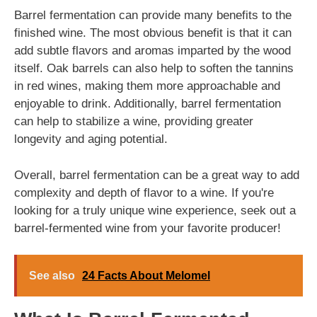
Barrel fermentation can provide many benefits to the
finished wine. The most obvious benefit is that it can
add subtle flavors and aromas imparted by the wood
itself. Oak barrels can also help to soften the tannins
in red wines, making them more approachable and
enjoyable to drink. Additionally, barrel fermentation
can help to stabilize a wine, providing greater
longevity and aging potential.
Overall, barrel fermentation can be a great way to add
complexity and depth of flavor to a wine. If you're
looking for a truly unique wine experience, seek out a
barrel-fermented wine from your favorite producer!
See also
24 Facts About Melomel