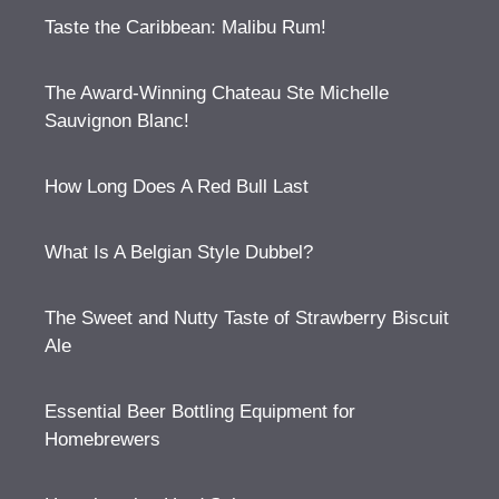
Taste the Caribbean: Malibu Rum!
The Award-Winning Chateau Ste Michelle
Sauvignon Blanc!
How Long Does A Red Bull Last
What Is A Belgian Style Dubbel?
The Sweet and Nutty Taste of Strawberry Biscuit
Ale
Essential Beer Bottling Equipment for
Homebrewers