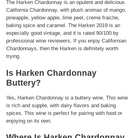
The Harken Chardonnay is an opulent and delicious
California Chardonnay, with plush aromas of mango,
pineapple, yellow apple, lime peel, creme fraiche,
baking spice and caramel. The Harken 2019 is an
especially good vintage, and it is rated 90/100 by
professional wine reviewers. If you enjoy Californian
Chardonnays, then the Harken is definitely worth
trying.
Is Harken Chardonnay
Buttery?
Yes, Harken Chardonnay is a buttery wine. This wine
is rich and supple, with dairy flavors and baking
spices. This wine is perfect for pairing with food or
enjoying on its own.
Where Is Harken Chardonnay