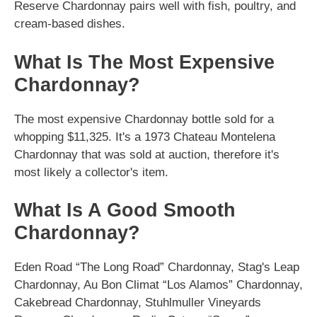
Reserve Chardonnay pairs well with fish, poultry, and
cream-based dishes.
What Is The Most Expensive
Chardonnay?
The most expensive Chardonnay bottle sold for a
whopping $11,325. It's a 1973 Chateau Montelena
Chardonnay that was sold at auction, therefore it's
most likely a collector's item.
What Is A Good Smooth
Chardonnay?
Eden Road “The Long Road” Chardonnay, Stag's Leap
Chardonnay, Au Bon Climat “Los Alamos” Chardonnay,
Cakebread Chardonnay, Stuhlmuller Vineyards