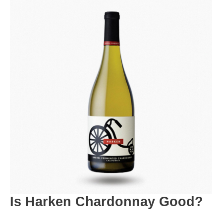
Is Harken Chardonnay Good?