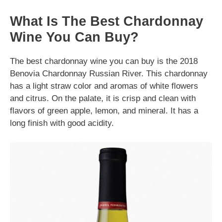
What Is The Best Chardonnay
Wine You Can Buy?
The best chardonnay wine you can buy is the 2018
Benovia Chardonnay Russian River. This chardonnay
has a light straw color and aromas of white flowers
and citrus. On the palate, it is crisp and clean with
flavors of green apple, lemon, and mineral. It has a
long finish with good acidity.