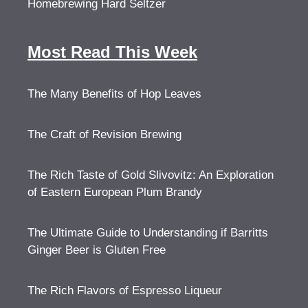
Homebrewing Hard Seltzer
Most Read This Week
The Many Benefits of Hop Leaves
The Craft of Revision Brewing
The Rich Taste of Gold Slivovitz: An Exploration
of Eastern European Plum Brandy
The Ultimate Guide to Understanding if Barritts
Ginger Beer is Gluten Free
The Rich Flavors of Espresso Liqueur