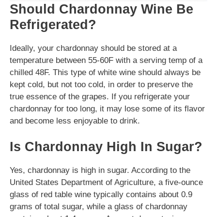
Should Chardonnay Wine Be
Refrigerated?
Ideally, your chardonnay should be stored at a
temperature between 55-60F with a serving temp of a
chilled 48F. This type of white wine should always be
kept cold, but not too cold, in order to preserve the
true essence of the grapes. If you refrigerate your
chardonnay for too long, it may lose some of its flavor
and become less enjoyable to drink.
Is Chardonnay High In Sugar?
Yes, chardonnay is high in sugar. According to the
United States Department of Agriculture, a five-ounce
glass of red table wine typically contains about 0.9
grams of total sugar, while a glass of chardonnay