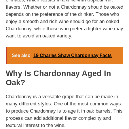
flavors. Whether or not a Chardonnay should be oaked
depends on the preference of the drinker. Those who
enjoy a smooth and rich wine should go for an oaked
Chardonnay, while those who prefer a lighter wine may
want to avoid an oaked variety.
See also
19 Charles Shaw Chardonnay Facts
Why Is Chardonnay Aged In
Oak?
Chardonnay is a versatile grape that can be made in
many different styles. One of the most common ways
to produce Chardonnay is to age it in oak barrels. This
process can add additional flavor complexity and
textural interest to the wine.