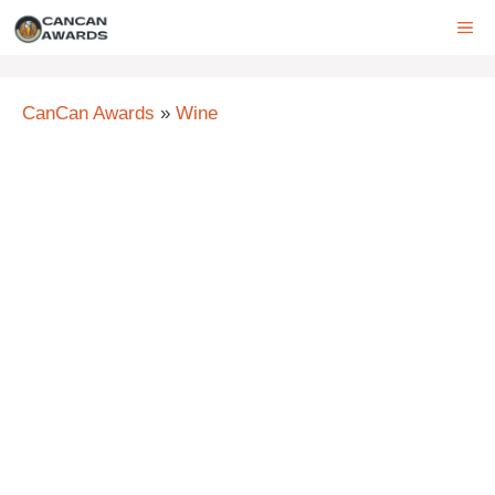
Skip
ME
to
content
CanCan Awards
»
Wine