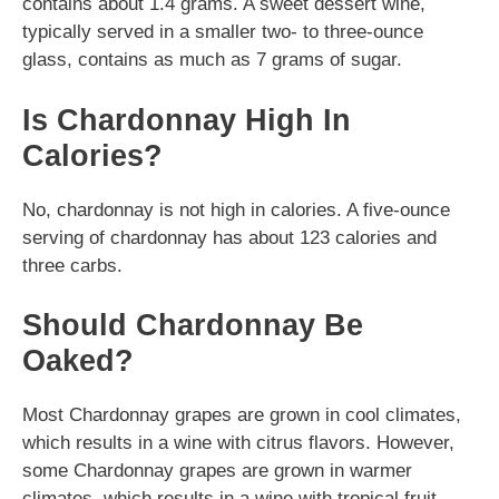
contains about 1.4 grams. A sweet dessert wine,
typically served in a smaller two- to three-ounce
glass, contains as much as 7 grams of sugar.
Is Chardonnay High In
Calories?
No, chardonnay is not high in calories. A five-ounce
serving of chardonnay has about 123 calories and
three carbs.
Should Chardonnay Be
Oaked?
Most Chardonnay grapes are grown in cool climates,
which results in a wine with citrus flavors. However,
some Chardonnay grapes are grown in warmer
climates, which results in a wine with tropical fruit