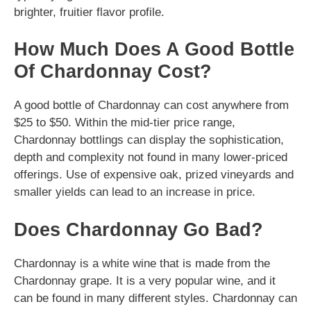
brighter, fruitier flavor profile.
How Much Does A Good Bottle
Of Chardonnay Cost?
A good bottle of Chardonnay can cost anywhere from
$25 to $50. Within the mid-tier price range,
Chardonnay bottlings can display the sophistication,
depth and complexity not found in many lower-priced
offerings. Use of expensive oak, prized vineyards and
smaller yields can lead to an increase in price.
Does Chardonnay Go Bad?
Chardonnay is a white wine that is made from the
Chardonnay grape. It is a very popular wine, and it
can be found in many different styles. Chardonnay can