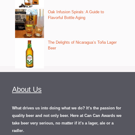
Oak Infusion Spirals: A Guide to
Flavorful Bottle Aging
The Delights of Nicaragua’s Toña Lager
Beer
About Us
What drives us into doing what we do? It’s the passion for
quality beer and not only beer. Here at Can Can Awards we
take beer very serious, no matter if it’s a lager, ale or a
.
radler