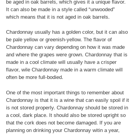
be aged in oak barrels, which gives it a unique flavor.
It can also be made in a style called “unwooded”
which means that it is not aged in oak barrels.
Chardonnay usually has a golden color, but it can also
be pale yellow or greenish-yellow. The flavor of
Chardonnay can vary depending on how it was made
and where the grapes were grown. Chardonnay that is
made in a cool climate will usually have a crisper
flavor, wile Chardonnay made in a warm climate will
often be more full-bodied.
One of the most important things to remember about
Chardonnay is that it is a wine that can easily spoil if it
is not stored properly. Chardonnay should be stored in
a cool, dark place. It should also be stored upright so
that the cork does not become damaged. If you are
planning on drinking your Chardonnay witin a year,