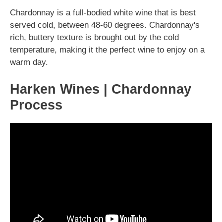
Chardonnay is a full-bodied white wine that is best
served cold, between 48-60 degrees. Chardonnay's
rich, buttery texture is brought out by the cold
temperature, making it the perfect wine to enjoy on a
warm day.
Harken Wines | Chardonnay
Process