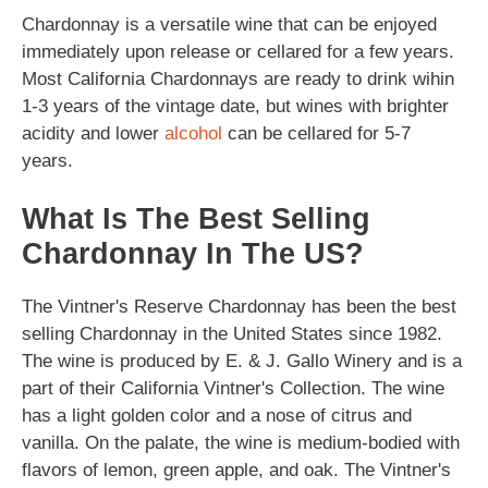
Chardonnay is a versatile wine that can be enjoyed
immediately upon release or cellared for a few years.
Most California Chardonnays are ready to drink wihin
1-3 years of the vintage date, but wines with brighter
acidity and lower
alcohol
can be cellared for 5-7
years.
What Is The Best Selling
Chardonnay In The US?
The Vintner's Reserve Chardonnay has been the best
selling Chardonnay in the United States since 1982.
The wine is produced by E. & J. Gallo Winery and is a
part of their California Vintner's Collection. The wine
has a light golden color and a nose of citrus and
vanilla. On the palate, the wine is medium-bodied with
flavors of lemon, green apple, and oak. The Vintner's