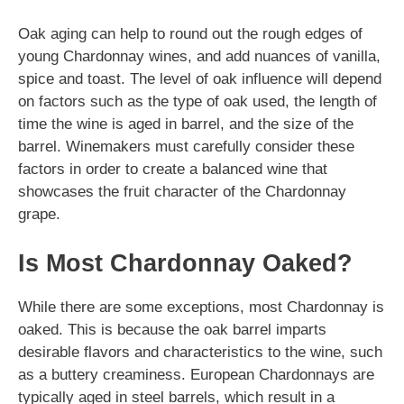
Oak aging can help to round out the rough edges of
young Chardonnay wines, and add nuances of vanilla,
spice and toast. The level of oak influence will depend
on factors such as the type of oak used, the length of
time the wine is aged in barrel, and the size of the
barrel. Winemakers must carefully consider these
factors in order to create a balanced wine that
showcases the fruit character of the Chardonnay
grape.
Is Most Chardonnay Oaked?
While there are some exceptions, most Chardonnay is
oaked. This is because the oak barrel imparts
desirable flavors and characteristics to the wine, such
as a buttery creaminess. European Chardonnays are
typically aged in steel barrels, which result in a