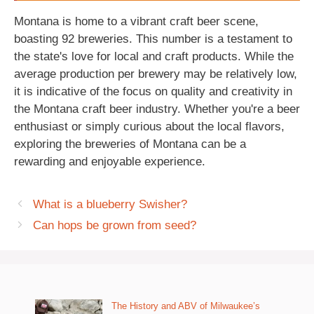
Montana is home to a vibrant craft beer scene,
boasting 92 breweries. This number is a testament to
the state's love for local and craft products. While the
average production per brewery may be relatively low,
it is indicative of the focus on quality and creativity in
the Montana craft beer industry. Whether you're a beer
enthusiast or simply curious about the local flavors,
exploring the breweries of Montana can be a
rewarding and enjoyable experience.
What is a blueberry Swisher?
Can hops be grown from seed?
The History and ABV of Milwaukee’s