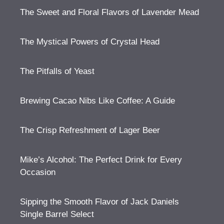
The Sweet and Floral Flavors of Lavender Mead
The Mystical Powers of Crystal Head
The Pitfalls of Yeast
Brewing Cacao Nibs Like Coffee: A Guide
The Crisp Refreshment of Lager Beer
Mike’s Alcohol: The Perfect Drink for Every
Occasion
Sipping the Smooth Flavor of Jack Daniels
Single Barrel Select