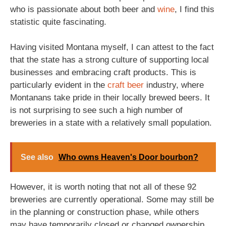
who is passionate about both beer and
wine
, I find this
statistic quite fascinating.
Having visited Montana myself, I can attest to the fact
that the state has a strong culture of supporting local
businesses and embracing craft products. This is
particularly evident in the
craft beer
industry, where
Montanans take pride in their locally brewed beers. It
is not surprising to see such a high number of
breweries in a state with a relatively small population.
See also
Who owns Heaven's Door bourbon?
However, it is worth noting that not all of these 92
breweries are currently operational. Some may still be
in the planning or construction phase, while others
may have temporarily closed or changed ownership.