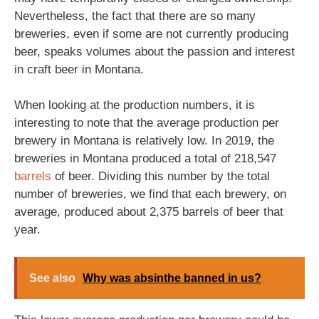
Nevertheless, the fact that there are so many
breweries, even if some are not currently producing
beer, speaks volumes about the passion and interest
in craft beer in Montana.
When looking at the production numbers, it is
interesting to note that the average production per
brewery in Montana is relatively low. In 2019, the
breweries in Montana produced a total of 218,547
barrels
of beer. Dividing this number by the total
number of breweries, we find that each brewery, on
average, produced about 2,375 barrels of beer that
year.
See also
Why was absinthe banned in us?