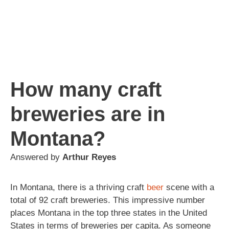
How many craft
breweries are in
Montana?
Answered by
Arthur Reyes
In Montana, there is a thriving craft
beer
scene with a
total of 92 craft breweries. This impressive number
places Montana in the top three states in the United
States in terms of breweries per capita. As someone