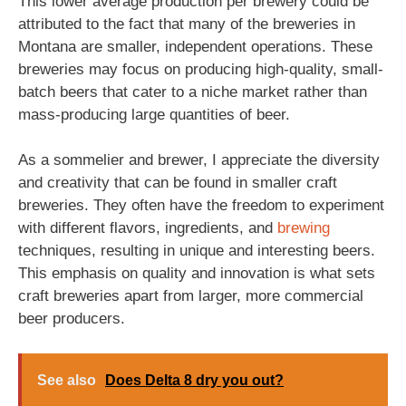
This lower average production per brewery could be
attributed to the fact that many of the breweries in
Montana are smaller, independent operations. These
breweries may focus on producing high-quality, small-
batch beers that cater to a niche market rather than
mass-producing large quantities of beer.
As a sommelier and brewer, I appreciate the diversity
and creativity that can be found in smaller craft
breweries. They often have the freedom to experiment
with different flavors, ingredients, and
brewing
techniques, resulting in unique and interesting beers.
This emphasis on quality and innovation is what sets
craft breweries apart from larger, more commercial
beer producers.
See also
Does Delta 8 dry you out?