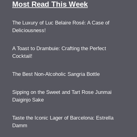
Most Read This Week
The Luxury of Luc Belaire Rosé: A Case of
Deliciousness!
A Toast to Drambuie: Crafting the Perfect
Cocktail!
The Best Non-Alcoholic Sangria Bottle
Sipping on the Sweet and Tart Rose Junmai
Daiginjo Sake
Taste the Iconic Lager of Barcelona: Estrella
Damm