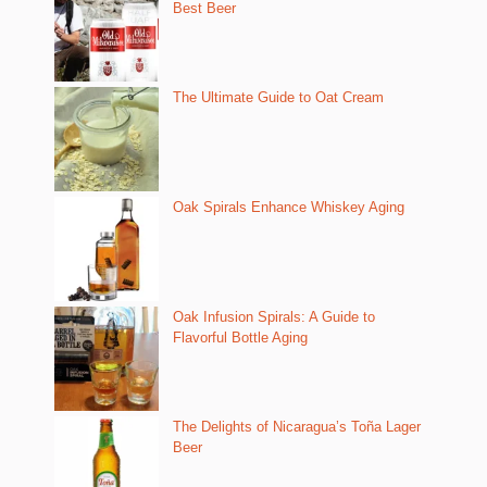
Best Beer
The Ultimate Guide to Oat Cream
Oak Spirals Enhance Whiskey Aging
Oak Infusion Spirals: A Guide to
Flavorful Bottle Aging
The Delights of Nicaragua’s Toña Lager
Beer