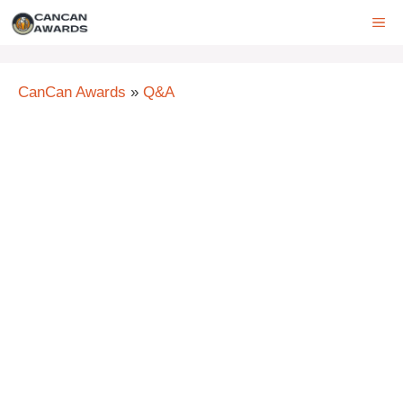
Skip
ME
to
content
CanCan Awards
»
Q&A