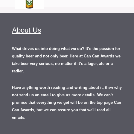
About Us
What drives us into doing what we do? It’s the passion for
quality beer and not only beer. Here at Can Can Awards we
take beer very serious, no matter if it’s a lager, ale or a
.
radler
Have anything worth reading and writing about it, th
en
why
not send us an email to give us more details.
We can't
promise that everything we get will be on the top page Can
Can Awards, but we can assure you that we'll read all
emails.