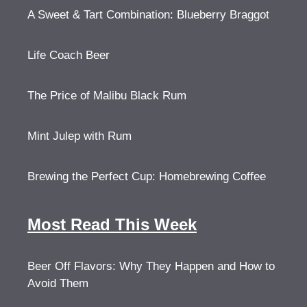
A Sweet & Tart Combination: Blueberry Braggot
Life Coach Beer
The Price of Malibu Black Rum
Mint Julep with Rum
Brewing the Perfect Cup: Homebrewing Coffee
Most Read This Week
Beer Off Flavors: Why They Happen and How to
Avoid Them