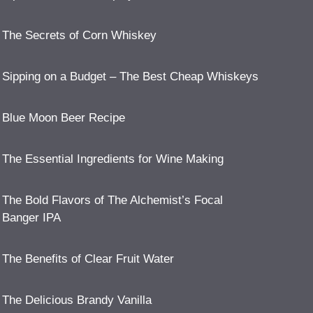
The Secrets of Corn Whiskey
Sipping on a Budget – The Best Cheap Whiskeys
Blue Moon Beer Recipe
The Essential Ingredients for Wine Making
The Bold Flavors of The Alchemist’s Focal
Banger IPA
The Benefits of Clear Fruit Water
The Delicious Brandy Vanilla