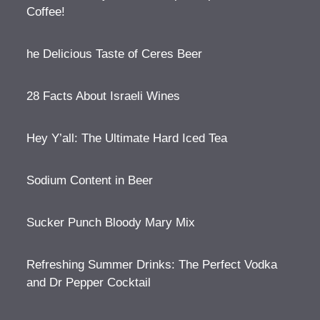
Coffee!
he Delicious Taste of Ceres Beer
28 Facts About Israeli Wines
Hey Y’all: The Ultimate Hard Iced Tea
Sodium Content in Beer
Sucker Punch Bloody Mary Mix
Refreshing Summer Drinks: The Perfect Vodka
and Dr Pepper Cocktail