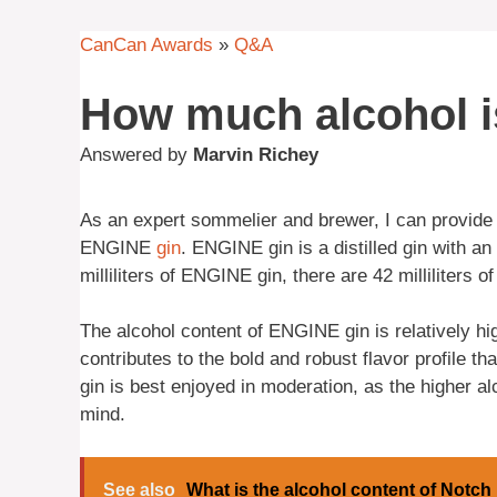
CanCan Awards
»
Q&A
How much alcohol is
Answered by
Marvin Richey
As an expert sommelier and brewer, I can provide
ENGINE
gin
. ENGINE gin is a distilled gin with a
milliliters of ENGINE gin, there are 42 milliliters o
The alcohol content of ENGINE gin is relatively h
contributes to the bold and robust flavor profile t
gin is best enjoyed in moderation, as the higher a
mind.
See also
What is the alcohol content of Notch