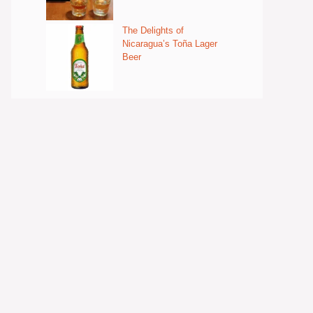
The Delights of
Nicaragua’s Toña Lager
Beer