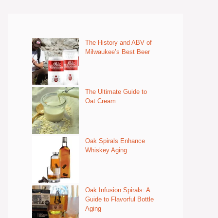
The History and ABV of
Milwaukee’s Best Beer
The Ultimate Guide to
Oat Cream
Oak Spirals Enhance
Whiskey Aging
Oak Infusion Spirals: A
Guide to Flavorful Bottle
Aging