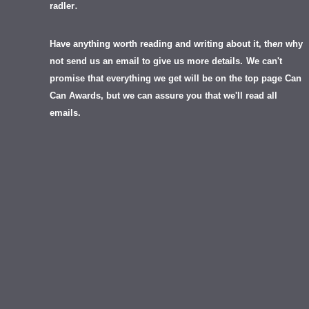
.
radler
Have anything worth reading and writing about it, th
en
why
not send us an email to give us more details.
We can't
promise that everything we get will be on the top page Can
Can Awards, but we can assure you that we'll read all
emails.