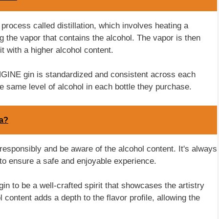
process called distillation, which involves heating a
g the vapor that contains the alcohol. The vapor is then
it with a higher alcohol content.
 ENGINE gin is standardized and consistent across each
 same level of alcohol in each bottle they purchase.
ta?
responsibly and be aware of the alcohol content. It's always
 to ensure a safe and enjoyable experience.
 to be a well-crafted spirit that showcases the artistry
l content adds a depth to the flavor profile, allowing the