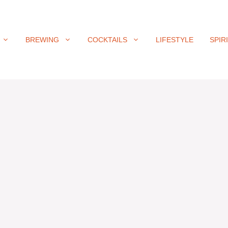
BREWING
COCKTAILS
LIFESTYLE
SPIR