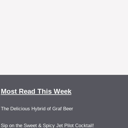
Most Read This Week
The Delicious Hybrid of Graf Beer
Sip on the Sweet & Spicy Jet Pilot Cocktail!