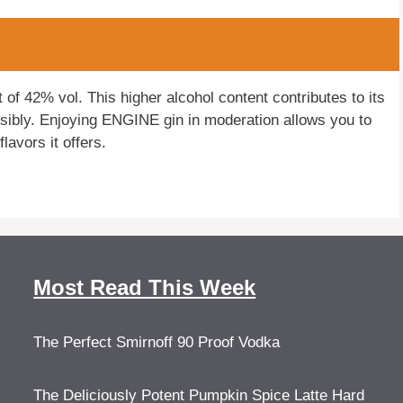
f 42% vol. This higher alcohol content contributes to its
sibly. Enjoying ENGINE gin in moderation allows you to
lavors it offers.
Most Read This Week
The Perfect Smirnoff 90 Proof Vodka
The Deliciously Potent Pumpkin Spice Latte Hard