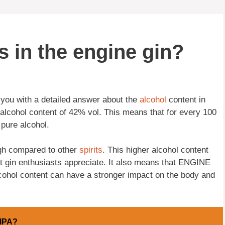
 in the engine gin?
 you with a detailed answer about the
alcohol
content in
n alcohol content of 42% vol. This means that for every 100
f pure alcohol.
igh compared to other
spirits
. This higher alcohol content
hat gin enthusiasts appreciate. It also means that ENGINE
lcohol content can have a stronger impact on the body and
 IPA?