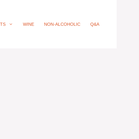
ITS
WINE
NON-ALCOHOLIC
Q&A