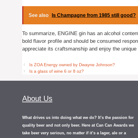
See also
Is Champagne from 1985 still good?
To summarize, ENGINE gin has an alcohol content o
bold flavor profile and should be consumed respon
appreciate its craftsmanship and enjoy the unique f
Is ZOA Energy owned by Dwayne Johnson?
Is a glass of wine 6 or 8 oz?
About Us
What drives us into doing what we do? It’s the passion for
quality beer and not only beer. Here at Can Can Awards we
take beer very serious, no matter if it’s a lager, ale or a