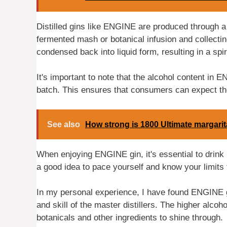
Distilled gins like ENGINE are produced through a 
fermented mash or botanical infusion and collectin
condensed back into liquid form, resulting in a spir
It's important to note that the alcohol content in
batch. This ensures that consumers can expect the
See also
How strong is 1800 Ultimate margari
When enjoying ENGINE gin, it's essential to drink 
a good idea to pace yourself and know your limits
In my personal experience, I have found ENGINE gin
and skill of the master distillers. The higher alcoho
botanicals and other ingredients to shine through.