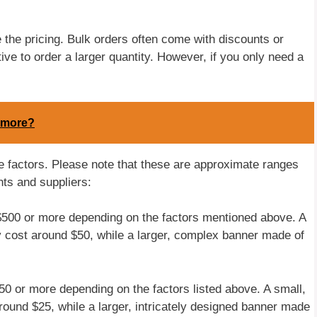
 the pricing. Bulk orders often come with discounts or
ive to order a larger quantity. However, if you only need a
ymore?
se factors. Please note that these are approximate ranges
ts and suppliers:
$500 or more depending on the factors mentioned above. A
y cost around $50, while a larger, complex banner made of
0 or more depending on the factors listed above. A small,
ound $25, while a larger, intricately designed banner made