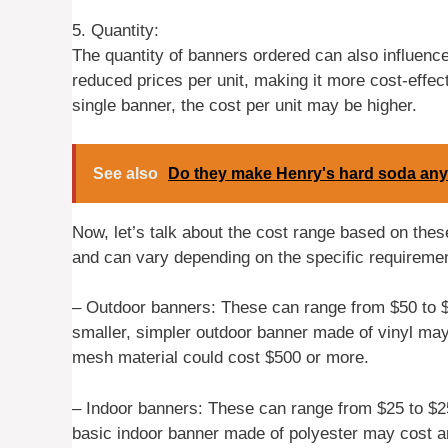
5. Quantity:
The quantity of banners ordered can also influence
reduced prices per unit, making it more cost-effect
single banner, the cost per unit may be higher.
See also
Do they make Henry's hard soda an
Now, let’s talk about the cost range based on the
and can vary depending on the specific requiremen
– Outdoor banners: These can range from $50 to 
smaller, simpler outdoor banner made of vinyl ma
mesh material could cost $500 or more.
– Indoor banners: These can range from $25 to $25
basic indoor banner made of polyester may cost ar