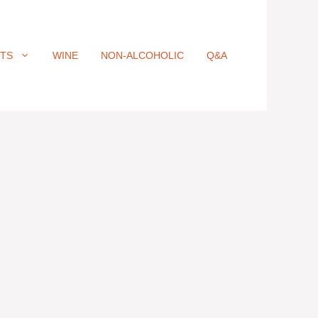
ITS
WINE
NON-ALCOHOLIC
Q&A