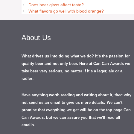
Does beer glass affect taste?
What flavors go well with blood orange?
About Us
What drives us into doing what we do? It’s the passion for
quality beer and not only beer. Here at Can Can Awards we
take beer very serious, no matter if it’s a lager, ale or a
.
radler
Have anything worth reading and writing about it, th
en
why
not send us an email to give us more details.
We can't
promise that everything we get will be on the top page Can
Can Awards, but we can assure you that we'll read all
emails.