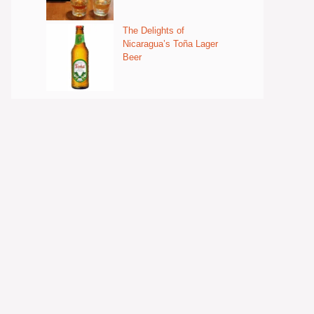
The Delights of
Nicaragua’s Toña Lager
Beer