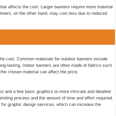
 that affects the cost. Larger banners require more material
 banners, on the other hand, may cost less due to reduced
 the cost. Common materials for outdoor banners include
ong-lasting. Indoor banners are often made of fabrics such
 the chosen material can affect the price.
t and a few basic graphics to more intricate and detailed
printing process and the amount of time and effort required.
for graphic design services, which can increase the