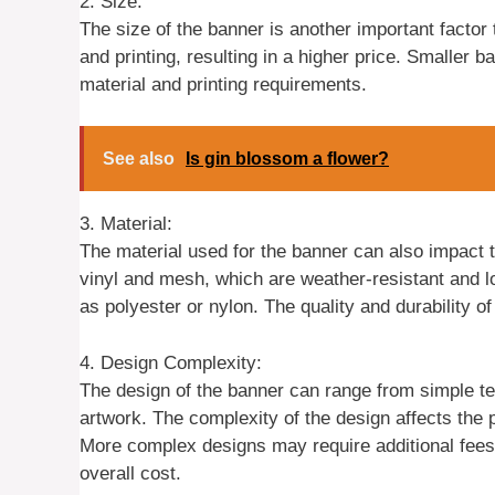
2. Size:
The size of the banner is another important factor
and printing, resulting in a higher price. Smaller
material and printing requirements.
See also
Is gin blossom a flower?
3. Material:
The material used for the banner can also impact
vinyl and mesh, which are weather-resistant and l
as polyester or nylon. The quality and durability of
4. Design Complexity:
The design of the banner can range from simple tex
artwork. The complexity of the design affects the 
More complex designs may require additional fees 
overall cost.