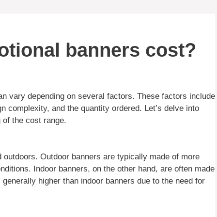
tional banners cost?
n vary depending on several factors. These factors include
gn complexity, and the quantity ordered. Let’s delve into
 of the cost range.
 outdoors. Outdoor banners are typically made of more
onditions. Indoor banners, on the other hand, are often made
s generally higher than indoor banners due to the need for