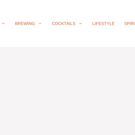
BREWING
COCKTAILS
LIFESTYLE
SPIR