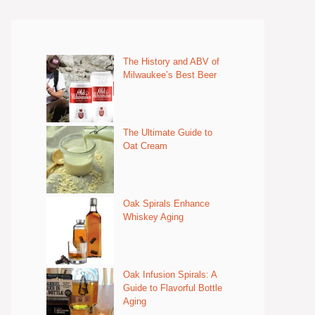
The History and ABV of
Milwaukee’s Best Beer
The Ultimate Guide to
Oat Cream
Oak Spirals Enhance
Whiskey Aging
Oak Infusion Spirals: A
Guide to Flavorful Bottle
Aging