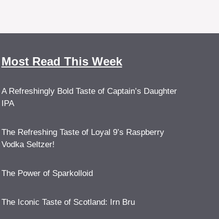
Most Read This Week
A Refreshingly Bold Taste of Captain’s Daughter
IPA
The Refreshing Taste of Loyal 9’s Raspberry
Vodka Seltzer!
The Power of Sparkolloid
The Iconic Taste of Scotland: Irn Bru