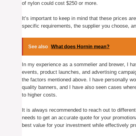
of nylon could cost $250 or more.
It’s important to keep in mind that these prices are
specific requirements, the supplier you choose, a
See also
What does Hornin mean?
In my experience as a sommelier and brewer, I ha
events, product launches, and advertising campaig
the factors mentioned above. I have personally wor
quality banners, and I have also seen cases where
to higher costs.
It is always recommended to reach out to differen
needs to get an accurate quote for your promotion
best value for your investment while effectively p