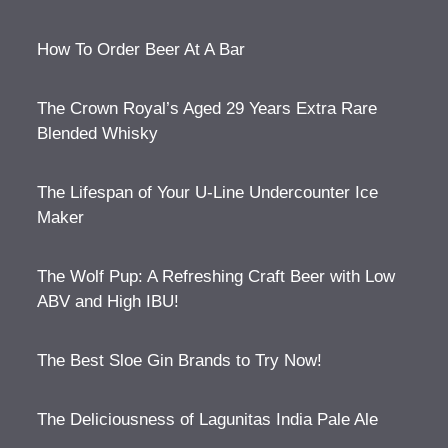
How To Order Beer At A Bar
The Crown Royal’s Aged 29 Years Extra Rare
Blended Whisky
The Lifespan of Your U-Line Undercounter Ice
Maker
The Wolf Pup: A Refreshing Craft Beer with Low
ABV and High IBU!
The Best Sloe Gin Brands to Try Now!
The Deliciousness of Lagunitas India Pale Ale