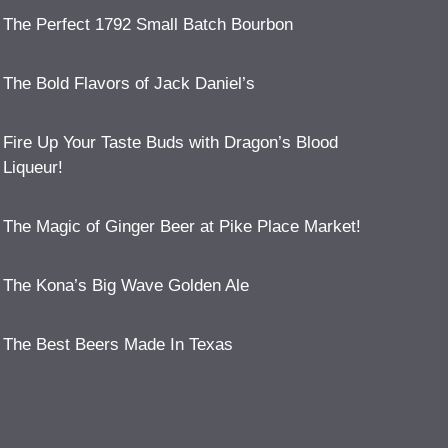
The Perfect 1792 Small Batch Bourbon
The Bold Flavors of Jack Daniel’s
Fire Up Your Taste Buds with Dragon’s Blood
Liqueur!
The Magic of Ginger Beer at Pike Place Market!
The Kona’s Big Wave Golden Ale
The Best Beers Made In Texas