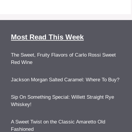
Most Read This Week
The Sweet, Fruity Flavors of Carlo Rossi Sweet
Red Wine
Jackson Morgan Salted Caramel: Where To Buy?
Sip On Something Special: Willett Straight Rye
Whiskey!
A Sweet Twist on the Classic Amaretto Old
Fashioned