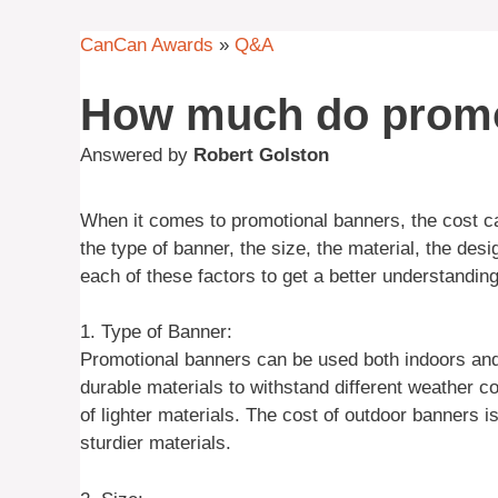
CanCan Awards
»
Q&A
How much do promo
Answered by
Robert Golston
When it comes to promotional banners, the cost ca
the type of banner, the size, the material, the desi
each of these factors to get a better understanding
1. Type of Banner:
Promotional banners can be used both indoors and
durable materials to withstand different weather c
of lighter materials. The cost of outdoor banners i
sturdier materials.