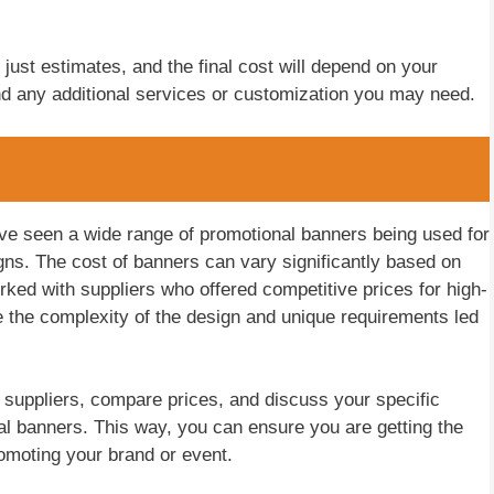
 just estimates, and the final cost will depend on your
nd any additional services or customization you may need.
ve seen a wide range of promotional banners being used for
ns. The cost of banners can vary significantly based on
ked with suppliers who offered competitive prices for high-
 the complexity of the design and unique requirements led
t suppliers, compare prices, and discuss your specific
al banners. This way, you can ensure you are getting the
romoting your brand or event.