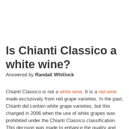
Is Chianti Classico a
white wine?
Answered by
Randall Whitlock
Chianti Classico is not a
white wine
. It is a
red wine
made exclusively from red grape varieties. In the past,
Chianti did contain white grape varieties, but this
changed in 2006 when the use of white grapes was
prohibited under the Chianti Classico classification.
This decision was made to enhance the quality and