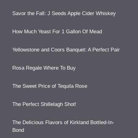
Savor the Fall: J Seeds Apple Cider Whiskey
How Much Yeast For 1 Gallon Of Mead
Yellowstone and Coors Banquet: A Perfect Pair
Rosa Regale Where To Buy
The Sweet Price of Tequila Rose
The Perfect Shillelagh Shot!
The Delicious Flavors of Kirkland Bottled-In-
Bond