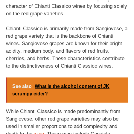
character of Chianti Classico wines by focusing solely
on the red grape varieties.
Chianti Classico is primarily made from Sangiovese, a
red grape variety that is the backbone of Chianti
wines. Sangiovese grapes are known for their bright
acidity, medium body, and flavors of red fruits,
cherries, and herbs. These characteristics contribute
to the distinctiveness of Chianti Classico wines.
See also
What is the alcohol content of JK
scrumpy cider?
While Chianti Classico is made predominantly from
Sangiovese, other red grape varieties may also be
used in smaller proportions to add complexity and
depth to the
wine
. These may include Canaiolo,