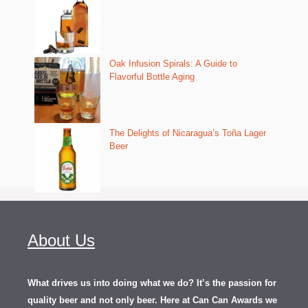
Oak Infusion Spirals: A Guide to
Flavorful Bottle Aging
The Delights of Nicaragua’s Toña Lager
Beer
About Us
What drives us into doing what we do? It’s the passion for
quality beer and not only beer. Here at Can Can Awards we