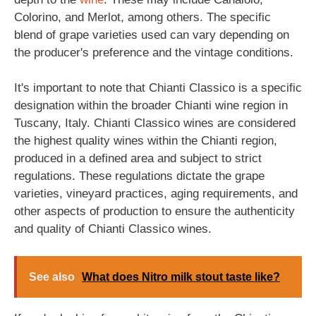
Colorino, and Merlot, among others. The specific
blend of grape varieties used can vary depending on
the producer's preference and the vintage conditions.
It's important to note that Chianti Classico is a specific
designation within the broader Chianti wine region in
Tuscany, Italy. Chianti Classico wines are considered
the highest quality wines within the Chianti region,
produced in a defined area and subject to strict
regulations. These regulations dictate the grape
varieties, vineyard practices, aging requirements, and
other aspects of production to ensure the authenticity
and quality of Chianti Classico wines.
See also
What does Nitro milk stout taste like?