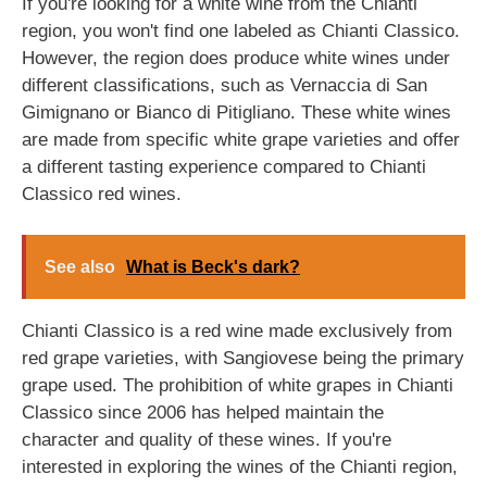
If you're looking for a white wine from the Chianti
region, you won't find one labeled as Chianti Classico.
However, the region does produce white wines under
different classifications, such as Vernaccia di San
Gimignano or Bianco di Pitigliano. These white wines
are made from specific white grape varieties and offer
a different tasting experience compared to Chianti
Classico red wines.
See also
What is Beck's dark?
Chianti Classico is a red wine made exclusively from
red grape varieties, with Sangiovese being the primary
grape used. The prohibition of white grapes in Chianti
Classico since 2006 has helped maintain the
character and quality of these wines. If you're
interested in exploring the wines of the Chianti region,