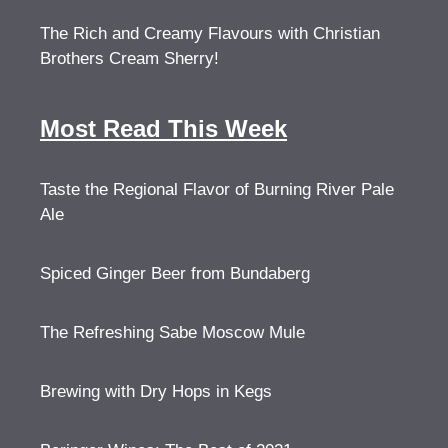
The Rich and Creamy Flavours with Christian
Brothers Cream Sherry!
Most Read This Week
Taste the Regional Flavor of Burning River Pale
Ale
Spiced Ginger Beer from Bundaberg
The Refreshing Sabe Moscow Mule
Brewing with Dry Hops in Kegs