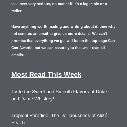
take beer very serious, no matter if it’s a lager, ale or a
.
radler
Have anything worth reading and writing about it, th
en
why
not send us an email to give us more details.
We can't
promise that everything we get will be on the top page Can
Can Awards, but we can assure you that we'll read all
emails.
Most Read This Week
Taste the Sweet and Smooth Flavors of Duke
and Dame Whiskey!
Tropical Paradise: The Deliciousness of Alizé
Peach