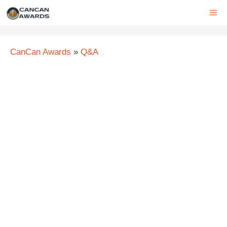
Skip
ME
to
content
CanCan Awards
»
Q&A