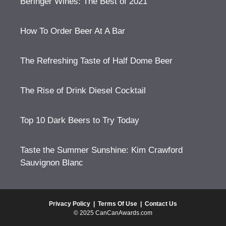
Beringer Wines: The Best of 2021
How To Order Beer At A Bar
The Refreshing Taste of Half Dome Beer
The Rise of Drink Diesel Cocktail
Top 10 Dark Beers to Try Today
Taste the Summer Sunshine: Kim Crawford
Sauvignon Blanc
Privacy Policy
|
Terms Of Use
|
Contact Us
© 2025 CanCanAwards.com