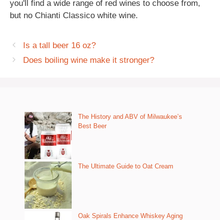
you'll find a wide range of red wines to choose from,
but no Chianti Classico white wine.
Is a tall beer 16 oz?
Does boiling wine make it stronger?
The History and ABV of Milwaukee’s
Best Beer
The Ultimate Guide to Oat Cream
Oak Spirals Enhance Whiskey Aging