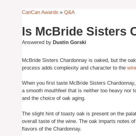
CanCan Awards
»
Q&A
Is McBride Sisters
Answered by
Dustin Gorski
McBride Sisters Chardonnay is oaked, but the oak 
process adds complexity and character to the
win
When you first taste McBride Sisters Chardonnay, y
a smooth mouthfeel that is neither too heavy nor to
and the choice of oak aging.
The slight hint of toasty oak is present on the pal
overall taste of the wine. The oak imparts notes o
flavors of the Chardonnay.