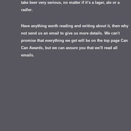
take beer very serious, no matter if it’s a lager, ale or a
.
radler
Have anything worth reading and writing about it, th
en
why
not send us an email to give us more details.
We can't
promise that everything we get will be on the top page Can
Can Awards, but we can assure you that we'll read all
emails.