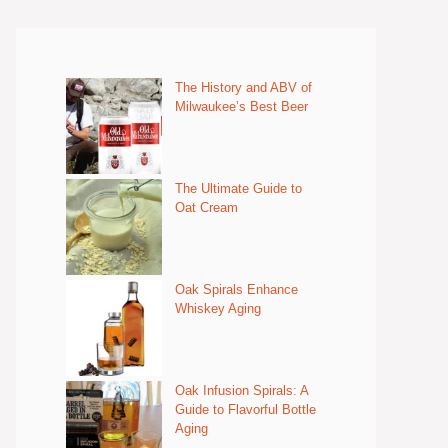
The History and ABV of
Milwaukee’s Best Beer
The Ultimate Guide to
Oat Cream
Oak Spirals Enhance
Whiskey Aging
Oak Infusion Spirals: A
Guide to Flavorful Bottle
Aging