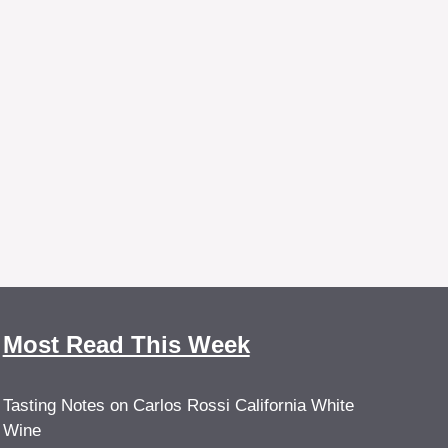
Most Read This Week
Tasting Notes on Carlos Rossi California White
Wine