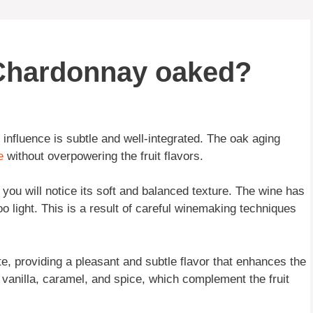
 Chardonnay oaked?
influence is subtle and well-integrated. The oak aging
e
without overpowering the fruit flavors.
ou will notice its soft and balanced texture. The wine has
o light. This is a result of careful winemaking techniques
ate, providing a pleasant and subtle flavor that enhances the
f vanilla, caramel, and spice, which complement the fruit