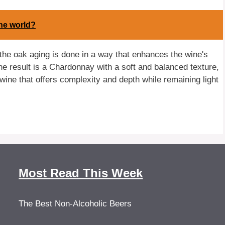
the world?
he oak aging is done in a way that enhances the wine's
The result is a Chardonnay with a soft and balanced texture,
 a wine that offers complexity and depth while remaining light
Most Read This Week
The Best Non-Alcoholic Beers