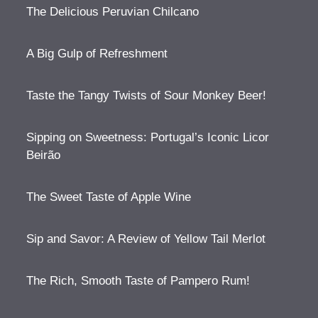
The Delicious Peruvian Chilcano
A Big Gulp of Refreshment
Taste the Tangy Twists of Sour Monkey Beer!
Sipping on Sweetness: Portugal’s Iconic Licor
Beirão
The Sweet Taste of Apple Wine
Sip and Savor: A Review of Yellow Tail Merlot
The Rich, Smooth Taste of Pampero Rum!