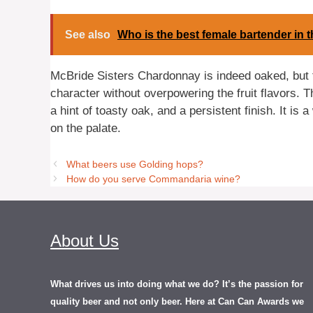
See also
Who is the best female bartender in 
McBride Sisters Chardonnay is indeed oaked, but t
character without overpowering the fruit flavors. 
a hint of toasty oak, and a persistent finish. It is
on the palate.
What beers use Golding hops?
How do you serve Commandaria wine?
About Us
What drives us into doing what we do? It’s the passion for
quality beer and not only beer. Here at Can Can Awards we