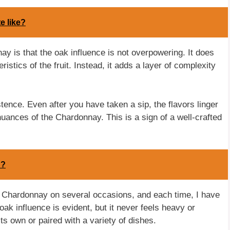
e like?
y is that the oak influence is not overpowering. It does
istics of the fruit. Instead, it adds a layer of complexity
tence. Even after you have taken a sip, the flavors linger
 nuances of the Chardonnay. This is a sign of a well-crafted
h?
s Chardonnay on several occasions, and each time, I have
k influence is evident, but it never feels heavy or
ts own or paired with a variety of dishes.