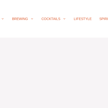
BREWING
COCKTAILS
LIFESTYLE
SPIR