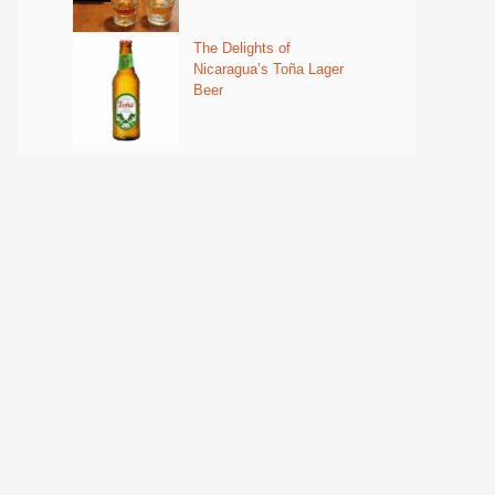
The Delights of
Nicaragua’s Toña Lager
Beer