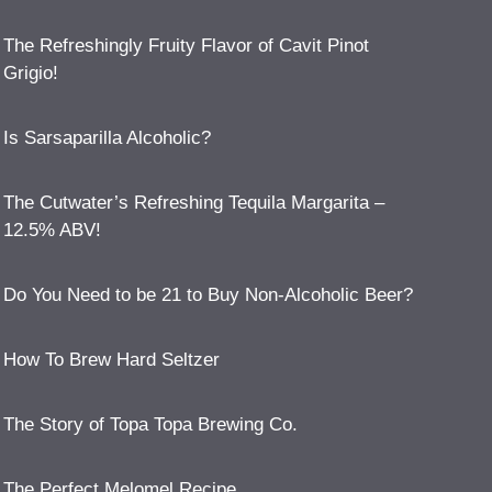
The Refreshingly Fruity Flavor of Cavit Pinot
Grigio!
Is Sarsaparilla Alcoholic?
The Cutwater’s Refreshing Tequila Margarita –
12.5% ABV!
Do You Need to be 21 to Buy Non-Alcoholic Beer?
How To Brew Hard Seltzer
The Story of Topa Topa Brewing Co.
The Perfect Melomel Recipe