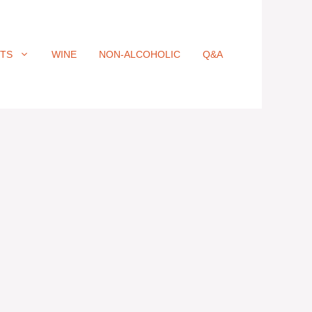
ITS
WINE
NON-ALCOHOLIC
Q&A