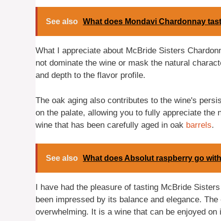
See also
What does Mondavi Chardonnay tast
What I appreciate about McBride Sisters Chardonna
not dominate the wine or mask the natural character
and depth to the flavor profile.
The oak aging also contributes to the wine's persis
on the palate, allowing you to fully appreciate the
wine that has been carefully aged in oak
barrels
.
See also
What does Absolut raspberry go wit
I have had the pleasure of tasting McBride Sister
been impressed by its balance and elegance. The oa
overwhelming. It is a wine that can be enjoyed on i