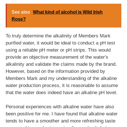
See also
What kind of alcohol is Wild Irish
Rose?
To truly determine the alkalinity of Members Mark
purified water, it would be ideal to conduct a pH test
using a reliable pH meter or pH strips. This would
provide an objective measurement of the water's
alkalinity and validate the claims made by the brand.
However, based on the information provided by
Members Mark and my understanding of the alkaline
water production process, it is reasonable to assume
that the water does indeed have an alkaline pH level.
Personal experiences with alkaline water have also
been positive for me. I have found that alkaline water
tends to have a smoother and more refreshing taste