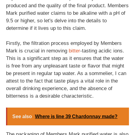
produced and the quality of the final product. Members
Mark purified water claims to be alkaline with a pH of
9.5 or higher, so let's delve into the details to
determine if it lives up to this claim.
Firstly, the filtration process employed by Members
Mark is crucial in removing
bitter
-tasting acidic ions.
This is a significant step as it ensures that the water
is free from any unpleasant taste or flavor that might
be present in regular tap water. As a sommelier, I can
attest to the fact that taste plays a vital role in the
overall drinking experience, and the absence of
bitterness is a desirable characteristic.
See also
Where is line 39 Chardonnay made?
The packaging of Members Mark purified water is also