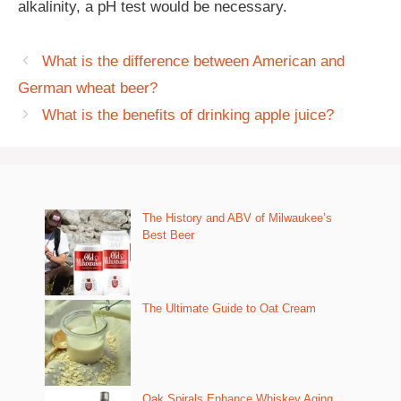
alkalinity, a pH test would be necessary.
What is the difference between American and
German wheat beer?
What is the benefits of drinking apple juice?
The History and ABV of Milwaukee’s
Best Beer
The Ultimate Guide to Oat Cream
Oak Spirals Enhance Whiskey Aging