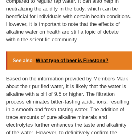
compared to regular tap water. It can also help in
neutralizing the acidity in the body, which can be
beneficial for individuals with certain health conditions.
However, it is important to note that the effects of
alkaline water on health are still a topic of debate
within the scientific community.
See also
What type of beer is Firestone?
Based on the information provided by Members Mark
about their purified water, it is likely that the water is
alkaline with a pH of 9.5 or higher. The filtration
process eliminates bitter-tasting acidic ions, resulting
in a smooth and fresh-tasting water. The addition of
trace amounts of pure alkaline minerals and
electrolytes further enhances the taste and alkalinity
of the water. However, to definitively confirm the