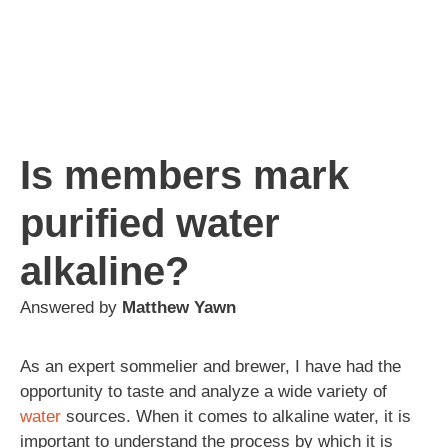
Is members mark
purified water
alkaline?
Answered by
Matthew Yawn
As an expert sommelier and brewer, I have had the
opportunity to taste and analyze a wide variety of
water
sources. When it comes to alkaline water, it is
important to understand the process by which it is