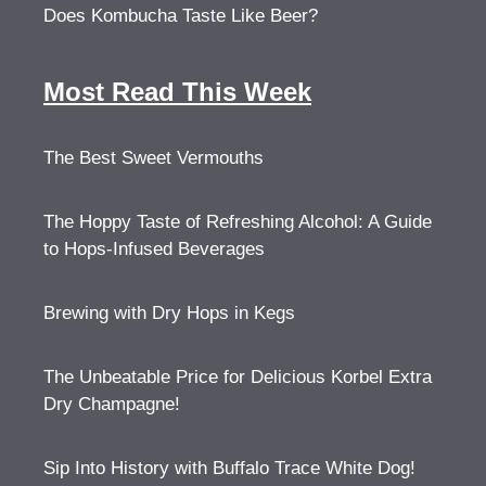
Does Kombucha Taste Like Beer?
Most Read This Week
The Best Sweet Vermouths
The Hoppy Taste of Refreshing Alcohol: A Guide
to Hops-Infused Beverages
Brewing with Dry Hops in Kegs
The Unbeatable Price for Delicious Korbel Extra
Dry Champagne!
Sip Into History with Buffalo Trace White Dog!