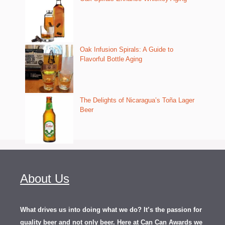
Oak Infusion Spirals: A Guide to
Flavorful Bottle Aging
The Delights of Nicaragua’s Toña Lager
Beer
About Us
What drives us into doing what we do? It’s the passion for
quality beer and not only beer. Here at Can Can Awards we