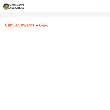
Skip
ME
to
content
CanCan Awards
»
Q&A