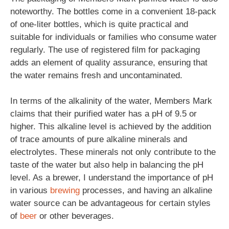
noteworthy. The bottles come in a convenient 18-pack
of one-liter bottles, which is quite practical and
suitable for individuals or families who consume water
regularly. The use of registered film for packaging
adds an element of quality assurance, ensuring that
the water remains fresh and uncontaminated.
In terms of the alkalinity of the water, Members Mark
claims that their purified water has a pH of 9.5 or
higher. This alkaline level is achieved by the addition
of trace amounts of pure alkaline minerals and
electrolytes. These minerals not only contribute to the
taste of the water but also help in balancing the pH
level. As a brewer, I understand the importance of pH
in various
brewing
processes, and having an alkaline
water source can be advantageous for certain styles
of
beer
or other beverages.