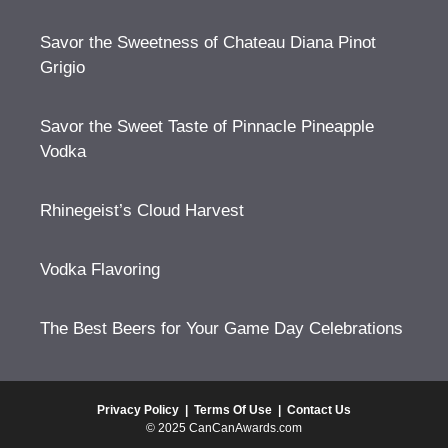
Savor the Sweetness of Chateau Diana Pinot
Grigio
Savor the Sweet Taste of Pinnacle Pineapple
Vodka
Rhinegeist’s Cloud Harvest
Vodka Flavoring
The Best Beers for Your Game Day Celebrations
Privacy Policy
|
Terms Of Use
|
Contact Us
© 2025 CanCanAwards.com