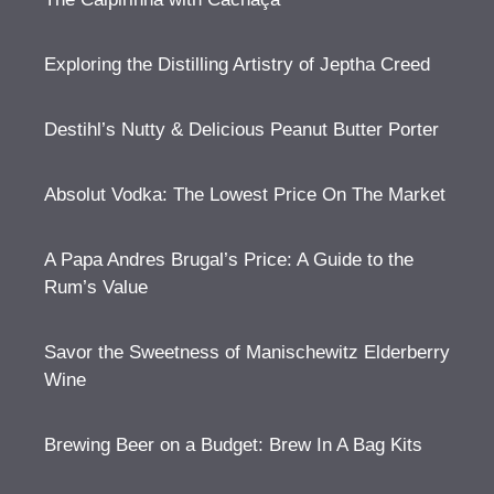
Exploring the Distilling Artistry of Jeptha Creed
Destihl’s Nutty & Delicious Peanut Butter Porter
Absolut Vodka: The Lowest Price On The Market
A Papa Andres Brugal’s Price: A Guide to the
Rum’s Value
Savor the Sweetness of Manischewitz Elderberry
Wine
Brewing Beer on a Budget: Brew In A Bag Kits