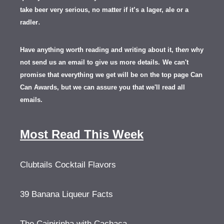
take beer very serious, no matter if it’s a lager, ale or a
.
radler
Have anything worth reading and writing about it, th
en
why
not send us an email to give us more details.
We can't
promise that everything we get will be on the top page Can
Can Awards, but we can assure you that we'll read all
emails.
Most Read This Week
Clubtails Cocktail Flavors
39 Banana Liqueur Facts
The Caipirinha with Cachaça