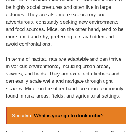
be highly social creatures and often live in large
colonies. They are also more exploratory and
adventurous, constantly seeking new environments
and food sources. Mice, on the other hand, tend to be
more timid and shy, preferring to stay hidden and
avoid confrontations.
In terms of habitat, rats are adaptable and can thrive
in various environments, including urban areas,
sewers, and fields. They are excellent climbers and
can easily scale walls and navigate through tight
spaces. Mice, on the other hand, are more commonly
found in rural areas, fields, and agricultural settings.
See also
What is your go to drink order?