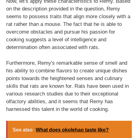
Now, let's apply these characteristics to Remy. Based
on the description provided in the question, Remy
seems to possess traits that align more closely with a
rat rather than a mouse. The fact that he is able to
overcome obstacles and pursue his passion for
cooking suggests a level of intelligence and
determination often associated with rats.
Furthermore, Remy's remarkable sense of smell and
his ability to combine flavors to create unique dishes
points towards the heightened senses and culinary
skills that rats are known for. Rats have been used in
various research studies due to their exceptional
olfactory abilities, and it seems that Remy has
harnessed this talent in the world of cooking.
See also
What does okolehao taste like?