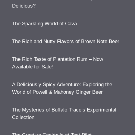
Delicious?
The Sparkling World of Cava
The Rich and Nutty Flavors of Brown Note Beer
The Rich Taste of Plantation Rum – Now
Available for Sale!
A Deliciously Spicy Adventure: Exploring the
World of Powell & Mahoney Ginger Beer
The Mysteries of Buffalo Trace’s Experimental
Collection