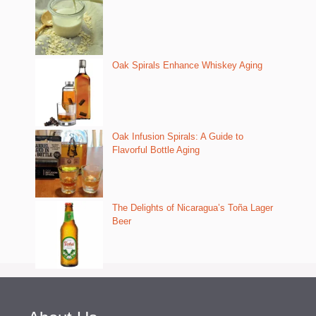
Oak Spirals Enhance Whiskey Aging
Oak Infusion Spirals: A Guide to
Flavorful Bottle Aging
The Delights of Nicaragua’s Toña Lager
Beer