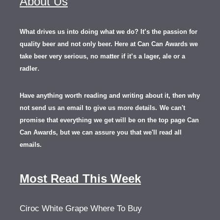
About Us
What drives us into doing what we do? It’s the passion for
quality beer and not only beer. Here at Can Can Awards we
take beer very serious, no matter if it’s a lager, ale or a
.
radler
Have anything worth reading and writing about it, th
en
why
not send us an email to give us more details.
We can't
promise that everything we get will be on the top page Can
Can Awards, but we can assure you that we'll read all
emails.
Most Read This Week
Ciroc White Grape Where To Buy