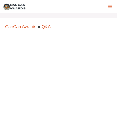
Skip
ME
to
content
CanCan Awards
»
Q&A