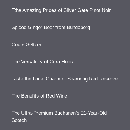
Tthe Amazing Prices of Silver Gate Pinot Noir
Spiced Ginger Beer from Bundaberg
Coors Seltzer
The Versatility of Citra Hops
Taste the Local Charm of Shamong Red Reserve
The Benefits of Red Wine
The Ultra-Premium Buchanan’s 21-Year-Old
Scotch