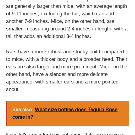
are generally larger than mice, with an average length
of 9-11 inches, excluding the tail, which can add
another 7-9 inches. Mice, on the other hand, are
smaller, measuring around 2-4 inches in length, with a
tail that adds an additional 3-4 inches.
Rats have a more robust and stocky build compared
to mice, with a thicker body and a broader head. Their
ears are also larger and more prominent. Mice, on the
other hand, have a slender and more delicate
appearance, with smaller ears and a more pointed
snout.
See also
What size bottles does Tequila Rose
come in?
Now, let's consider their behavior. Rats are known to