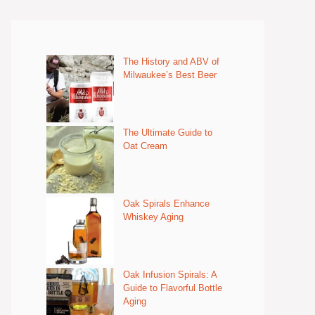
The History and ABV of
Milwaukee’s Best Beer
The Ultimate Guide to
Oat Cream
Oak Spirals Enhance
Whiskey Aging
Oak Infusion Spirals: A
Guide to Flavorful Bottle
Aging