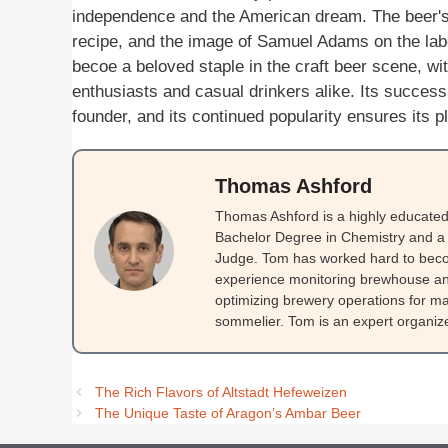
independence and the American dream. The beer's 
recipe, and the image of Samuel Adams on the lab
becoe a beloved staple in the craft beer scene, wi
enthusiasts and casual drinkers alike. Its success
founder, and its continued popularity ensures its p
Thomas Ashford
Thomas Ashford is a highly educated 
Bachelor Degree in Chemistry and a 
Judge. Tom has worked hard to beco
experience monitoring brewhouse and
optimizing brewery operations for ma
sommelier. Tom is an expert organizer
The Rich Flavors of Altstadt Hefeweizen
The Unique Taste of Aragon’s Ambar Beer