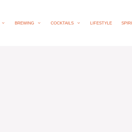
BREWING
COCKTAILS
LIFESTYLE
SPIR