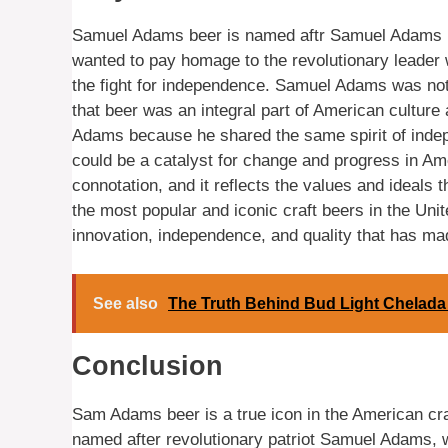
Samuel Adams beer is named aftr Samuel Adams 
wanted to pay homage to the revolutionary leader 
the fight for independence. Samuel Adams was not o
that beer was an integral part of American culture
Adams because he shared the same spirit of indep
could be a catalyst for change and progress in A
connotation, and it reflects the values and ideals
the most popular and iconic craft beers in the Unit
innovation, independence, and quality that has ma
See also
The Truth Behind Bud Light Chelada
Conclusion
Sam Adams beer is a true icon in the American cr
named after revolutionary patriot Samuel Adams, who