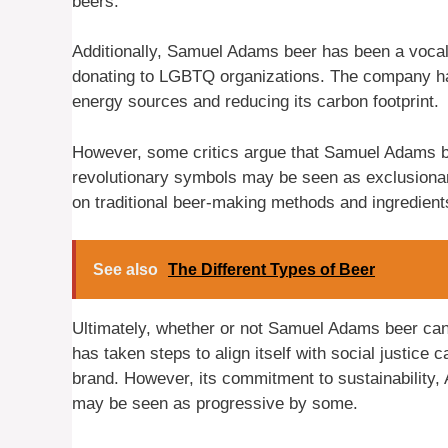
beers.
Additionally, Samuel Adams beer has been a vocal
donating to LGBTQ organizations. The company has
energy sources and reducing its carbon footprint.
However, some critics argue that Samuel Adams b
revolutionary symbols may be seen as exclusiona
on traditional beer-making methods and ingredien
See also
The Different Types of Beer
Ultimately, whether or not Samuel Adams beer can
has taken steps to align itself with social justice 
brand. However, its commitment to sustainability,
may be seen as progressive by some.