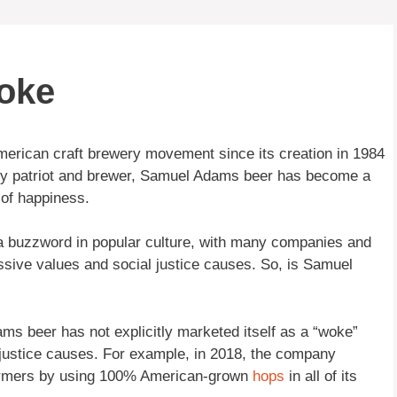
oke
erican craft brewery movement since its creation in 1984
ry patriot and brewer, Samuel Adams beer has become a
of happiness.
a buzzword in popular culture, with many companies and
ssive values and social justice causes. So, is Samuel
s beer has not explicitly marketed itself as a “woke”
al justice causes. For example, in 2018, the company
farmers by using 100% American-grown
hops
in all of its