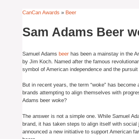
CanCan Awards
»
Beer
Sam Adams Beer w
Samuel Adams
beer
has been a mainstay in the Am
by Jim Koch. Named after the famous revolutiona
symbol of American independence and the pursuit 
But in recent years, the term “woke” has become 
brands attempting to align themselves with progre
Adams beer woke?
The answer is not a simple one. While Samuel Adam
brand, it has taken steps to align itself with soci
announced a new initiative to support American 