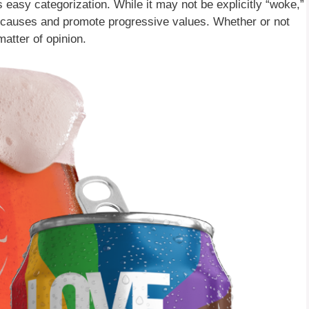
easy categorization. While it may not be explicitly “woke,”
ice causes and promote progressive values. Whether or not
matter of opinion.