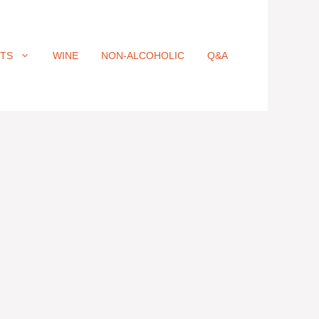
ITS
WINE
NON-ALCOHOLIC
Q&A