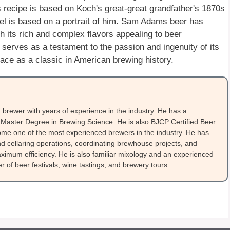
recipe is based on Koch's great-great grandfather's 1870s
el is based on a portrait of him. Sam Adams beer has
th its rich and complex flavors appealing to beer
 serves as a testament to the passion and ingenuity of its
lace as a classic in American brewing history.
brewer with years of experience in the industry. He has a
Master Degree in Brewing Science. He is also BJCP Certified Beer
me one of the most experienced brewers in the industry. He has
 cellaring operations, coordinating brewhouse projects, and
ximum efficiency. He is also familiar mixology and an experienced
 of beer festivals, wine tastings, and brewery tours.