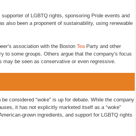
 supporter of LGBTQ rights, sponsoring Pride events and
 also been a proponent of sustainability, using renewable
eer's association with the Boston
Tea
Party and other
ry to some groups. Others argue that the company's focus
ts may be seen as conservative or even regressive.
 be considered “woke” is up for debate. While the company
causes, it has not explicitly marketed itself as a “woke”
 American-grown ingredients, and support for LGBTQ rights