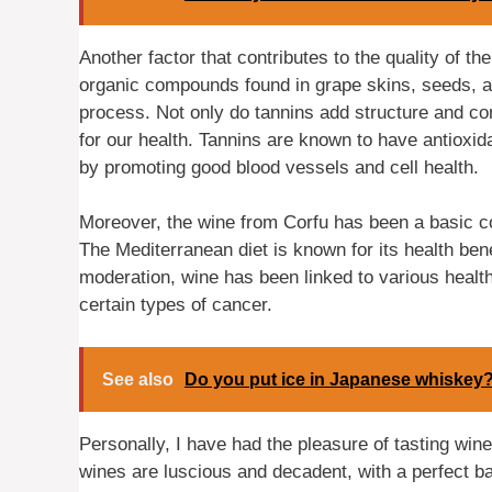
Another factor that contributes to the quality of t
organic compounds found in grape skins, seeds, an
process. Not only do tannins add structure and com
for our health. Tannins are known to have antioxid
by promoting good blood vessels and cell health.
Moreover, the wine from Corfu has been a basic c
The Mediterranean diet is known for its health bene
moderation, wine has been linked to various health
certain types of cancer.
See also
Do you put ice in Japanese whiskey
Personally, I have had the pleasure of tasting wine
wines are luscious and decadent, with a perfect ba