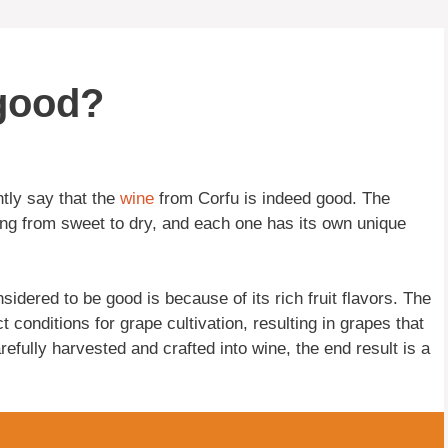
 good?
tly say that the
wine
from Corfu is indeed good. The
ing from sweet to dry, and each one has its own unique
idered to be good is because of its rich fruit flavors. The
 conditions for grape cultivation, resulting in grapes that
efully harvested and crafted into wine, the end result is a