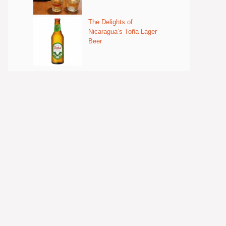
The Delights of
Nicaragua’s Toña Lager
Beer