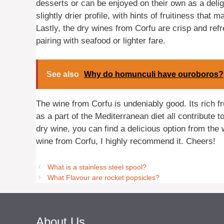
desserts or can be enjoyed on their own as a delig
slightly drier profile, with hints of fruitiness that 
Lastly, the dry wines from Corfu are crisp and refr
pairing with seafood or lighter fare.
See also
Why do homunculi have ouroboros?
The wine from Corfu is undeniably good. Its rich fr
as a part of the Mediterranean diet all contribute 
dry wine, you can find a delicious option from the w
wine from Corfu, I highly recommend it. Cheers!
What is a stainless steel spool?
What Flavour are rocket popsicles?
About Us