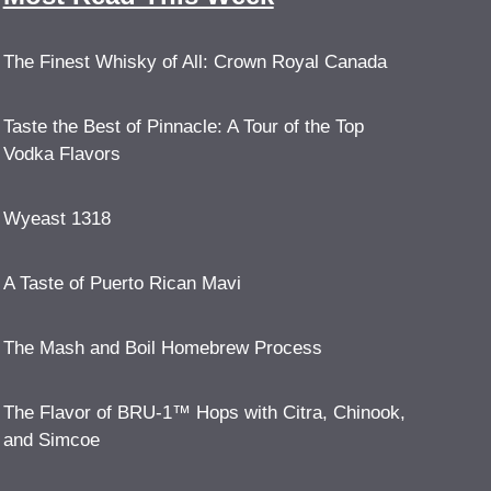
The Finest Whisky of All: Crown Royal Canada
Taste the Best of Pinnacle: A Tour of the Top
Vodka Flavors
Wyeast 1318
A Taste of Puerto Rican Mavi
The Mash and Boil Homebrew Process
The Flavor of BRU-1™ Hops with Citra, Chinook,
and Simcoe