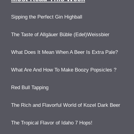
Sipping the Perfect Gin Highball
The Taste of Allgäuer Büble (Edel)Weissbier
What Does It Mean When A Beer Is Extra Pale?
What Are And How To Make Boozy Popsicles ?
Red Bull Tapping
The Rich and Flavorful World of Kozel Dark Beer
The Tropical Flavor of Idaho 7 Hops!