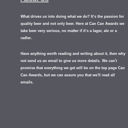
What drives us into doing what we do? It’s the passion for
quality beer and not only beer. Here at Can Can Awards we
take beer very serious, no matter if it’s a lager, ale or a
.
radler
Have anything worth reading and writing about it, th
en
why
not send us an email to give us more details.
We can't
promise that everything we get will be on the top page Can
Can Awards, but we can assure you that we'll read all
emails.