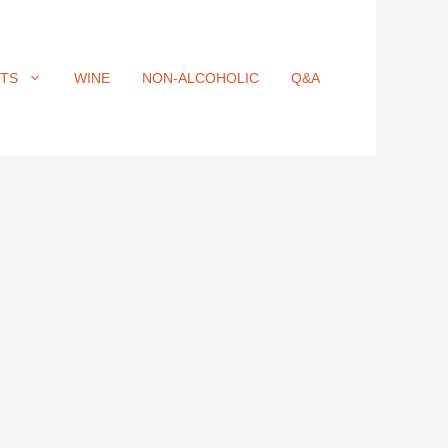
ITS
WINE
NON-ALCOHOLIC
Q&A