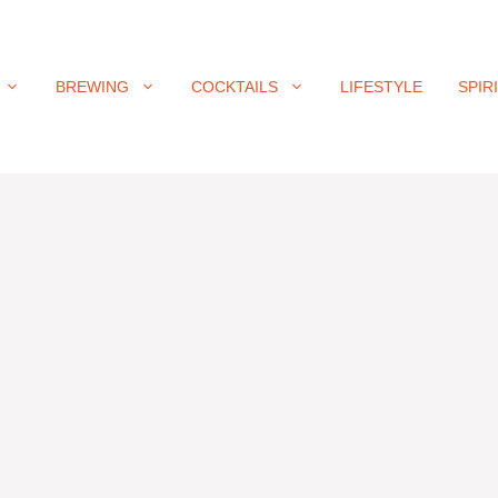
BREWING
COCKTAILS
LIFESTYLE
SPIR