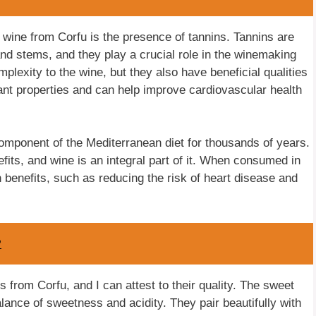
he wine from Corfu is the presence of tannins. Tannins are
d stems, and they play a crucial role in the winemaking
plexity to the wine, but they also have beneficial qualities
ant properties and can help improve cardiovascular health
omponent of the Mediterranean diet for thousands of years.
fits, and wine is an integral part of it. When consumed in
 benefits, such as reducing the risk of heart disease and
?
s from Corfu, and I can attest to their quality. The sweet
lance of sweetness and acidity. They pair beautifully with