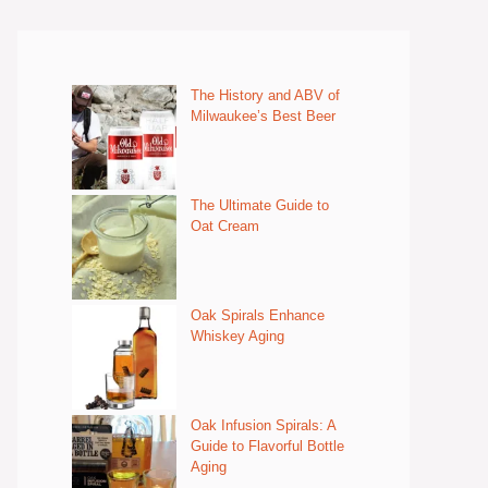
The History and ABV of
Milwaukee’s Best Beer
The Ultimate Guide to
Oat Cream
Oak Spirals Enhance
Whiskey Aging
Oak Infusion Spirals: A
Guide to Flavorful Bottle
Aging