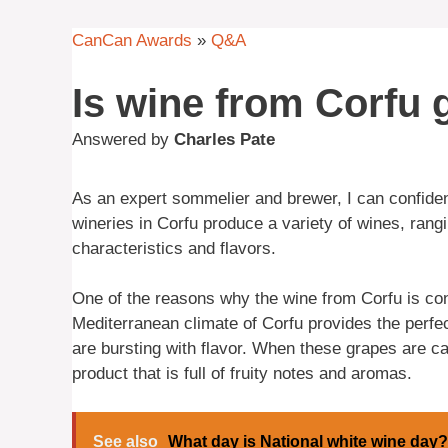
CanCan Awards
»
Q&A
Is wine from Corfu
Answered by
Charles Pate
As an expert sommelier and brewer, I can confiden
wineries in Corfu produce a variety of wines, rang
characteristics and flavors.
One of the reasons why the wine from Corfu is cons
Mediterranean climate of Corfu provides the perfect
are bursting with flavor. When these grapes are car
product that is full of fruity notes and aromas.
See also
What day is National white wine day?