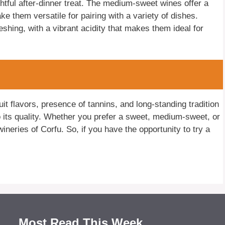
htful after-dinner treat. The medium-sweet wines offer a
make them versatile for pairing with a variety of dishes.
eshing, with a vibrant acidity that makes them ideal for
uit flavors, presence of tannins, and long-standing tradition
to its quality. Whether you prefer a sweet, medium-sweet, or
ineries of Corfu. So, if you have the opportunity to try a
Most Read This Week