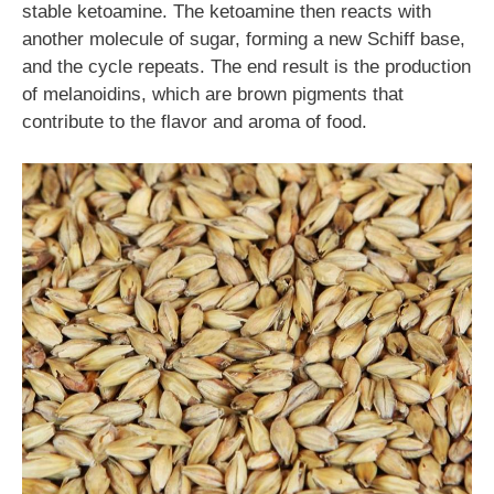
stable ketoamine. The ketoamine then reacts with
another molecule of sugar, forming a new Schiff base,
and the cycle repeats. The end result is the production
of melanoidins, which are brown pigments that
contribute to the flavor and aroma of food.