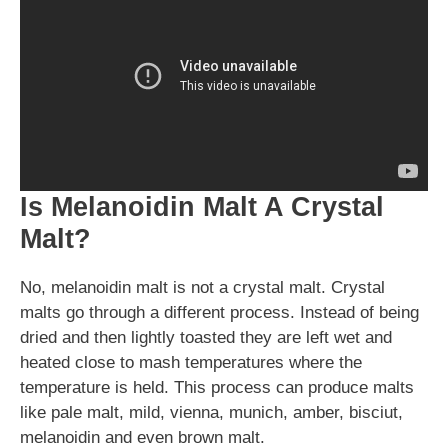
Is Melanoidin Malt A Crystal
Malt?
No, melanoidin malt is not a crystal malt. Crystal
malts go through a different process. Instead of being
dried and then lightly toasted they are left wet and
heated close to mash temperatures where the
temperature is held. This process can produce malts
like pale malt, mild, vienna, munich, amber, bisciut,
melanoidin and even brown malt.