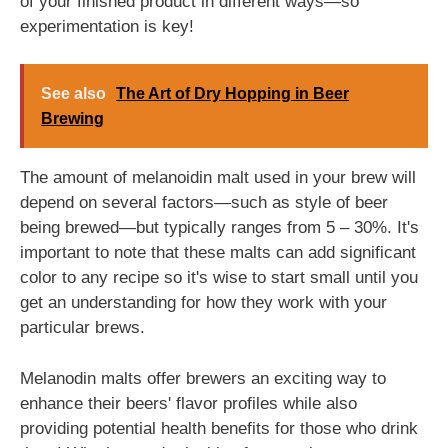
of your finished product in different ways—so
experimentation is key!
See also
The Art of Dry Hopping in Beer
Brewing
The amount of melanoidin malt used in your brew will
depend on several factors—such as style of beer
being brewed—but typically ranges from 5 – 30%. It's
important to note that these malts can add significant
color to any recipe so it's wise to start small until you
get an understanding for how they work with your
particular brews.
Melanodin malts offer brewers an exciting way to
enhance their beers' flavor profiles while also
providing potential health benefits for those who drink