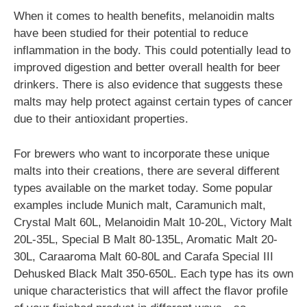
When it comes to health benefits, melanoidin malts
have been studied for their potential to reduce
inflammation in the body. This could potentially lead to
improved digestion and better overall health for beer
drinkers. There is also evidence that suggests these
malts may help protect against certain types of cancer
due to their antioxidant properties.
For brewers who want to incorporate these unique
malts into their creations, there are several different
types available on the market today. Some popular
examples include Munich malt, Caramunich malt,
Crystal Malt 60L, Melanoidin Malt 10-20L, Victory Malt
20L-35L, Special B Malt 80-135L, Aromatic Malt 20-
30L, Caraaroma Malt 60-80L and Carafa Special III
Dehusked Black Malt 350-650L. Each type has its own
unique characteristics that will affect the flavor profile