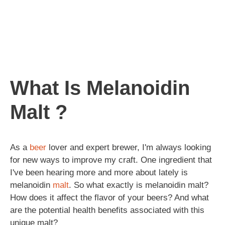
What Is Melanoidin
Malt ?
As a
beer
lover and expert brewer, I'm always looking
for new ways to improve my craft. One ingredient that
I've been hearing more and more about lately is
melanoidin
malt
. So what exactly is melanoidin malt?
How does it affect the flavor of your beers? And what
are the potential health benefits associated with this
unique malt?