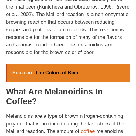
the final beer (Kuntcheva and Obretenov, 1996; Rivero
et al., 2002). The Maillard reaction is a non-enzymatic
browning reaction that occurs between reducing
sugars and proteins or amino acids. This reaction is
responsible for the formation of many of the flavors
and aromas found in beer. The melanoidins are
responsible for the brown color of beer.
See also
The Colors of Beer
What Are Melanoidins In
Coffee?
Melanoidins are a type of brown nitrogen-containing
polymer that is produced during the last steps of the
Maillard reaction. The amount of
coffee
melanoidins