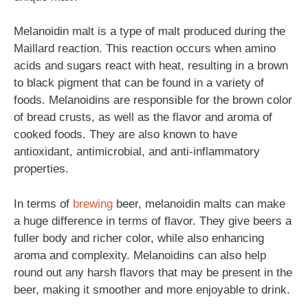
Melanoidin malt is a type of malt produced during the
Maillard reaction. This reaction occurs when amino
acids and sugars react with heat, resulting in a brown
to black pigment that can be found in a variety of
foods. Melanoidins are responsible for the brown color
of bread crusts, as well as the flavor and aroma of
cooked foods. They are also known to have
antioxidant, antimicrobial, and anti-inflammatory
properties.
In terms of
brewing
beer, melanoidin malts can make
a huge difference in terms of flavor. They give beers a
fuller body and richer color, while also enhancing
aroma and complexity. Melanoidins can also help
round out any harsh flavors that may be present in the
beer, making it smoother and more enjoyable to drink.