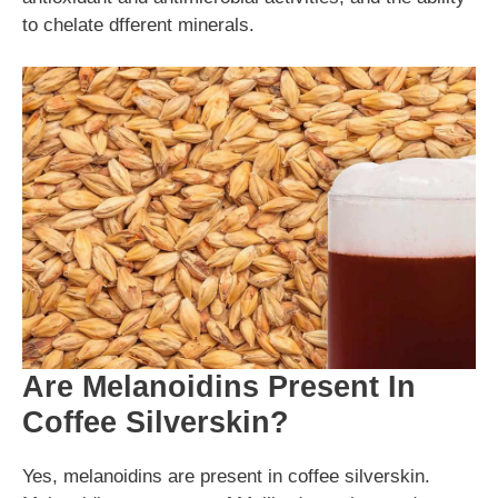
to chelate dfferent minerals.
Are Melanoidins Present In
Coffee Silverskin?
Yes, melanoidins are present in coffee silverskin.