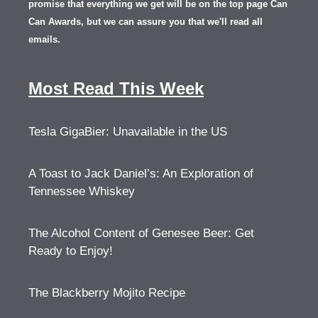
promise that everything we get will be on the top page Can
Can Awards, but we can assure you that we'll read all
emails.
Most Read This Week
Tesla GigaBier: Unavailable in the US
A Toast to Jack Daniel’s: An Exploration of
Tennessee Whiskey
The Alcohol Content of Genesee Beer: Get
Ready to Enjoy!
The Blackberry Mojito Recipe