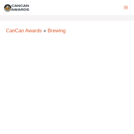
Skip
ME
to
content
CanCan Awards
»
Brewing