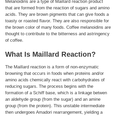
Melanoidins are a type of Maillard reaction product
that are formed from the reaction of sugars and amino
acids. They are brown pigments that can give foods a
toasty or roasted flavor. They are also responsible for
the brown color of many foods. Coffee melanoidins are
thought to contribute to the bitterness and astringency
of coffee.
What Is Maillard Reaction?
The Maillard reaction is a form of non-enzymatic
browning that occurs in foods when proteins and/or
amino acids chemically react with carbohydrates of
reducing sugars. The process begins with the
formation of a Schiff base, which is a linkage betwen
an aldehyde group (from the sugar) and an amine
group (from the protein). This unstable intermediate
then undergoes Amadori rearrangement, yielding a