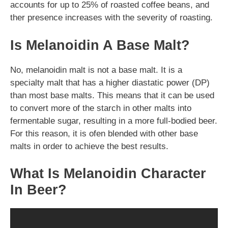
accounts for up to 25% of roasted coffee beans, and
ther presence increases with the severity of roasting.
Is Melanoidin A Base Malt?
No, melanoidin malt is not a base malt. It is a
specialty malt that has a higher diastatic power (DP)
than most base malts. This means that it can be used
to convert more of the starch in other malts into
fermentable sugar, resulting in a more full-bodied beer.
For this reason, it is ofen blended with other base
malts in order to achieve the best results.
What Is Melanoidin Character
In Beer?