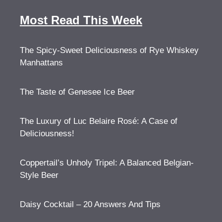
Most Read This Week
The Spicy-Sweet Deliciousness of Rye Whiskey
Manhattans
The Taste of Genesee Ice Beer
The Luxury of Luc Belaire Rosé: A Case of
Deliciousness!
Coppertail’s Unholy Tripel: A Balanced Belgian-
Style Beer
Daisy Cocktail – 20 Answers And Tips