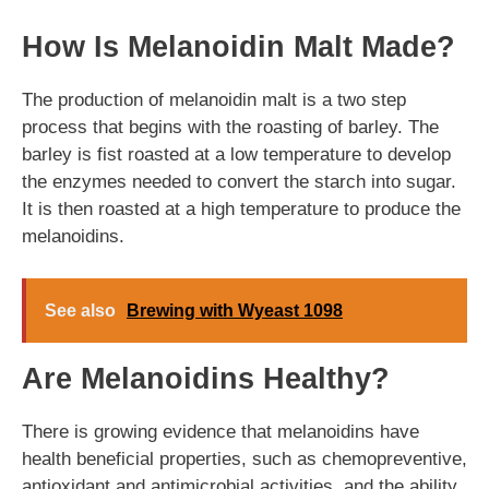
How Is Melanoidin Malt Made?
The production of melanoidin malt is a two step
process that begins with the roasting of barley. The
barley is fist roasted at a low temperature to develop
the enzymes needed to convert the starch into sugar.
It is then roasted at a high temperature to produce the
melanoidins.
See also
Brewing with Wyeast 1098
Are Melanoidins Healthy?
There is growing evidence that melanoidins have
health beneficial properties, such as chemopreventive,
antioxidant and antimicrobial activities, and the ability