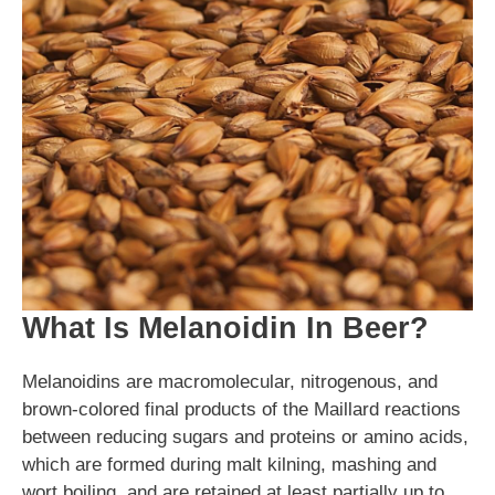
What Is Melanoidin In Beer?
Melanoidins are macromolecular, nitrogenous, and
brown-colored final products of the Maillard reactions
between reducing sugars and proteins or amino acids,
which are formed during malt kilning, mashing and
wort boiling, and are retained at least partially up to