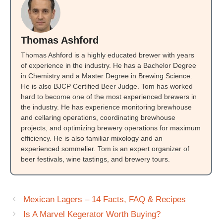
Thomas Ashford
Thomas Ashford is a highly educated brewer with years
of experience in the industry. He has a Bachelor Degree
in Chemistry and a Master Degree in Brewing Science.
He is also BJCP Certified Beer Judge. Tom has worked
hard to become one of the most experienced brewers in
the industry. He has experience monitoring brewhouse
and cellaring operations, coordinating brewhouse
projects, and optimizing brewery operations for maximum
efficiency. He is also familiar mixology and an
experienced sommelier. Tom is an expert organizer of
beer festivals, wine tastings, and brewery tours.
Mexican Lagers – 14 Facts, FAQ & Recipes
Is A Marvel Kegerator Worth Buying?