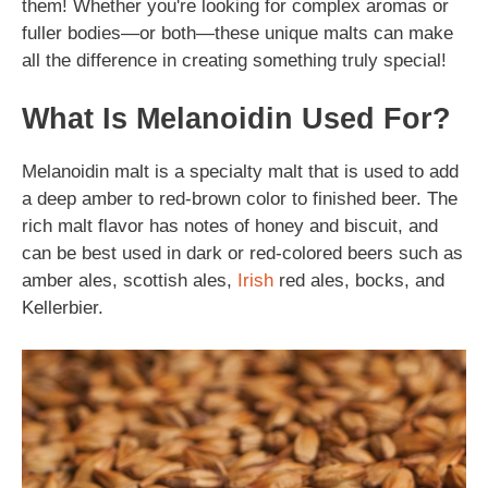
them! Whether you're looking for complex aromas or
fuller bodies—or both—these unique malts can make
all the difference in creating something truly special!
What Is Melanoidin Used For?
Melanoidin malt is a specialty malt that is used to add
a deep amber to red-brown color to finished beer. The
rich malt flavor has notes of honey and biscuit, and
can be best used in dark or red-colored beers such as
amber ales, scottish ales,
Irish
red ales, bocks, and
Kellerbier.