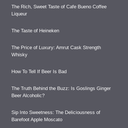
The Rich, Sweet Taste of Cafe Bueno Coffee
Liqueur
The Taste of Heineken
The Price of Luxury: Amrut Cask Strength
Whisky
How To Tell If Beer Is Bad
The Truth Behind the Buzz: Is Goslings Ginger
Beer Alcoholic?
Sip Into Sweetness: The Deliciousness of
Barefoot Apple Moscato