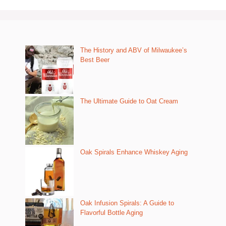
The History and ABV of Milwaukee’s
Best Beer
The Ultimate Guide to Oat Cream
Oak Spirals Enhance Whiskey Aging
Oak Infusion Spirals: A Guide to
Flavorful Bottle Aging