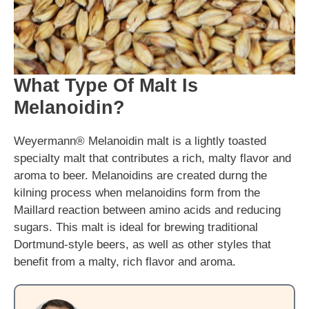
What Type Of Malt Is
Melanoidin?
Weyermann® Melanoidin malt is a lightly toasted
specialty malt that contributes a rich, malty flavor and
aroma to beer. Melanoidins are created durng the
kilning process when melanoidins form from the
Maillard reaction between amino acids and reducing
sugars. This malt is ideal for brewing traditional
Dortmund-style beers, as well as other styles that
benefit from a malty, rich flavor and aroma.