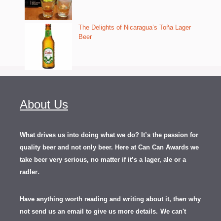
The Delights of Nicaragua’s Toña Lager
Beer
About Us
What drives us into doing what we do? It’s the passion for
quality beer and not only beer. Here at Can Can Awards we
take beer very serious, no matter if it’s a lager, ale or a
.
radler
Have anything worth reading and writing about it, th
en
why
not send us an email to give us more details.
We can't