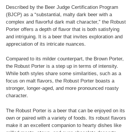
Described by the Beer Judge Certification Program
(BJCP) as a “substantial, malty dark beer with a
complex and flavorful dark malt character,” the Robust
Porter offers a depth of flavor that is both satisfying
and intriguing. It is a beer that invites exploration and
appreciation of its intricate nuances.
Compared to its milder counterpart, the Brown Porter,
the Robust Porter is a step up in terms of intensity.
While both styles share some similarities, such as a
focus on malt flavors, the Robust Porter boasts a
stronger, longer-aged, and more pronounced roasty
character.
The Robust Porter is a beer that can be enjoyed on its
own or paired with a variety of foods. Its robust flavors
make it an excellent companion to hearty dishes like