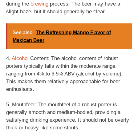
during the
brewing
process. The beer may have a
slight haze, but it should generally be clear.
See also
The Refreshing Mango Flavor of
Mexican Beer
4.
Alcohol
Content: The alcohol content of robust
porters typically falls within the moderate range,
ranging from 4% to 6.5% ABV (alcohol by volume).
This makes them relatively approachable for beer
enthusiasts.
5. Mouthfeel: The mouthfeel of a robust porter is
generally smooth and medium-bodied, providing a
satisfying drinking experience. It should not be overly
thick or heavy like some stouts.