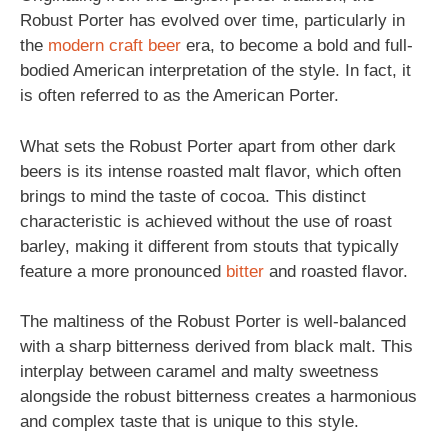
Robust Porter has evolved over time, particularly in
the
modern
craft beer
era, to become a bold and full-
bodied American interpretation of the style. In fact, it
is often referred to as the American Porter.
What sets the Robust Porter apart from other dark
beers is its intense roasted malt flavor, which often
brings to mind the taste of cocoa. This distinct
characteristic is achieved without the use of roast
barley, making it different from stouts that typically
feature a more pronounced
bitter
and roasted flavor.
The maltiness of the Robust Porter is well-balanced
with a sharp bitterness derived from black malt. This
interplay between caramel and malty sweetness
alongside the robust bitterness creates a harmonious
and complex taste that is unique to this style.