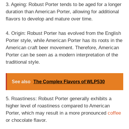
3. Ageing: Robust Porter tends to be aged for a longer
duration than American Porter, allowing for additional
flavors to develop and mature over time.
4. Origin: Robust Porter has evolved from the English
Porter style, while American Porter has its roots in the
American craft beer movement. Therefore, American
Porter can be seen as a modern interpretation of the
traditional style.
See also
The Complex Flavors of WLP530
5. Roastiness: Robust Porter generally exhibits a
higher level of roastiness compared to American
Porter, which may result in a more pronounced
coffee
or chocolate flavor.