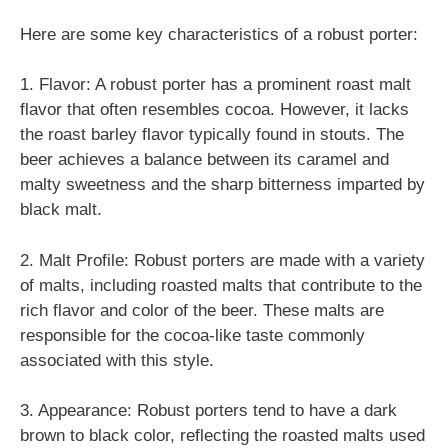
Here are some key characteristics of a robust porter:
1. Flavor: A robust porter has a prominent roast malt
flavor that often resembles cocoa. However, it lacks
the roast barley flavor typically found in stouts. The
beer achieves a balance between its caramel and
malty sweetness and the sharp bitterness imparted by
black malt.
2. Malt Profile: Robust porters are made with a variety
of malts, including roasted malts that contribute to the
rich flavor and color of the beer. These malts are
responsible for the cocoa-like taste commonly
associated with this style.
3. Appearance: Robust porters tend to have a dark
brown to black color, reflecting the roasted malts used