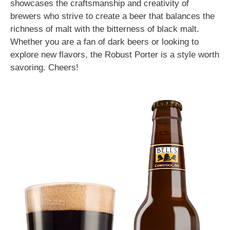
showcases the craftsmanship and creativity of
brewers who strive to create a beer that balances the
richness of malt with the bitterness of black malt.
Whether you are a fan of dark beers or looking to
explore new flavors, the Robust Porter is a style worth
savoring. Cheers!