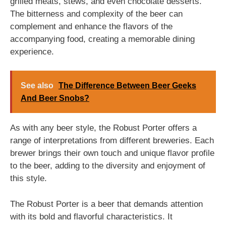
grilled meats, stews, and even chocolate desserts.
The bitterness and complexity of the beer can
complement and enhance the flavors of the
accompanying food, creating a memorable dining
experience.
See also
The Difference Between Beer Geeks
And Beer Snobs?
As with any beer style, the Robust Porter offers a
range of interpretations from different breweries. Each
brewer brings their own touch and unique flavor profile
to the beer, adding to the diversity and enjoyment of
this style.
The Robust Porter is a beer that demands attention
with its bold and flavorful characteristics. It