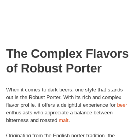
The Complex Flavors
of Robust Porter
When it comes to dark beers, one style that stands
out is the Robust Porter. With its rich and complex
flavor profile, it offers a delightful experience for
beer
enthusiasts who appreciate a balance between
bitterness and roasted
malt
.
Originating from the English porter tradition, the