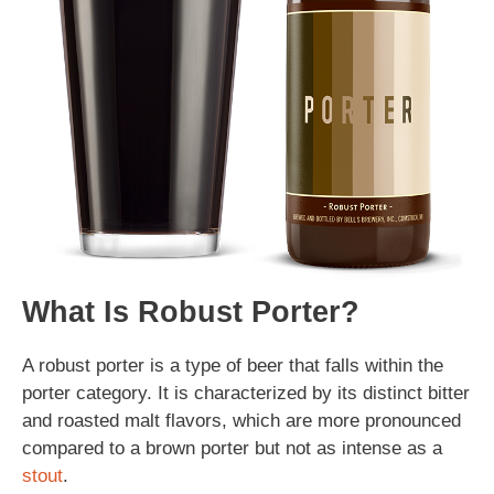
What Is Robust Porter?
A robust porter is a type of beer that falls within the
porter category. It is characterized by its distinct bitter
and roasted malt flavors, which are more pronounced
compared to a brown porter but not as intense as a
stout
.