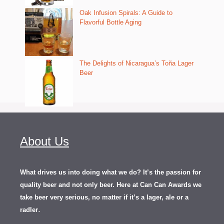
Oak Infusion Spirals: A Guide to
Flavorful Bottle Aging
The Delights of Nicaragua’s Toña Lager
Beer
About Us
What drives us into doing what we do? It’s the passion for
quality beer and not only beer. Here at Can Can Awards we
take beer very serious, no matter if it’s a lager, ale or a
.
radler