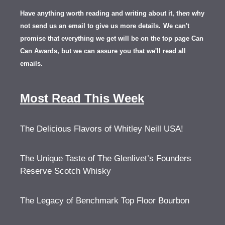
Have anything worth reading and writing about it, th
en
why
not send us an email to give us more details.
We can't
promise that everything we get will be on the top page Can
Can Awards, but we can assure you that we'll read all
emails.
Most Read This Week
The Delicious Flavors of Whitley Neill USA!
The Unique Taste of The Glenlivet’s Founders
Reserve Scotch Whisky
The Legacy of Benchmark Top Floor Bourbon