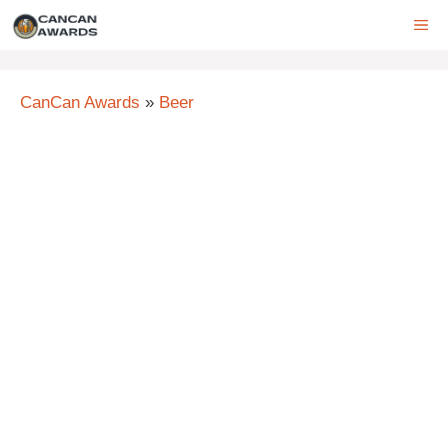
Skip
ME
to
content
CanCan Awards
»
Beer