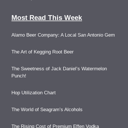
Most Read This Week
Alamo Beer Company: A Local San Antonio Gem
The Art of Kegging Root Beer
The Sweetness of Jack Daniel’s Watermelon
Punch!
Hop Utilization Chart
The World of Seagram’s Alcohols
The Rising Cost of Premium Effen Vodka