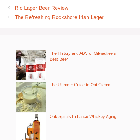
Rio Lager Beer Review
The Refreshing Rockshore Irish Lager
The History and ABV of Milwaukee’s
Best Beer
The Ultimate Guide to Oat Cream
Oak Spirals Enhance Whiskey Aging