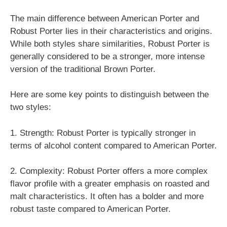
The main difference between American Porter and
Robust Porter lies in their characteristics and origins.
While both styles share similarities, Robust Porter is
generally considered to be a stronger, more intense
version of the traditional Brown Porter.
Here are some key points to distinguish between the
two styles:
1. Strength: Robust Porter is typically stronger in
terms of alcohol content compared to American Porter.
2. Complexity: Robust Porter offers a more complex
flavor profile with a greater emphasis on roasted and
malt characteristics. It often has a bolder and more
robust taste compared to American Porter.