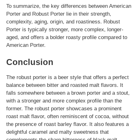
To summarize, the key differences between American
Porter and Robust Porter lie in their strength,
complexity, aging, origin, and roastiness. Robust
Porter is typically stronger, more complex, longer-
aged, and offers a bolder roasty profile compared to
American Porter.
Conclusion
The robust porter is a beer style that offers a perfect
balance between bitter and roasted malt flavors. It
falls somewhere between a brown porter and a stout,
with a stronger and more complex profile than the
former. The robust porter showcases a prominent
roast malt flavor, often reminiscent of cocoa, without
the presence of roast barley flavor. It also features a
delightful caramel and malty sweetness that
complements the sharp bitterness of black malt.