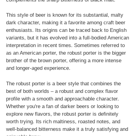
This style of beer is known for its substantial, malty
dark character, making it a favorite among craft beer
enthusiasts. Its origins can be traced back to English
variants, but it has evolved into a full-bodied American
interpretation in recent times. Sometimes referred to
as an American porter, the robust porter is the bigger
brother of the brown porter, offering a more intense
and longer-aged experience.
The robust porter is a beer style that combines the
best of both worlds – a robust and complex flavor
profile with a smooth and approachable character.
Whether you're a fan of darker beers or looking to
explore new flavors, the robust porter is definitely
worth trying. Its rich maltiness, roasted notes, and
well-balanced bitterness make it a truly satisfying and