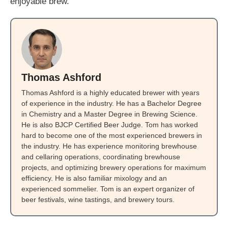
enjoyable brew.
Thomas Ashford
Thomas Ashford is a highly educated brewer with years
of experience in the industry. He has a Bachelor Degree
in Chemistry and a Master Degree in Brewing Science.
He is also BJCP Certified Beer Judge. Tom has worked
hard to become one of the most experienced brewers in
the industry. He has experience monitoring brewhouse
and cellaring operations, coordinating brewhouse
projects, and optimizing brewery operations for maximum
efficiency. He is also familiar mixology and an
experienced sommelier. Tom is an expert organizer of
beer festivals, wine tastings, and brewery tours.