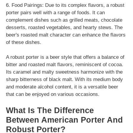
6. Food Pairings: Due to its complex flavors, a robust
porter pairs well with a range of foods. It can
complement dishes such as grilled meats, chocolate
desserts, roasted vegetables, and hearty stews. The
beer's roasted malt character can enhance the flavors
of these dishes.
A robust porter is a beer style that offers a balance of
bitter and roasted malt flavors, reminiscent of cocoa.
Its caramel and malty sweetness harmonize with the
sharp bitterness of black malt. With its medium body
and moderate alcohol content, it is a versatile beer
that can be enjoyed on various occasions.
What Is The Difference
Between American Porter And
Robust Porter?