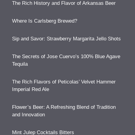
The Rich History and Flavor of Arkansas Beer
Where Is Carlsberg Brewed?
Sip and Savor: Strawberry Margarita Jello Shots
The Secrets of Jose Cuervo’s 100% Blue Agave
Tequila
The Rich Flavors of Peticolas’ Velvet Hammer
Imperial Red Ale
Flower’s Beer: A Refreshing Blend of Tradition
and Innovation
Mint Julep Cocktails Bitters