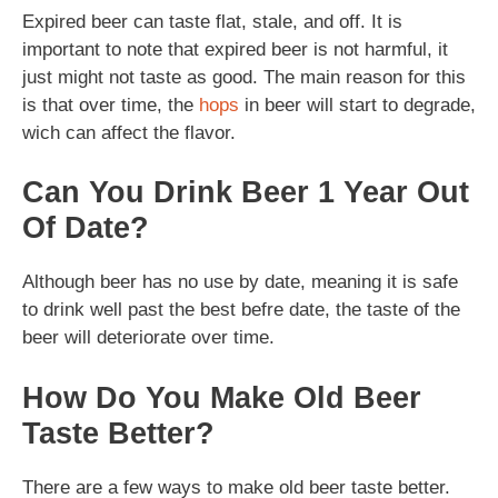
Expired beer can taste flat, stale, and off. It is
important to note that expired beer is not harmful, it
just might not taste as good. The main reason for this
is that over time, the
hops
in beer will start to degrade,
wich can affect the flavor.
Can You Drink Beer 1 Year Out
Of Date?
Although beer has no use by date, meaning it is safe
to drink well past the best befre date, the taste of the
beer will deteriorate over time.
How Do You Make Old Beer
Taste Better?
There are a few ways to make old beer taste better.