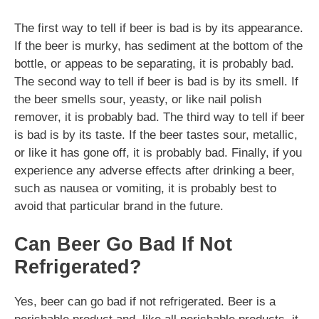
The first way to tell if beer is bad is by its appearance.
If the beer is murky, has sediment at the bottom of the
bottle, or appeas to be separating, it is probably bad.
The second way to tell if beer is bad is by its smell. If
the beer smells sour, yeasty, or like nail polish
remover, it is probably bad. The third way to tell if beer
is bad is by its taste. If the beer tastes sour, metallic,
or like it has gone off, it is probably bad. Finally, if you
experience any adverse effects after drinking a beer,
such as nausea or vomiting, it is probably best to
avoid that particular brand in the future.
Can Beer Go Bad If Not
Refrigerated?
Yes, beer can go bad if not refrigerated. Beer is a