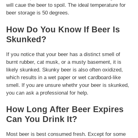
will caue the beer to spoil. The ideal temperature for
beer storage is 50 degrees.
How Do You Know If Beer Is
Skunked?
If you notice that your beer has a distinct smell of
burnt rubber, cat musk, or a musty basement, it is
likely skunked. Skunky beer is also often oxidized,
which results in a wet paper or wet cardboard-like
smell. If you are unsure whethr your beer is skunked,
you can ask a professional for help.
How Long After Beer Expires
Can You Drink It?
Most beer is best consumed fresh. Except for some