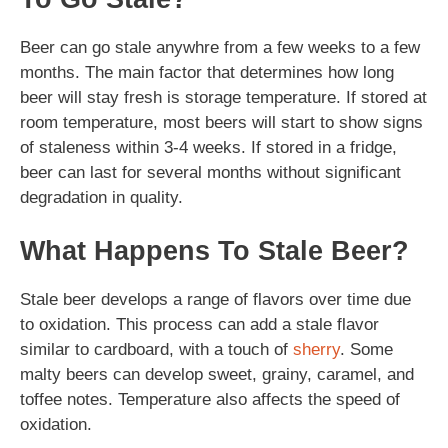
Beer can go stale anywhre from a few weeks to a few
months. The main factor that determines how long
beer will stay fresh is storage temperature. If stored at
room temperature, most beers will start to show signs
of staleness within 3-4 weeks. If stored in a fridge,
beer can last for several months without significant
degradation in quality.
What Happens To Stale Beer?
Stale beer develops a range of flavors over time due
to oxidation. This process can add a stale flavor
similar to cardboard, with a touch of
sherry
. Some
malty beers can develop sweet, grainy, caramel, and
toffee notes. Temperature also affects the speed of
oxidation.