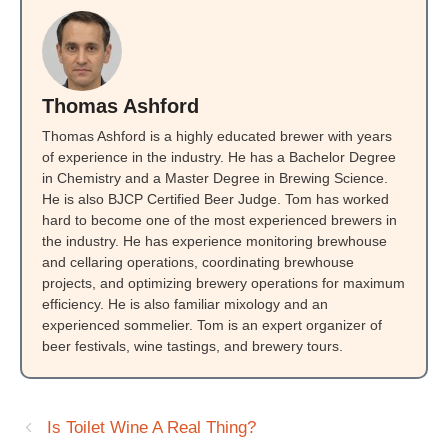
Thomas Ashford
Thomas Ashford is a highly educated brewer with years
of experience in the industry. He has a Bachelor Degree
in Chemistry and a Master Degree in Brewing Science.
He is also BJCP Certified Beer Judge. Tom has worked
hard to become one of the most experienced brewers in
the industry. He has experience monitoring brewhouse
and cellaring operations, coordinating brewhouse
projects, and optimizing brewery operations for maximum
efficiency. He is also familiar mixology and an
experienced sommelier. Tom is an expert organizer of
beer festivals, wine tastings, and brewery tours.
Is Toilet Wine A Real Thing?