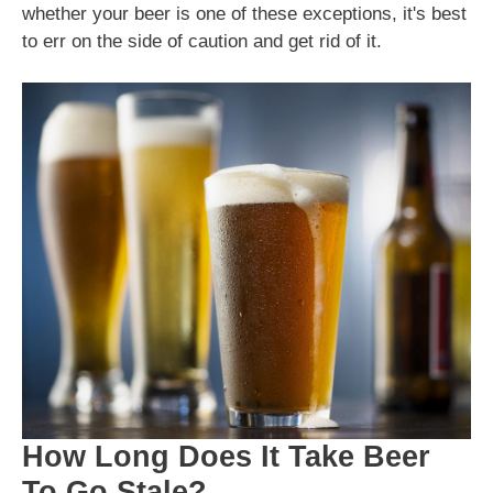
whether your beer is one of these exceptions, it's best
to err on the side of caution and get rid of it.
How Long Does It Take Beer
To Go Stale?