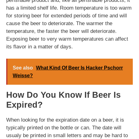
perishable product and, like all perishable products, it
has a limited shelf life. Room temperature is too warm
for storing beer for extended periods of time and will
cause the beer to deteriorate. The warmer the
temperature, the faster the beer will deteriorate.
Exposing beer to very warm temperatures can affect
its flavor in a matter of days.
See also
What Kind Of Beer Is Hacker Pschorr
Weisse?
How Do You Know If Beer Is
Expired?
When looking for the expiration date on a beer, it is
typically printed on the bottle or can. The date will
usualy be printed in small letters and may be hard to