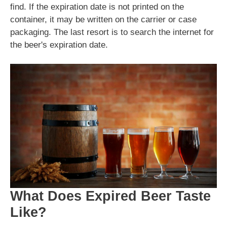
find. If the expiration date is not printed on the
container, it may be written on the carrier or case
packaging. The last resort is to search the internet for
the beer's expiration date.
What Does Expired Beer Taste
Like?