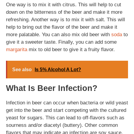
One way is to mix it with citrus. This will help to cut
down on the bitterness of the beer and make it more
refreshing. Another way is to mix it with salt. This will
help to bring out the flavor of the beer and make it
more palatable. You can also mix old beer with
soda
to
give it a sweeter taste. Finally, you can add some
margarita
mix to old beer to give it a fruity flavor.
See also
Is 5% Alcohol A Lot?
What Is Beer Infection?
Infection in beer can occur when bacteria or wild yeast
get into the beer and start competing with the cultured
yeast for sugars. This can lead to off-flavors such as
sourness and/or diacetyl (buttery). Other common
flavors that may indicate an infection are soy sauce,