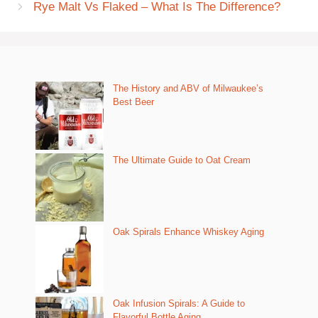
Rye Malt Vs Flaked – What Is The Difference?
The History and ABV of Milwaukee’s
Best Beer
The Ultimate Guide to Oat Cream
Oak Spirals Enhance Whiskey Aging
Oak Infusion Spirals: A Guide to
Flavorful Bottle Aging