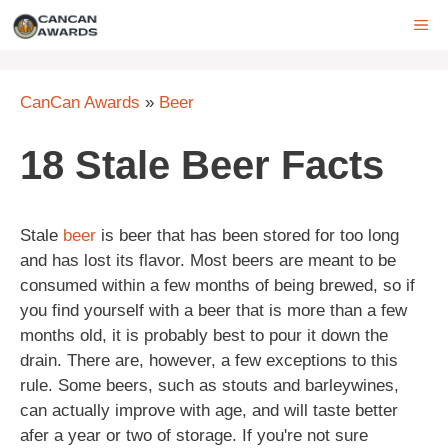
Skip
ME
to
content
CanCan Awards
»
Beer
18 Stale Beer Facts
Stale
beer
is beer that has been stored for too long
and has lost its flavor. Most beers are meant to be
consumed within a few months of being brewed, so if
you find yourself with a beer that is more than a few
months old, it is probably best to pour it down the
drain. There are, however, a few exceptions to this
rule. Some beers, such as stouts and barleywines,
can actually improve with age, and will taste better
afer a year or two of storage. If you're not sure