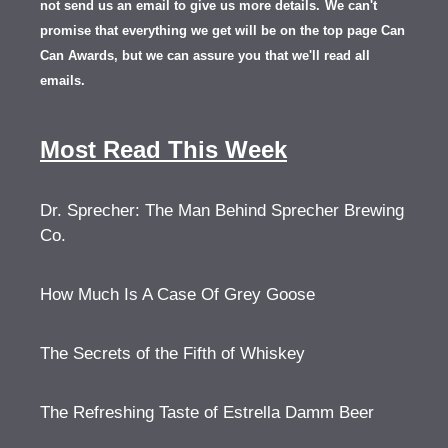
not send us an email to give us more details.
We can't
promise that everything we get will be on the top page Can
Can Awards, but we can assure you that we'll read all
emails.
Most Read This Week
Dr. Sprecher: The Man Behind Sprecher Brewing
Co.
How Much Is A Case Of Grey Goose
The Secrets of the Fifth of Whiskey
The Refreshing Taste of Estrella Damm Beer