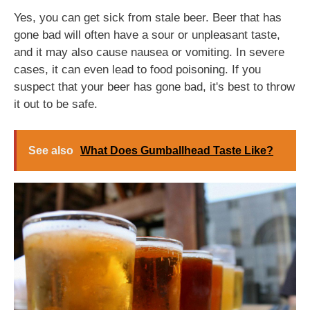
Yes, you can get sick from stale beer. Beer that has
gone bad will often have a sour or unpleasant taste,
and it may also cause nausea or vomiting. In severe
cases, it can even lead to food poisoning. If you
suspect that your beer has gone bad, it's best to throw
it out to be safe.
See also
What Does Gumballhead Taste Like?