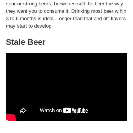
sour or strong beers, breweries sell the beer the way
they want you to consume it. Drinking most beer wihin
3 to 6 months is ideal. Longer than that and off-flavors
may start to develop.
Stale Beer