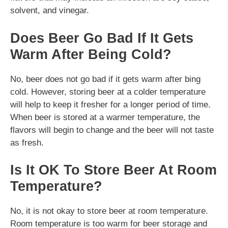
solvent, and vinegar.
Does Beer Go Bad If It Gets
Warm After Being Cold?
No, beer does not go bad if it gets warm after bing
cold. However, storing beer at a colder temperature
will help to keep it fresher for a longer period of time.
When beer is stored at a warmer temperature, the
flavors will begin to change and the beer will not taste
as fresh.
Is It OK To Store Beer At Room
Temperature?
No, it is not okay to store beer at room temperature.
Room temperature is too warm for beer storage and