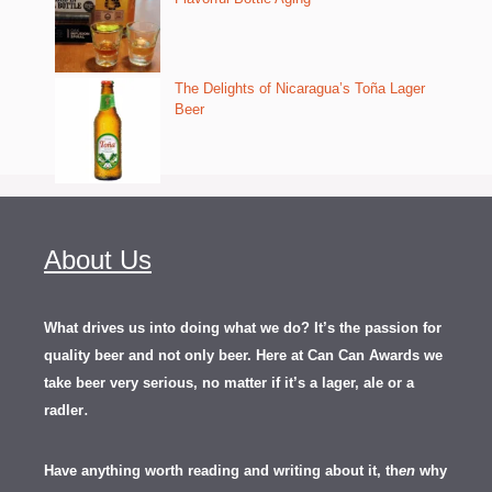
The Delights of Nicaragua’s Toña Lager
Beer
About Us
What drives us into doing what we do? It’s the passion for
quality beer and not only beer. Here at Can Can Awards we
take beer very serious, no matter if it’s a lager, ale or a
.
radler
Have anything worth reading and writing about it, th
en
why