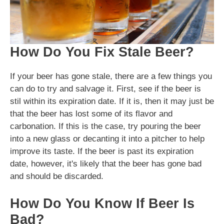
How Do You Fix Stale Beer?
If your beer has gone stale, there are a few things you
can do to try and salvage it. First, see if the beer is
stil within its expiration date. If it is, then it may just be
that the beer has lost some of its flavor and
carbonation. If this is the case, try pouring the beer
into a new glass or decanting it into a pitcher to help
improve its taste. If the beer is past its expiration
date, however, it's likely that the beer has gone bad
and should be discarded.
How Do You Know If Beer Is
Bad?