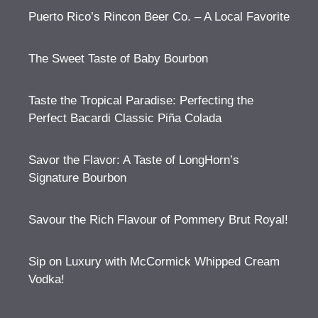
Puerto Rico’s Rincon Beer Co. – A Local Favorite
The Sweet Taste of Baby Bourbon
Taste the Tropical Paradise: Perfecting the
Perfect Bacardi Classic Piña Colada
Savor the Flavor: A Taste of LongHorn’s
Signature Bourbon
Savour the Rich Flavour of Pommery Brut Royal!
Sip on Luxury with McCormick Whipped Cream
Vodka!