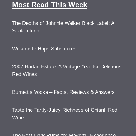
Most Read This Week
The Depths of Johnnie Walker Black Label: A
Scotch Icon
Willamette Hops Substitutes
2002 Harlan Estate: A Vintage Year for Delicious
Red Wines
Burnett’s Vodka – Facts, Reviews & Answers
Taste the Tartly-Juicy Richness of Chianti Red
Wine
The Best Dark Rums for Flavorful Experience