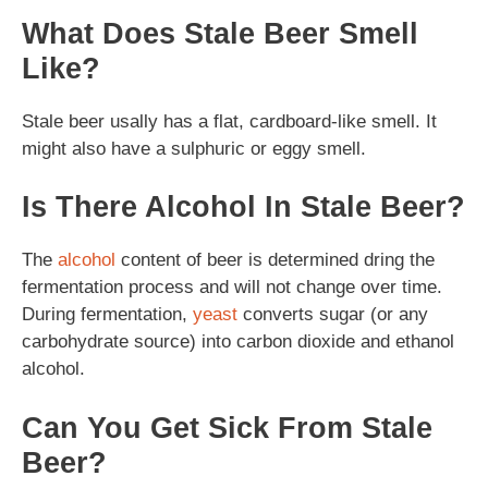
What Does Stale Beer Smell
Like?
Stale beer usally has a flat, cardboard-like smell. It
might also have a sulphuric or eggy smell.
Is There Alcohol In Stale Beer?
The
alcohol
content of beer is determined dring the
fermentation process and will not change over time.
During fermentation,
yeast
converts sugar (or any
carbohydrate source) into carbon dioxide and ethanol
alcohol.
Can You Get Sick From Stale
Beer?