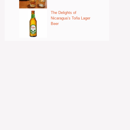
The Delights of
Nicaragua’s Toña Lager
Beer