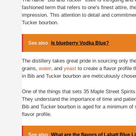
fashioned term that refers to one's finest attire,
impression. This attention to detail and commitmen
Tucker bourbon.
See also
Is blueberry Vodka Blue?
The distillery takes great pride in sourcing only th
grains,
water
, and
yeast
to create a flavor profile 
in Bib and Tucker bourbon are meticulously chosen 
One of the things that sets 35 Maple Street Spirits 
They understand the importance of time and patienc
Bib and Tucker bourbon is aged for a minimum of si
flavor profile.
See also
What are the flavors of Labatt Blue L