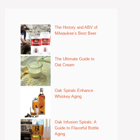
The History and ABV of
Milwaukee’s Best Beer
The Ultimate Guide to
Oat Cream
Oak Spirals Enhance
Whiskey Aging
Oak Infusion Spirals: A
Guide to Flavorful Bottle
Aging