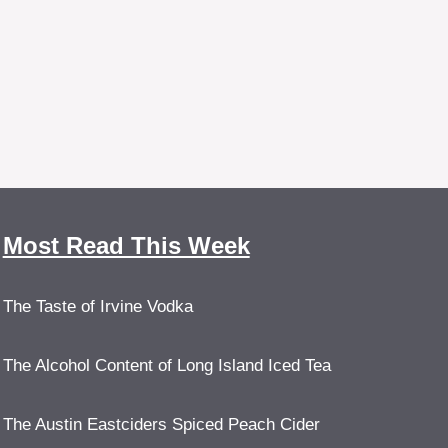
Most Read This Week
The Taste of Irvine Vodka
The Alcohol Content of Long Island Iced Tea
The Austin Eastciders Spiced Peach Cider