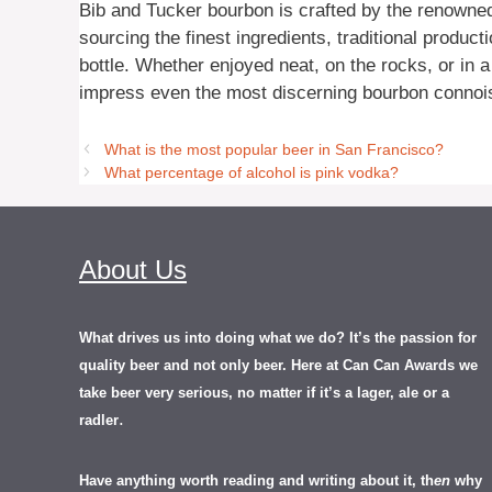
Bib and Tucker bourbon is crafted by the renowned 
sourcing the finest ingredients, traditional product
bottle. Whether enjoyed neat, on the rocks, or in a
impress even the most discerning bourbon connoi
What is the most popular beer in San Francisco?
What percentage of alcohol is pink vodka?
About Us
What drives us into doing what we do? It’s the passion for
quality beer and not only beer. Here at Can Can Awards we
take beer very serious, no matter if it’s a lager, ale or a
.
radler
Have anything worth reading and writing about it, th
en
why