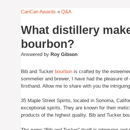
CanCan Awards
»
Q&A
What distillery mak
bourbon?
Answered by
Roy Gibson
Bib and Tucker
bourbon
is crafted by the esteeme
sommelier and brewer, I have had the pleasure of ex
firsthand. Allow me to share with you the intriguing
35 Maple Street Spirits, located in Sonoma, Califo
exceptional spirits. They are known for their meti
products of the highest quality. Bib and Tucker bo
The name “Bib and Tucker” itself is intriguing and 