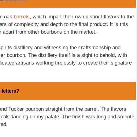
an oak
barrels
, which impart their own distinct flavors to the
rs of complexity and depth to the final product. It is this
on apart from other bourbons on the market.
Spirits distillery and witnessing the craftsmanship and
r bourbon. The distillery itself is a sight to behold, with
cated artisans working tirelessly to create their signature
 letters?
 and Tucker bourbon straight from the barrel. The flavors
nd oak dancing on my palate. The finish was long and smooth,
red.