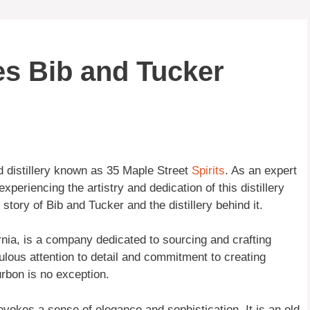
es Bib and Tucker
d distillery known as 35 Maple Street
Spirits
. As an expert
periencing the artistry and dedication of this distillery
 story of Bib and Tucker and the distillery behind it.
rnia, is a company dedicated to sourcing and crafting
culous attention to detail and commitment to creating
urbon is no exception.
evokes a sense of elegance and sophistication. It is an old-