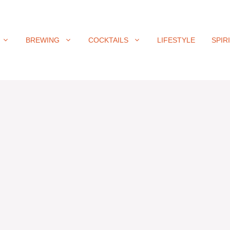
BREWING
COCKTAILS
LIFESTYLE
SPIR