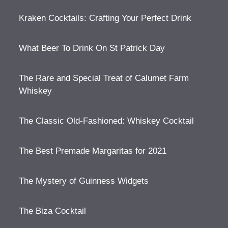
Kraken Cocktails: Crafting Your Perfect Drink
What Beer To Drink On St Patrick Day
The Rare and Special Treat of Calumet Farm
Whiskey
The Classic Old-Fashioned: Whiskey Cocktail
The Best Premade Margaritas for 2021
The Mystery of Guinness Widgets
The Biza Cocktail