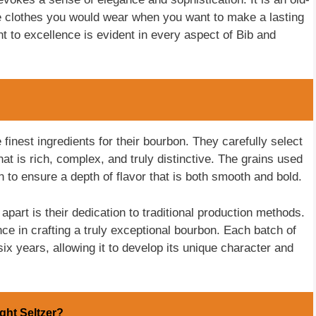
 the clothes you would wear when you want to make a lasting
t to excellence is evident in every aspect of Bib and
e finest ingredients for their bourbon. They carefully select
that is rich, complex, and truly distinctive. The grains used
to ensure a depth of flavor that is both smooth and bold.
apart is their dedication to traditional production methods.
e in crafting a truly exceptional bourbon. Each batch of
x years, allowing it to develop its unique character and
ight Seltzer?