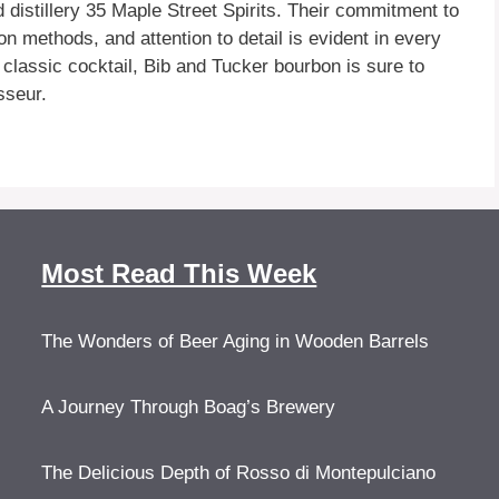
distillery 35 Maple Street Spirits. Their commitment to
ion methods, and attention to detail is evident in every
 classic cocktail, Bib and Tucker bourbon is sure to
sseur.
Most Read This Week
The Wonders of Beer Aging in Wooden Barrels
A Journey Through Boag’s Brewery
The Delicious Depth of Rosso di Montepulciano