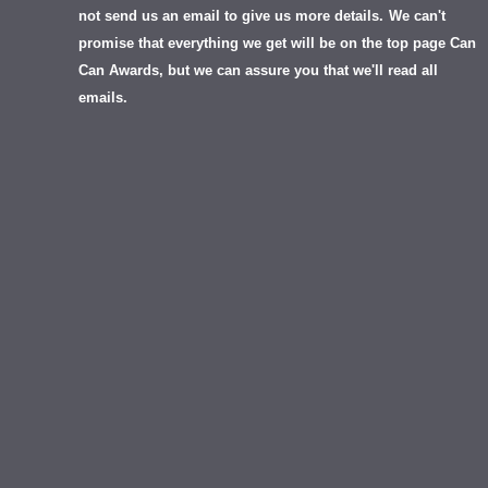
not send us an email to give us more details.
We can't
promise that everything we get will be on the top page Can
Can Awards, but we can assure you that we'll read all
emails.