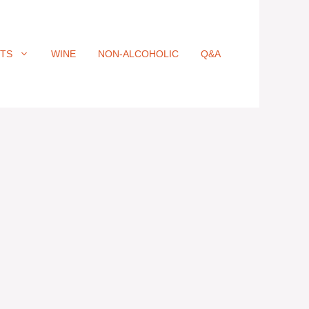
ITS
WINE
NON-ALCOHOLIC
Q&A