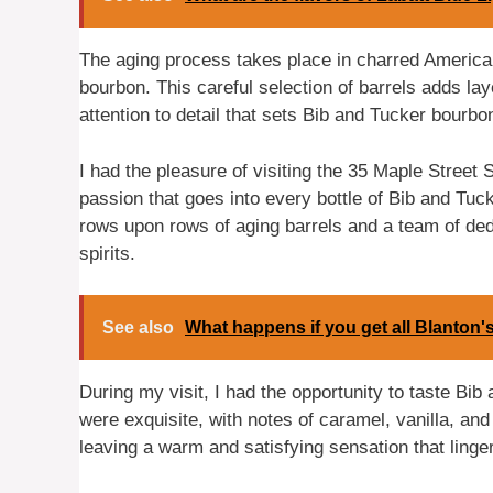
The aging process takes place in charred Americ
bourbon. This careful selection of barrels adds laye
attention to detail that sets Bib and Tucker bourb
I had the pleasure of visiting the 35 Maple Street 
passion that goes into every bottle of Bib and Tucke
rows upon rows of aging barrels and a team of dedi
spirits.
See also
What happens if you get all Blanton's
During my visit, I had the opportunity to taste Bib
were exquisite, with notes of caramel, vanilla, a
leaving a warm and satisfying sensation that linge