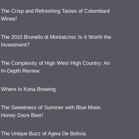
The Crisp and Refreshing Tastes of Colombard
Wines!
The 2010 Brunello di Montalcino: Is it Worth the
Investment?
The Complexity of High West High Country: An
In-Depth Review
Where Is Kona Brewing
The Sweetness of Summer with Blue Moon
Honey Daze Beer!
The Unique Buzz of Agwa De Bolivia