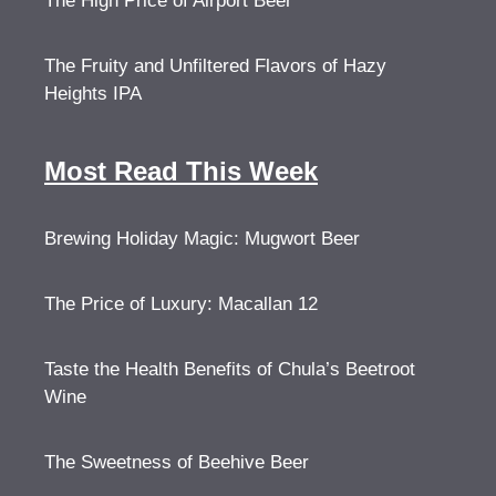
The High Price of Airport Beer
The Fruity and Unfiltered Flavors of Hazy
Heights IPA
Most Read This Week
Brewing Holiday Magic: Mugwort Beer
The Price of Luxury: Macallan 12
Taste the Health Benefits of Chula’s Beetroot
Wine
The Sweetness of Beehive Beer