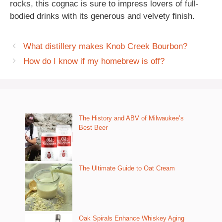
rocks, this cognac is sure to impress lovers of full-
bodied drinks with its generous and velvety finish.
What distillery makes Knob Creek Bourbon?
How do I know if my homebrew is off?
The History and ABV of Milwaukee’s
Best Beer
The Ultimate Guide to Oat Cream
Oak Spirals Enhance Whiskey Aging