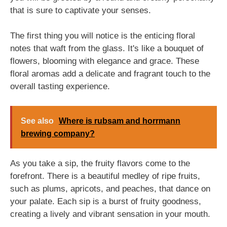
that is sure to captivate your senses.
The first thing you will notice is the enticing floral
notes that waft from the glass. It's like a bouquet of
flowers, blooming with elegance and grace. These
floral aromas add a delicate and fragrant touch to the
overall tasting experience.
See also
Where is rubsam and horrmann
brewing company?
As you take a sip, the fruity flavors come to the
forefront. There is a beautiful medley of ripe fruits,
such as plums, apricots, and peaches, that dance on
your palate. Each sip is a burst of fruity goodness,
creating a lively and vibrant sensation in your mouth.