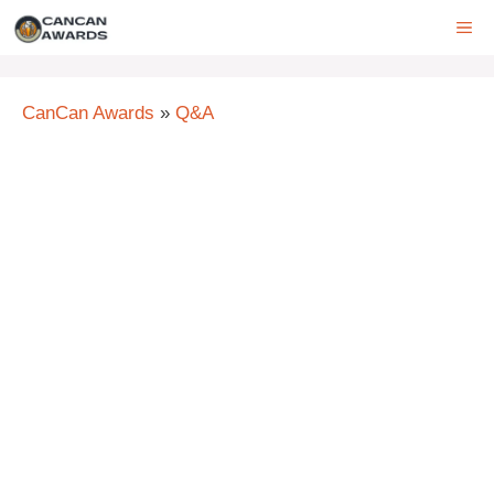
Skip
ME
to
content
CanCan Awards
»
Q&A