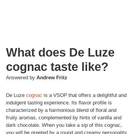
What does De Luze
cognac taste like?
Answered by
Andrew Fritz
De Luze
cognac
is a VSOP that offers a delightful and
indulgent tasting experience. Its flavor profile is
characterized by a harmonious blend of floral and
fruity aromas, complemented by hints of vanilla and
dark chocolate. When you take a sip of this cognac,
you will be greeted by a round and creamy personality