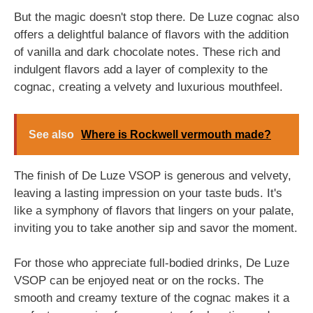
But the magic doesn't stop there. De Luze cognac also
offers a delightful balance of flavors with the addition
of vanilla and dark chocolate notes. These rich and
indulgent flavors add a layer of complexity to the
cognac, creating a velvety and luxurious mouthfeel.
See also
Where is Rockwell vermouth made?
The finish of De Luze VSOP is generous and velvety,
leaving a lasting impression on your taste buds. It's
like a symphony of flavors that lingers on your palate,
inviting you to take another sip and savor the moment.
For those who appreciate full-bodied drinks, De Luze
VSOP can be enjoyed neat or on the rocks. The
smooth and creamy texture of the cognac makes it a