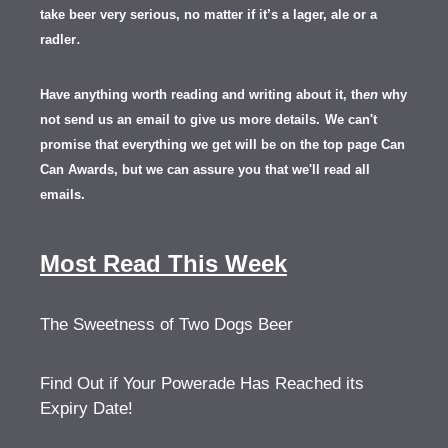
take beer very serious, no matter if it’s a lager, ale or a
.
radler
Have anything worth reading and writing about it, th
en
why
not send us an email to give us more details.
We can't
promise that everything we get will be on the top page Can
Can Awards, but we can assure you that we'll read all
emails.
Most Read This Week
The Sweetness of Two Dogs Beer
Find Out if Your Powerade Has Reached its
Expiry Date!