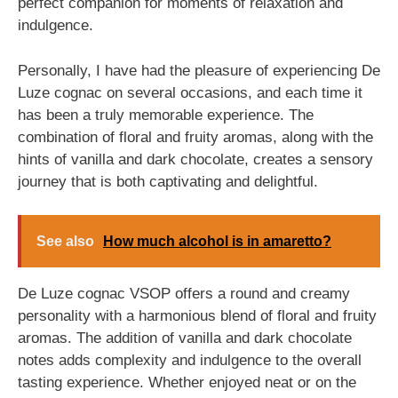
perfect companion for moments of relaxation and
indulgence.
Personally, I have had the pleasure of experiencing De
Luze cognac on several occasions, and each time it
has been a truly memorable experience. The
combination of floral and fruity aromas, along with the
hints of vanilla and dark chocolate, creates a sensory
journey that is both captivating and delightful.
See also
How much alcohol is in amaretto?
De Luze cognac VSOP offers a round and creamy
personality with a harmonious blend of floral and fruity
aromas. The addition of vanilla and dark chocolate
notes adds complexity and indulgence to the overall
tasting experience. Whether enjoyed neat or on the