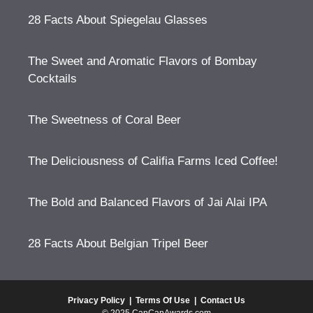
28 Facts About Spiegelau Glasses
The Sweet and Aromatic Flavors of Bombay
Cocktails
The Sweetness of Coral Beer
The Deliciousness of Califia Farms Iced Coffee!
The Bold and Balanced Flavors of Jai Alai IPA
28 Facts About Belgian Tripel Beer
Privacy Policy
|
Terms Of Use
|
Contact Us