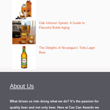
Oak Infusion Spirals: A Guide to
Flavorful Bottle Aging
The Delights of Nicaragua’s Toña Lager
Beer
About Us
What drives us into doing what we do? It’s the passion for
quality beer and not only beer. Here at Can Can Awards we