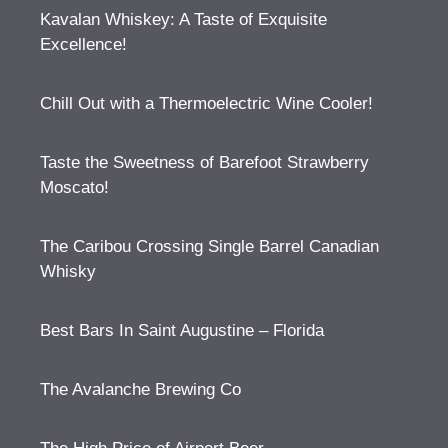
Kavalan Whiskey: A Taste of Exquisite
Excellence!
Chill Out with a Thermoelectric Wine Cooler!
Taste the Sweetness of Barefoot Strawberry
Moscato!
The Caribou Crossing Single Barrel Canadian
Whisky
Best Bars In Saint Augustine – Florida
The Avalanche Brewing Co