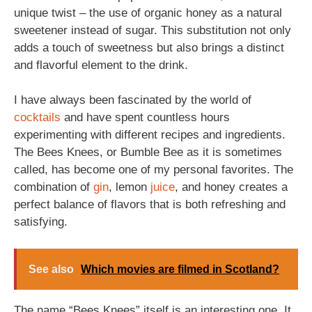
unique twist – the use of organic honey as a natural
sweetener instead of sugar. This substitution not only
adds a touch of sweetness but also brings a distinct
and flavorful element to the drink.
I have always been fascinated by the world of
cocktails
and have spent countless hours
experimenting with different recipes and ingredients.
The Bees Knees, or Bumble Bee as it is sometimes
called, has become one of my personal favorites. The
combination of
gin
, lemon
juice
, and honey creates a
perfect balance of flavors that is both refreshing and
satisfying.
See also
Which movies are filmed in Scotland?
The name “Bees Knees” itself is an interesting one. It