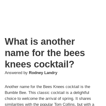
What is another
name for the bees
knees cocktail?
Answered by
Rodney Landry
Another name for the Bees Knees cocktail is the
Bumble Bee. This classic cocktail is a delightful
choice to welcome the arrival of spring. It shares
similarities with the popular Tom Collins, but with a