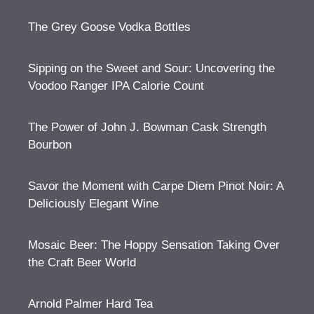
The Grey Goose Vodka Bottles
Sipping on the Sweet and Sour: Uncovering the
Voodoo Ranger IPA Calorie Count
The Power of John J. Bowman Cask Strength
Bourbon
Savor the Moment with Carpe Diem Pinot Noir: A
Deliciously Elegant Wine
Mosaic Beer: The Hoppy Sensation Taking Over
the Craft Beer World
Arnold Palmer Hard Tea