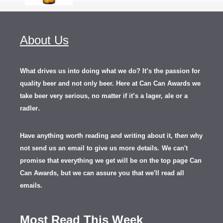
About Us
What drives us into doing what we do? It’s the passion for
quality beer and not only beer. Here at Can Can Awards we
take beer very serious, no matter if it’s a lager, ale or a
.
radler
Have anything worth reading and writing about it, th
en
why
not send us an email to give us more details.
We can't
promise that everything we get will be on the top page Can
Can Awards, but we can assure you that we'll read all
emails.
Most Read This Week