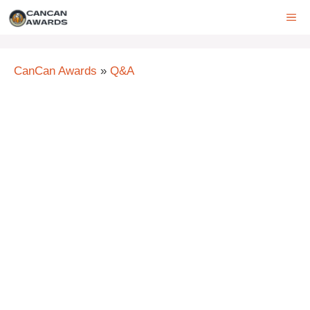
Skip
ME
to
content
CanCan Awards
»
Q&A