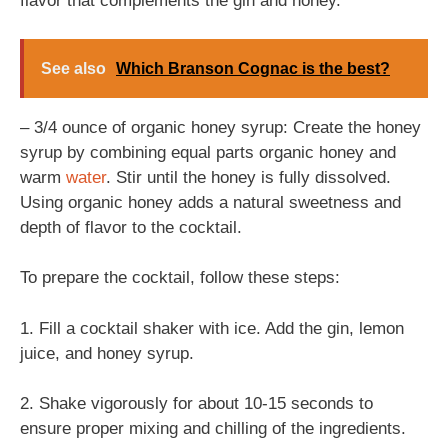
flavor that complements the gin and honey.
See also
Which Branson Cognac is the best?
– 3/4 ounce of organic honey syrup: Create the honey
syrup by combining equal parts organic honey and
warm
water
. Stir until the honey is fully dissolved.
Using organic honey adds a natural sweetness and
depth of flavor to the cocktail.
To prepare the cocktail, follow these steps:
1. Fill a cocktail shaker with ice. Add the gin, lemon
juice, and honey syrup.
2. Shake vigorously for about 10-15 seconds to
ensure proper mixing and chilling of the ingredients.