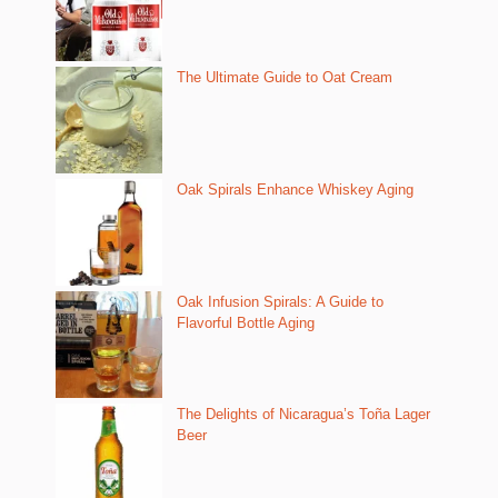
The Ultimate Guide to Oat Cream
Oak Spirals Enhance Whiskey Aging
Oak Infusion Spirals: A Guide to
Flavorful Bottle Aging
The Delights of Nicaragua’s Toña Lager
Beer