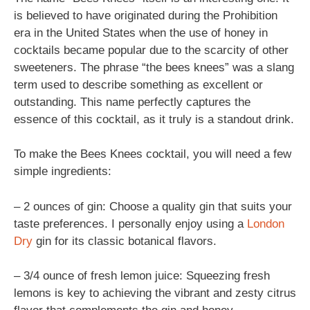
is believed to have originated during the Prohibition
era in the United States when the use of honey in
cocktails became popular due to the scarcity of other
sweeteners. The phrase “the bees knees” was a slang
term used to describe something as excellent or
outstanding. This name perfectly captures the
essence of this cocktail, as it truly is a standout drink.
To make the Bees Knees cocktail, you will need a few
simple ingredients:
– 2 ounces of gin: Choose a quality gin that suits your
taste preferences. I personally enjoy using a
London
Dry
gin for its classic botanical flavors.
– 3/4 ounce of fresh lemon juice: Squeezing fresh
lemons is key to achieving the vibrant and zesty citrus