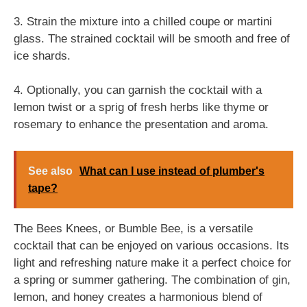
3. Strain the mixture into a chilled coupe or martini
glass. The strained cocktail will be smooth and free of
ice shards.
4. Optionally, you can garnish the cocktail with a
lemon twist or a sprig of fresh herbs like thyme or
rosemary to enhance the presentation and aroma.
See also
What can I use instead of plumber's
tape?
The Bees Knees, or Bumble Bee, is a versatile
cocktail that can be enjoyed on various occasions. Its
light and refreshing nature make it a perfect choice for
a spring or summer gathering. The combination of gin,
lemon, and honey creates a harmonious blend of