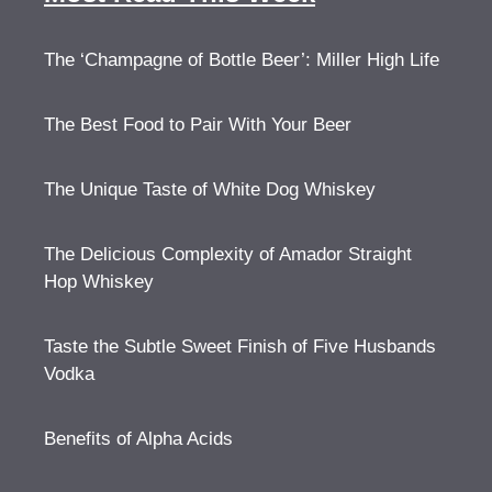
The ‘Champagne of Bottle Beer’: Miller High Life
The Best Food to Pair With Your Beer
The Unique Taste of White Dog Whiskey
The Delicious Complexity of Amador Straight
Hop Whiskey
Taste the Subtle Sweet Finish of Five Husbands
Vodka
Benefits of Alpha Acids