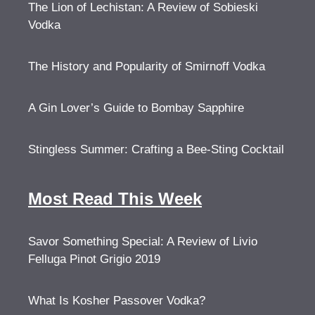
The Lion of Lechistan: A Review of Sobieski
Vodka
The History and Popularity of Smirnoff Vodka
A Gin Lover’s Guide to Bombay Sapphire
Stingless Summer: Crafting a Bee-Sting Cocktail
Most Read This Week
Savor Something Special: A Review of Livio
Felluga Pinot Grigio 2019
What Is Kosher Passover Vodka?