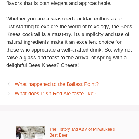
flavors that is both elegant and approachable.
Whether you are a seasoned cocktail enthusiast or
just starting to explore the world of mixology, the Bees
Knees cocktail is a must-try. Its simplicity and use of
natural ingredients make it an excellent choice for
those who appreciate a well-crafted drink. So, why not
raise a glass and toast to the arrival of spring with a
delightful Bees Knees? Cheers!
What happened to the Ballast Point?
What does Irish Red Ale taste like?
The History and ABV of Milwaukee’s
Best Beer