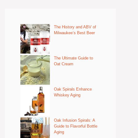
The History and ABV of
Milwaukee’s Best Beer
The Ultimate Guide to
Oat Cream
Oak Spirals Enhance
Whiskey Aging
Oak Infusion Spirals: A
Guide to Flavorful Bottle
Aging