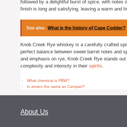
followed by a delightful burst of spice, with note
finish is long and satisfying, leaving a warm and l
See also
What is the history of Cape Codder?
Knob Creek Rye whiskey is a carefully crafted spir
perfect balance between sweet barrel notes and spic
and emphasis on rye, Knob Creek Rye stands out 
complexity and intensity in their
spirits
.
What chemical is PBW?
Is amaro the same as Campari?
About Us