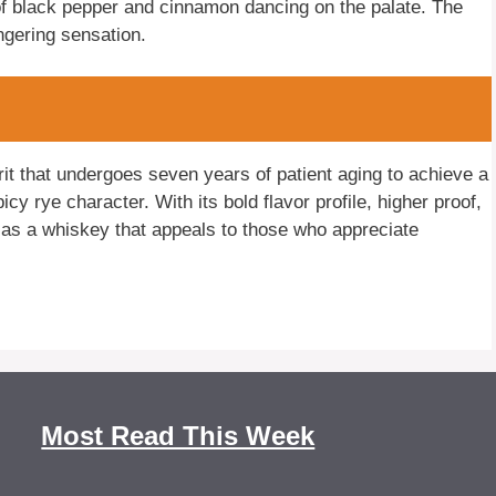
s of black pepper and cinnamon dancing on the palate. The
ingering sensation.
it that undergoes seven years of patient aging to achieve a
y rye character. With its bold flavor profile, higher proof,
as a whiskey that appeals to those who appreciate
Most Read This Week