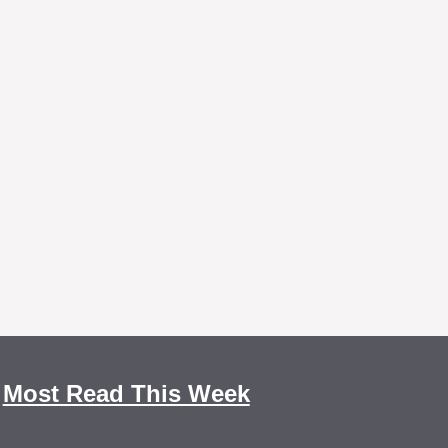
Most Read This Week