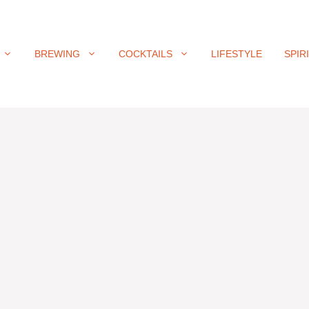
BREWING
COCKTAILS
LIFESTYLE
SPIR