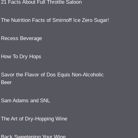
21 Facts About Full Throttle Saloon
The Nutrition Facts of Smirnoff Ice Zero Sugar!
Recess Beverage
How To Dry Hops
Savor the Flavor of Dos Equis Non-Alcoholic
Beer
Sam Adams and SNL
The Art of Dry-Hopping Wine
Back Sweetening Your Wine