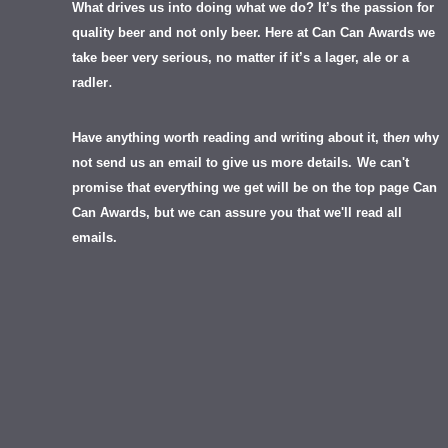
What drives us into doing what we do? It’s the passion for
quality beer and not only beer. Here at Can Can Awards we
take beer very serious, no matter if it’s a lager, ale or a
.
radler
Have anything worth reading and writing about it, th
en
why
not send us an email to give us more details.
We can't
promise that everything we get will be on the top page Can
Can Awards, but we can assure you that we'll read all
emails.