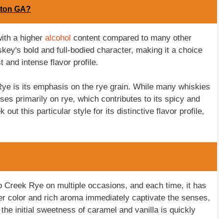
lton GA?
with a higher
alcohol
content compared to many other
skey's bold and full-bodied character, making it a choice
 and intense flavor profile.
Rye is its emphasis on the rye grain. While many whiskies
es primarily on rye, which contributes to its spicy and
t this particular style for its distinctive flavor profile,
ob Creek Rye on multiple occasions, and each time, it has
er color and rich aroma immediately captivate the senses,
, the initial sweetness of caramel and vanilla is quickly