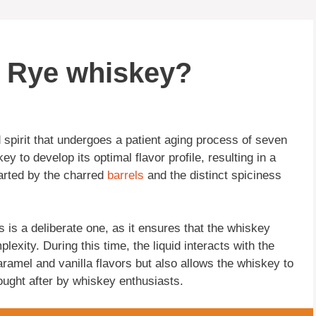
k Rye whiskey?
 spirit that undergoes a patient aging process of seven
y to develop its optimal flavor profile, resulting in a
rted by the charred
barrels
and the distinct spiciness
is a deliberate one, as it ensures that the whiskey
plexity. During this time, the liquid interacts with the
aramel and vanilla flavors but also allows the whiskey to
ught after by whiskey enthusiasts.