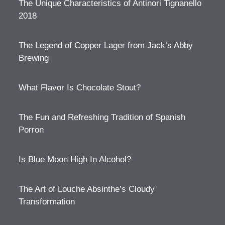
The Unique Characteristics of Antinori Tignanello
2018
The Legend of Copper Lager from Jack’s Abby
Brewing
What Flavor Is Chocolate Stout?
The Fun and Refreshing Tradition of Spanish
Porron
Is Blue Moon High In Alcohol?
The Art of Louche Absinthe’s Cloudy
Transformation