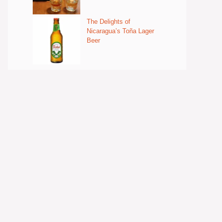
The Delights of
Nicaragua’s Toña Lager
Beer