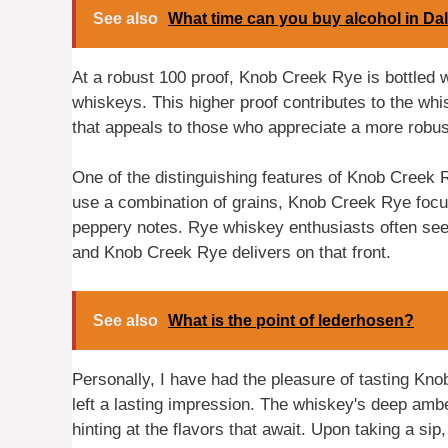
See also
What time can you buy alcohol in Da
At a robust 100 proof, Knob Creek Rye is bottled 
whiskeys. This higher proof contributes to the whi
that appeals to those who appreciate a more robust
One of the distinguishing features of Knob Creek 
use a combination of grains, Knob Creek Rye focus
peppery notes. Rye whiskey enthusiasts often seek ou
and Knob Creek Rye delivers on that front.
See also
What is the point of lederhosen?
Personally, I have had the pleasure of tasting Kn
left a lasting impression. The whiskey's deep amb
hinting at the flavors that await. Upon taking a sip