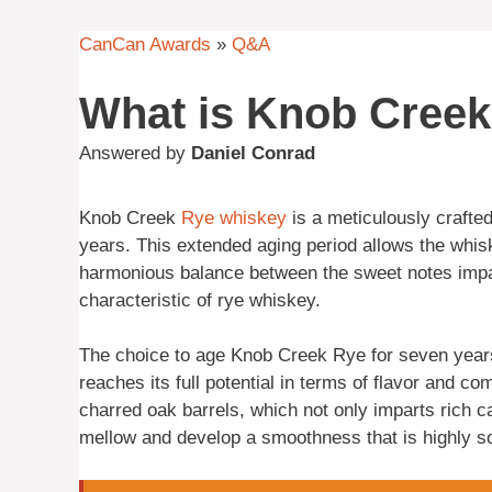
CanCan Awards
»
Q&A
What is Knob Cree
Answered by
Daniel Conrad
Knob Creek
Rye
whiskey
is a meticulously crafted
years. This extended aging period allows the whiske
harmonious balance between the sweet notes impa
characteristic of rye whiskey.
The choice to age Knob Creek Rye for seven years 
reaches its full potential in terms of flavor and com
charred oak barrels, which not only imparts rich c
mellow and develop a smoothness that is highly so