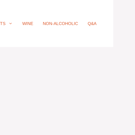
ITS
WINE
NON-ALCOHOLIC
Q&A