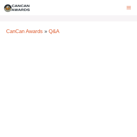
Skip
ME
to
content
CanCan Awards
»
Q&A