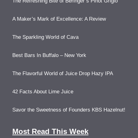
The Refreshing Bite of Beringer’s Pinot Grigio
A Maker’s Mark of Excellence: A Review
The Sparkling World of Cava
Best Bars In Buffalo – New York
The Flavorful World of Juice Drop Hazy IPA
42 Facts About Lime Juice
Savor the Sweetness of Founders KBS Hazelnut!
Most Read This Week