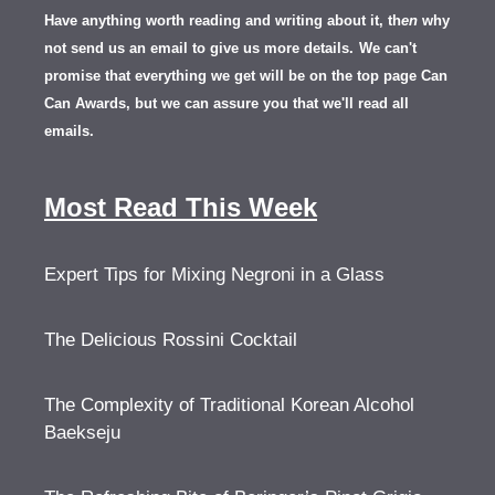
Have anything worth reading and writing about it, th
en
why
not send us an email to give us more details.
We can't
promise that everything we get will be on the top page Can
Can Awards, but we can assure you that we'll read all
emails.
Most Read This Week
Expert Tips for Mixing Negroni in a Glass
The Delicious Rossini Cocktail
The Complexity of Traditional Korean Alcohol
Baekseju