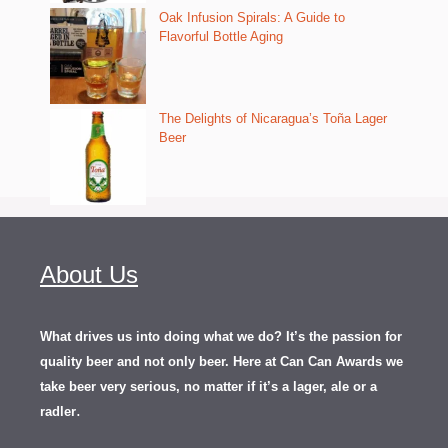
Oak Infusion Spirals: A Guide to
Flavorful Bottle Aging
The Delights of Nicaragua’s Toña Lager
Beer
About Us
What drives us into doing what we do? It’s the passion for
quality beer and not only beer. Here at Can Can Awards we
take beer very serious, no matter if it’s a lager, ale or a
.
radler