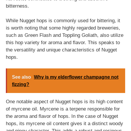
bitterness.
While Nugget hops is commonly used for bittering, it
is worth noting that some highly regarded breweries,
such as Green Flash and Toppling Goliath, also utilize
this hop variety for aroma and flavor. This speaks to
the versatility and unique characteristics of Nugget
hops.
See also
Why is my elderflower champagne not
fizzing?
One notable aspect of Nugget hops is its high content
of myrcene oil. Myrcene is a terpene responsible for
the aroma and flavor of hops. In the case of Nugget
hops, its myrcene oil content gives it a distinct woody
and piney character. This adds a robust and resinous