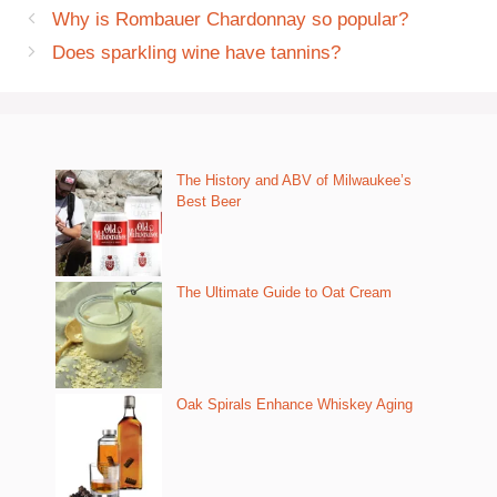
Why is Rombauer Chardonnay so popular?
Does sparkling wine have tannins?
The History and ABV of Milwaukee’s
Best Beer
The Ultimate Guide to Oat Cream
Oak Spirals Enhance Whiskey Aging