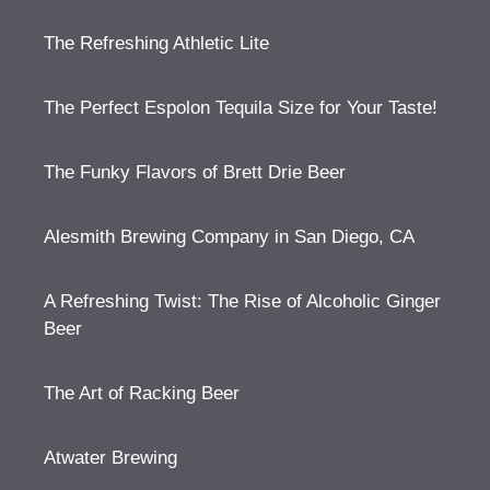
The Refreshing Athletic Lite
The Perfect Espolon Tequila Size for Your Taste!
The Funky Flavors of Brett Drie Beer
Alesmith Brewing Company in San Diego, CA
A Refreshing Twist: The Rise of Alcoholic Ginger
Beer
The Art of Racking Beer
Atwater Brewing