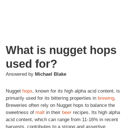
What is nugget hops
used for?
Answered by
Michael Blake
Nugget
hops
, known for its high alpha acid content, is
primarily used for its bittering properties in
brewing
.
Breweries often rely on Nugget hops to balance the
sweetness of
malt
in their
beer
recipes. Its high alpha
acid content, which can range from 11-16% in recent
harvests, contributes to a strong and assertive