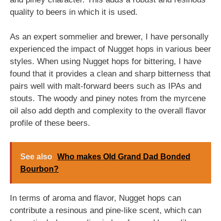
quality to beers in which it is used.
As an expert sommelier and brewer, I have personally
experienced the impact of Nugget hops in various beer
styles. When using Nugget hops for bittering, I have
found that it provides a clean and sharp bitterness that
pairs well with malt-forward beers such as IPAs and
stouts. The woody and piney notes from the myrcene
oil also add depth and complexity to the overall flavor
profile of these beers.
See also
Who makes Old Grand Dad Bonded
Bourbon?
In terms of aroma and flavor, Nugget hops can
contribute a resinous and pine-like scent, which can