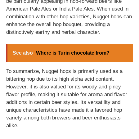
be particularly appealing in hop-forward beers like
American Pale Ales or India Pale Ales. When used in
combination with other hop varieties, Nugget hops can
enhance the overall hop bouquet, providing a
distinctively earthy and herbal character.
See also
Where is Turin chocolate from?
To summarize, Nugget hops is primarily used as a
bittering hop due to its high alpha acid content.
However, it is also valued for its woody and piney
flavor profile, making it suitable for aroma and flavor
additions in certain beer styles. Its versatility and
unique characteristics have made it a favored hop
variety among both brewers and beer enthusiasts
alike.