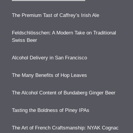
The Premium Tast of Caffrey’s Irish Ale
Feldschlösschen: A Modern Take on Traditional
Swiss Beer
Alcohol Delivery in San Francisco
The Many Benefits of Hop Leaves
The Alcohol Content of Bundaberg Ginger Beer
Tasting the Boldness of Piney IPAs
The Art of French Craftsmanship: NYAK Cognac