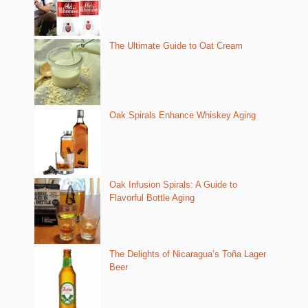
The Ultimate Guide to Oat Cream
Oak Spirals Enhance Whiskey Aging
Oak Infusion Spirals: A Guide to
Flavorful Bottle Aging
The Delights of Nicaragua’s Toña Lager
Beer