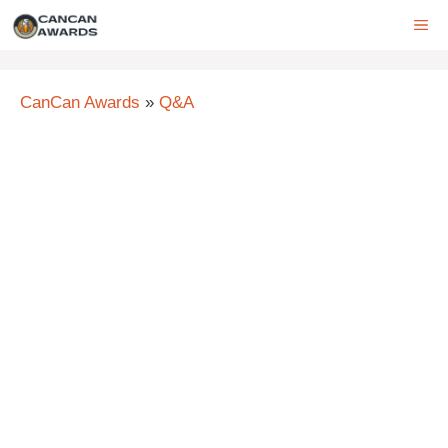
Skip
ME
to
content
CanCan Awards
»
Q&A