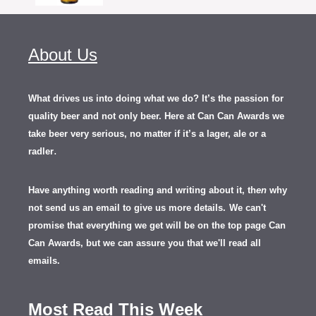
About Us
What drives us into doing what we do? It’s the passion for
quality beer and not only beer. Here at Can Can Awards we
take beer very serious, no matter if it’s a lager, ale or a
.
radler
Have anything worth reading and writing about it, th
en
why
not send us an email to give us more details.
We can't
promise that everything we get will be on the top page Can
Can Awards, but we can assure you that we'll read all
emails.
Most Read This Week