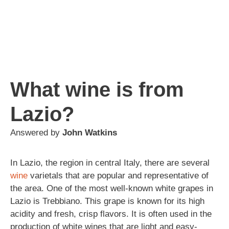
What wine is from
Lazio?
Answered by
John Watkins
In Lazio, the region in central Italy, there are several
wine
varietals that are popular and representative of
the area. One of the most well-known white grapes in
Lazio is Trebbiano. This grape is known for its high
acidity and fresh, crisp flavors. It is often used in the
production of white wines that are light and easy-