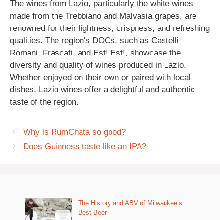
The wines from Lazio, particularly the white wines
made from the Trebbiano and Malvasia grapes, are
renowned for their lightness, crispness, and refreshing
qualities. The region's DOCs, such as Castelli
Romani, Frascati, and Est! Est!, showcase the
diversity and quality of wines produced in Lazio.
Whether enjoyed on their own or paired with local
dishes, Lazio wines offer a delightful and authentic
taste of the region.
Why is RumChata so good?
Does Guinness taste like an IPA?
The History and ABV of Milwaukee’s
Best Beer