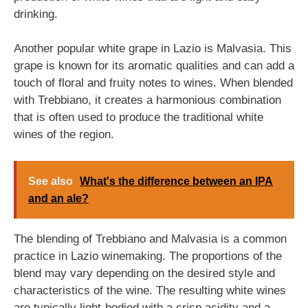
drinking.
Another popular white grape in Lazio is Malvasia. This
grape is known for its aromatic qualities and can add a
touch of floral and fruity notes to wines. When blended
with Trebbiano, it creates a harmonious combination
that is often used to produce the traditional white
wines of the region.
See also
What's the difference between an IPA
and an ale?
The blending of Trebbiano and Malvasia is a common
practice in Lazio winemaking. The proportions of the
blend may vary depending on the desired style and
characteristics of the wine. The resulting white wines
are typically light-bodied with a crisp acidity and a