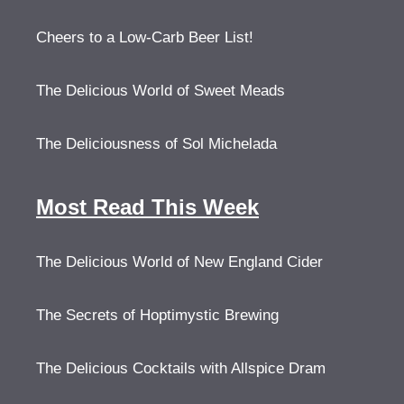
Cheers to a Low-Carb Beer List!
The Delicious World of Sweet Meads
The Deliciousness of Sol Michelada
Most Read This Week
The Delicious World of New England Cider
The Secrets of Hoptimystic Brewing
The Delicious Cocktails with Allspice Dram