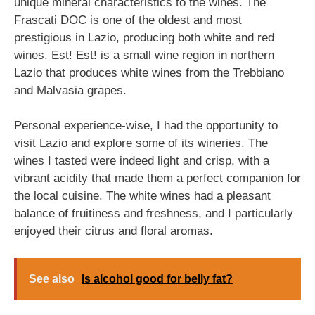
unique mineral characteristics to the wines. The
Frascati DOC is one of the oldest and most
prestigious in Lazio, producing both white and red
wines. Est! Est! is a small wine region in northern
Lazio that produces white wines from the Trebbiano
and Malvasia grapes.
Personal experience-wise, I had the opportunity to
visit Lazio and explore some of its wineries. The
wines I tasted were indeed light and crisp, with a
vibrant acidity that made them a perfect companion for
the local cuisine. The white wines had a pleasant
balance of fruitiness and freshness, and I particularly
enjoyed their citrus and floral aromas.
See also
Is alcohol good for belly fat?