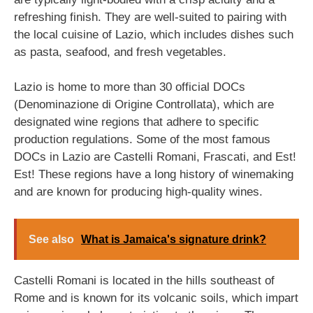
refreshing finish. They are well-suited to pairing with
the local cuisine of Lazio, which includes dishes such
as pasta, seafood, and fresh vegetables.
Lazio is home to more than 30 official DOCs
(Denominazione di Origine Controllata), which are
designated wine regions that adhere to specific
production regulations. Some of the most famous
DOCs in Lazio are Castelli Romani, Frascati, and Est!
Est! These regions have a long history of winemaking
and are known for producing high-quality wines.
See also
What is Jamaica's signature drink?
Castelli Romani is located in the hills southeast of
Rome and is known for its volcanic soils, which impart