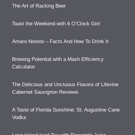
The Art of Racking Beer
Toast the Weekend with 6 O’Clock Gin!
Amaro Nonino – Facts And How To Drink It
Brewing Potential with a Mash Efficiency
Calculator
The Delicious and Unctuous Flavors of Lifevine
Cabernet Sauvignon Reviews
A Taste of Florida Sunshine: St. Augustine Cane
Vodka