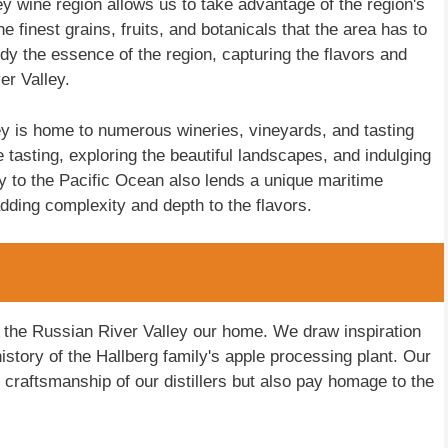
ey wine region allows us to take advantage of the region's
finest grains, fruits, and botanicals that the area has to
dy the essence of the region, capturing the flavors and
r Valley.
lley is home to numerous wineries, vineyards, and tasting
 tasting, exploring the beautiful landscapes, and indulging
ity to the Pacific Ocean also lends a unique maritime
adding complexity and depth to the flavors.
l the Russian River Valley our home. We draw inspiration
history of the Hallberg family's apple processing plant. Our
e craftsmanship of our distillers but also pay homage to the