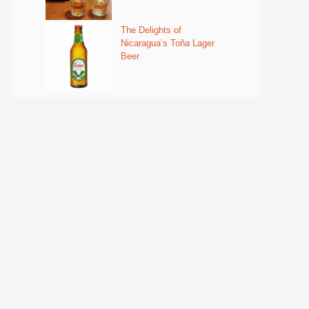
The Delights of
Nicaragua’s Toña Lager
Beer