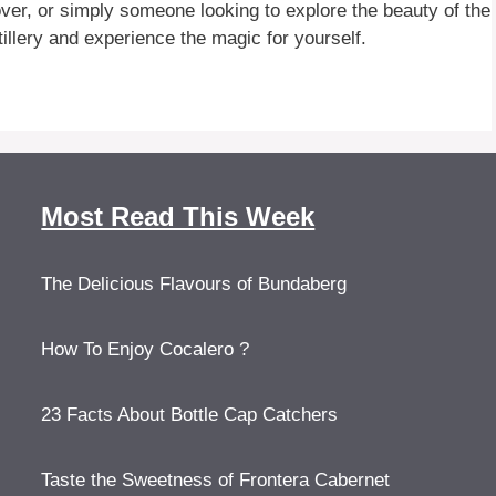
ver, or simply someone looking to explore the beauty of the
tillery and experience the magic for yourself.
Most Read This Week
The Delicious Flavours of Bundaberg
How To Enjoy Cocalero ?
23 Facts About Bottle Cap Catchers
Taste the Sweetness of Frontera Cabernet