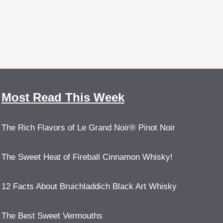
Most Read This Week
The Rich Flavors of Le Grand Noir® Pinot Noir
The Sweet Heat of Fireball Cinnamon Whisky!
12 Facts About Bruichladdich Black Art Whisky
The Best Sweet Vermouths