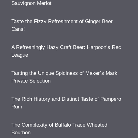
Sauvignon Merlot
Taste the Fizzy Refreshment of Ginger Beer
Cans!
A Refreshingly Hazy Craft Beer: Harpoon’s Rec
League
Tasting the Unique Spiciness of Maker’s Mark
Private Selection
The Rich History and Distinct Taste of Pampero
Rum
The Complexity of Buffalo Trace Wheated
Bourbon