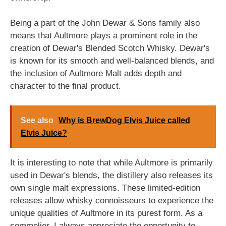
Being a part of the John Dewar & Sons family also
means that Aultmore plays a prominent role in the
creation of Dewar's Blended Scotch Whisky. Dewar's
is known for its smooth and well-balanced blends, and
the inclusion of Aultmore Malt adds depth and
character to the final product.
See also
Why is BrewDog Elvis Juice called
Elvis Juice?
It is interesting to note that while Aultmore is primarily
used in Dewar's blends, the distillery also releases its
own single malt expressions. These limited-edition
releases allow whisky connoisseurs to experience the
unique qualities of Aultmore in its purest form. As a
sommelier, I always appreciate the opportunity to