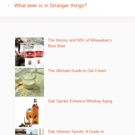
What beer is in Stranger things?
The History and ABV of Milwaukee’s
Best Beer
The Ultimate Guide to Oat Cream
Oak Spirals Enhance Whiskey Aging
Oak Infusion Spirals: A Guide to