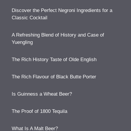
Discover the Perfect Negroni Ingredients for a
Classic Cocktail
A Refreshing Blend of History and Case of
Yuengling
The Rich History Taste of Olde English
The Rich Flavour of Black Butte Porter
Is Guinness a Wheat Beer?
The Proof of 1800 Tequila
What Is A Malt Beer?