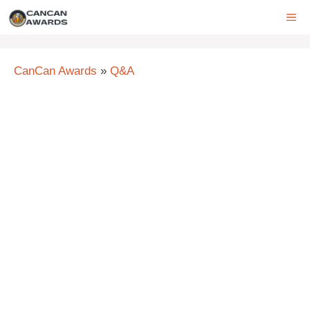
Skip
ME
to
content
CanCan Awards
»
Q&A