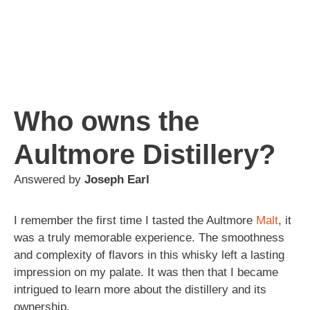
Who owns the
Aultmore Distillery?
Answered by
Joseph Earl
I remember the first time I tasted the Aultmore
Malt
, it
was a truly memorable experience. The smoothness
and complexity of flavors in this whisky left a lasting
impression on my palate. It was then that I became
intrigued to learn more about the distillery and its
ownership.