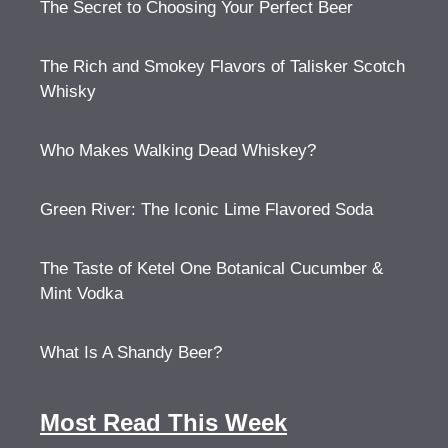
The Secret to Choosing Your Perfect Beer
The Rich and Smokey Flavors of Talisker Scotch
Whisky
Who Makes Walking Dead Whiskey?
Green River: The Iconic Lime Flavored Soda
The Taste of Ketel One Botanical Cucumber &
Mint Vodka
What Is A Shandy Beer?
Most Read This Week