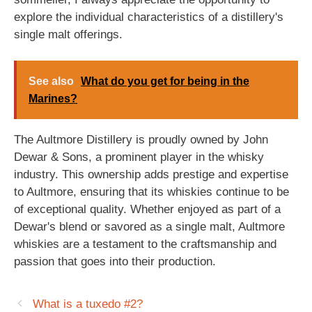
explore the individual characteristics of a distillery's
single malt offerings.
See also
What do you get for being in the
Marines?
The Aultmore Distillery is proudly owned by John
Dewar & Sons, a prominent player in the whisky
industry. This ownership adds prestige and expertise
to Aultmore, ensuring that its whiskies continue to be
of exceptional quality. Whether enjoyed as part of a
Dewar's blend or savored as a single malt, Aultmore
whiskies are a testament to the craftsmanship and
passion that goes into their production.
What is a tuxedo #2?