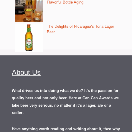
Flavorful Bottle Aging
The Delights of Nicaragua’s Toña Lager
Beer
About Us
What drives us into doing what we do? It’s the passion for
quality beer and not only beer. Here at Can Can Awards we
take beer very serious, no matter if it’s a lager, ale or a
.
radler
Have anything worth reading and writing about it, th
en
why