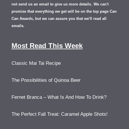
not send us an email to give us more details.
We can't
promise that everything we get will be on the top page Can
Can Awards, but we can assure you that we'll read all
emails.
Most Read This Week
Classic Mai Tai Recipe
The Possibilities of Quinoa Beer
Fernet Branca – What Is And How To Drink?
The Perfect Fall Treat: Caramel Apple Shots!