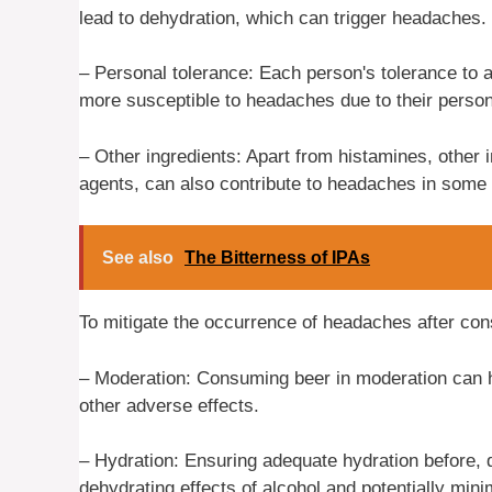
lead to dehydration, which can trigger headaches.
– Personal tolerance: Each person's tolerance to 
more susceptible to headaches due to their persona
– Other ingredients: Apart from histamines, other in
agents, can also contribute to headaches in some 
See also
The Bitterness of IPAs
To mitigate the occurrence of headaches after con
– Moderation: Consuming beer in moderation can h
other adverse effects.
– Hydration: Ensuring adequate hydration before, 
dehydrating effects of alcohol and potentially min