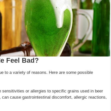
e Feel Bad?
e to a variety of reasons. Here are some possible
 sensitivities or allergies to specific grains used in beer
 can cause gastrointestinal discomfort, allergic reactions,