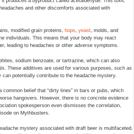
t produces a byproduct called acetaldehyde. This toxic
n headaches and other discomforts associated with
ins, modified grain proteins,
hops
,
yeast
, molds, and
some individuals. This means that your body may react
beer, leading to headaches or other adverse symptoms.
lphites, sodium benzoate, or tartrazine, which can also
uals. These additives are used for various purposes, such as
y can potentially contribute to the headache mystery.
a common belief that “dirty lines” in bars or pubs, which
r worse hangovers. However, there is no concrete evidence
ociation spokesperson even dismisses the correlation,
episode on Mythbusters.
 headache mystery associated with draft beer is multifaceted.