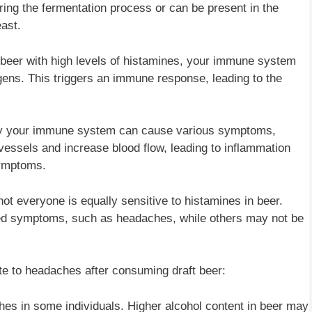
ing the fermentation process or can be present in the
ast.
er with high levels of histamines, your immune system
ens. This triggers an immune response, leading to the
 by your immune system can cause various symptoms,
vessels and increase blood flow, leading to inflammation
symptoms.
t not everyone is equally sensitive to histamines in beer.
d symptoms, such as headaches, while others may not be
ute to headaches after consuming draft beer:
hes in some individuals. Higher alcohol content in beer may