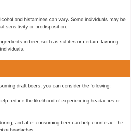
alcohol and histamines can vary. Some individuals may be
l sensitivity or predisposition.
gredients in beer, such as sulfites or certain flavoring
individuals.
suming draft beers, you can consider the following:
elp reduce the likelihood of experiencing headaches or
during, and after consuming beer can help counteract the
imize headaches.