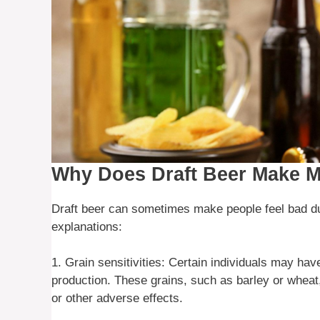
Why Does Draft Beer Make M
Draft beer can sometimes make people feel bad du
explanations:
1. Grain sensitivities: Certain individuals may have
production. These grains, such as barley or wheat,
or other adverse effects.