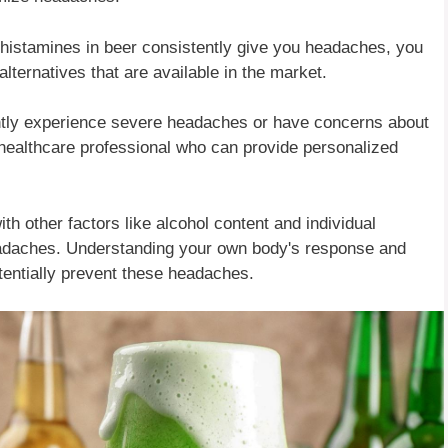
at histamines in beer consistently give you headaches, you
lternatives that are available in the market.
ently experience severe headaches or have concerns about
a healthcare professional who can provide personalized
th other factors like alcohol content and individual
headaches. Understanding your own body's response and
entially prevent these headaches.