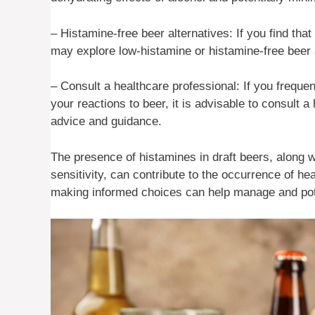
– Histamine-free beer alternatives: If you find th
may explore low-histamine or histamine-free beer a
– Consult a healthcare professional: If you frequ
your reactions to beer, it is advisable to consult 
advice and guidance.
The presence of histamines in draft beers, along wi
sensitivity, can contribute to the occurrence of 
making informed choices can help manage and pot