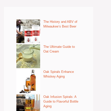
The History and ABV of
Milwaukee’s Best Beer
The Ultimate Guide to
Oat Cream
Oak Spirals Enhance
Whiskey Aging
Oak Infusion Spirals: A
Guide to Flavorful Bottle
Aging