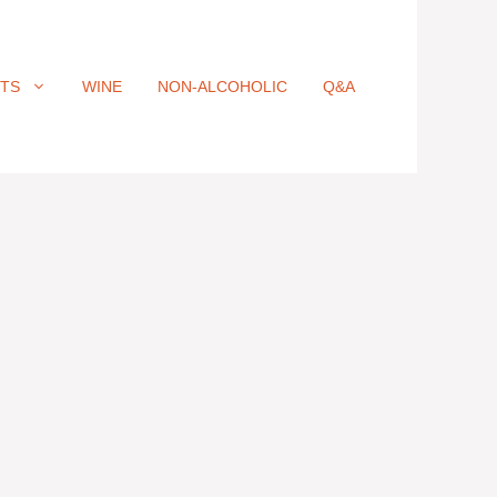
ITS
WINE
NON-ALCOHOLIC
Q&A