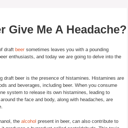
er Give Me A Headache?
f draft
beer
sometimes leaves you with a pounding
eer enthusiasts, and today we are going to delve into the
ng draft beer is the presence of histamines. Histamines are
foods and beverages, including beer. When you consume
une system to release its own histamines, leading to
around the face and body, along with headaches, are
e.
thanol, the
alcohol
present in beer, can also contribute to