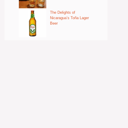
The Delights of
Nicaragua’s Toña Lager
Beer