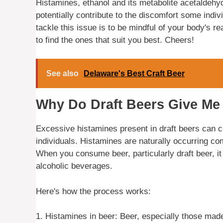
Histamines, ethanol and its metabolite acetaldehyde
potentially contribute to the discomfort some indiv
tackle this issue is to be mindful of your body's r
to find the ones that suit you best. Cheers!
See also
Delaware's Best Craft Beer
Why Do Draft Beers Give M
Excessive histamines present in draft beers can 
individuals. Histamines are naturally occurring c
When you consume beer, particularly draft beer, i
alcoholic beverages.
Here's how the process works:
1. Histamines in beer: Beer, especially those mad