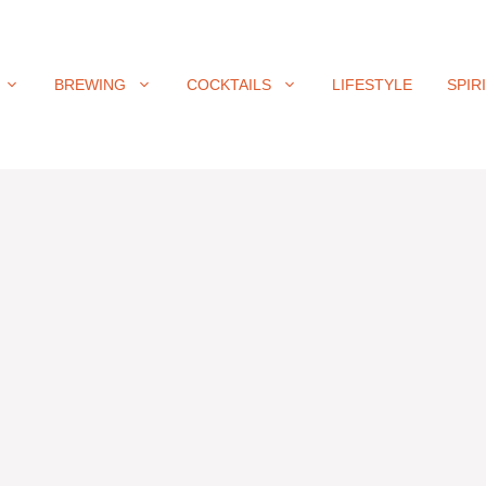
BREWING
COCKTAILS
LIFESTYLE
SPIR