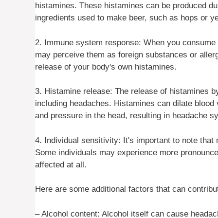
histamines. These histamines can be produced dur
ingredients used to make beer, such as hops or ye
2. Immune system response: When you consume be
may perceive them as foreign substances or allerg
release of your body's own histamines.
3. Histamine release: The release of histamines
including headaches. Histamines can dilate blood 
and pressure in the head, resulting in headache 
4. Individual sensitivity: It's important to note tha
Some individuals may experience more pronounce
affected at all.
Here are some additional factors that can contrib
– Alcohol content: Alcohol itself can cause headac