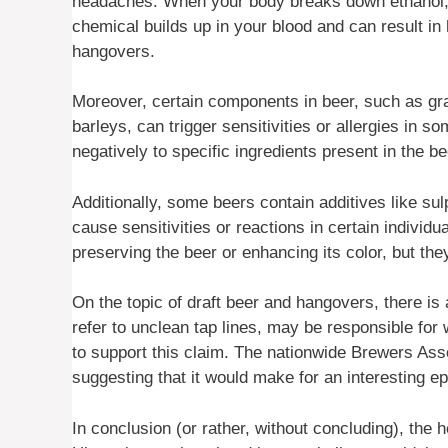
headaches. When your body breaks down ethanol, i
chemical builds up in your blood and can result i
hangovers.
Moreover, certain components in beer, such as gra
barleys, can trigger sensitivities or allergies in 
negatively to specific ingredients present in the 
Additionally, some beers contain additives like su
cause sensitivities or reactions in certain individ
preserving the beer or enhancing its color, but the
On the topic of draft beer and hangovers, there is 
refer to unclean tap lines, may be responsible fo
to support this claim. The nationwide Brewers Ass
suggesting that it would make for an interesting 
In conclusion (or rather, without concluding), the