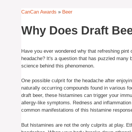
CanCan Awards
»
Beer
Why Does Draft Be
Have you ever wondered why that refreshing pint o
headache? It's a question that has puzzled many b
science behind this phenomenon.
One possible culprit for the headache after enjoyi
naturally occurring compounds found in various 
draft beer, these histamines can trigger your imm
allergy-like symptoms. Redness and inflammation 
common manifestations of this histamine respons
But histamines are not the only culprits at play. E