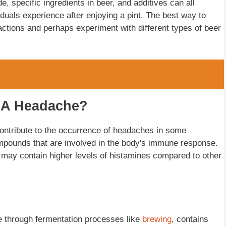
, specific ingredients in beer, and additives can all
iduals experience after enjoying a pint. The best way to
eactions and perhaps experiment with different types of beer
e A Headache?
contribute to the occurrence of headaches in some
ompounds that are involved in the body's immune response.
t may contain higher levels of histamines compared to other
e through fermentation processes like
brewing
, contains