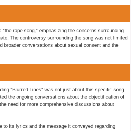
as “the rape song,” emphasizing the concerns surrounding
tuate. The controversy surrounding the song was not limited
ed broader conversations about sexual consent and the
nding “Blurred Lines” was not just about this specific song
ghted the ongoing conversations about the objectification of
 the need for more comprehensive discussions about
 to its lyrics and the message it conveyed regarding