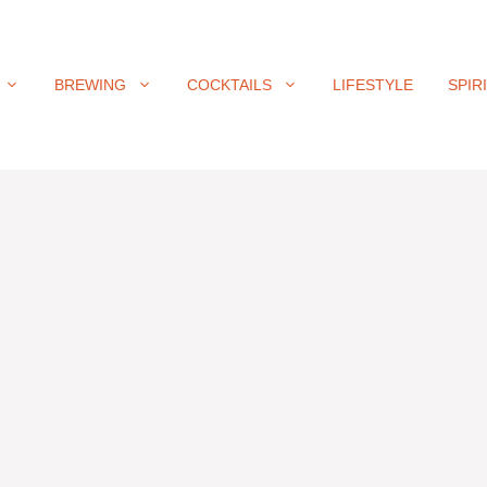
BREWING
COCKTAILS
LIFESTYLE
SPIR