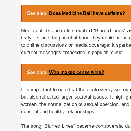
See also
Does Medicine Ball have caffeine?
Media outlets and critics dubbed “Blurred Lines” 
its lyrics and the potential harm they could perpe
to online discussions or media coverage; it spark
cultural messages embedded in popular music.
See also
Who makes cense wine?
It is important to note that the controversy surrou
but also reflected larger societal issues. It highli
women, the normalization of sexual coercion, and
consent and healthy relationships.
The song “Blurred Lines” became controversial due