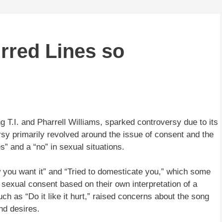
rred Lines so
g T.I. and Pharrell Williams, sparked controversy due to its
rsy primarily revolved around the issue of consent and the
s” and a “no” in sexual situations.
w you want it” and “Tried to domesticate you,” which some
exual consent based on their own interpretation of a
ch as “Do it like it hurt,” raised concerns about the song
nd desires.