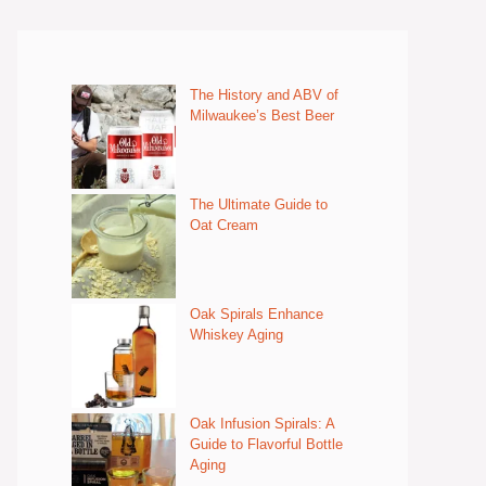
The History and ABV of
Milwaukee’s Best Beer
The Ultimate Guide to
Oat Cream
Oak Spirals Enhance
Whiskey Aging
Oak Infusion Spirals: A
Guide to Flavorful Bottle
Aging