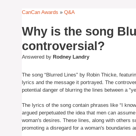
CanCan Awards
»
Q&A
Why is the song Blu
controversial?
Answered by
Rodney Landry
The song “Blurred Lines” by Robin Thicke, featurin
lyrics and the message it portrayed. The controve
potential danger of blurring the lines between a “ye
The lyrics of the song contain phrases like “I kno
argued perpetuated the idea that men can assume s
woman's desires. These lines, along with others su
promoting a disregard for a woman's boundaries a