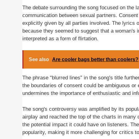
The debate surrounding the song focused on the la
communication between sexual partners. Consent i
explicitly given by all parties involved. The lyric
because they seemed to suggest that a woman's ini
interpreted as a form of flirtation.
See also
Are cooler bags better than coolers?
The phrase “blurred lines” in the song's title furth
the boundaries of consent could be ambiguous or 
undermines the importance of enthusiastic and in
The song's controversy was amplified by its popul
airplay and reached the top of the charts in many co
the potential impact it could have on listeners. T
popularity, making it more challenging for critics