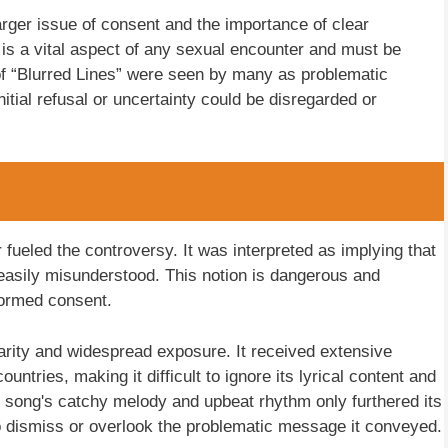
rger issue of consent and the importance of clear
s a vital aspect of any sexual encounter and must be
s of “Blurred Lines” were seen by many as problematic
tial refusal or uncertainty could be disregarded or
er fueled the controversy. It was interpreted as implying that
easily misunderstood. This notion is dangerous and
formed consent.
arity and widespread exposure. It received extensive
untries, making it difficult to ignore its lyrical content and
he song's catchy melody and upbeat rhythm only furthered its
 to dismiss or overlook the problematic message it conveyed.