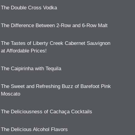
The Double Cross Vodka
The Difference Between 2-Row and 6-Row Malt
The Tastes of Liberty Creek Cabernet Sauvignon
at Affordable Prices!
The Caipirinha with Tequila
The Sweet and Refreshing Buzz of Barefoot Pink
Moscato
The Deliciousness of Cachaça Cocktails
The Delicious Alcohol Flavors