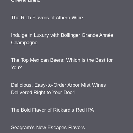
Cheval Blanc
The Rich Flavors of Albero Wine
Indulge in Luxury with Bollinger Grande Année
Champagne
The Top Mexican Beers: Which is the Best for
You?
Delicious, Easy-to-Order Arbor Mist Wines
Delivered Right to Your Door!
The Bold Flavor of Rickard’s Red IPA
Seagram’s New Escapes Flavors