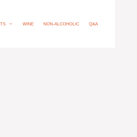
ITS
WINE
NON-ALCOHOLIC
Q&A