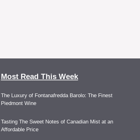
Most Read This Week
The Luxury of Fontanafredda Barolo: The Finest
Piedmont Wine
Tasting The Sweet Notes of Canadian Mist at an
Affordable Price