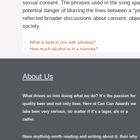
sexual consent. The phrases used in the song spa
potential danger of blurring the lines between a “
reflected broader discussions about consent, object
society.
What is best to mix with whiskey?
How much alcohol is in a mimosa?
About Us
What drives us into doing what we do? It’s the passion for
quality beer and not only beer. Here at Can Can Awards we
take beer very serious, no matter if it’s a lager, ale or a
.
radler
Have anything worth reading and writing about it, th
en
why