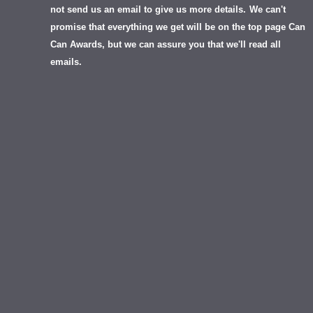
not send us an email to give us more details.
We can't
promise that everything we get will be on the top page Can
Can Awards, but we can assure you that we'll read all
emails.