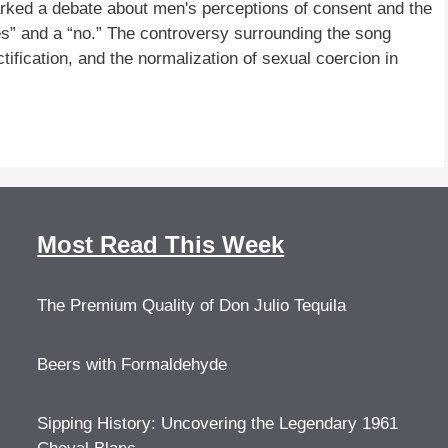
rked a debate about men's perceptions of consent and the
yes” and a “no.” The controversy surrounding the song
ification, and the normalization of sexual coercion in
Most Read This Week
The Premium Quality of Don Julio Tequila
Beers with Formaldehyde
Sipping History: Uncovering the Legendary 1961