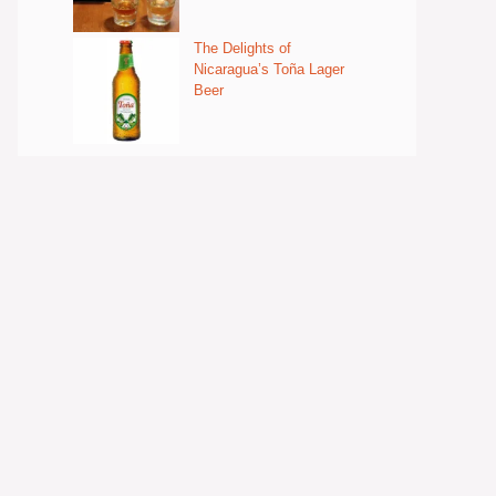
The Delights of
Nicaragua’s Toña Lager
Beer