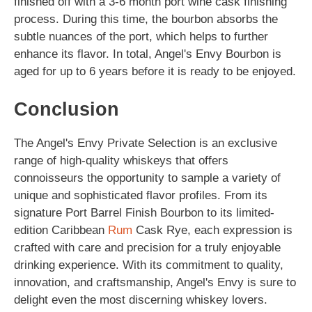
finished off with a 3-6 month port wine cask finishing
process. During this time, the bourbon absorbs the
subtle nuances of the port, which helps to further
enhance its flavor. In total, Angel's Envy Bourbon is
aged for up to 6 years before it is ready to be enjoyed.
Conclusion
The Angel's Envy Private Selection is an exclusive
range of high-quality whiskeys that offers
connoisseurs the opportunity to sample a variety of
unique and sophisticated flavor profiles. From its
signature Port Barrel Finish Bourbon to its limited-
edition Caribbean
Rum
Cask Rye, each expression is
crafted with care and precision for a truly enjoyable
drinking experience. With its commitment to quality,
innovation, and craftsmanship, Angel's Envy is sure to
delight even the most discerning whiskey lovers.