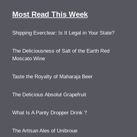
Most Read This Week
Shipping Everclear: Is It Legal in Your State?
The Deliciousness of Salt of the Earth Red
Moscato Wine
Taste the Royalty of Maharaja Beer
The Delicious Absolut Grapefruit
What Is A Panty Dropper Drink ?
The Artisan Ales of Unibroue