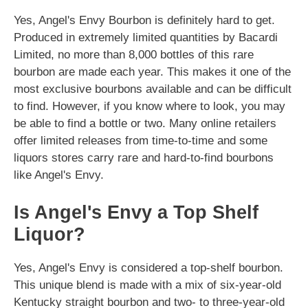
Yes, Angel's Envy Bourbon is definitely hard to get.
Produced in extremely limited quantities by Bacardi
Limited, no more than 8,000 bottles of this rare
bourbon are made each year. This makes it one of the
most exclusive bourbons available and can be difficult
to find. However, if you know where to look, you may
be able to find a bottle or two. Many online retailers
offer limited releases from time-to-time and some
liquors stores carry rare and hard-to-find bourbons
like Angel's Envy.
Is Angel's Envy a Top Shelf
Liquor?
Yes, Angel's Envy is considered a top-shelf bourbon.
This unique blend is made with a mix of six-year-old
Kentucky straight bourbon and two- to three-year-old