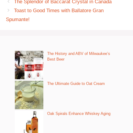
The Splendor of Baccarat Crystal in Canada
Toast to Good Times with Ballatore Gran
Spumante!
The History and ABV of Milwaukee’s
Best Beer
The Ultimate Guide to Oat Cream
Oak Spirals Enhance Whiskey Aging