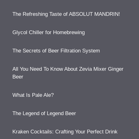
The Refreshing Taste of ABSOLUT MANDRIN!
Glycol Chiller for Homebrewing
The Secrets of Beer Filtration System
All You Need To Know About Zevia Mixer Ginger
Beer
What Is Pale Ale?
The Legend of Legend Beer
Kraken Cocktails: Crafting Your Perfect Drink