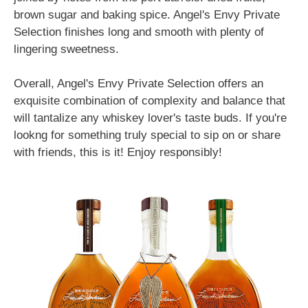
brown sugar and baking spice. Angel's Envy Private
Selection finishes long and smooth with plenty of
lingering sweetness.
Overall, Angel's Envy Private Selection offers an
exquisite combination of complexity and balance that
will tantalize any whiskey lover's taste buds. If you're
lookng for something truly special to sip on or share
with friends, this is it! Enjoy responsibly!