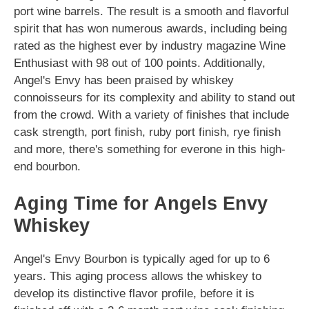
port wine barrels. The result is a smooth and flavorful
spirit that has won numerous awards, including being
rated as the highest ever by industry magazine Wine
Enthusiast with 98 out of 100 points. Additionally,
Angel's Envy has been praised by whiskey
connoisseurs for its complexity and ability to stand out
from the crowd. With a variety of finishes that include
cask strength, port finish, ruby port finish, rye finish
and more, there's something for everone in this high-
end bourbon.
Aging Time for Angels Envy
Whiskey
Angel's Envy Bourbon is typically aged for up to 6
years. This aging process allows the whiskey to
develop its distinctive flavor profile, before it is