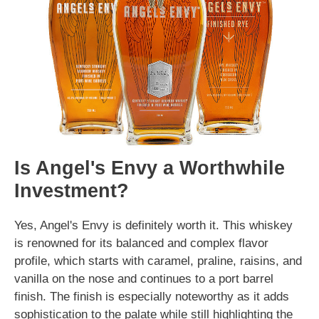
Is Angel's Envy a Worthwhile
Investment?
Yes, Angel's Envy is definitely worth it. This whiskey
is renowned for its balanced and complex flavor
profile, which starts with caramel, praline, raisins, and
vanilla on the nose and continues to a port barrel
finish. The finish is especially noteworthy as it adds
sophistication to the palate while still highlighting the