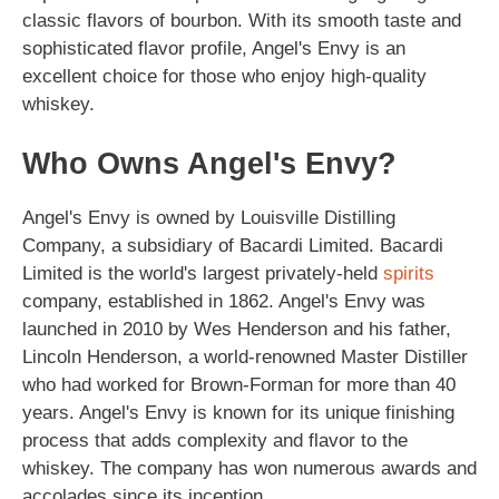
classic flavors of bourbon. With its smooth taste and
sophisticated flavor profile, Angel's Envy is an
excellent choice for those who enjoy high-quality
whiskey.
Who Owns Angel's Envy?
Angel's Envy is owned by Louisville Distilling
Company, a subsidiary of Bacardi Limited. Bacardi
Limited is the world's largest privately-held
spirits
company, established in 1862. Angel's Envy was
launched in 2010 by Wes Henderson and his father,
Lincoln Henderson, a world-renowned Master Distiller
who had worked for Brown-Forman for more than 40
years. Angel's Envy is known for its unique finishing
process that adds complexity and flavor to the
whiskey. The company has won numerous awards and
accolades since its inception.