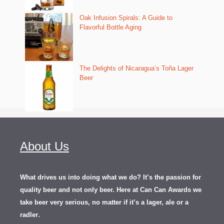
Oak Infusion Spirals: A Guide to
Flavorful Bottle Aging
The Delights of Nicaragua’s Toña Lager
Beer
About Us
What drives us into doing what we do? It’s the passion for
quality beer and not only beer. Here at Can Can Awards we
take beer very serious, no matter if it’s a lager, ale or a
.
radler