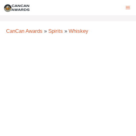
Skip
ME
to
content
CanCan Awards
»
Spirits
»
Whiskey