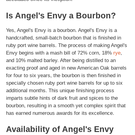
Is Angel's Envy a Bourbon?
Yes, Angel's Envy is a bourbon. Angel's Envy is a
handcrafted, small-batch bourbon that is finished in
ruby port wine barrels. The process of making Angel's
Envy begins with a mash bill of 72% corn, 18%
rye
,
and 10% malted barley. After being distilled to an
exacting proof and aged in new American Oak barrels
for four to six years, the bourbon is then finished in
specially chosen ruby port wine barrels for up to six
additional months. This unique finishing process
imparts subtle hints of dark fruit and spices to the
bourbon, resulting in a smooth yet complex spirit that
has earned numerous awards for its excellence.
Availability of Angel's Envy