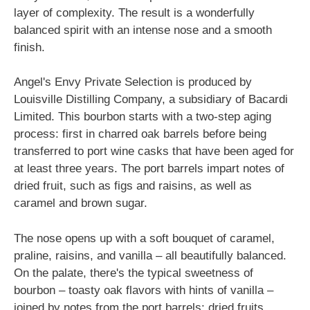
layer of complexity. The result is a wonderfully
balanced spirit with an intense nose and a smooth
finish.
Angel's Envy Private Selection is produced by
Louisville Distilling Company, a subsidiary of Bacardi
Limited. This bourbon starts with a two-step aging
process: first in charred oak barrels before being
transferred to port wine casks that have been aged for
at least three years. The port barrels impart notes of
dried fruit, such as figs and raisins, as well as
caramel and brown sugar.
The nose opens up with a soft bouquet of caramel,
praline, raisins, and vanilla – all beautifully balanced.
On the palate, there's the typical sweetness of
bourbon – toasty oak flavors with hints of vanilla –
joined by notes from the port barrels: dried fruits,