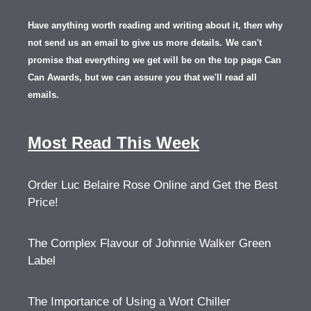
Have anything worth reading and writing about it, th
en
why
not send us an email to give us more details.
We can't
promise that everything we get will be on the top page Can
Can Awards, but we can assure you that we'll read all
emails.
Most Read This Week
Order Luc Belaire Rose Online and Get the Best
Price!
The Complex Flavour of Johnnie Walker Green
Label
The Importance of Using a Wort Chiller