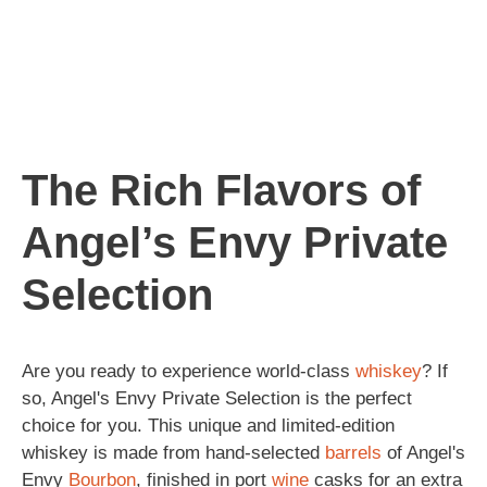
The Rich Flavors of
Angel’s Envy Private
Selection
Are you ready to experience world-class
whiskey
? If
so, Angel's Envy Private Selection is the perfect
choice for you. This unique and limited-edition
whiskey is made from hand-selected
barrels
of Angel's
Envy
Bourbon
, finished in port
wine
casks for an extra