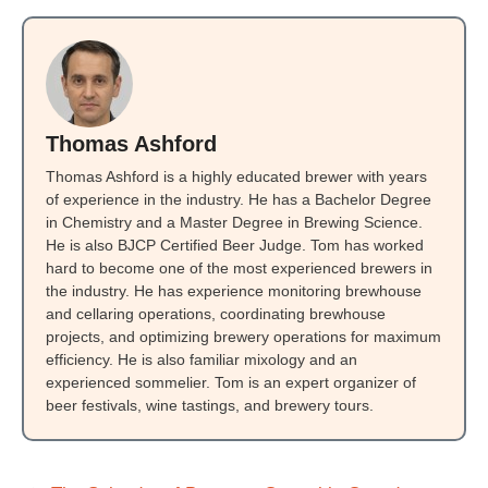
Thomas Ashford
Thomas Ashford is a highly educated brewer with years
of experience in the industry. He has a Bachelor Degree
in Chemistry and a Master Degree in Brewing Science.
He is also BJCP Certified Beer Judge. Tom has worked
hard to become one of the most experienced brewers in
the industry. He has experience monitoring brewhouse
and cellaring operations, coordinating brewhouse
projects, and optimizing brewery operations for maximum
efficiency. He is also familiar mixology and an
experienced sommelier. Tom is an expert organizer of
beer festivals, wine tastings, and brewery tours.