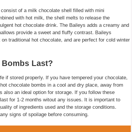
consist of a milk chocolate shell filled with mini
ned with hot milk, the shell melts to release the
dulgent hot chocolate drink. The Baileys adds a creamy and
allows provide a sweet and fluffy contrast. Baileys
on traditional hot chocolate, and are perfect for cold winter
 Bombs Last?
fe if stored properly. If you have tempered your chocolate,
re hot chocolate bombs in a cool and dry place, away from
s also an ideal option for storage. If you follow these
ast for 1-2 months witout any issues. It is important to
quality of ingredients used and the storage conditions.
 any signs of spoilage before consuming.