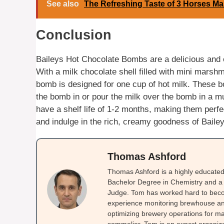
See also
The Refreshing Taste of 3 Horses Ma
Conclusion
Baileys Hot Chocolate Bombs are a delicious and 
With a milk chocolate shell filled with mini marsh
bomb is designed for one cup of hot milk. These b
the bomb in or pour the milk over the bomb in a mu
have a shelf life of 1-2 months, making them perfec
and indulge in the rich, creamy goodness of Baile
Thomas Ashford
Thomas Ashford is a highly educated 
Bachelor Degree in Chemistry and a 
Judge. Tom has worked hard to beco
experience monitoring brewhouse and
optimizing brewery operations for ma