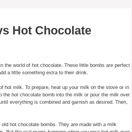
ys Hot Chocolate
n the world of hot chocolate. These little bombs are perfect
 a little something extra to their drink.
 hot milk. To prepare, heat up your milk on the stove or in
p the hot chocolate bomb into the milk or pour the milk over
until everything is combined and garnish as desired. Then,
 old hot chocolate bombs. They are made with a milk
ows. But the real magic happens when you pour hot milk over