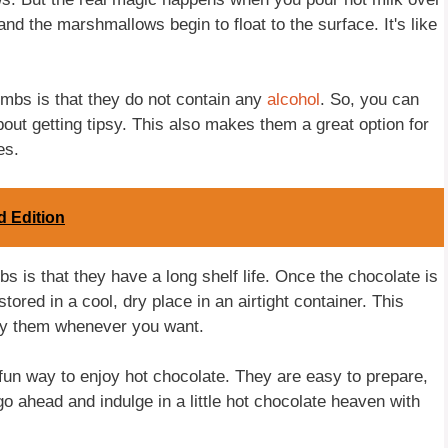
d the marshmallows begin to float to the surface. It's like
ombs is that they do not contain any
alcohol
. So, you can
out getting tipsy. This also makes them a great option for
es.
d Edition
s is that they have a long shelf life. Once the chocolate is
tored in a cool, dry place in an airtight container. This
y them whenever you want.
un way to enjoy hot chocolate. They are easy to prepare,
 go ahead and indulge in a little hot chocolate heaven with