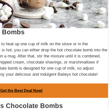
e Bombs
to heat up one cup of milk on the stove or in the
 is hot, you can either drop the hot chocolate bomb into the
 a mug. After that, stir the mixture until it is combined.
whipped cream, chocolate shavings, or marshmallows if
olate bomb is designed for one cup of milk, so adjust
joy your delicious and indulgent Baileys hot chocolate!
- Get the Best Deal Now!
eys Chocolate Bombs