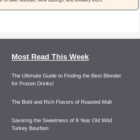
 of beer festivals, wine tastings, and brewery tours.
Most Read This Week
The Ultimate Guide to Finding the Best Blender
for Frozen Drinks!
The Bold and Rich Flavors of Roasted Malt
Savoring the Sweetness of 8 Year Old Wild
Turkey Bourbon