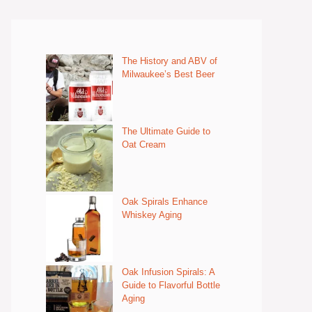
The History and ABV of
Milwaukee’s Best Beer
The Ultimate Guide to
Oat Cream
Oak Spirals Enhance
Whiskey Aging
Oak Infusion Spirals: A
Guide to Flavorful Bottle
Aging