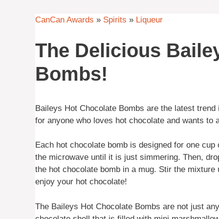
CanCan Awards
»
Spirits
»
Liqueur
The Delicious Baile
Bombs!
Baileys Hot Chocolate Bombs are the latest trend i
for anyone who loves hot chocolate and wants to add
Each hot chocolate bomb is designed for one cup of
the microwave until it is just simmering. Then, dro
the hot chocolate bomb in a mug. Stir the mixture 
enjoy your hot chocolate!
The Baileys Hot Chocolate Bombs are not just any
chocolate shell that is filled with mini marshmall