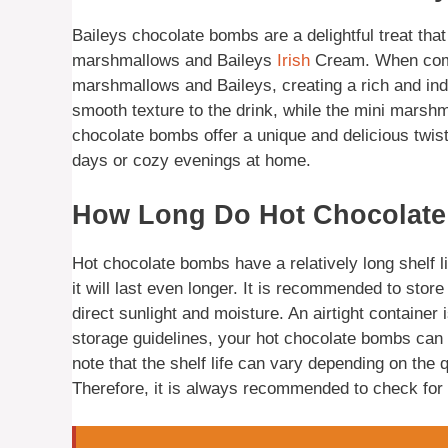
Baileys chocolate bombs are a delightful treat that 
marshmallows and Baileys
Irish
Cream. When combi
marshmallows and Baileys, creating a rich and in
smooth texture to the drink, while the mini marshm
chocolate bombs offer a unique and delicious twist 
days or cozy evenings at home.
How Long Do Hot Chocolate
Hot chocolate bombs have a relatively long shelf li
it will last even longer. It is recommended to sto
direct sunlight and moisture. An airtight container i
storage guidelines, your hot chocolate bombs can l
note that the shelf life can vary depending on the 
Therefore, it is always recommended to check for