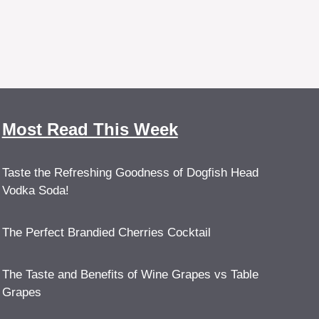
Most Read This Week
Taste the Refreshing Goodness of Dogfish Head
Vodka Soda!
The Perfect Brandied Cherries Cocktail
The Taste and Benefits of Wine Grapes vs Table
Grapes