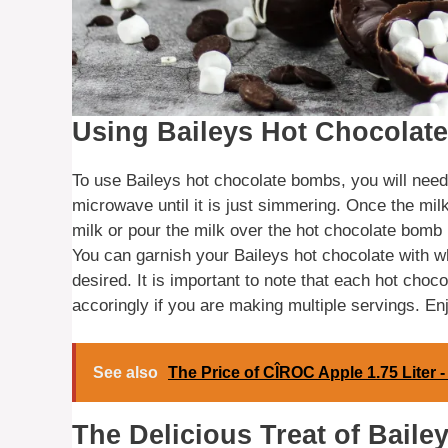
Using Baileys Hot Chocolat
To use Baileys hot chocolate bombs, you will need 
microwave until it is just simmering. Once the milk
milk or pour the milk over the hot chocolate bomb in
You can garnish your Baileys hot chocolate with 
desired. It is important to note that each hot choc
accoringly if you are making multiple servings. En
See also
The Price of CÎROC Apple 1.75 Liter 
The Delicious Treat of Bail