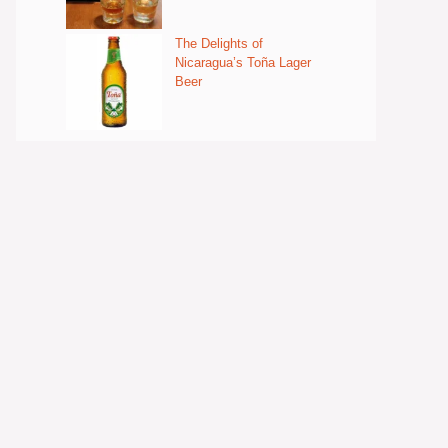
The Delights of
Nicaragua’s Toña Lager
Beer