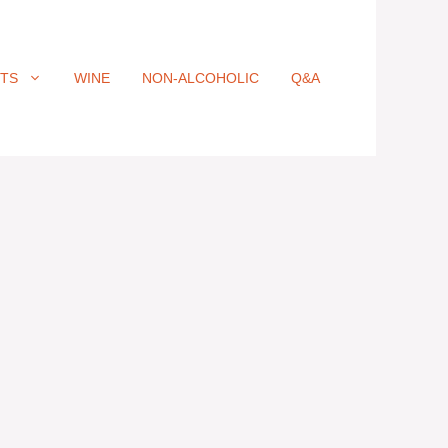
ITS
WINE
NON-ALCOHOLIC
Q&A