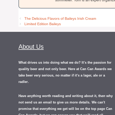
sommelier. Tom is an expert organizer
The Delicious Flavors of Baileys Irish Cream
Limited Edition Baileys
About Us
What drives us into doing what we do? It’s the passion for
quality beer and not only beer. Here at Can Can Awards we
take beer very serious, no matter if it’s a lager, ale or a
.
radler
Have anything worth reading and writing about it, th
en
why
not send us an email to give us more details.
We can't
promise that everything we get will be on the top page Can