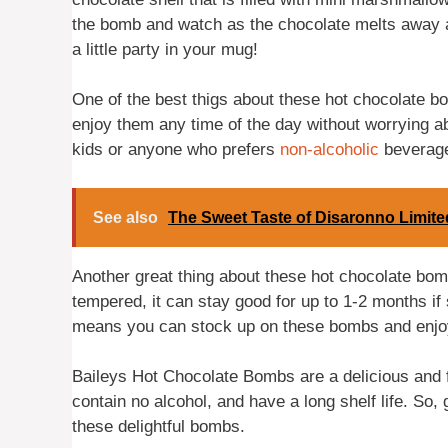
the bomb and watch as the chocolate melts away an
a little party in your mug!
One of the best thigs about these hot chocolate b
enjoy them any time of the day without worrying ab
kids or anyone who prefers
non-alcoholic
beverag
See also
The Sweet Taste of Disaronno Limite
Another great thing about these hot chocolate bomb
tempered, it can stay good for up to 1-2 months if s
means you can stock up on these bombs and enjo
Baileys Hot Chocolate Bombs are a delicious and f
contain no alcohol, and have a long shelf life. So,
these delightful bombs.