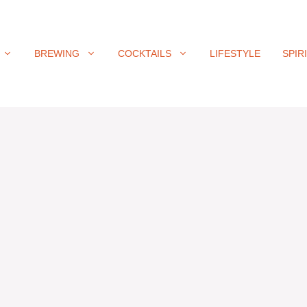
BREWING
COCKTAILS
LIFESTYLE
SPIR