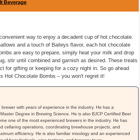
lt Beverage
convenient way to enjoy a decadent cup of hot chocolate.
mallows and a touch of Baileys flavor, each hot chocolate
ombs are easy to prepare, simply heat your milk and drop
g, stir until combined and garnish as desired. These treats
t for gifting or keeping for a cozy night in. So go ahead
ys Hot Chocolate Bombs – you won't regret it!
brewer with years of experience in the industry. He has a
Master Degree in Brewing Science. He is also BJCP Certified Beer
me one of the most experienced brewers in the industry. He has
 cellaring operations, coordinating brewhouse projects, and
ximum efficiency. He is also familiar mixology and an experienced