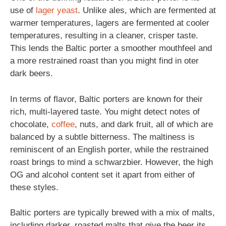
use of
lager
yeast
. Unlike ales, which are fermented at
warmer temperatures, lagers are fermented at cooler
temperatures, resulting in a cleaner, crisper taste.
This lends the Baltic porter a smoother mouthfeel and
a more restrained roast than you might find in oter
dark beers.
In terms of flavor, Baltic porters are known for their
rich, multi-layered taste. You might detect notes of
chocolate,
coffee
, nuts, and dark fruit, all of which are
balanced by a subtle bitterness. The maltiness is
reminiscent of an English porter, while the restrained
roast brings to mind a schwarzbier. However, the high
OG and alcohol content set it apart from either of
these styles.
Baltic porters are typically brewed with a mix of malts,
including darker, roasted malts that give the beer its