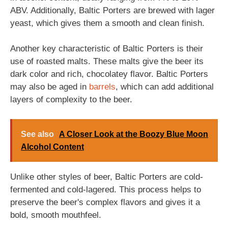
ABV. Additionally, Baltic Porters are brewed with lager
yeast, which gives them a smooth and clean finish.
Another key characteristic of Baltic Porters is their
use of roasted malts. These malts give the beer its
dark color and rich, chocolatey flavor. Baltic Porters
may also be aged in
barrels
, which can add additional
layers of complexity to the beer.
See also
A Closer Look at the Boozy Blue Moon
Alcohol Content
Unlike other styles of beer, Baltic Porters are cold-
fermented and cold-lagered. This process helps to
preserve the beer's complex flavors and gives it a
bold, smooth mouthfeel.