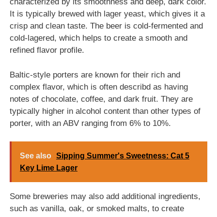
characterized by its smoothness and deep, dark color.
It is typically brewed with lager yeast, which gives it a
crisp and clean taste. The beer is cold-fermented and
cold-lagered, which helps to create a smooth and
refined flavor profile.
Baltic-style porters are known for their rich and
complex flavor, which is often describd as having
notes of chocolate, coffee, and dark fruit. They are
typically higher in alcohol content than other types of
porter, with an ABV ranging from 6% to 10%.
See also
Sipping Summer's Sweetness: Cat 5
Key Lime Lager
Some breweries may also add additional ingredients,
such as vanilla, oak, or smoked malts, to create