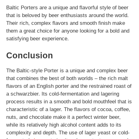
Baltic Porters are a unique and flavorful style of beer
that is beloved by beer enthusiasts around the world.
Their rich, complex flavors and smooth finish make
them a great choice for anyone looking for a bold and
satisfying beer experience.
Conclusion
The Baltic-style Porter is a unique and complex beer
that combines the best of both worlds – the rich malt
flavors of an English porter and the restrained roast of
a schwarzbier. Its cold-fermentation and lagering
process results in a smooth and bold mouthfeel that is
characteristic of a lager. The flavors of cocoa, coffee,
nuts, and chocolate make it a perfect winter beer,
while its relatively high alcohol content adds to its
complexity and depth. The use of lager yeast or cold-