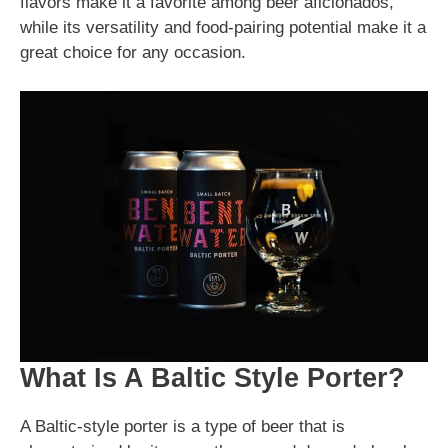
flavors make it a favorite among beer aficionados,
while its versatility and food-pairing potential make it a
great choice for any occasion.
What Is A Baltic Style Porter?
A Baltic-style porter is a type of beer that is