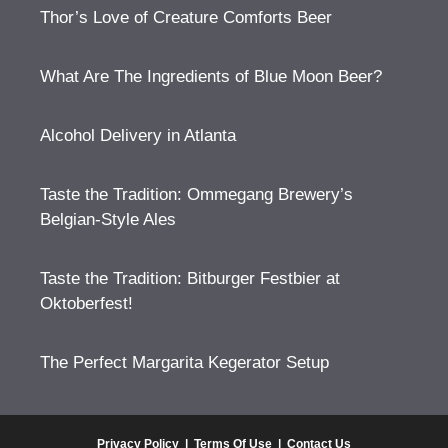
Thor’s Love of Creature Comforts Beer
What Are The Ingredients of Blue Moon Beer?
Alcohol Delivery in Atlanta
Taste the Tradition: Ommegang Brewery’s
Belgian-Style Ales
Taste the Tradition: Bitburger Festbier at
Oktoberfest!
The Perfect Margarita Kegerator Setup
Privacy Policy
|
Terms Of Use
|
Contact Us