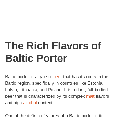
The Rich Flavors of
Baltic Porter
Baltic porter is a type of
beer
that has its roots in the
Baltic region, specifically in countries like Estonia,
Latvia, Lithuania, and Poland. It is a dark, full-bodied
beer that is characterized by its complex
malt
flavors
and high
alcohol
content.
One of the defining features of a Baltic porter is its