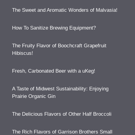
The Sweet and Aromatic Wonders of Malvasia!
How To Sanitize Brewing Equipment?
The Fruity Flavor of Boochcraft Grapefruit
Hibiscus!
Fresh, Carbonated Beer with a uKeg!
A Taste of Midwest Sustainability: Enjoying
Prairie Organic Gin
The Delicious Flavors of Other Half Broccoli
The Rich Flavors of Garrison Brothers Small