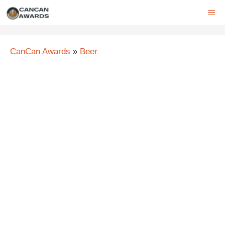
Skip
ME
to
content
CanCan Awards
»
Beer