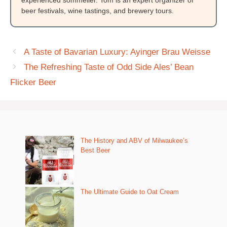
beer festivals, wine tastings, and brewery tours.
A Taste of Bavarian Luxury: Ayinger Brau Weisse
The Refreshing Taste of Odd Side Ales’ Bean
Flicker Beer
The History and ABV of Milwaukee’s
Best Beer
The Ultimate Guide to Oat Cream