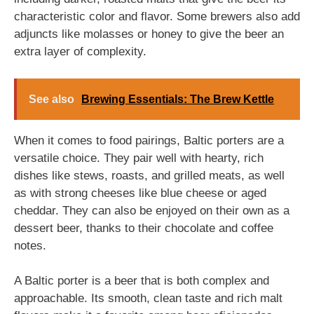
characteristic color and flavor. Some brewers also add
adjuncts like molasses or honey to give the beer an
extra layer of complexity.
See also
Brewing Essentials: The Brew Kettle
When it comes to food pairings, Baltic porters are a
versatile choice. They pair well with hearty, rich
dishes like stews, roasts, and grilled meats, as well
as with strong cheeses like blue cheese or aged
cheddar. They can also be enjoyed on their own as a
dessert beer, thanks to their chocolate and coffee
notes.
A Baltic porter is a beer that is both complex and
approachable. Its smooth, clean taste and rich malt