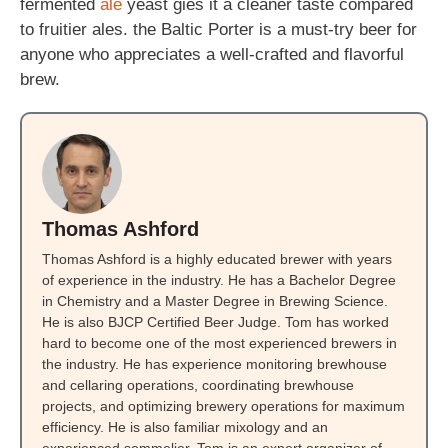
fermented
ale
yeast gies it a cleaner taste compared
to fruitier ales. the Baltic Porter is a must-try beer for
anyone who appreciates a well-crafted and flavorful
brew.
Thomas Ashford
Thomas Ashford is a highly educated brewer with years
of experience in the industry. He has a Bachelor Degree
in Chemistry and a Master Degree in Brewing Science.
He is also BJCP Certified Beer Judge. Tom has worked
hard to become one of the most experienced brewers in
the industry. He has experience monitoring brewhouse
and cellaring operations, coordinating brewhouse
projects, and optimizing brewery operations for maximum
efficiency. He is also familiar mixology and an
experienced sommelier. Tom is an expert organizer of