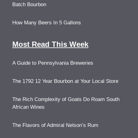
Batch Bourbon
How Many Beers In 5 Gallons
Most Read This Week
A Guide to Pennsylvania Breweries
The 1792 12 Year Bourbon at Your Local Store
The Rich Complexity of Goats Do Roam South
African Wines
The Flavors of Admiral Nelson’s Rum