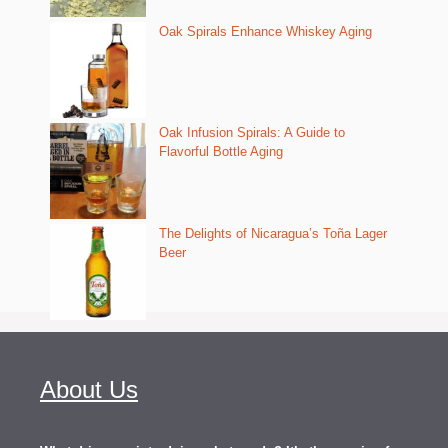
Oak Spirals Enhance Whiskey Aging
Oak Infusion Spirals: A Guide to
Flavorful Bottle Aging
The Delights of Nicaragua’s Toña Lager
Beer
About Us