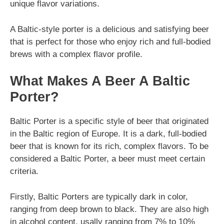
unique flavor variations.
A Baltic-style porter is a delicious and satisfying beer
that is perfect for those who enjoy rich and full-bodied
brews with a complex flavor profile.
What Makes A Beer A Baltic
Porter?
Baltic Porter is a specific style of beer that originated
in the Baltic region of Europe. It is a dark, full-bodied
beer that is known for its rich, complex flavors. To be
considered a Baltic Porter, a beer must meet certain
criteria.
Firstly, Baltic Porters are typically dark in color,
ranging from deep brown to black. They are also high
in alcohol content, usally ranging from 7% to 10%