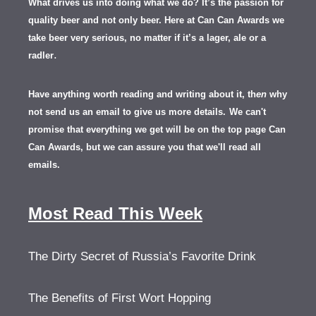
What drives us into doing what we do? It’s the passion for
quality beer and not only beer. Here at Can Can Awards we
take beer very serious, no matter if it’s a lager, ale or a
.
radler
Have anything worth reading and writing about it, th
en
why
not send us an email to give us more details.
We can't
promise that everything we get will be on the top page Can
Can Awards, but we can assure you that we'll read all
emails.
Most Read This Week
The Dirty Secret of Russia’s Favorite Drink
The Benefits of First Wort Hopping