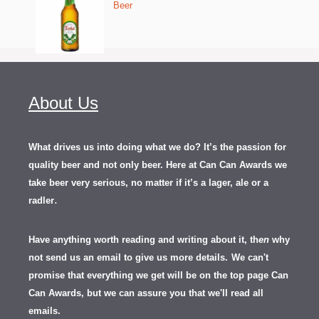
Beer
About Us
What drives us into doing what we do? It’s the passion for
quality beer and not only beer. Here at Can Can Awards we
take beer very serious, no matter if it’s a lager, ale or a
.
radler
Have anything worth reading and writing about it, th
en
why
not send us an email to give us more details.
We can't
promise that everything we get will be on the top page Can
Can Awards, but we can assure you that we'll read all
emails.