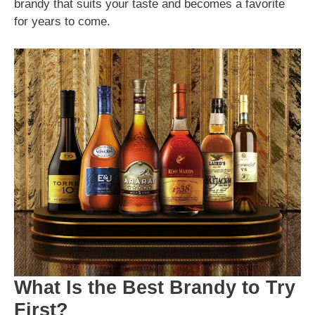
brandy that suits your taste and becomes a favorite
for years to come.
What Is the Best Brandy to Try
First?