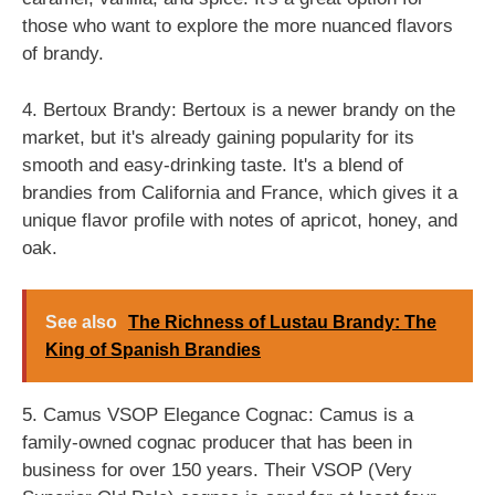
those who want to explore the more nuanced flavors
of brandy.
4. Bertoux Brandy: Bertoux is a newer brandy on the
market, but it's already gaining popularity for its
smooth and easy-drinking taste. It's a blend of
brandies from California and France, which gives it a
unique flavor profile with notes of apricot, honey, and
oak.
See also
The Richness of Lustau Brandy: The
King of Spanish Brandies
5. Camus VSOP Elegance Cognac: Camus is a
family-owned cognac producer that has been in
business for over 150 years. Their VSOP (Very