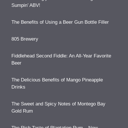
Sumpin’ ABV!
The Benefits of Using a Beer Gun Bottle Filler
805 Brewery
Fiddlehead Second Fiddle: An All-Year Favorite
Beer
The Delicious Benefits of Mango Pineapple
Drinks
The Sweet and Spicy Notes of Montego Bay
Gold Rum
The Rich Taste of Plantation Rum – Now