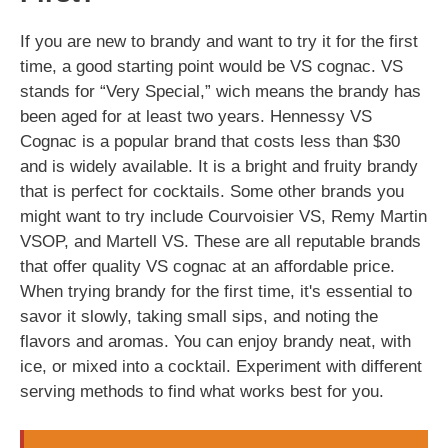
If you are new to brandy and want to try it for the first
time, a good starting point would be VS cognac. VS
stands for “Very Special,” wich means the brandy has
been aged for at least two years. Hennessy VS
Cognac is a popular brand that costs less than $30
and is widely available. It is a bright and fruity brandy
that is perfect for cocktails. Some other brands you
might want to try include Courvoisier VS, Remy Martin
VSOP, and Martell VS. These are all reputable brands
that offer quality VS cognac at an affordable price.
When trying brandy for the first time, it's essential to
savor it slowly, taking small sips, and noting the
flavors and aromas. You can enjoy brandy neat, with
ice, or mixed into a cocktail. Experiment with different
serving methods to find what works best for you.