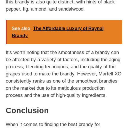
this brandy is also quite distinct, with hints of black
pepper, fig, almond, and sandalwood.
See also
The Affordable Luxury of Raynal
Brandy
It's worth noting that the smoothness of a brandy can
be affected by a variety of factors, including the aging
process, blending techniques, and the quality of the
grapes used to make the brandy. However, Martell XO
consistently ranks as one of the smoothest brandies
on the market due to its meticulous production
process and the use of high-quality ingredients.
Conclusion
When it comes to finding the best brandy for