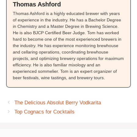
Thomas Ashford
Thomas Ashford is a highly educated brewer with years
of experience in the industry. He has a Bachelor Degree
in Chemistry and a Master Degree in Brewing Science.
He is also BJCP Certified Beer Judge. Tom has worked
hard to become one of the most experienced brewers in
the industry. He has experience monitoring brewhouse
and cellaring operations, coordinating brewhouse
projects, and optimizing brewery operations for maximum
efficiency. He is also familiar mixology and an
experienced sommelier. Tom is an expert organizer of
beer festivals, wine tastings, and brewery tours.
The Delicious Absolut Berry Vodkarita
Top Cognacs for Cocktails