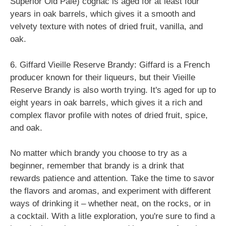
Superior Old Pale) cognac is aged for at least four
years in oak barrels, which gives it a smooth and
velvety texture with notes of dried fruit, vanilla, and
oak.
6. Giffard Vieille Reserve Brandy: Giffard is a French
producer known for their liqueurs, but their Vieille
Reserve Brandy is also worth trying. It's aged for up to
eight years in oak barrels, which gives it a rich and
complex flavor profile with notes of dried fruit, spice,
and oak.
No matter which brandy you choose to try as a
beginner, remember that brandy is a drink that
rewards patience and attention. Take the time to savor
the flavors and aromas, and experiment with different
ways of drinking it – whether neat, on the rocks, or in
a cocktail. With a litle exploration, you're sure to find a