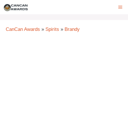
Skip
ME
to
content
CanCan Awards
»
Spirits
»
Brandy