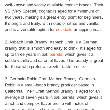
well-known and widely available cognac brands. Their
VS (Very Special) cognac is aged for a minimum of
two years, making it a great entry point for beginners.
It's bright and fruity, with notes of citrus and vanilla,
and is a versatile option for
cocktails
or sipping neat.
2. Asbach Uralt Brandy: Asbach Uralt is a German
brandy that is smooth and easy to drink. It's aged for
up to three years in oak
barrels
, which gives it a
subtle vanilla and caramel flavor. This brandy is great
for those who prefer a sweeter taste profile.
3. Germain-Robin Craft Method Brandy: Germain-
Robin is a small-batch brandy producer based in
California. Their Craft Method Brandy is aged for an
average of seven years in oak barrels, which gives it
a rich and complex flavor profile with notes of
caramel, vanilla, and spice. It's a great option for