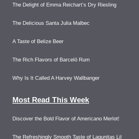
The Delight of Emma Reichart’s Dry Riesling
The Delicious Santa Julia Malbec
A Taste of Belize Beer
The Rich Flavors of Barceló Rum
Why Is It Called A Harvey Wallbanger
Most Read This Week
Discover the Bold Flavor of Americano Merlot!
The Refreshingly Smooth Taste of Lagunitas Lil