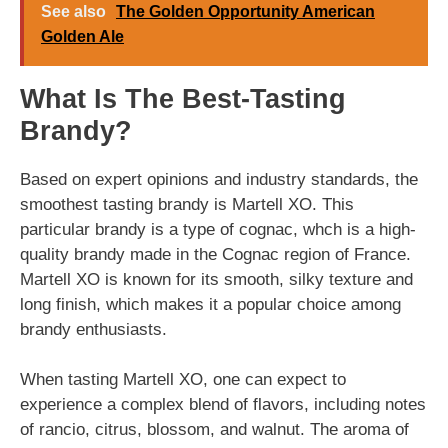
See also
The Golden Opportunity American
Golden Ale
What Is The Best-Tasting
Brandy?
Based on expert opinions and industry standards, the
smoothest tasting brandy is Martell XO. This
particular brandy is a type of cognac, whch is a high-
quality brandy made in the Cognac region of France.
Martell XO is known for its smooth, silky texture and
long finish, which makes it a popular choice among
brandy enthusiasts.
When tasting Martell XO, one can expect to
experience a complex blend of flavors, including notes
of rancio, citrus, blossom, and walnut. The aroma of