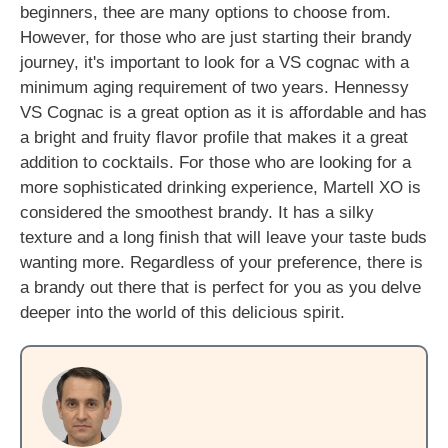
beginners, thee are many options to choose from.
However, for those who are just starting their brandy
journey, it's important to look for a VS cognac with a
minimum aging requirement of two years. Hennessy
VS Cognac is a great option as it is affordable and has
a bright and fruity flavor profile that makes it a great
addition to cocktails. For those who are looking for a
more sophisticated drinking experience, Martell XO is
considered the smoothest brandy. It has a silky
texture and a long finish that will leave your taste buds
wanting more. Regardless of your preference, there is
a brandy out there that is perfect for you as you delve
deeper into the world of this delicious spirit.