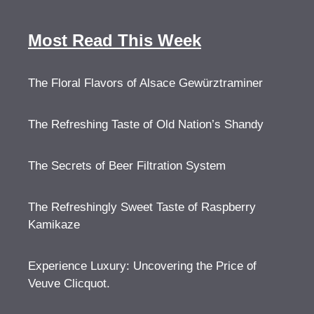
Most Read This Week
The Floral Flavors of Alsace Gewürztraminer
The Refreshing Taste of Old Nation’s Shandy
The Secrets of Beer Filtration System
The Refreshingly Sweet Taste of Raspberry
Kamikaze
Experience Luxury: Uncovering the Price of
Veuve Clicquot.