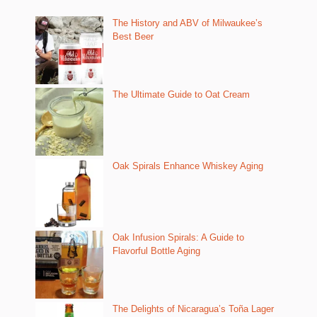
The History and ABV of Milwaukee’s
Best Beer
The Ultimate Guide to Oat Cream
Oak Spirals Enhance Whiskey Aging
Oak Infusion Spirals: A Guide to
Flavorful Bottle Aging
The Delights of Nicaragua’s Toña Lager