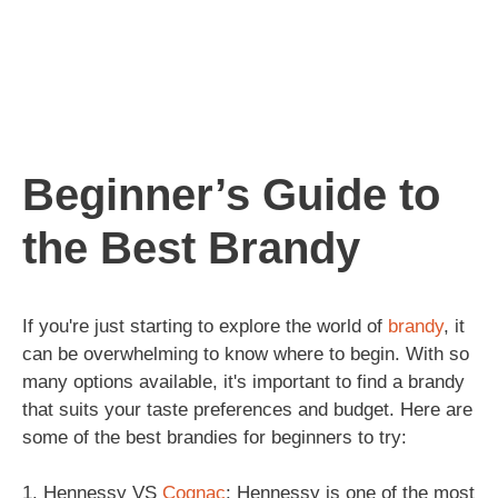
Beginner’s Guide to
the Best Brandy
If you're just starting to explore the world of
brandy
, it
can be overwhelming to know where to begin. With so
many options available, it's important to find a brandy
that suits your taste preferences and budget. Here are
some of the best brandies for beginners to try:
1. Hennessy VS
Cognac
: Hennessy is one of the most