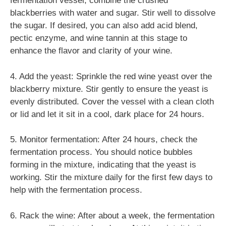
fermentation vessel, combine the crushed
blackberries with water and sugar. Stir well to dissolve
the sugar. If desired, you can also add acid blend,
pectic enzyme, and wine tannin at this stage to
enhance the flavor and clarity of your wine.
4. Add the yeast: Sprinkle the red wine yeast over the
blackberry mixture. Stir gently to ensure the yeast is
evenly distributed. Cover the vessel with a clean cloth
or lid and let it sit in a cool, dark place for 24 hours.
5. Monitor fermentation: After 24 hours, check the
fermentation process. You should notice bubbles
forming in the mixture, indicating that the yeast is
working. Stir the mixture daily for the first few days to
help with the fermentation process.
6. Rack the wine: After about a week, the fermentation