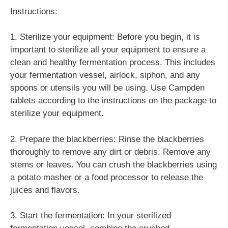
Instructions:
1. Sterilize your equipment: Before you begin, it is
important to sterilize all your equipment to ensure a
clean and healthy fermentation process. This includes
your fermentation vessel, airlock, siphon, and any
spoons or utensils you will be using. Use Campden
tablets according to the instructions on the package to
sterilize your equipment.
2. Prepare the blackberries: Rinse the blackberries
thoroughly to remove any dirt or debris. Remove any
stems or leaves. You can crush the blackberries using
a potato masher or a food processor to release the
juices and flavors.
3. Start the fermentation: In your sterilized