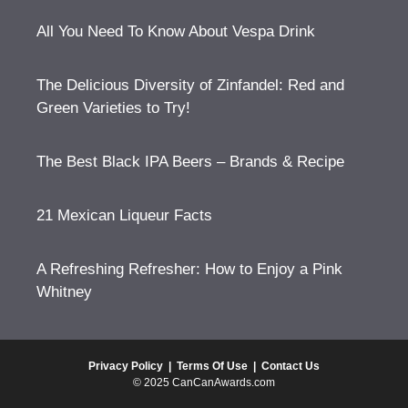
All You Need To Know About Vespa Drink
The Delicious Diversity of Zinfandel: Red and
Green Varieties to Try!
The Best Black IPA Beers – Brands & Recipe
21 Mexican Liqueur Facts
A Refreshing Refresher: How to Enjoy a Pink
Whitney
Privacy Policy
|
Terms Of Use
|
Contact Us
© 2025 CanCanAwards.com