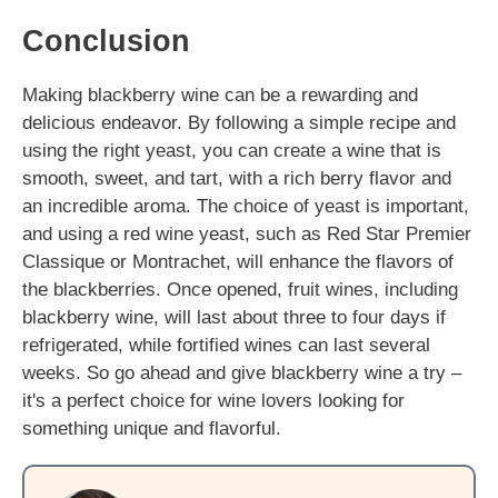
Conclusion
Making blackberry wine can be a rewarding and
delicious endeavor. By following a simple recipe and
using the right yeast, you can create a wine that is
smooth, sweet, and tart, with a rich berry flavor and
an incredible aroma. The choice of yeast is important,
and using a red wine yeast, such as Red Star Premier
Classique or Montrachet, will enhance the flavors of
the blackberries. Once opened, fruit wines, including
blackberry wine, will last about three to four days if
refrigerated, while fortified wines can last several
weeks. So go ahead and give blackberry wine a try –
it's a perfect choice for wine lovers looking for
something unique and flavorful.