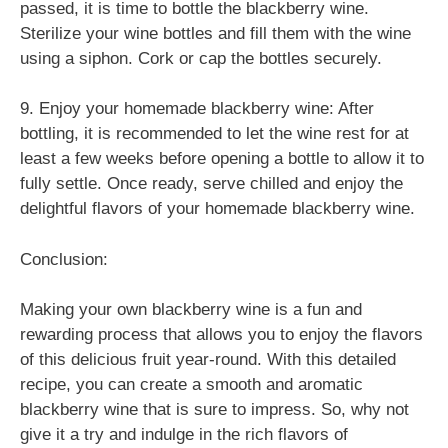
passed, it is time to bottle the blackberry wine.
Sterilize your wine bottles and fill them with the wine
using a siphon. Cork or cap the bottles securely.
9. Enjoy your homemade blackberry wine: After
bottling, it is recommended to let the wine rest for at
least a few weeks before opening a bottle to allow it to
fully settle. Once ready, serve chilled and enjoy the
delightful flavors of your homemade blackberry wine.
Conclusion:
Making your own blackberry wine is a fun and
rewarding process that allows you to enjoy the flavors
of this delicious fruit year-round. With this detailed
recipe, you can create a smooth and aromatic
blackberry wine that is sure to impress. So, why not
give it a try and indulge in the rich flavors of