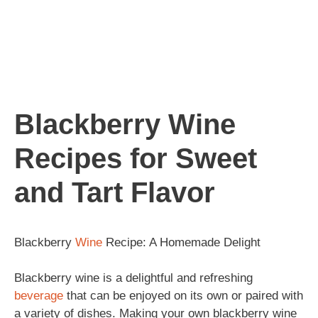
Blackberry Wine
Recipes for Sweet
and Tart Flavor
Blackberry
Wine
Recipe: A Homemade Delight
Blackberry wine is a delightful and refreshing
beverage
that can be enjoyed on its own or paired with
a variety of dishes. Making your own blackberry wine