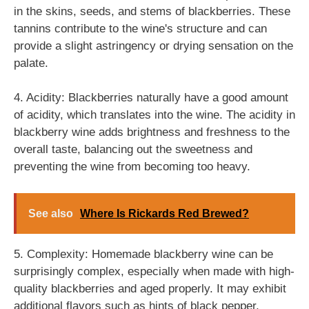
in the skins, seeds, and stems of blackberries. These
tannins contribute to the wine's structure and can
provide a slight astringency or drying sensation on the
palate.
4. Acidity: Blackberries naturally have a good amount
of acidity, which translates into the wine. The acidity in
blackberry wine adds brightness and freshness to the
overall taste, balancing out the sweetness and
preventing the wine from becoming too heavy.
See also
Where Is Rickards Red Brewed?
5. Complexity: Homemade blackberry wine can be
surprisingly complex, especially when made with high-
quality blackberries and aged properly. It may exhibit
additional flavors such as hints of black pepper,