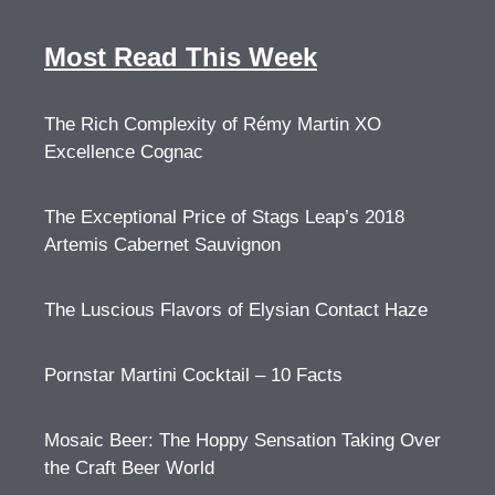
Most Read This Week
The Rich Complexity of Rémy Martin XO
Excellence Cognac
The Exceptional Price of Stags Leap’s 2018
Artemis Cabernet Sauvignon
The Luscious Flavors of Elysian Contact Haze
Pornstar Martini Cocktail – 10 Facts
Mosaic Beer: The Hoppy Sensation Taking Over
the Craft Beer World