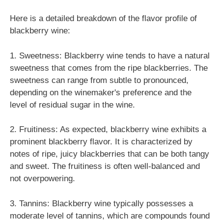
Here is a detailed breakdown of the flavor profile of
blackberry wine:
1. Sweetness: Blackberry wine tends to have a natural
sweetness that comes from the ripe blackberries. The
sweetness can range from subtle to pronounced,
depending on the winemaker's preference and the
level of residual sugar in the wine.
2. Fruitiness: As expected, blackberry wine exhibits a
prominent blackberry flavor. It is characterized by
notes of ripe, juicy blackberries that can be both tangy
and sweet. The fruitiness is often well-balanced and
not overpowering.
3. Tannins: Blackberry wine typically possesses a
moderate level of tannins, which are compounds found