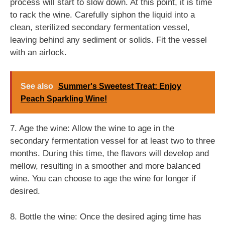
process will start to slow down. At this point, it is time
to rack the wine. Carefully siphon the liquid into a
clean, sterilized secondary fermentation vessel,
leaving behind any sediment or solids. Fit the vessel
with an airlock.
See also
Summer's Sweetest Treat: Enjoy
Peach Sparkling Wine!
7. Age the wine: Allow the wine to age in the
secondary fermentation vessel for at least two to three
months. During this time, the flavors will develop and
mellow, resulting in a smoother and more balanced
wine. You can choose to age the wine for longer if
desired.
8. Bottle the wine: Once the desired aging time has