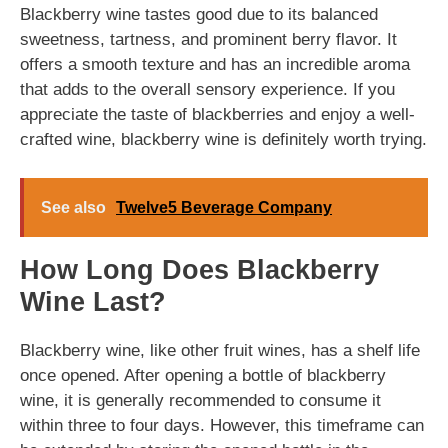
Blackberry wine tastes good due to its balanced
sweetness, tartness, and prominent berry flavor. It
offers a smooth texture and has an incredible aroma
that adds to the overall sensory experience. If you
appreciate the taste of blackberries and enjoy a well-
crafted wine, blackberry wine is definitely worth trying.
See also
Twelve5 Beverage Company
How Long Does Blackberry
Wine Last?
Blackberry wine, like other fruit wines, has a shelf life
once opened. After opening a bottle of blackberry
wine, it is generally recommended to consume it
within three to four days. However, this timeframe can