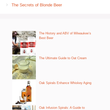
The Secrets of Blonde Beer
The History and ABV of Milwaukee’s
Best Beer
The Ultimate Guide to Oat Cream
Oak Spirals Enhance Whiskey Aging
Oak Infusion Spirals: A Guide to