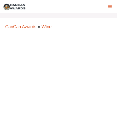
Skip
ME
to
content
CanCan Awards
»
Wine