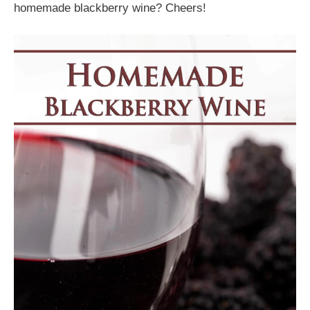
homemade blackberry wine? Cheers!