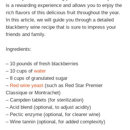
is a rewarding experience and allows you to enjoy the
rich flavors of this delicious fruit throughout the year.
In this article, we will guide you through a detailed
blackberry wine recipe that is sure to impress your
friends and family.
Ingredients:
– 10 pounds of fresh blackberries
– 10 cups of
water
– 8 cups of granulated sugar
–
Red wine
yeast
(such as Red Star Premier
Classique or Montrachet)
– Campden tablets (for sterilization)
– Acid blend (optional, to adjust acidity)
– Pectic enzyme (optional, for clearer wine)
– Wine tannin (optional, for added complexity)