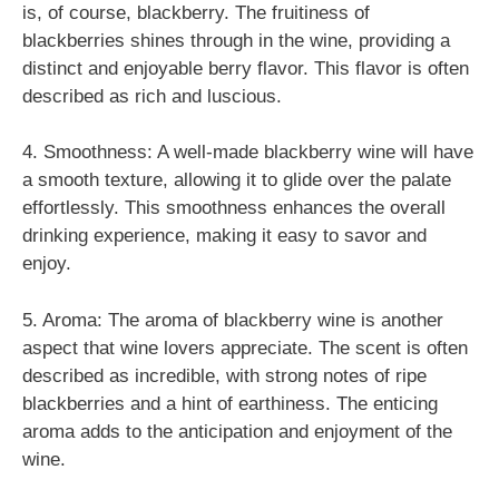
is, of course, blackberry. The fruitiness of
blackberries shines through in the wine, providing a
distinct and enjoyable berry flavor. This flavor is often
described as rich and luscious.
4. Smoothness: A well-made blackberry wine will have
a smooth texture, allowing it to glide over the palate
effortlessly. This smoothness enhances the overall
drinking experience, making it easy to savor and
enjoy.
5. Aroma: The aroma of blackberry wine is another
aspect that wine lovers appreciate. The scent is often
described as incredible, with strong notes of ripe
blackberries and a hint of earthiness. The enticing
aroma adds to the anticipation and enjoyment of the
wine.