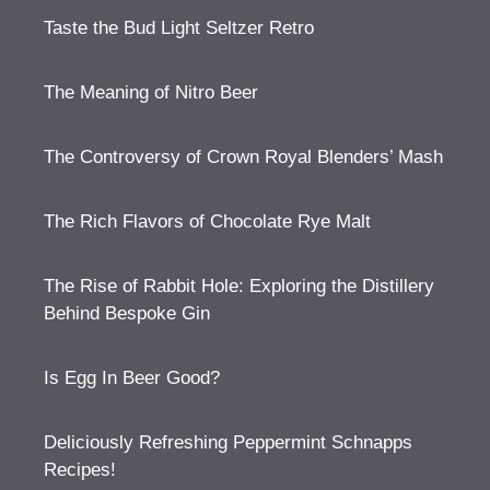
Taste the Bud Light Seltzer Retro
The Meaning of Nitro Beer
The Controversy of Crown Royal Blenders’ Mash
The Rich Flavors of Chocolate Rye Malt
The Rise of Rabbit Hole: Exploring the Distillery
Behind Bespoke Gin
Is Egg In Beer Good?
Deliciously Refreshing Peppermint Schnapps
Recipes!