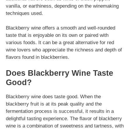
vanilla, or earthiness, depending on the winemaking
techniques used.
Blackberry wine offers a smooth and well-rounded
taste that is enjoyable on its own or paired with
various foods. It can be a great alternative for red
wine lovers who appreciate the richness and depth of
flavors found in blackberries.
Does Blackberry Wine Taste
Good?
Blackberry wine does taste good. When the
blackberry fruit is at its peak quality and the
fermentation process is successful, it results in a
delightful tasting experience. The flavor of blackberry
wine is a combination of sweetness and tartness, with