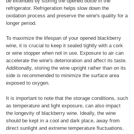
be extended by storing the opened bottle in the
refrigerator. Refrigeration helps slow down the
oxidation process and preserve the wine's quality for a
longer period.
To maximize the lifespan of your opened blackberry
wine, it is crucial to keep it sealed tightly with a cork
or wine stopper when not in use. Exposure to air can
accelerate the wine's deterioration and affect its taste.
Additionally, storing the wine upright rather than on its
side is recommended to minimize the surface area
exposed to oxygen.
It is important to note that the storage conditions, such
as temperature and light exposure, can also impact
the longevity of blackberry wine. Ideally, the wine
should be kept in a cool and dark place, away from
direct sunlight and extreme temperature fluctuations.