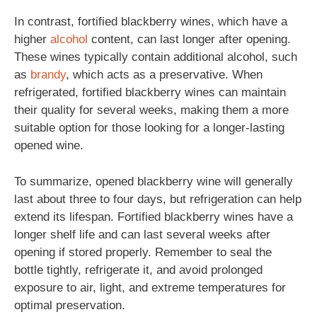
In contrast, fortified blackberry wines, which have a
higher
alcohol
content, can last longer after opening.
These wines typically contain additional alcohol, such
as
brandy
, which acts as a preservative. When
refrigerated, fortified blackberry wines can maintain
their quality for several weeks, making them a more
suitable option for those looking for a longer-lasting
opened wine.
To summarize, opened blackberry wine will generally
last about three to four days, but refrigeration can help
extend its lifespan. Fortified blackberry wines have a
longer shelf life and can last several weeks after
opening if stored properly. Remember to seal the
bottle tightly, refrigerate it, and avoid prolonged
exposure to air, light, and extreme temperatures for
optimal preservation.