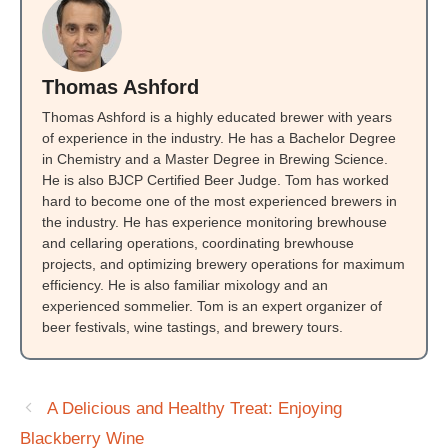
Thomas Ashford
Thomas Ashford is a highly educated brewer with years
of experience in the industry. He has a Bachelor Degree
in Chemistry and a Master Degree in Brewing Science.
He is also BJCP Certified Beer Judge. Tom has worked
hard to become one of the most experienced brewers in
the industry. He has experience monitoring brewhouse
and cellaring operations, coordinating brewhouse
projects, and optimizing brewery operations for maximum
efficiency. He is also familiar mixology and an
experienced sommelier. Tom is an expert organizer of
beer festivals, wine tastings, and brewery tours.
A Delicious and Healthy Treat: Enjoying
Blackberry Wine