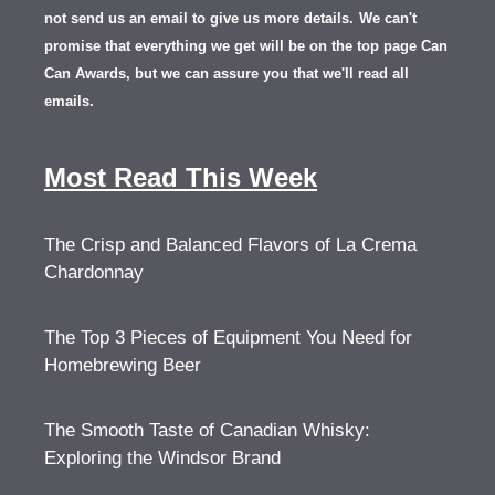
not send us an email to give us more details.
We can't
promise that everything we get will be on the top page Can
Can Awards, but we can assure you that we'll read all
emails.
Most Read This Week
The Crisp and Balanced Flavors of La Crema
Chardonnay
The Top 3 Pieces of Equipment You Need for
Homebrewing Beer
The Smooth Taste of Canadian Whisky:
Exploring the Windsor Brand