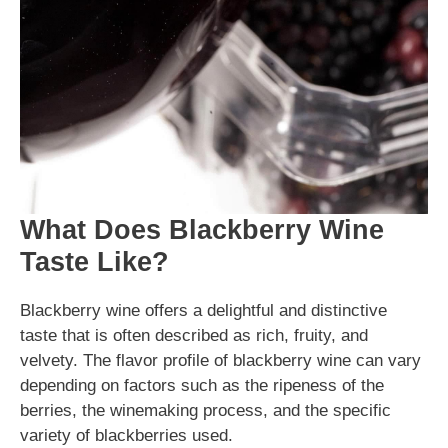
What Does Blackberry Wine
Taste Like?
Blackberry wine offers a delightful and distinctive
taste that is often described as rich, fruity, and
velvety. The flavor profile of blackberry wine can vary
depending on factors such as the ripeness of the
berries, the winemaking process, and the specific
variety of blackberries used.