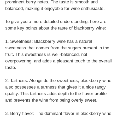
prominent berry notes. The taste is smooth and
balanced, making it enjoyable for wine enthusiasts.
To give you a more detailed understanding, here are
some key points about the taste of blackberry wine:
1. Sweetness: Blackberry wine has a natural
sweetness that comes from the sugars present in the
fruit. This sweetness is well-balanced, not
overpowering, and adds a pleasant touch to the overall
taste.
2. Tartness: Alongside the sweetness, blackberry wine
also possesses a tartness that gives it a nice tangy
quality. This tartness adds depth to the flavor profile
and prevents the wine from being overly sweet.
3. Berry flavor: The dominant flavor in blackberry wine