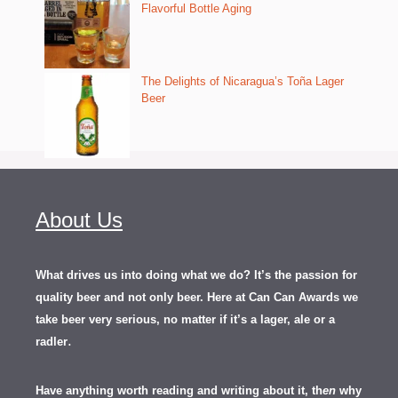
Flavorful Bottle Aging
The Delights of Nicaragua’s Toña Lager
Beer
About Us
What drives us into doing what we do? It’s the passion for
quality beer and not only beer. Here at Can Can Awards we
take beer very serious, no matter if it’s a lager, ale or a
.
radler
Have anything worth reading and writing about it, th
en
why