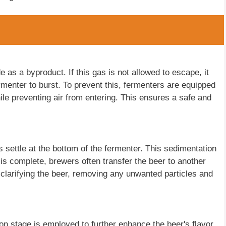
 as a byproduct. If this gas is not allowed to escape, it
rmenter to burst. To prevent this, fermenters are equipped
ile preventing air from entering. This ensures a safe and
 settle at the bottom of the fermenter. This sedimentation
n is complete, brewers often transfer the beer to another
 clarifying the beer, removing any unwanted particles and
n stage is employed to further enhance the beer's flavor