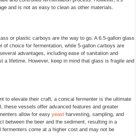
age and is not as easy to clean as other materials.
glass or plastic carboys are the way to go. A 6.5-gallon glass
 of choice for fermentation, while 5-gallon carboys are
 several advantages, including ease of sanitation and
st a lifetime. However, keep in mind that glass is fragile and
 to elevate their craft, a conical fermenter is the ultimate
el, these vessels offer advanced features and greater
rmenters allow for easy
yeast
harvesting, sampling, and
ct between the beer and the sediment, resulting in a
al fermenters come at a higher cost and may not be