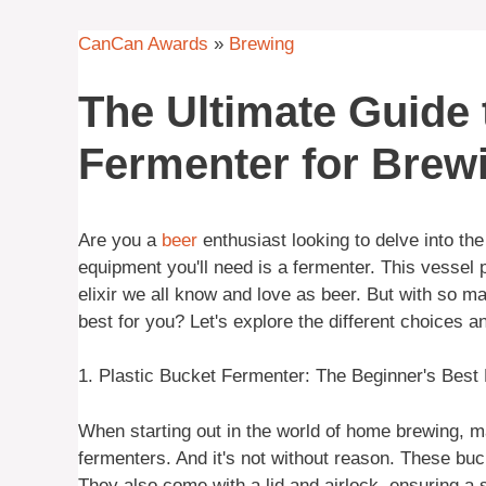
CanCan Awards
»
Brewing
The Ultimate Guide
Fermenter for Brew
Are you a
beer
enthusiast looking to delve into th
equipment you'll need is a fermenter. This vessel pl
elixir we all know and love as beer. But with so 
best for you? Let's explore the different choices an
1. Plastic Bucket Fermenter: The Beginner's Best 
When starting out in the world of home brewing, ma
fermenters. And it's not without reason. These buc
They also come with a lid and airlock, ensuring a 