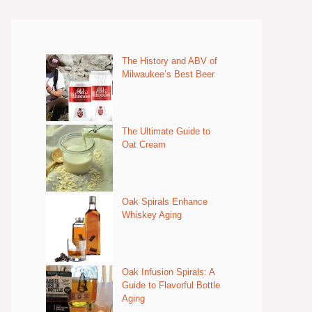
The History and ABV of
Milwaukee’s Best Beer
The Ultimate Guide to
Oat Cream
Oak Spirals Enhance
Whiskey Aging
Oak Infusion Spirals: A
Guide to Flavorful Bottle
Aging