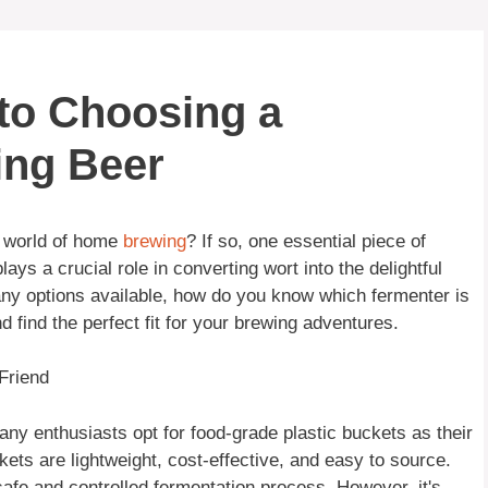
 to Choosing a
ing Beer
e world of home
brewing
? If so, one essential piece of
ays a crucial role in converting wort into the delightful
many options available, how do you know which fermenter is
d find the perfect fit for your brewing adventures.
Friend
ny enthusiasts opt for food-grade plastic buckets as their
kets are lightweight, cost-effective, and easy to source.
safe and controlled fermentation process. However, it's