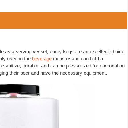
ble as a serving vessel, corny kegs are an excellent choice.
nly used in the
beverage
industry and can hold a
 sanitize, durable, and can be pressurized for carbonation.
ging their beer and have the necessary equipment.