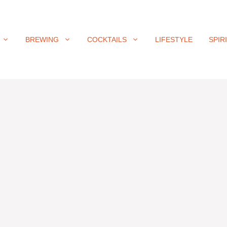
BREWING
COCKTAILS
LIFESTYLE
SPIR