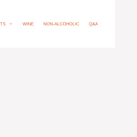
ITS
WINE
NON-ALCOHOLIC
Q&A