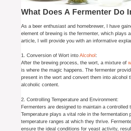
What Does A Fermenter Do 
As a beer enthusiast and homebrewer, I have gaine
element of brewing is the fermenter, which plays a 
article, I will provide you with an informative exp
1. Conversion of Wort into
Alcohol
:
After the brewing process, the wort, a mixture of
w
is where the magic happens. The fermenter provid
present in the wort and convert them into alcohol t
alcoholic content.
2. Controlling Temperature and Environment:
Fermenters are designed to maintain a controlled 
Temperature plays a vital role in the fermentation 
temperature ranges at which they thrive. Fermente
ensure the ideal conditions for yeast activity, resu