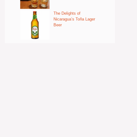
The Delights of
Nicaragua’s Toña Lager
Beer