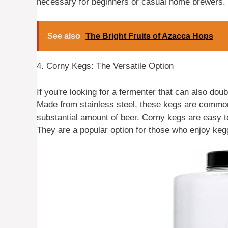
necessary for beginners or casual home brewers.
See also
The Bright Fruits of Azacca Hops
4. Corny Kegs: The Versatile Option
If you're looking for a fermenter that can also dou
Made from stainless steel, these kegs are commo
substantial amount of beer. Corny kegs are easy to
They are a popular option for those who enjoy keg