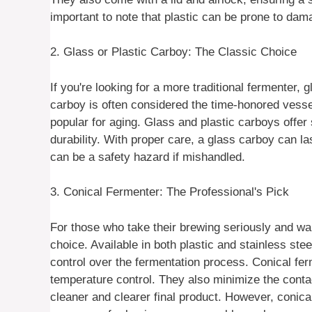
important to note that plastic can be prone to dam
2. Glass or Plastic Carboy: The Classic Choice
If you're looking for a more traditional fermenter, 
carboy is often considered the time-honored vessel
popular for aging. Glass and plastic carboys offer
durability. With proper care, a glass carboy can la
can be a safety hazard if mishandled.
3. Conical Fermenter: The Professional's Pick
For those who take their brewing seriously and want
choice. Available in both plastic and stainless ste
control over the fermentation process. Conical fe
temperature control. They also minimize the conta
cleaner and clearer final product. However, conic