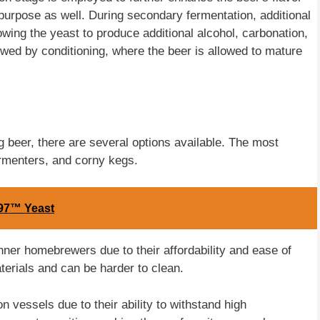
purpose as well. During secondary fermentation, additional
owing the yeast to produce additional alcohol, carbonation,
lowed by conditioning, where the beer is allowed to mature
 beer, there are several options available. The most
rmenters, and corny kegs.
97™ Yeast
inner homebrewers due to their affordability and ease of
terials and can be harder to clean.
 vessels due to their ability to withstand high