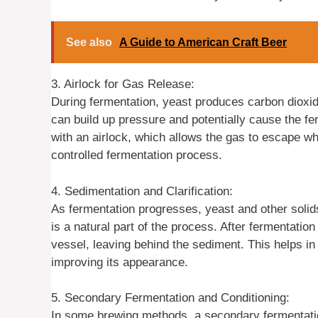
See also
A Guide to American Craft Beer
3. Airlock for Gas Release:
During fermentation, yeast produces carbon dioxide
can build up pressure and potentially cause the fe
with an airlock, which allows the gas to escape wh
controlled fermentation process.
4. Sedimentation and Clarification:
As fermentation progresses, yeast and other solids
is a natural part of the process. After fermentatio
vessel, leaving behind the sediment. This helps in
improving its appearance.
5. Secondary Fermentation and Conditioning:
In some brewing methods, a secondary fermentatio