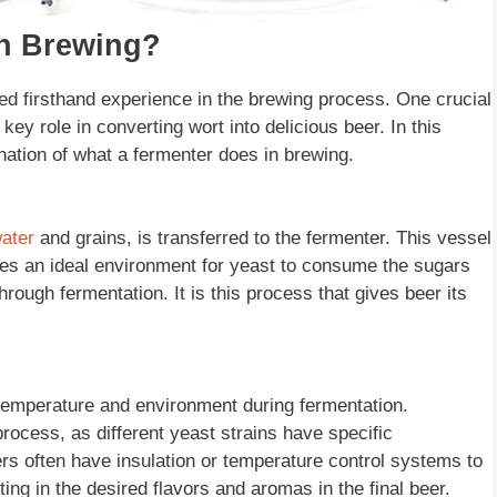
In Brewing?
d firsthand experience in the brewing process. One crucial
key role in converting wort into delicious beer. In this
lanation of what a fermenter does in brewing.
ater
and grains, is transferred to the fermenter. This vessel
es an ideal environment for yeast to consume the sugars
hrough fermentation. It is this process that gives beer its
temperature and environment during fermentation.
process, as different yeast strains have specific
rs often have insulation or temperature control systems to
lting in the desired flavors and aromas in the final beer.