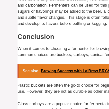
and carbonation. Fermenters can be used for this 
sugars or flavorings may be added to the beer, all
and subtle flavor changes. This stage is often fol
and develop its flavors before bottling or kegging.
Conclusion
When it comes to choosing a fermenter for brewing
common choices are buckets, carboys, conical fe
See also
Brewing Success with LalBrew BRY-
Plastic buckets are often the go-to choice for beg
use. However, they are not as durable as other ma
Glass carboys are a popular choice for fermentation