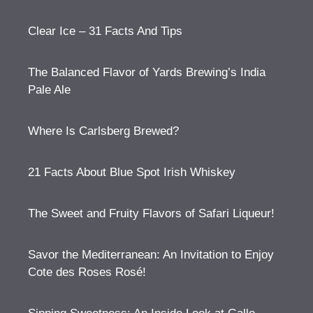
Clear Ice – 31 Facts And Tips
The Balanced Flavor of Yards Brewing’s India
Pale Ale
Where Is Carlsberg Brewed?
21 Facts About Blue Spot Irish Whiskey
The Sweet and Fruity Flavors of Safari Liqueur!
Savor the Mediterranean: An Invitation to Enjoy
Cote des Roses Rosé!