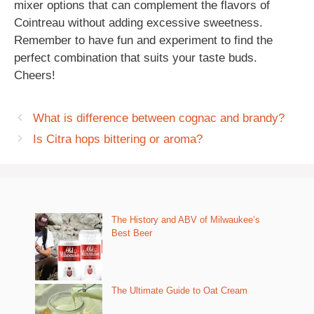
mixer options that can complement the flavors of
Cointreau without adding excessive sweetness.
Remember to have fun and experiment to find the
perfect combination that suits your taste buds.
Cheers!
What is difference between cognac and brandy?
Is Citra hops bittering or aroma?
The History and ABV of Milwaukee’s
Best Beer
The Ultimate Guide to Oat Cream