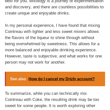
best for you. Mixology is a journey of experimentation
and discovery, and there are countless possibilities to
create unique and enjoyable drinks.
In my personal experience, I have found that mixing
Cointreau with lighter and less sweet mixers allows
the flavors of the liqueur to shine through without
being overwhelmed by sweetness. This allows for a
more balanced and enjoyable drinking experience.
However, taste is subjective, and what works for one
person may not work for another.
See also
How do I cancel my Drizly account?
To summarize, while you can technically mix
Cointreau with Coke, the resulting drink may be too
sweet for some people. It is worth exploring other