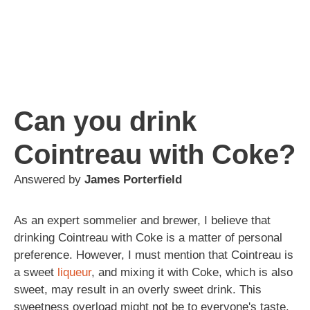
Can you drink
Cointreau with Coke?
Answered by
James Porterfield
As an expert sommelier and brewer, I believe that
drinking Cointreau with Coke is a matter of personal
preference. However, I must mention that Cointreau is
a sweet
liqueur
, and mixing it with Coke, which is also
sweet, may result in an overly sweet drink. This
sweetness overload might not be to everyone's taste.