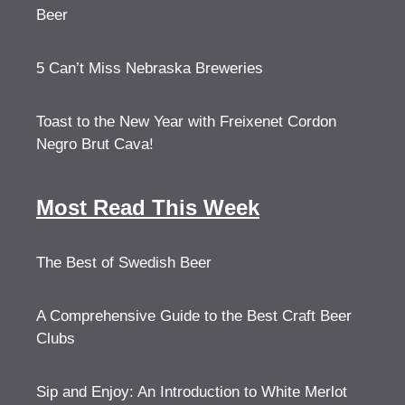
Beer
5 Can’t Miss Nebraska Breweries
Toast to the New Year with Freixenet Cordon
Negro Brut Cava!
Most Read This Week
The Best of Swedish Beer
A Comprehensive Guide to the Best Craft Beer
Clubs
Sip and Enjoy: An Introduction to White Merlot