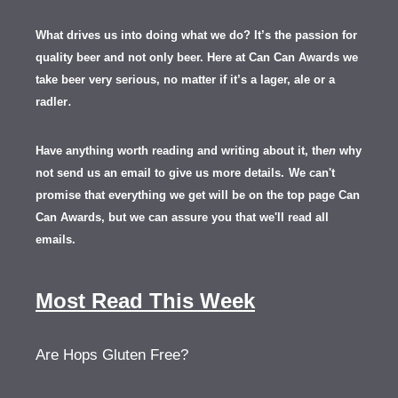
What drives us into doing what we do? It’s the passion for
quality beer and not only beer. Here at Can Can Awards we
take beer very serious, no matter if it’s a lager, ale or a
.
radler
Have anything worth reading and writing about it, th
en
why
not send us an email to give us more details.
We can't
promise that everything we get will be on the top page Can
Can Awards, but we can assure you that we'll read all
emails.
Most Read This Week
Are Hops Gluten Free?