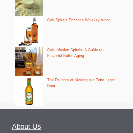
Oak Spirals Enhance Whiskey Aging
Oak Infusion Spirals: A Guide to
Flavorful Bottle Aging
The Delights of Nicaragua’s Toña Lager
Beer
About Us