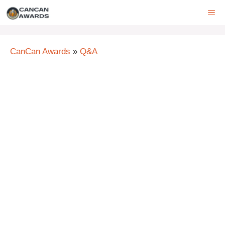
Skip
ME
to
content
CanCan Awards
»
Q&A