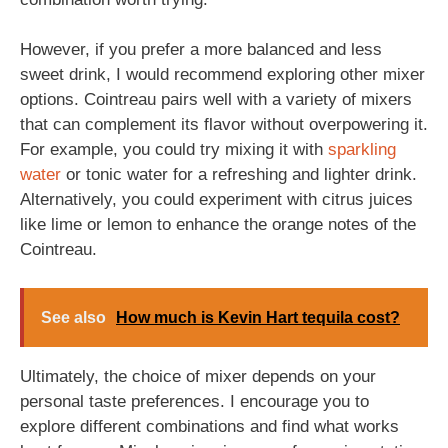
However, if you prefer a more balanced and less
sweet drink, I would recommend exploring other mixer
options. Cointreau pairs well with a variety of mixers
that can complement its flavor without overpowering it.
For example, you could try mixing it with
sparkling
water
or tonic water for a refreshing and lighter drink.
Alternatively, you could experiment with citrus juices
like lime or lemon to enhance the orange notes of the
Cointreau.
See also
How much is Kevin Hart tequila cost?
Ultimately, the choice of mixer depends on your
personal taste preferences. I encourage you to
explore different combinations and find what works