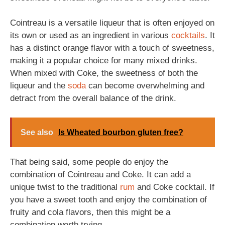
Cointreau is a versatile liqueur that is often enjoyed on
its own or used as an ingredient in various
cocktails
. It
has a distinct orange flavor with a touch of sweetness,
making it a popular choice for many mixed drinks.
When mixed with Coke, the sweetness of both the
liqueur and the
soda
can become overwhelming and
detract from the overall balance of the drink.
See also
Is Wheated bourbon gluten free?
That being said, some people do enjoy the
combination of Cointreau and Coke. It can add a
unique twist to the traditional
rum
and Coke cocktail. If
you have a sweet tooth and enjoy the combination of
fruity and cola flavors, then this might be a
combination worth trying.