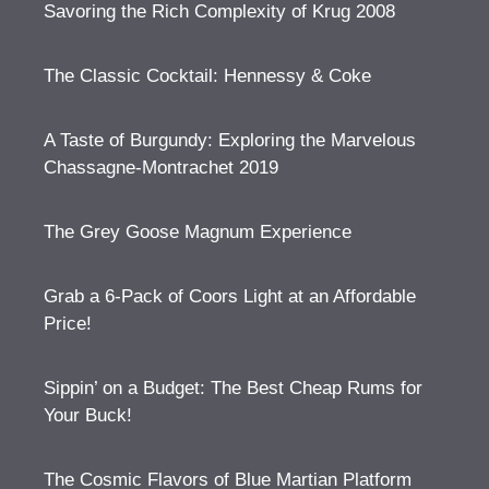
Savoring the Rich Complexity of Krug 2008
The Classic Cocktail: Hennessy & Coke
A Taste of Burgundy: Exploring the Marvelous
Chassagne-Montrachet 2019
The Grey Goose Magnum Experience
Grab a 6-Pack of Coors Light at an Affordable
Price!
Sippin’ on a Budget: The Best Cheap Rums for
Your Buck!
The Cosmic Flavors of Blue Martian Platform