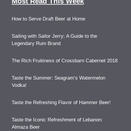
Most Read This Week
How to Serve Draft Beer at Home
Sailing with Sailor Jerry: A Guide to the
Legendary Rum Brand
The Rich Fruitiness of Crossbarn Cabernet 2018
Taste the Summer: Seagram’s Watermelon
Vodka!
Taste the Refreshing Flavor of Hammer Beer!
Taste the Iconic Refreshment of Lebanon:
Almaza Beer