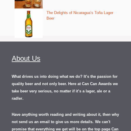
The Delights of Nicaragua’s Toña Lager
Beer
About Us
What drives us into doing what we do? It’s the passion for
quality beer and not only beer. Here at Can Can Awards we
take beer very serious, no matter if it’s a lager, ale or a
.
radler
Have anything worth reading and writing about it, th
en
why
not send us an email to give us more details.
We can't
promise that everything we get will be on the top page Can