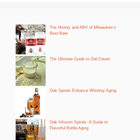
The History and ABV of Milwaukee’s
Best Beer
The Ultimate Guide to Oat Cream
Oak Spirals Enhance Whiskey Aging
Oak Infusion Spirals: A Guide to
Flavorful Bottle Aging