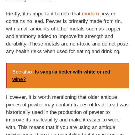
Firstly, it is important to note that
modern
pewter
contains no lead. Pewter is primarily made from tin,
with small amounts of other metals such as copper
and antimony added to improve its strength and
durability. These metals are non-toxic and do not pose
any health risks when used for eating and drinking.
See also
Is sangria better with white or red
wine?
However, it is worth mentioning that older antique
pieces of pewter may contain traces of lead. Lead was
historically used in the production of pewter to
improve its malleability and make it easier to work
with. This means that if you are using an antique
pewter mug, there is a possibility that it may contain