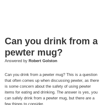
Can you drink from a
pewter mug?
Answered by
Robert Golston
Can you drink from a pewter mug? This is a question
that often comes up when discussing pewter, as there
is some concern about the safety of using pewter
items for eating and drinking. The answer is yes, you
can safely drink from a pewter mug, but there are a
few things to consider.