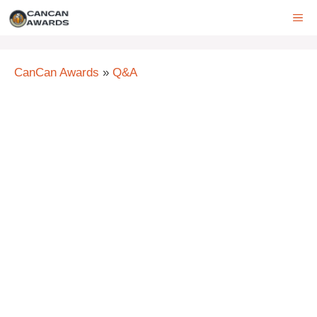
Skip
ME
to
content
CanCan Awards
»
Q&A