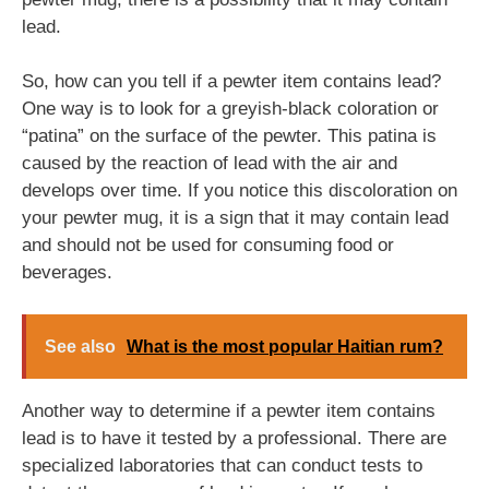
lead.
So, how can you tell if a pewter item contains lead?
One way is to look for a greyish-black coloration or
“patina” on the surface of the pewter. This patina is
caused by the reaction of lead with the air and
develops over time. If you notice this discoloration on
your pewter mug, it is a sign that it may contain lead
and should not be used for consuming food or
beverages.
See also
What is the most popular Haitian rum?
Another way to determine if a pewter item contains
lead is to have it tested by a professional. There are
specialized laboratories that can conduct tests to