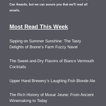
Can Awards, but we can assure you that we'll read all
emails.
Most Read This Week
Sipping on Summer Sunshine: The Tasty
Delights of Boone’s Farm Fuzzy Navel
The Sweet-and-Dry Flavors of Bianco Vermouth
Cocktails
Upper Hand Brewery’s Laughing Fish Blonde Ale
The Rich History of Musar Jeune: From Ancient
Winemaking to Today