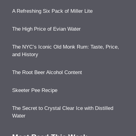
A Refreshing Six Pack of Miller Lite
The High Price of Evian Water
The NYC’s Iconic Old Monk Rum: Taste, Price,
and History
The Root Beer Alcohol Content
Skeeter Pee Recipe
The Secret to Crystal Clear Ice with Distilled
Water