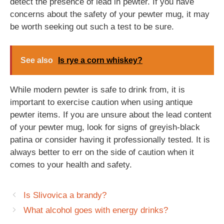
detect the presence of lead in pewter. If you have
concerns about the safety of your pewter mug, it may
be worth seeking out such a test to be sure.
See also
Is rye a corn whiskey?
While modern pewter is safe to drink from, it is
important to exercise caution when using antique
pewter items. If you are unsure about the lead content
of your pewter mug, look for signs of greyish-black
patina or consider having it professionally tested. It is
always better to err on the side of caution when it
comes to your health and safety.
Is Slivovica a brandy?
What alcohol goes with energy drinks?