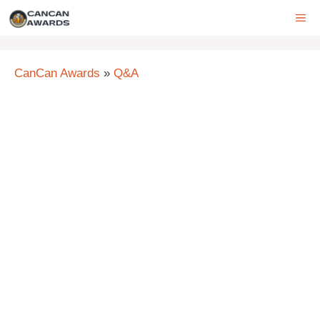
Skip
ME
to
content
CanCan Awards
»
Q&A