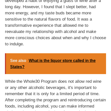
developed a habit of enjoying a glass of wine after a
long day. However, I found that I slept better, had
more energy, and my taste buds became more
sensitive to the natural flavors of food. It was a
transformative experience that allowed me to
reevaluate my relationship with alcohol and make
more conscious choices about when and why I choose
to indulge.
See also
What is the liquor store called in the
States?
While the Whole30 Program does not allow red wine
or any other alcoholic beverages, it's important to
remember that it is only for a limited period of time.
After completing the program and reintroducing certain
foods, including alcohol, you can make informed