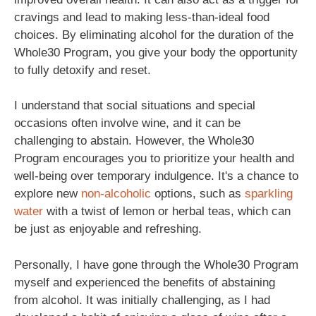
cravings and lead to making less-than-ideal food
choices. By eliminating alcohol for the duration of the
Whole30 Program, you give your body the opportunity
to fully detoxify and reset.
I understand that social situations and special
occasions often involve wine, and it can be
challenging to abstain. However, the Whole30
Program encourages you to prioritize your health and
well-being over temporary indulgence. It's a chance to
explore new
non-alcoholic
options, such as
sparkling
water
with a twist of lemon or herbal teas, which can
be just as enjoyable and refreshing.
Personally, I have gone through the Whole30 Program
myself and experienced the benefits of abstaining
from alcohol. It was initially challenging, as I had