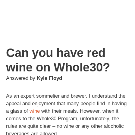
Can you have red
wine on Whole30?
Answered by
Kyle Floyd
As an expert sommelier and brewer, I understand the
appeal and enjoyment that many people find in having
a glass of
wine
with their meals. However, when it
comes to the Whole30 Program, unfortunately, the
rules are quite clear – no wine or any other alcoholic
beverages are allowed.