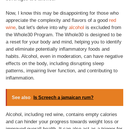
Now, I know this may be disappointing for those who
appreciate the complexity and flavors of a good
red
wine
, but let's delve into why
alcohol
is excluded from
the Whole30 Program. The Whole30 is designed to be
a reset for your body and mind, helping you to identify
and eliminate potentially inflammatory foods and
habits. Alcohol, even in moderation, can have negative
effects on the body, including disrupting sleep
patterns, impairing liver function, and contributing to
inflammation.
See also
Is Screech a jamaican rum?
Alcohol, including red wine, contains empty calories
and can hinder your progress towards weight loss or
improved overall health. It can also act as a trigger for