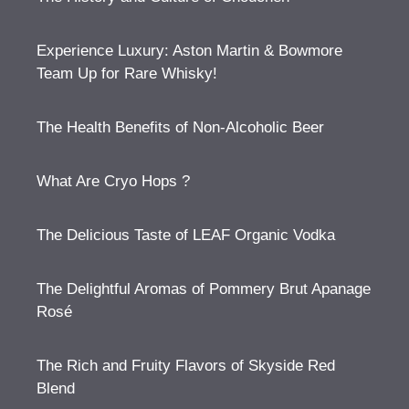
Experience Luxury: Aston Martin & Bowmore
Team Up for Rare Whisky!
The Health Benefits of Non-Alcoholic Beer
What Are Cryo Hops ?
The Delicious Taste of LEAF Organic Vodka
The Delightful Aromas of Pommery Brut Apanage
Rosé
The Rich and Fruity Flavors of Skyside Red
Blend