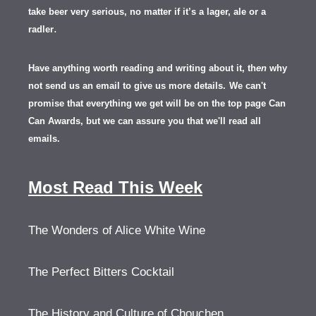
take beer very serious, no matter if it’s a lager, ale or a
.
radler
Have anything worth reading and writing about it, th
en
why
not send us an email to give us more details.
We can't
promise that everything we get will be on the top page Can
Can Awards, but we can assure you that we'll read all
emails.
Most Read This Week
The Wonders of Alice White Wine
The Perfect Bitters Cocktail
The History and Culture of Chouchen