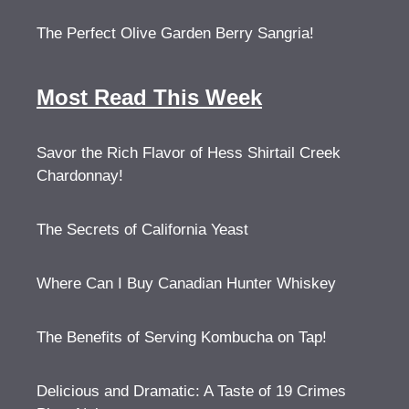
The Perfect Olive Garden Berry Sangria!
Most Read This Week
Savor the Rich Flavor of Hess Shirtail Creek
Chardonnay!
The Secrets of California Yeast
Where Can I Buy Canadian Hunter Whiskey
The Benefits of Serving Kombucha on Tap!
Delicious and Dramatic: A Taste of 19 Crimes