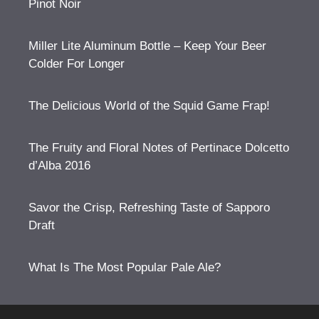
Pinot Noir
Miller Lite Aluminum Bottle – Keep Your Beer
Colder For Longer
The Delicious World of the Squid Game Frap!
The Fruity and Floral Notes of Pertinace Dolcetto
d’Alba 2016
Savor the Crisp, Refreshing Taste of Sapporo
Draft
What Is The Most Popular Pale Ale?