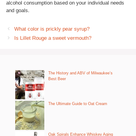
alcohol consumption based on your individual needs
and goals.
What color is prickly pear syrup?
Is Lillet Rouge a sweet vermouth?
The History and ABV of Milwaukee’s
Best Beer
The Ultimate Guide to Oat Cream
Oak Spirals Enhance Whiskey Aging