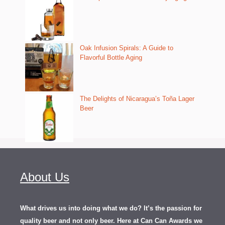
Oak Infusion Spirals: A Guide to
Flavorful Bottle Aging
The Delights of Nicaragua’s Toña Lager
Beer
About Us
What drives us into doing what we do? It’s the passion for
quality beer and not only beer. Here at Can Can Awards we