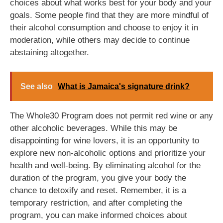
choices about what works best for your body and your
goals. Some people find that they are more mindful of
their alcohol consumption and choose to enjoy it in
moderation, while others may decide to continue
abstaining altogether.
See also
What is Jamaica's signature drink?
The Whole30 Program does not permit red wine or any
other alcoholic beverages. While this may be
disappointing for wine lovers, it is an opportunity to
explore new non-alcoholic options and prioritize your
health and well-being. By eliminating alcohol for the
duration of the program, you give your body the
chance to detoxify and reset. Remember, it is a
temporary restriction, and after completing the
program, you can make informed choices about