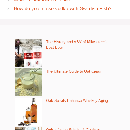
How do you infuse vodka with Swedish Fish?
The History and ABV of Milwaukee’s
Best Beer
The Ultimate Guide to Oat Cream
Oak Spirals Enhance Whiskey Aging
Oak Infusion Spirals: A Guide to