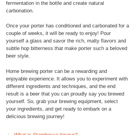
fermentation in the bottle and create natural
carbonation.
Once your porter has conditioned and carbonated for a
couple of weeks, it will be ready to enjoy! Pour
yourself a glass and savor the rich, malty flavors and
subtle hop bitterness that make porter such a beloved
beer style.
Home brewing porter can be a rewarding and
enjoyable experience. It allows you to experiment with
different ingredients and techniques, and the end
result is a beer that you can proudly say you brewed
yourself. So, grab your brewing equipment, select
your ingredients, and get ready to embark on a
delicious brewing journey!
What is Stambecco liqueur?