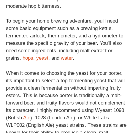
moderate hop bitterness.
To begin your home brewing adventure, you'll need
some basic equipment such as a brewing kettle,
fermenter, airlock, thermometer, and a hydrometer to
measure the specific gravity of your beer. You'll also
need some ingredients, including malt extract or
grains,
hops
,
yeast
, and
water
.
When it comes to choosing the yeast for your porter,
it's important to select a top-fermenting yeast that will
provide a clean fermentation without imparting fruity
esters. This is because porter is traditionally a malt-
forward beer, and fruity flavors would not complement
its character. I highly recommend using Wyeast 1098
(British
Ale
), 1028 (London Ale), or White Labs
WLP002 (English Ale) yeast strains. These strains are
known for their ability to produce a clean, malt-