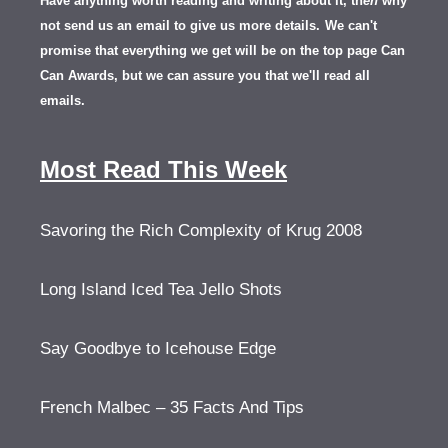
Have anything worth reading and writing about it, th
en
why
not send us an email to give us more details.
We can't
promise that everything we get will be on the top page Can
Can Awards, but we can assure you that we'll read all
emails.
Most Read This Week
Savoring the Rich Complexity of Krug 2008
Long Island Iced Tea Jello Shots
Say Goodbye to Icehouse Edge
French Malbec – 35 Facts And Tips