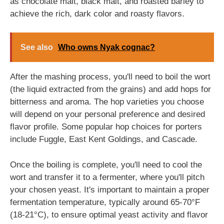
as chocolate malt, black malt, and roasted barley to
achieve the rich, dark color and roasty flavors.
See also
Who owns Nyak cognac?
After the mashing process, you'll need to boil the wort
(the liquid extracted from the grains) and add hops for
bitterness and aroma. The hop varieties you choose
will depend on your personal preference and desired
flavor profile. Some popular hop choices for porters
include Fuggle, East Kent Goldings, and Cascade.
Once the boiling is complete, you'll need to cool the
wort and transfer it to a fermenter, where you'll pitch
your chosen yeast. It's important to maintain a proper
fermentation temperature, typically around 65-70°F
(18-21°C), to ensure optimal yeast activity and flavor