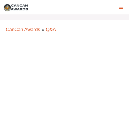
Skip
ME
to
content
CanCan Awards
»
Q&A