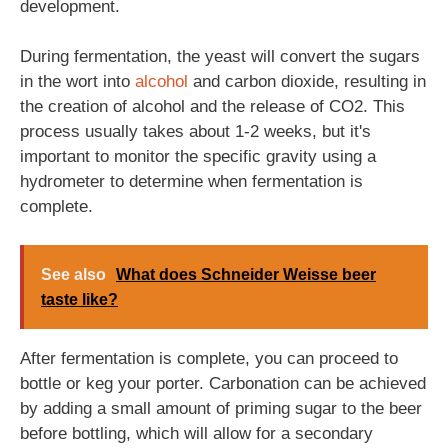
development.
During fermentation, the yeast will convert the sugars
in the wort into
alcohol
and carbon dioxide, resulting in
the creation of alcohol and the release of CO2. This
process usually takes about 1-2 weeks, but it's
important to monitor the specific gravity using a
hydrometer to determine when fermentation is
complete.
See also
What does Schneider Weisse beer
taste like?
After fermentation is complete, you can proceed to
bottle or keg your porter. Carbonation can be achieved
by adding a small amount of priming sugar to the beer
before bottling, which will allow for a secondary