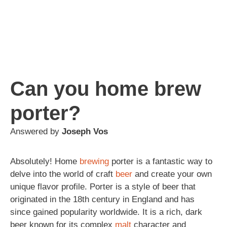
Can you home brew
porter?
Answered by
Joseph Vos
Absolutely! Home
brewing
porter is a fantastic way to
delve into the world of craft
beer
and create your own
unique flavor profile. Porter is a style of beer that
originated in the 18th century in England and has
since gained popularity worldwide. It is a rich, dark
beer known for its complex
malt
character and