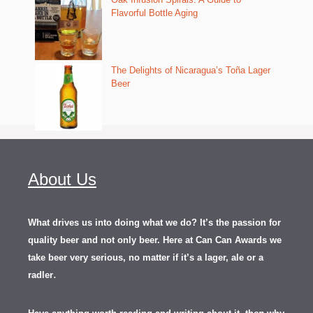
Flavorful Bottle Aging
The Delights of Nicaragua’s Toña Lager
Beer
About Us
What drives us into doing what we do? It’s the passion for
quality beer and not only beer. Here at Can Can Awards we
take beer very serious, no matter if it’s a lager, ale or a
.
radler