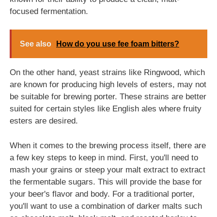
focused fermentation.
See also
How do you use fee foam bitters?
On the other hand, yeast strains like Ringwood, which
are known for producing high levels of esters, may not
be suitable for brewing porter. These strains are better
suited for certain styles like English ales where fruity
esters are desired.
When it comes to the brewing process itself, there are
a few key steps to keep in mind. First, you'll need to
mash your grains or steep your malt extract to extract
the fermentable sugars. This will provide the base for
your beer's flavor and body. For a traditional porter,
you'll want to use a combination of darker malts such