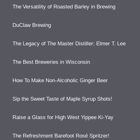
The Versatility of Roasted Barley in Brewing
DuClaw Brewing
The Legacy of The Master Distiller: Elmer T. Lee
The Best Breweries in Wisconsin
How To Make Non-Alcoholic Ginger Beer
Sip the Sweet Taste of Maple Syrup Shots!
Raise a Glass for High West Yippee Ki-Yay
The Refreshment Barefoot Rosé Spritzer!