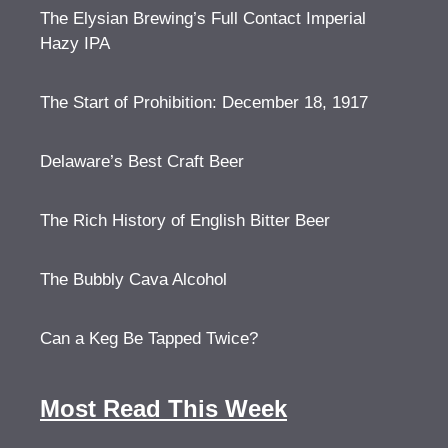
The Elysian Brewing’s Full Contact Imperial
Hazy IPA
The Start of Prohibition: December 18, 1917
Delaware’s Best Craft Beer
The Rich History of English Bitter Beer
The Bubbly Cava Alcohol
Can a Keg Be Tapped Twice?
Most Read This Week