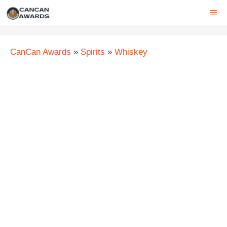
Skip
ME
to
content
CanCan Awards
»
Spirits
»
Whiskey