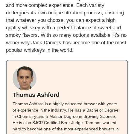
and more complex experience. Each variety
undergoes its own unique filtration process, ensuring
that whatever you choose, you can expect a high
quality whiskey with a perfect balance of sweet and
smoky flavors. With so many options available, it's no
woner why Jack Daniel's has become one of the most
popular whiskeys in the world.
Thomas Ashford
Thomas Ashford is a highly educated brewer with years
of experience in the industry. He has a Bachelor Degree
in Chemistry and a Master Degree in Brewing Science.
He is also BJCP Certified Beer Judge. Tom has worked
hard to become one of the most experienced brewers in