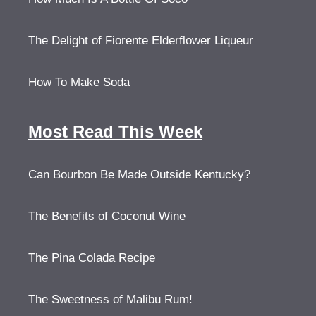
The Delight of Fiorente Elderflower Liqueur
How To Make Soda
Most Read This Week
Can Bourbon Be Made Outside Kentucky?
The Benefits of Coconut Wine
The Pina Colada Recipe
The Sweetness of Malibu Rum!