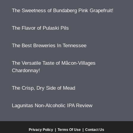
The Sweetness of Bundaberg Pink Grapefruit!
The Flavor of Pulaski Pils
The Best Breweries In Tennessee
The Versatile Taste of Mâcon-Villages
Chardonnay!
The Crisp, Dry Side of Mead
Lagunitas Non-Alcoholic IPA Review
Privacy Policy
|
Terms Of Use
|
Contact Us