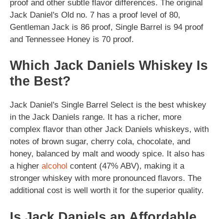
proof and other subtle flavor differences. The original
Jack Daniel's Old no. 7 has a proof level of 80,
Gentleman Jack is 86 proof, Single Barrel is 94 proof
and Tennessee Honey is 70 proof.
Which Jack Daniels Whiskey Is
the Best?
Jack Daniel's Single Barrel Select is the best whiskey
in the Jack Daniels range. It has a richer, more
complex flavor than other Jack Daniels whiskeys, with
notes of brown sugar, cherry cola, chocolate, and
honey, balanced by malt and woody spice. It also has
a higher
alcohol
content (47% ABV), making it a
stronger whiskey with more pronounced flavors. The
additional cost is well worth it for the superior quality.
Is Jack Daniels an Affordable