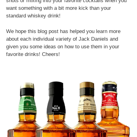
shots or mixing into your favorite cocktails when you
want something with a bit more kick than your
standard whiskey drink!
We hope this blog post has helped you learn more
about each individual variety of Jack Daniels and
given you some ideas on how to use them in your
favorite drinks! Cheers!