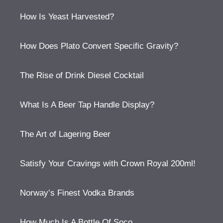
How Is Yeast Harvested?
How Does Plato Convert Specific Gravity?
The Rise of Drink Diesel Cocktail
What Is A Beer Tap Handle Display?
The Art of Lagering Beer
Satisfy Your Cravings with Crown Royal 200ml!
Norway’s Finest Vodka Brands
How Much Is A Bottle Of Soco