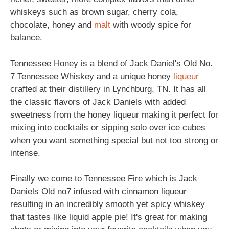
whiskeys such as brown sugar, cherry cola,
chocolate, honey and
malt
with woody spice for
balance.
Tennessee Honey is a blend of Jack Daniel's Old No.
7 Tennessee Whiskey and a unique honey
liqueur
crafted at their distillery in Lynchburg, TN. It has all
the classic flavors of Jack Daniels with added
sweetness from the honey liqueur making it perfect for
mixing into cocktails or sipping solo over ice cubes
when you want something special but not too strong or
intense.
Finally we come to Tennessee Fire which is Jack
Daniels Old no7 infused with cinnamon liqueur
resulting in an incredibly smooth yet spicy whiskey
that tastes like liquid apple pie! It's great for making