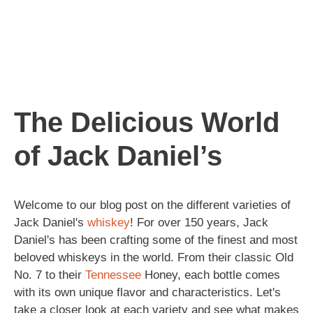
The Delicious World
of Jack Daniel’s
Welcome to our blog post on the different varieties of
Jack Daniel's
whiskey
! For over 150 years, Jack
Daniel's has been crafting some of the finest and most
beloved whiskeys in the world. From their classic Old
No. 7 to their
Tennessee
Honey, each bottle comes
with its own unique flavor and characteristics. Let's
take a closer look at each variety and see what makes