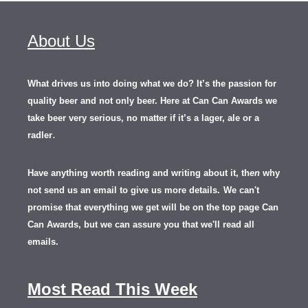
About Us
What drives us into doing what we do? It’s the passion for
quality beer and not only beer. Here at Can Can Awards we
take beer very serious, no matter if it’s a lager, ale or a
.
radler
Have anything worth reading and writing about it, th
en
why
not send us an email to give us more details.
We can't
promise that everything we get will be on the top page Can
Can Awards, but we can assure you that we'll read all
emails.
Most Read This Week