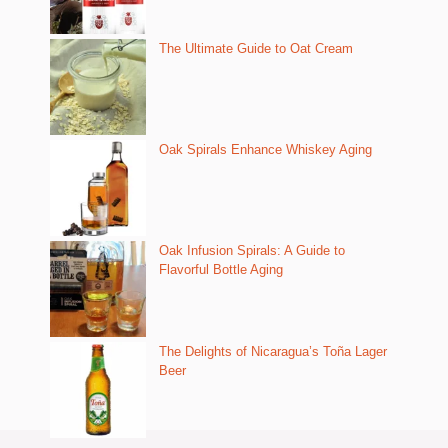
The Ultimate Guide to Oat Cream
Oak Spirals Enhance Whiskey Aging
Oak Infusion Spirals: A Guide to
Flavorful Bottle Aging
The Delights of Nicaragua’s Toña Lager
Beer