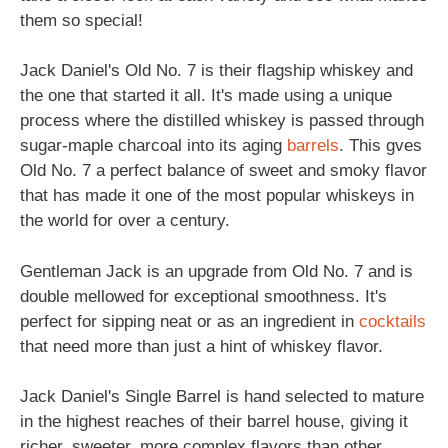
them so special!
Jack Daniel's Old No. 7 is their flagship whiskey and
the one that started it all. It's made using a unique
process where the distilled whiskey is passed through
sugar-maple charcoal into its aging
barrels
. This gves
Old No. 7 a perfect balance of sweet and smoky flavor
that has made it one of the most popular whiskeys in
the world for over a century.
Gentleman Jack is an upgrade from Old No. 7 and is
double mellowed for exceptional smoothness. It's
perfect for sipping neat or as an ingredient in
cocktails
that need more than just a hint of whiskey flavor.
Jack Daniel's Single Barrel is hand selected to mature
in the highest reaches of their barrel house, giving it
richer, sweeter, more complex flavors than other