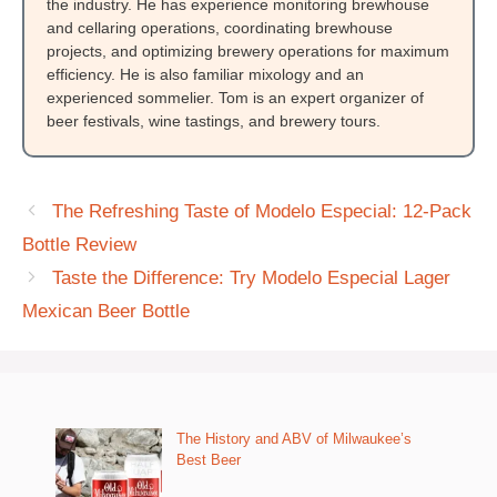
the industry. He has experience monitoring brewhouse
and cellaring operations, coordinating brewhouse
projects, and optimizing brewery operations for maximum
efficiency. He is also familiar mixology and an
experienced sommelier. Tom is an expert organizer of
beer festivals, wine tastings, and brewery tours.
The Refreshing Taste of Modelo Especial: 12-Pack
Bottle Review
Taste the Difference: Try Modelo Especial Lager
Mexican Beer Bottle
The History and ABV of Milwaukee’s
Best Beer