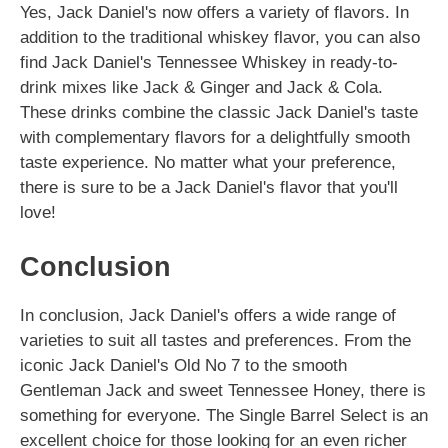
Yes, Jack Daniel's now offers a variety of flavors. In
addition to the traditional whiskey flavor, you can also
find Jack Daniel's Tennessee Whiskey in ready-to-
drink mixes like Jack & Ginger and Jack & Cola.
These drinks combine the classic Jack Daniel's taste
with complementary flavors for a delightfully smooth
taste experience. No matter what your preference,
there is sure to be a Jack Daniel's flavor that you'll
love!
Conclusion
In conclusion, Jack Daniel's offers a wide range of
varieties to suit all tastes and preferences. From the
iconic Jack Daniel's Old No 7 to the smooth
Gentleman Jack and sweet Tennessee Honey, there is
something for everyone. The Single Barrel Select is an
excellent choice for those looking for an even richer