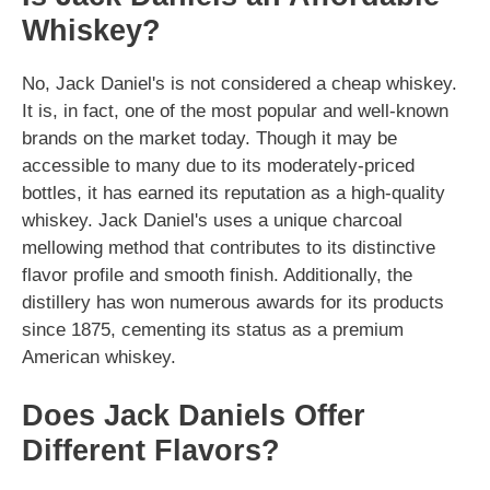
Whiskey?
No, Jack Daniel's is not considered a cheap whiskey.
It is, in fact, one of the most popular and well-known
brands on the market today. Though it may be
accessible to many due to its moderately-priced
bottles, it has earned its reputation as a high-quality
whiskey. Jack Daniel's uses a unique charcoal
mellowing method that contributes to its distinctive
flavor profile and smooth finish. Additionally, the
distillery has won numerous awards for its products
since 1875, cementing its status as a premium
American whiskey.
Does Jack Daniels Offer
Different Flavors?