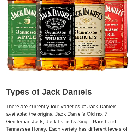
Types of Jack Daniels
There are currently four varieties of Jack Daniels
available: the original Jack Daniel's Old no. 7,
Gentleman Jack, Jack Daniel's Single Barrel and
Tennessee Honey. Each variety has different levels of