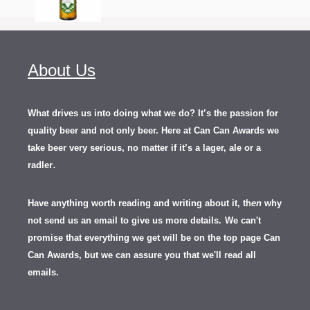
About Us
What drives us into doing what we do? It’s the passion for
quality beer and not only beer. Here at Can Can Awards we
take beer very serious, no matter if it’s a lager, ale or a
.
radler
Have anything worth reading and writing about it, th
en
why
not send us an email to give us more details.
We can't
promise that everything we get will be on the top page Can
Can Awards, but we can assure you that we'll read all
emails.