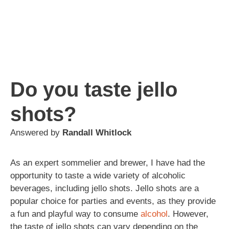
Do you taste jello
shots?
Answered by
Randall Whitlock
As an expert sommelier and brewer, I have had the
opportunity to taste a wide variety of alcoholic
beverages, including jello shots. Jello shots are a
popular choice for parties and events, as they provide
a fun and playful way to consume
alcohol
. However,
the taste of jello shots can vary depending on the