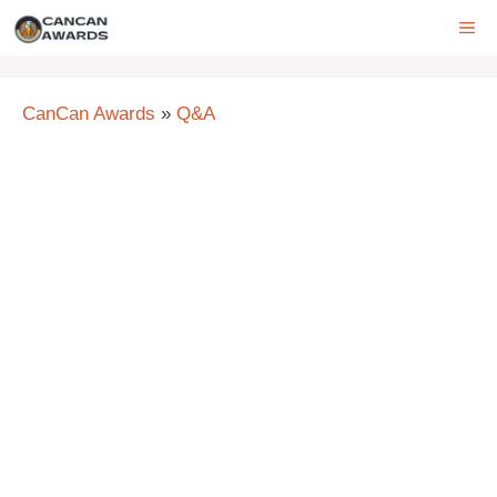
Skip
ME
to
content
CanCan Awards
»
Q&A