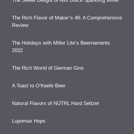
The Sweet Delight of Asti Dolce Sparkling Wine!
The Rich Flavor of Maker’s 46: A Comprehensive
Review
The Holidays with Miller Lite’s Beernaments
2022
The Rich World of German Gins
A Toast to O’Keefe Beer
Natural Flavors of NÜTRL Hard Seltzer
Lupomax Hops