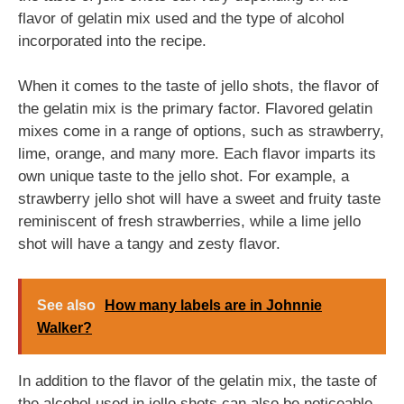
flavor of gelatin mix used and the type of alcohol
incorporated into the recipe.
When it comes to the taste of jello shots, the flavor of
the gelatin mix is the primary factor. Flavored gelatin
mixes come in a range of options, such as strawberry,
lime, orange, and many more. Each flavor imparts its
own unique taste to the jello shot. For example, a
strawberry jello shot will have a sweet and fruity taste
reminiscent of fresh strawberries, while a lime jello
shot will have a tangy and zesty flavor.
See also
How many labels are in Johnnie
Walker?
In addition to the flavor of the gelatin mix, the taste of
the alcohol used in jello shots can also be noticeable.