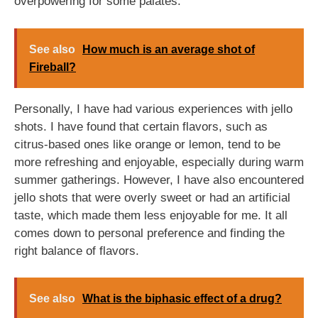
overpowering for some palates.
See also
How much is an average shot of
Fireball?
Personally, I have had various experiences with jello
shots. I have found that certain flavors, such as
citrus-based ones like orange or lemon, tend to be
more refreshing and enjoyable, especially during warm
summer gatherings. However, I have also encountered
jello shots that were overly sweet or had an artificial
taste, which made them less enjoyable for me. It all
comes down to personal preference and finding the
right balance of flavors.
See also
What is the biphasic effect of a drug?