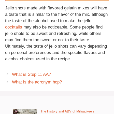
Jello shots made with flavored gelatin mixes will have
a taste that is similar to the flavor of the mix, although
the taste of the alcohol used to make the jello
cocktails
may also be noticeable. Some people find
jello shots to be sweet and refreshing, while others
may find them too sweet or not to their taste.
Ultimately, the taste of jello shots can vary depending
on personal preferences and the specific flavors and
alcohol choices used in the recipe.
What is Step 11 AA?
What is the acronym hop?
The History and ABV of Milwaukee’s