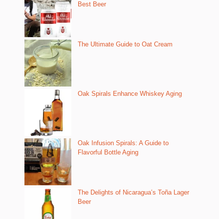
Best Beer
The Ultimate Guide to Oat Cream
Oak Spirals Enhance Whiskey Aging
Oak Infusion Spirals: A Guide to
Flavorful Bottle Aging
The Delights of Nicaragua’s Toña Lager
Beer