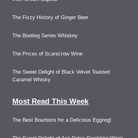
The Fizzy History of Ginger Beer
The Bootleg Series Whiskey
The Prices of Scarecrow Wine
The Sweet Delight of Black Velvet Toasted
Caramel Whisky
Most Read This Week
The Best Bourbons for a Delicious Eggnog!