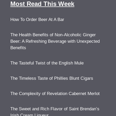
Most Read This Week
How To Order Beer At A Bar
The Health Benefits of Non-Alcoholic Ginger
Beer: A Refreshing Beverage with Unexpected
Benefits
The Tasteful Twist of the English Mule
The Timeless Taste of Phillies Blunt Cigars
The Complexity of Revelation Cabernet Merlot
The Sweet and Rich Flavor of Saint Brendan’s
Irish Cream Liqueur