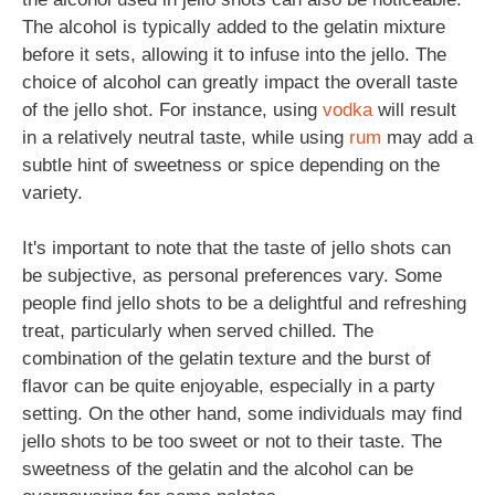
The alcohol is typically added to the gelatin mixture
before it sets, allowing it to infuse into the jello. The
choice of alcohol can greatly impact the overall taste
of the jello shot. For instance, using
vodka
will result
in a relatively neutral taste, while using
rum
may add a
subtle hint of sweetness or spice depending on the
variety.
It's important to note that the taste of jello shots can
be subjective, as personal preferences vary. Some
people find jello shots to be a delightful and refreshing
treat, particularly when served chilled. The
combination of the gelatin texture and the burst of
flavor can be quite enjoyable, especially in a party
setting. On the other hand, some individuals may find
jello shots to be too sweet or not to their taste. The
sweetness of the gelatin and the alcohol can be