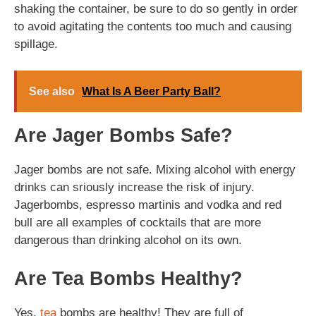
shaking the container, be sure to do so gently in order
to avoid agitating the contents too much and causing
spillage.
See also
What Is A Beer Party Ball?
Are Jager Bombs Safe?
Jager bombs are not safe. Mixing alcohol with energy
drinks can sriously increase the risk of injury.
Jagerbombs, espresso martinis and vodka and red
bull are all examples of cocktails that are more
dangerous than drinking alcohol on its own.
Are Tea Bombs Healthy?
Yes,
tea
bombs are healthy! They are full of