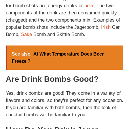
for bomb shots are energy drinks or
beer
. The two
components of the drink are then consumed quickly
(chugged) and the two components mix. Examples of
popular bomb shots include the Jagerbomb,
Irish
Car
Bomb,
Sake
Bomb and Skittle Bomb.
See also
At What Temperature Does Beer
Freeze ?
Are Drink Bombs Good?
Yes, drink bombs are good! They come in a variety of
flavors and colors, so they're perfect for any occasion.
If you are familiar with bath bombs, then the look of
cocktail bombs will be familiar to you.