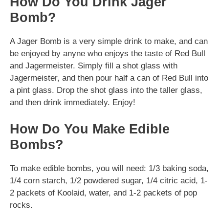
How Do You Drink Jager
Bomb?
A Jager Bomb is a very simple drink to make, and can
be enjoyed by anyne who enjoys the taste of Red Bull
and Jagermeister. Simply fill a shot glass with
Jagermeister, and then pour half a can of Red Bull into
a pint glass. Drop the shot glass into the taller glass,
and then drink immediately. Enjoy!
How Do You Make Edible
Bombs?
To make edible bombs, you will need: 1/3 baking soda,
1/4 corn starch, 1/2 powdered sugar, 1/4 citric acid, 1-
2 packets of Koolaid, water, and 1-2 packets of pop
rocks.