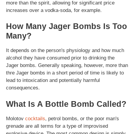
more than the spirit, allowing for significant price
increases over a vodka-soda, for example.
How Many Jager Bombs Is Too
Many?
It depends on the person's physiology and how much
alcohol they have consumed prior to drinking the
Jager bombs. Generally speaking, however, more than
thre Jager bombs in a short period of time is likely to
lead to intoxication and potentially harmful
consequences.
What Is A Bottle Bomb Called?
Molotov
cocktails
, petrol bombs, or the poor man's
grenade are all terms for a type of improvised
explosive device. The most common design is simply