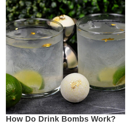
How Do Drink Bombs Work?