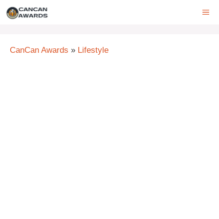
Skip
ME
to
content
CanCan Awards
»
Lifestyle