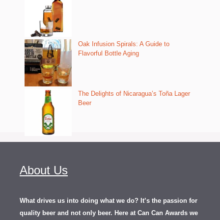
Oak Infusion Spirals: A Guide to
Flavorful Bottle Aging
The Delights of Nicaragua’s Toña Lager
Beer
About Us
What drives us into doing what we do? It’s the passion for
quality beer and not only beer. Here at Can Can Awards we