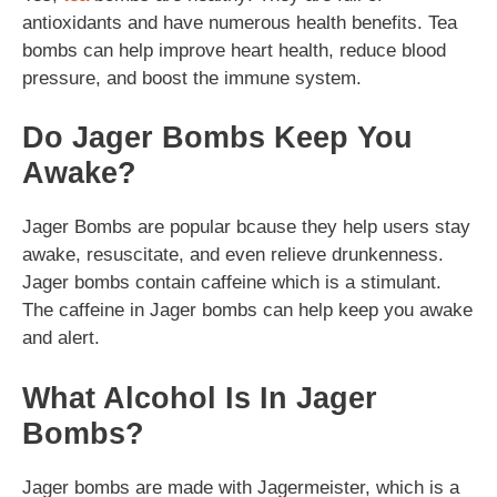
antioxidants and have numerous health benefits. Tea
bombs can help improve heart health, reduce blood
pressure, and boost the immune system.
Do Jager Bombs Keep You
Awake?
Jager Bombs are popular bcause they help users stay
awake, resuscitate, and even relieve drunkenness.
Jager bombs contain caffeine which is a stimulant.
The caffeine in Jager bombs can help keep you awake
and alert.
What Alcohol Is In Jager
Bombs?
Jager bombs are made with Jagermeister, which is a