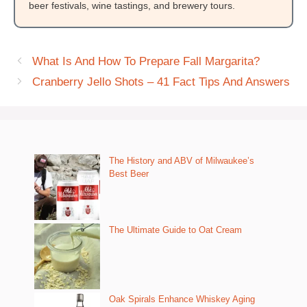
beer festivals, wine tastings, and brewery tours.
What Is And How To Prepare Fall Margarita?
Cranberry Jello Shots – 41 Fact Tips And Answers
The History and ABV of Milwaukee’s
Best Beer
The Ultimate Guide to Oat Cream
Oak Spirals Enhance Whiskey Aging