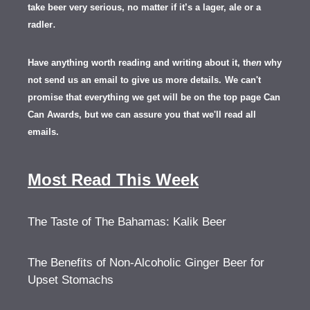
take beer very serious, no matter if it’s a lager, ale or a
.
radler
Have anything worth reading and writing about it, th
en
why
not send us an email to give us more details.
We can't
promise that everything we get will be on the top page Can
Can Awards, but we can assure you that we'll read all
emails.
Most Read This Week
The Taste of The Bahamas: Kalik Beer
The Benefits of Non-Alcoholic Ginger Beer for
Upset Stomachs