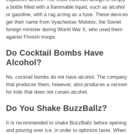
a bottle filled with a flammable liquid, such as alcohol
or gasoline, with a rag acting as a fuse. These devices
get their name from Vyacheslav Molotov, the Soviet
foreign minister during World War II, who used them
against Finnish troops.
Do Cocktail Bombs Have
Alcohol?
No, cocktail bombs do not have alcohol. The company
that produces them, however, also produces a version
for kids that does not conain alcohol.
Do You Shake BuzzBallz?
It is recommended to shake BuzzBallz before opening
and pouring over ice, in order to optimize taste. When