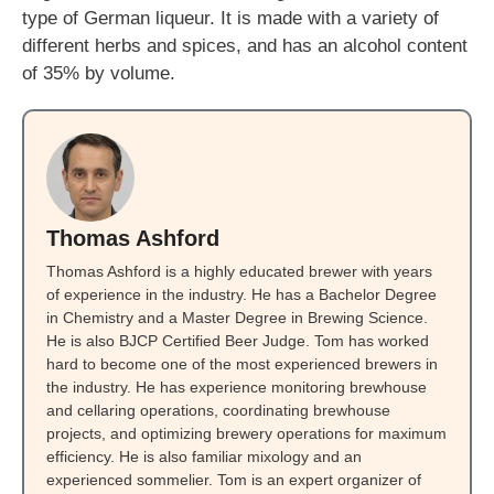
type of German liqueur. It is made with a variety of
different herbs and spices, and has an alcohol content
of 35% by volume.
Thomas Ashford
Thomas Ashford is a highly educated brewer with years
of experience in the industry. He has a Bachelor Degree
in Chemistry and a Master Degree in Brewing Science.
He is also BJCP Certified Beer Judge. Tom has worked
hard to become one of the most experienced brewers in
the industry. He has experience monitoring brewhouse
and cellaring operations, coordinating brewhouse
projects, and optimizing brewery operations for maximum
efficiency. He is also familiar mixology and an
experienced sommelier. Tom is an expert organizer of