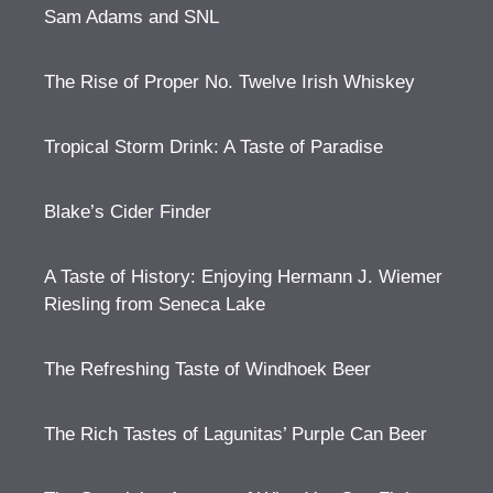
Sam Adams and SNL
The Rise of Proper No. Twelve Irish Whiskey
Tropical Storm Drink: A Taste of Paradise
Blake’s Cider Finder
A Taste of History: Enjoying Hermann J. Wiemer
Riesling from Seneca Lake
The Refreshing Taste of Windhoek Beer
The Rich Tastes of Lagunitas’ Purple Can Beer