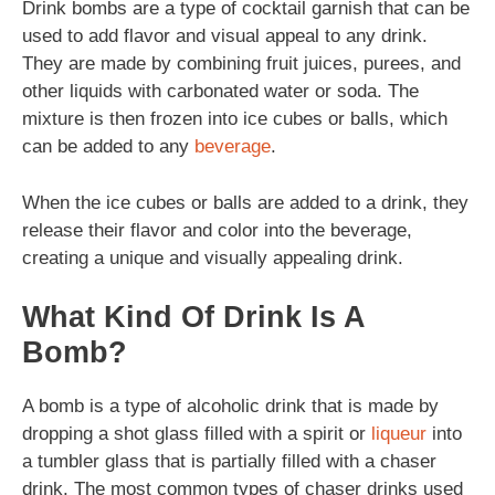
Drink bombs are a type of cocktail garnish that can be
used to add flavor and visual appeal to any drink.
They are made by combining fruit juices, purees, and
other liquids with carbonated water or soda. The
mixture is then frozen into ice cubes or balls, which
can be added to any
beverage
.
When the ice cubes or balls are added to a drink, they
release their flavor and color into the beverage,
creating a unique and visually appealing drink.
What Kind Of Drink Is A
Bomb?
A bomb is a type of alcoholic drink that is made by
dropping a shot glass filled with a spirit or
liqueur
into
a tumbler glass that is partially filled with a chaser
drink. The most common types of chaser drinks used