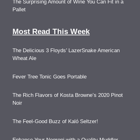
The Surprising Amount of Wine You Can Fit in a
Pallet
Most Read This Week
The Delicious 3 Floyds’ LazerSnake American
Wheat Ale
Fever Tree Tonic Goes Portable
The Rich Flavors of Kosta Browne’s 2020 Pinot
Noir
The Feel-Good Buzz of Kaló Seltzer!
Enhance Your Negroni with a Quality Muddler