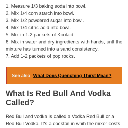
1. Measure 1/3 baking soda into bowl.
2. Mix 1/4 corn starch into bowl.
3. Mix 1/2 powdered sugar into bowl.
4. Mix 1/4 citric acid into bowl.
5. Mix in 1-2 packets of Koolaid.
6. Mix in water and dry ingredients with hands, untl the
mixture has turned into a sand consistency.
7. Add 1-2 packets of pop rocks.
See also
What Does Quenching Thirst Mean?
What Is Red Bull And Vodka
Called?
Red Bull and vodka is called a Vodka Red Bull or a
Red Bull Vodka. It's a cocktail in whih the mixer costs