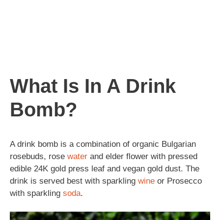
What Is In A Drink
Bomb?
A drink bomb is a combination of organic Bulgarian
rosebuds, rose
water
and elder flower with pressed
edible 24K gold press leaf and vegan gold dust. The
drink is served best with sparkling
wine
or Prosecco
with sparkling
soda
.