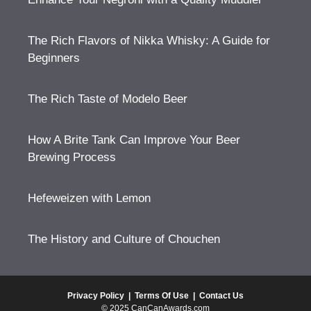
The Rich Flavors of Nikka Whisky: A Guide for
Beginners
The Rich Taste of Modelo Beer
How A Brite Tank Can Improve Your Beer
Brewing Process
Hefeweizen with Lemon
The History and Culture of Chouchen
Privacy Policy
|
Terms Of Use
|
Contact Us
© 2025 CanCanAwards.com