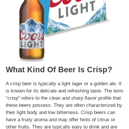
What Kind Of Beer Is Crisp?
A crisp beer is typically a light lager or a golden ale. It
is known for its delicate and refreshing taste. The term
“crisp” refers to the clean and sharp flavor profile that
these beers possess. They are often characterized by
their light body and low bitterness. Crisp beers can
have a fruity aroma and may offer hints of citrus or
other fruits. They are typically easy to drink and are