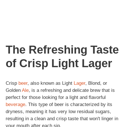
The Refreshing Taste
of Crisp Light Lager
Crisp
beer
, also known as Light
Lager
, Blond, or
Golden
Ale
, is a refreshing and delicate brew that is
perfect for those looking for a light and flavorful
beverage
. This type of beer is characterized by its
dryness, meaning it has very low residual sugars,
resulting in a clean and crisp taste that won't linger in
your mouth after each sip.