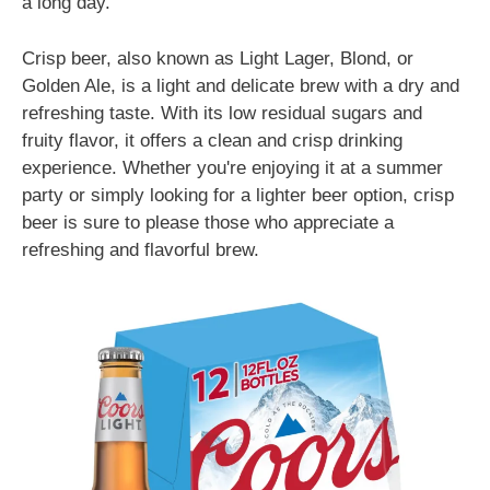
a long day.
Crisp beer, also known as Light Lager, Blond, or
Golden Ale, is a light and delicate brew with a dry and
refreshing taste. With its low residual sugars and
fruity flavor, it offers a clean and crisp drinking
experience. Whether you're enjoying it at a summer
party or simply looking for a lighter beer option, crisp
beer is sure to please those who appreciate a
refreshing and flavorful brew.