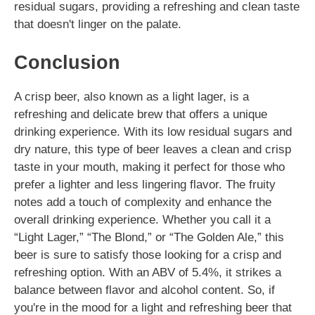
residual sugars, providing a refreshing and clean taste
that doesn't linger on the palate.
Conclusion
A crisp beer, also known as a light lager, is a
refreshing and delicate brew that offers a unique
drinking experience. With its low residual sugars and
dry nature, this type of beer leaves a clean and crisp
taste in your mouth, making it perfect for those who
prefer a lighter and less lingering flavor. The fruity
notes add a touch of complexity and enhance the
overall drinking experience. Whether you call it a
“Light Lager,” “The Blond,” or “The Golden Ale,” this
beer is sure to satisfy those looking for a crisp and
refreshing option. With an ABV of 5.4%, it strikes a
balance between flavor and alcohol content. So, if
you're in the mood for a light and refreshing beer that