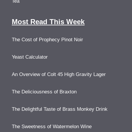
Tea
Most Read This Week
The Cost of Prophecy Pinot Noir
Yeast Calculator
An Overview of Colt 45 High Gravity Lager
The Deliciousness of Braxton
The Delightful Taste of Brass Monkey Drink
The Sweetness of Watermelon Wine