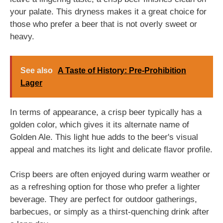
your palate. This dryness makes it a great choice for
those who prefer a beer that is not overly sweet or
heavy.
See also
A Taste of History: Pre-Prohibition
Lager
In terms of appearance, a crisp beer typically has a
golden color, which gives it its alternate name of
Golden Ale. This light hue adds to the beer's visual
appeal and matches its light and delicate flavor profile.
Crisp beers are often enjoyed during warm weather or
as a refreshing option for those who prefer a lighter
beverage. They are perfect for outdoor gatherings,
barbecues, or simply as a thirst-quenching drink after