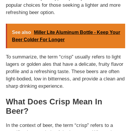
popular choices for those seeking a lighter and more
refreshing beer option.
See also
Miller Lite Aluminum Bottle - Keep Your
Beer Colder For Longer
To summarize, the term “crisp” usually refers to light
lagers or golden ales that have a delicate, fruity flavor
profile and a refreshing taste. These beers are often
light-bodied, low in bitterness, and provide a clean and
sharp drinking experience.
What Does Crisp Mean In
Beer?
In the context of beer, the term “crisp” refers to a