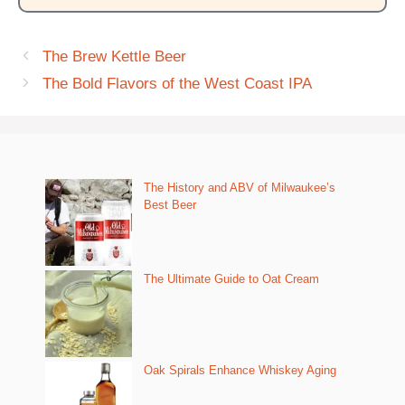
The Brew Kettle Beer
The Bold Flavors of the West Coast IPA
The History and ABV of Milwaukee’s
Best Beer
The Ultimate Guide to Oat Cream
Oak Spirals Enhance Whiskey Aging