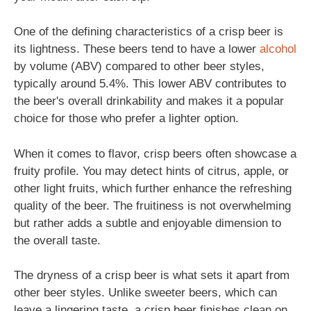
One of the defining characteristics of a crisp beer is
its lightness. These beers tend to have a lower
alcohol
by volume (ABV) compared to other beer styles,
typically around 5.4%. This lower ABV contributes to
the beer's overall drinkability and makes it a popular
choice for those who prefer a lighter option.
When it comes to flavor, crisp beers often showcase a
fruity profile. You may detect hints of citrus, apple, or
other light fruits, which further enhance the refreshing
quality of the beer. The fruitiness is not overwhelming
but rather adds a subtle and enjoyable dimension to
the overall taste.
The dryness of a crisp beer is what sets it apart from
other beer styles. Unlike sweeter beers, which can
leave a lingering taste, a crisp beer finishes clean on