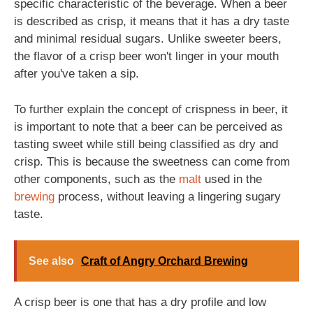
specific characteristic of the beverage. When a beer
is described as crisp, it means that it has a dry taste
and minimal residual sugars. Unlike sweeter beers,
the flavor of a crisp beer won't linger in your mouth
after you've taken a sip.
To further explain the concept of crispness in beer, it
is important to note that a beer can be perceived as
tasting sweet while still being classified as dry and
crisp. This is because the sweetness can come from
other components, such as the
malt
used in the
brewing
process, without leaving a lingering sugary
taste.
See also
Craft of Angry Orchard Brewing
A crisp beer is one that has a dry profile and low