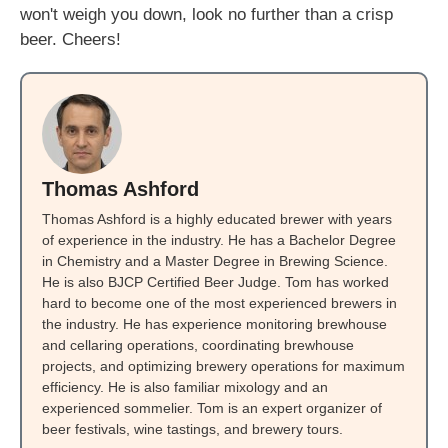
won't weigh you down, look no further than a crisp
beer. Cheers!
Thomas Ashford
Thomas Ashford is a highly educated brewer with years
of experience in the industry. He has a Bachelor Degree
in Chemistry and a Master Degree in Brewing Science.
He is also BJCP Certified Beer Judge. Tom has worked
hard to become one of the most experienced brewers in
the industry. He has experience monitoring brewhouse
and cellaring operations, coordinating brewhouse
projects, and optimizing brewery operations for maximum
efficiency. He is also familiar mixology and an
experienced sommelier. Tom is an expert organizer of
beer festivals, wine tastings, and brewery tours.