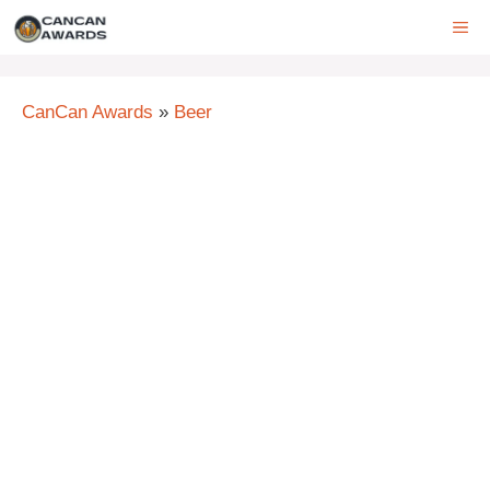
Skip
ME
to
content
CanCan Awards
»
Beer