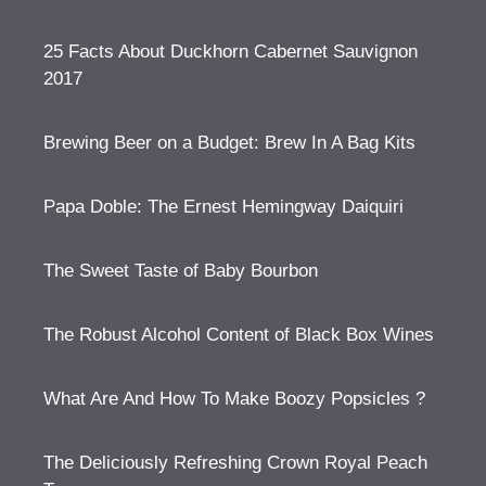
25 Facts About Duckhorn Cabernet Sauvignon
2017
Brewing Beer on a Budget: Brew In A Bag Kits
Papa Doble: The Ernest Hemingway Daiquiri
The Sweet Taste of Baby Bourbon
The Robust Alcohol Content of Black Box Wines
What Are And How To Make Boozy Popsicles ?
The Deliciously Refreshing Crown Royal Peach