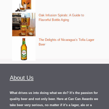
Oak Infusion Spirals: A Guide to
Flavorful Bottle Aging
The Delights of Nicaragua’s Toña Lager
Beer
About Us
What drives us into doing what we do? It’s the passion for
quality beer and not only beer. Here at Can Can Awards we
take beer very serious, no matter if it’s a lager, ale or a