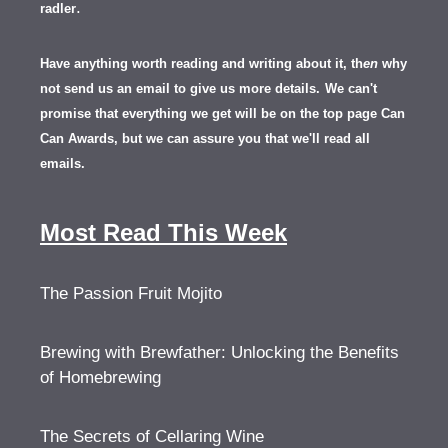
.
radler
Have anything worth reading and writing about it, th
en
why
not send us an email to give us more details.
We can't
promise that everything we get will be on the top page Can
Can Awards, but we can assure you that we'll read all
emails.
Most Read This Week
The Passion Fruit Mojito
Brewing with Brewfather: Unlocking the Benefits
of Homebrewing
The Secrets of Cellaring Wine