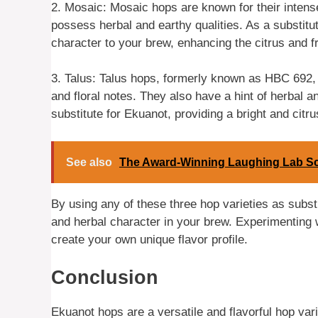
2. Mosaic: Mosaic hops are known for their intense 
possess herbal and earthy qualities. As a substitu
character to your brew, enhancing the citrus and fr
3. Talus: Talus hops, formerly known as HBC 692, off
and floral notes. They also have a hint of herbal 
substitute for Ekuanot, providing a bright and citrus
See also
The Award-Winning Laughing Lab Sco
By using any of these three hop varieties as substi
and herbal character in your brew. Experimenting 
create your own unique flavor profile.
Conclusion
Ekuanot hops are a versatile and flavorful hop vari