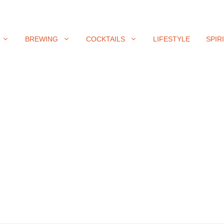
BREWING
COCKTAILS
LIFESTYLE
SPIR