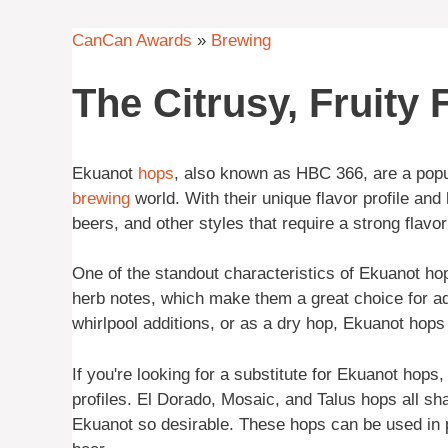
CanCan Awards
»
Brewing
The Citrusy, Fruity
Ekuanot
hops
, also known as HBC 366, are a popula
brewing
world. With their unique flavor profile and
beers, and other styles that require a strong flavo
One of the standout characteristics of Ekuanot hops
herb notes, which make them a great choice for a
whirlpool additions, or as a dry hop, Ekuanot hops 
If you're looking for a substitute for Ekuanot hops,
profiles. El Dorado, Mosaic, and Talus hops all sha
Ekuanot so desirable. These hops can be used in pl