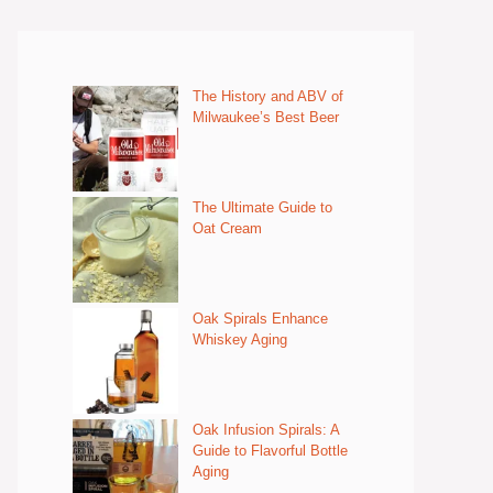
The History and ABV of
Milwaukee’s Best Beer
The Ultimate Guide to
Oat Cream
Oak Spirals Enhance
Whiskey Aging
Oak Infusion Spirals: A
Guide to Flavorful Bottle
Aging