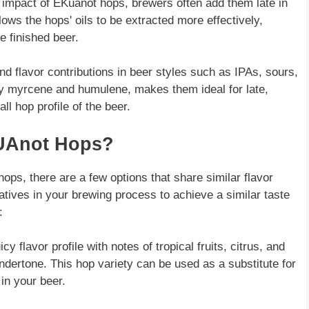
 impact of EKuanot hops, brewers often add them late in
ows the hops' oils to be extracted more effectively,
e finished beer.
d flavor contributions in beer styles such as IPAs, sours,
rly myrcene and humulene, makes them ideal for late,
ll hop profile of the beer.
KUAnot Hops?
ops, there are a few options that share similar flavor
tives in your brewing process to achieve a similar taste
:
y flavor profile with notes of tropical fruits, citrus, and
undertone. This hop variety can be used as a substitute for
 in your beer.