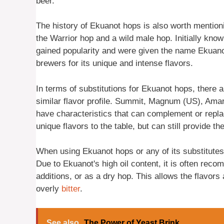
beer.
The history of Ekuanot hops is also worth mention
the Warrior hop and a wild male hop. Initially kno
gained popularity and were given the name Ekuano
brewers for its unique and intense flavors.
In terms of substitutions for Ekuanot hops, there 
similar flavor profile. Summit, Magnum (US), Amar
have characteristics that can complement or repl
unique flavors to the table, but can still provide th
When using Ekuanot hops or any of its substitutes, 
Due to Ekuanot's high oil content, it is often reco
additions, or as a dry hop. This allows the flavor
overly
bitter
.
See also
The Power of Yeast Brink