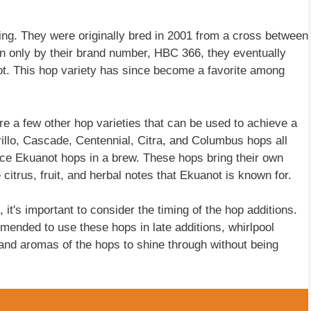
ing. They were originally bred in 2001 from a cross between
wn only by their brand number, HBC 366, they eventually
t. This hop variety has since become a favorite among
are a few other hop varieties that can be used to achieve a
illo, Cascade, Centennial, Citra, and Columbus hops all
ace Ekuanot hops in a brew. These hops bring their own
e citrus, fruit, and herbal notes that Ekuanot is known for.
it's important to consider the timing of the hop additions.
mmended to use these hops in late additions, whirlpool
s and aromas of the hops to shine through without being