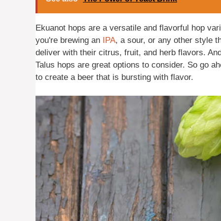
Ekuanot hops are a versatile and flavorful hop var
you're brewing an
IPA
, a sour, or any other style
deliver with their citrus, fruit, and herb flavors. A
Talus hops are great options to consider. So go a
to create a beer that is bursting with flavor.