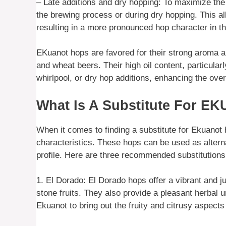
– Late additions and dry hopping: To maximize the
the brewing process or during dry hopping. This all
resulting in a more pronounced hop character in th
EKuanot hops are favored for their strong aroma an
and wheat beers. Their high oil content, particula
whirlpool, or dry hop additions, enhancing the overa
What Is A Substitute For E
When it comes to finding a substitute for Ekuanot h
characteristics. These hops can be used as alterna
profile. Here are three recommended substitutions
1. El Dorado: El Dorado hops offer a vibrant and juic
stone fruits. They also provide a pleasant herbal 
Ekuanot to bring out the fruity and citrusy aspects