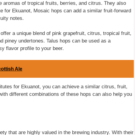
aromas of tropical fruits, berries, and citrus. They also
te for Ekuanot, Mosaic hops can add a similar fruit-forward
uity notes.
er a unique blend of pink grapefruit, citrus, tropical fruit,
and piney undertones. Talus hops can be used as a
y flavor profile to your beer.
ttish Ale
tutes for Ekuanot, you can achieve a similar citrus, fruit,
with different combinations of these hops can also help you
ety that are highly valued in the brewing industry. With their