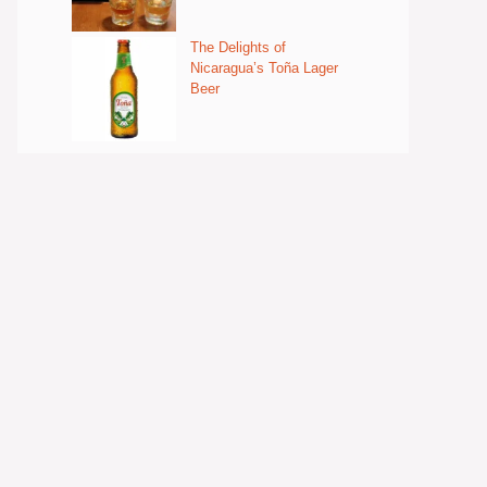
The Delights of
Nicaragua’s Toña Lager
Beer