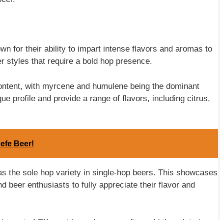
n for their ability to impart intense flavors and aromas to
er styles that require a bold hop presence.
content, with myrcene and humulene being the dominant
e profile and provide a range of flavors, including citrus,
efe Beer!
s the sole hop variety in single-hop beers. This showcases
d beer enthusiasts to fully appreciate their flavor and