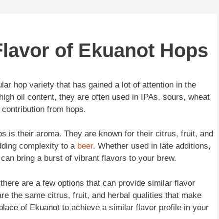
 Flavor of Ekuanot Hops
r hop variety that has gained a lot of attention in the
 high oil content, they are often used in IPAs, sours, wheat
r contribution from hops.
 is their aroma. They are known for their citrus, fruit, and
dding complexity to a
beer
. Whether used in late additions,
can bring a burst of vibrant flavors to your brew.
 there are a few options that can provide similar flavor
re the same citrus, fruit, and herbal qualities that make
ace of Ekuanot to achieve a similar flavor profile in your