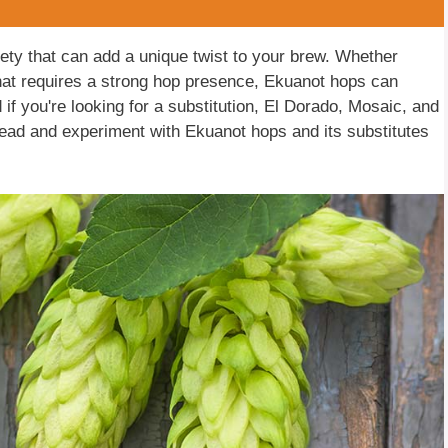
iety that can add a unique twist to your brew. Whether
 that requires a strong hop presence, Ekuanot hops can
nd if you're looking for a substitution, El Dorado, Mosaic, and
head and experiment with Ekuanot hops and its substitutes