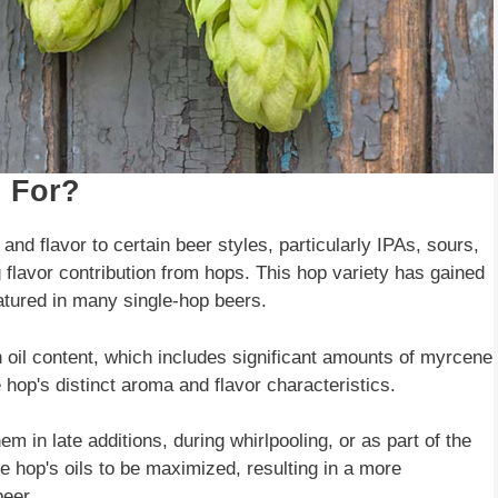
 For?
nd flavor to certain beer styles, particularly IPAs, sours,
g flavor contribution from hops. This hop variety has gained
atured in many single-hop beers.
gh oil content, which includes significant amounts of myrcene
op's distinct aroma and flavor characteristics.
 in late additions, during whirlpooling, or as part of the
e hop's oils to be maximized, resulting in a more
beer.