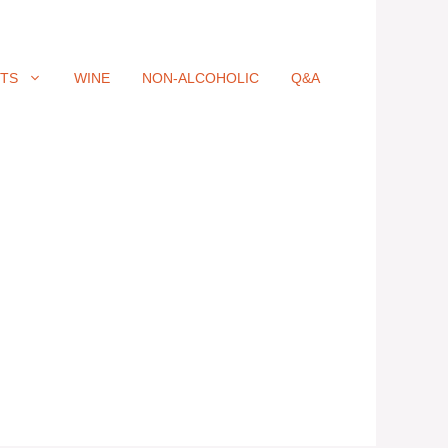
ITS
WINE
NON-ALCOHOLIC
Q&A