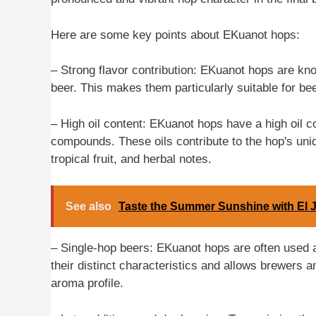
Here are some key points about EKuanot hops:
– Strong flavor contribution: EKuanot hops are know
beer. This makes them particularly suitable for be
– High oil content: EKuanot hops have a high oil 
compounds. These oils contribute to the hop's uniqu
tropical fruit, and herbal notes.
See also
Taste the Summer Sunshine with El J
– Single-hop beers: EKuanot hops are often used a
their distinct characteristics and allows brewers an
aroma profile.