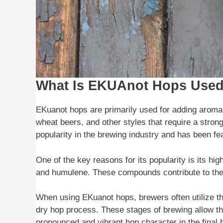
What Is EKUAnot Hops Used
EKuanot hops are primarily used for adding aroma a
wheat beers, and other styles that require a stron
popularity in the brewing industry and has been fe
One of the key reasons for its popularity is its hi
and humulene. These compounds contribute to the h
When using EKuanot hops, brewers often utilize them
dry hop process. These stages of brewing allow th
pronounced and vibrant hop character in the final 