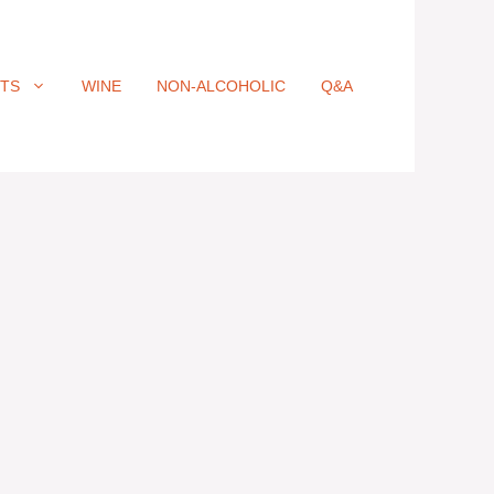
ITS
WINE
NON-ALCOHOLIC
Q&A