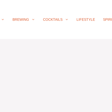
BREWING
COCKTAILS
LIFESTYLE
SPIR