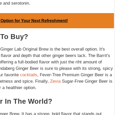
e and serotonin.
 Option for Your Next Refreshment!
 To Buy?
 Ginger Lab Original Brew is the best overall option. It's
 flavor and depth that other ginger beers lack. The Barrit's
fering a full-bodied flavor with just the riht amount of
daberg Ginger Beer is sure to please with its strong, spicy
ur favorite
cocktails
, Fever-Tree Premium Ginger Beer is a
eetness and spice. Finally,
Zevia
Sugar-Free Ginger Beer is
 a healthier option.
r In The World?
ger Brew. It has a strong, bold flavor that stands out