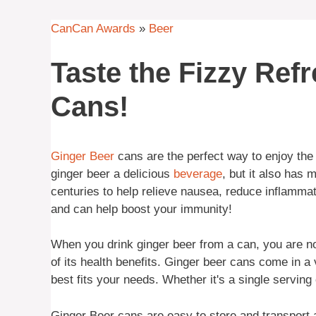
CanCan Awards
»
Beer
Taste the Fizzy Ref
Cans!
Ginger Beer
cans are the perfect way to enjoy the r
ginger beer a delicious
beverage
, but it also has
centuries to help relieve nausea, reduce inflammati
and can help boost your immunity!
When you drink ginger beer from a can, you are not 
of its health benefits. Ginger beer cans come in a
best fits your needs. Whether it's a single servin
Ginger Beer cans are easy to store and transport a