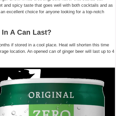
t and spicy taste that goes well with both cocktails and as
 an excellent choice for anyone looking for a top-notch
In A Can Last?
nths if stored in a cool place. Heat will shorten this time
torage location. An opened can of ginger beer will last up to 4