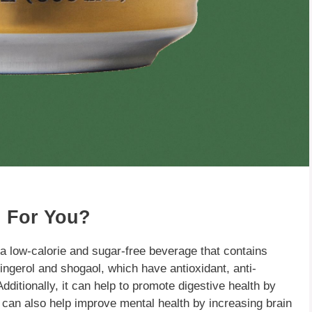
 For You?
 a low-calorie and sugar-free beverage that contains
ingerol and shogaol, which have antioxidant, anti-
ditionally, it can help to promote digestive health by
 can also help improve mental health by increasing brain