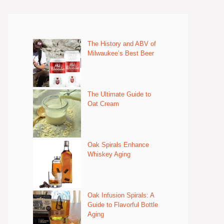
The History and ABV of
Milwaukee’s Best Beer
The Ultimate Guide to
Oat Cream
Oak Spirals Enhance
Whiskey Aging
Oak Infusion Spirals: A
Guide to Flavorful Bottle
Aging