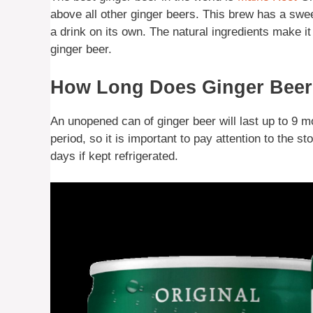
above all other ginger beers. This brew has a swee
a drink on its own. The natural ingredients make it
ginger beer.
How Long Does Ginger Beer 
An unopened can of ginger beer will last up to 9 mo
period, so it is important to pay attention to the s
days if kept refrigerated.