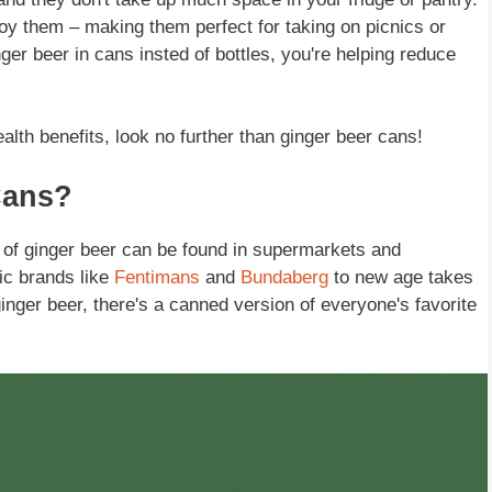
joy them – making them perfect for taking on picnics or
ger beer in cans insted of bottles, you're helping reduce
alth benefits, look no further than ginger beer cans!
Cans?
of ginger beer can be found in supermarkets and
ic brands like
Fentimans
and
Bundaberg
to new age takes
inger beer, there's a canned version of everyone's favorite