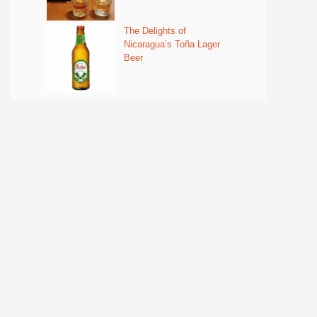
The Delights of
Nicaragua’s Toña Lager
Beer