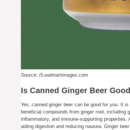
Source: i5.walmartimages.com
Is Canned Ginger Beer Good
Yes, canned ginger beer can be good for you. It is
beneficial compounds from ginger root, including g
inflammatory, and immune-supporting properties. Ad
aiding digestion and reducing nausea. Ginger beer