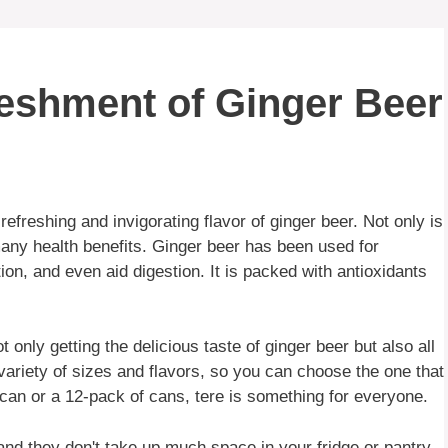
reshment of Ginger Beer
efreshing and invigorating flavor of ginger beer. Not only is
 many health benefits. Ginger beer has been used for
on, and even aid digestion. It is packed with antioxidants
only getting the delicious taste of ginger beer but also all
 variety of sizes and flavors, so you can choose the one that
g can or a 12-pack of cans, tere is something for everyone.
nd they don't take up much space in your fridge or pantry.