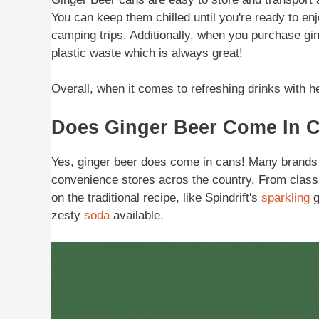
You can keep them chilled until you're ready to en
camping trips. Additionally, when you purchase gin
plastic waste which is always great!
Overall, when it comes to refreshing drinks with he
Does Ginger Beer Come In 
Yes, ginger beer does come in cans! Many brands 
convenience stores acros the country. From class
on the traditional recipe, like Spindrift's
sparkling
g
zesty
soda
available.