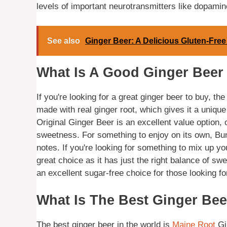
levels of important neurotransmitters like dopamin
See also
Ginger Beer: A Delicious Gluten-Free
What Is A Good Ginger Beer
If you're looking for a great ginger beer to buy, the
made with real ginger root, which gives it a unique
Original Ginger Beer is an excellent value option, of
sweetness. For something to enjoy on its own, Bun
notes. If you're looking for something to mix up yo
great choice as it has just the right balance of sw
an excellent sugar-free choice for those looking for
What Is The Best Ginger Bee
The best ginger beer in the world is
Maine Root
Gin