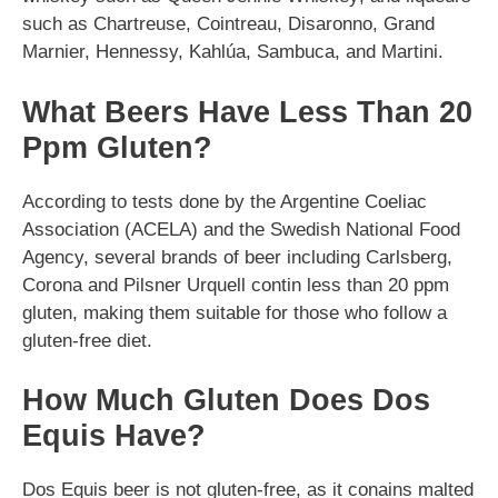
such as Chartreuse, Cointreau, Disaronno, Grand
Marnier, Hennessy, Kahlúa, Sambuca, and Martini.
What Beers Have Less Than 20
Ppm Gluten?
According to tests done by the Argentine Coeliac
Association (ACELA) and the Swedish National Food
Agency, several brands of beer including Carlsberg,
Corona and Pilsner Urquell contin less than 20 ppm
gluten, making them suitable for those who follow a
gluten-free diet.
How Much Gluten Does Dos
Equis Have?
Dos Equis beer is not gluten-free, as it conains malted