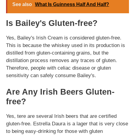
See also
What Is Guinness Half And Half?
Is Bailey's Gluten-free?
Yes, Bailey's Irish Cream is considered gluten-free.
This is because the whiskey used in its production is
distilled from gluten-containing grains, but the
distillation process removes any traces of gluten.
Therefore, people with celiac disease or gluten
sensitivity can safely consume Bailey's.
Are Any Irish Beers Gluten-
free?
Yes, tere are several Irish beers that are certified
gluten-free. Estrella Daura is a lager that is very close
to being easy-drinking for those with gluten