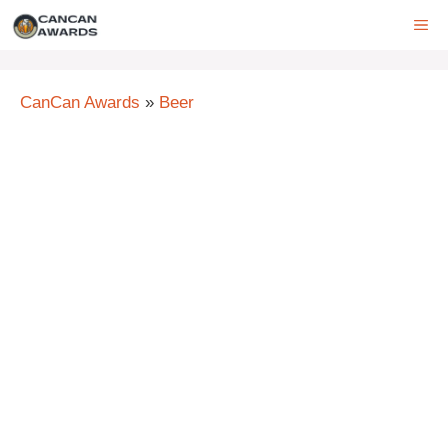
Skip
ME
to
content
CanCan Awards
»
Beer