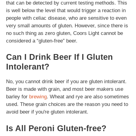
that can be detected by current testing methods. This
is well below the level that would trigger a reaction in
people with celiac disease, who are sensitive to even
very small amounts of gluten. However, since there is
no such thing as zero gluten, Coors Light cannot be
considered a “gluten-free” beer.
Can I Drink Beer If I Gluten
Intolerant?
No, you cannot drink beer if you are gluten intolerant.
Beer is made with grain, and most beer makers use
barley for
brewing
. Wheat and rye are also sometimes
used. These grain choices are the reason you need to
avoid beer if you're gluten intolerant.
Is All Peroni Gluten-free?