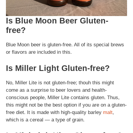
Is Blue Moon Beer Gluten-
free?
Blue Moon beer is gluten-free. All of its special brews
or flavors are included in this.
Is Miller Light Gluten-free?
No, Miller Lite is not gluten-free; thouh this might
come as a surprise to beer lovers and health-
conscious people, Miller Lite contains gluten. Thus,
this might not be the best option if you are on a gluten-
free diet. It is made with high-quality barley
malt
,
which is a cereal — a type of grain.