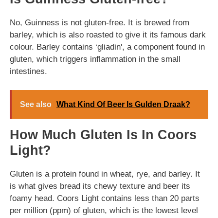
No, Guinness is not gluten-free. It is brewed from
barley, which is also roasted to give it its famous dark
colour. Barley contains ‘gliadin', a component found in
gluten, which triggers inflammation in the small
intestines.
See also
What Kind Of Beer Is Gulden Draak?
How Much Gluten Is In Coors
Light?
Gluten is a protein found in wheat, rye, and barley. It
is what gives bread its chewy texture and beer its
foamy head. Coors Light contains less than 20 parts
per million (ppm) of gluten, which is the lowest level