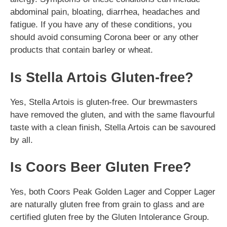
abdominal pain, bloating, diarrhea, headaches and
fatigue. If you have any of these conditions, you
should avoid consuming Corona beer or any other
products that contain barley or wheat.
Is Stella Artois Gluten-free?
Yes, Stella Artois is gluten-free. Our brewmasters
have removed the gluten, and with the same flavourful
taste with a clean finish, Stella Artois can be savoured
by all.
Is Coors Beer Gluten Free?
Yes, both Coors Peak Golden Lager and Copper Lager
are naturally gluten free from grain to glass and are
certified gluten free by the Gluten Intolerance Group.