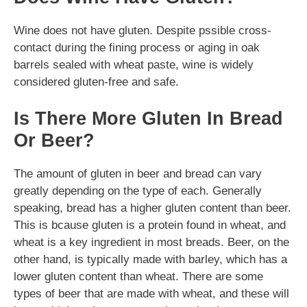
Wine does not have gluten. Despite pssible cross-
contact during the fining process or aging in oak
barrels sealed with wheat paste, wine is widely
considered gluten-free and safe.
Is There More Gluten In Bread
Or Beer?
The amount of gluten in beer and bread can vary
greatly depending on the type of each. Generally
speaking, bread has a higher gluten content than beer.
This is bcause gluten is a protein found in wheat, and
wheat is a key ingredient in most breads. Beer, on the
other hand, is typically made with barley, which has a
lower gluten content than wheat. There are some
types of beer that are made with wheat, and these will