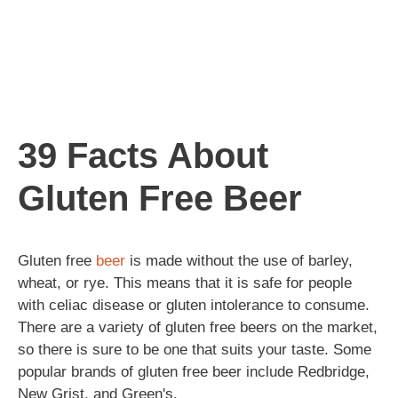
39 Facts About
Gluten Free Beer
Gluten free
beer
is made without the use of barley,
wheat, or rye. This means that it is safe for people
with celiac disease or gluten intolerance to consume.
There are a variety of gluten free beers on the market,
so there is sure to be one that suits your taste. Some
popular brands of gluten free beer include Redbridge,
New Grist, and Green's.