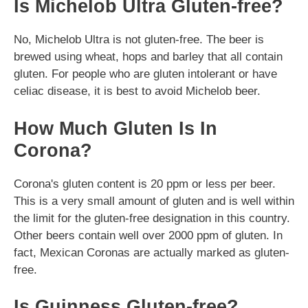
Is Michelob Ultra Gluten-free?
No, Michelob Ultra is not gluten-free. The beer is
brewed using wheat, hops and barley that all contain
gluten. For people who are gluten intolerant or have
celiac disease, it is best to avoid Michelob beer.
How Much Gluten Is In
Corona?
Corona's gluten content is 20 ppm or less per beer.
This is a very small amount of gluten and is well within
the limit for the gluten-free designation in this country.
Other beers contain well over 2000 ppm of gluten. In
fact, Mexican Coronas are actually marked as gluten-
free.
Is Guinness Gluten-free?