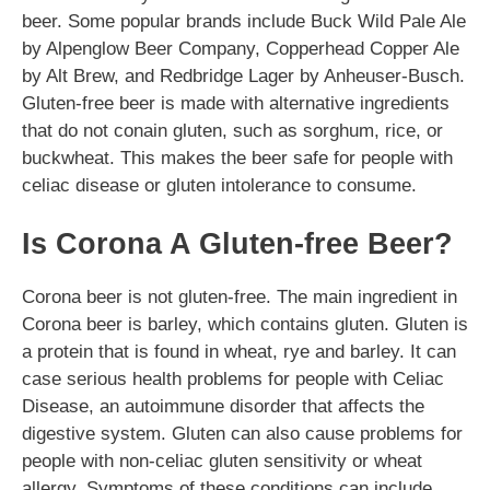
beer. Some popular brands include Buck Wild Pale Ale
by Alpenglow Beer Company, Copperhead Copper Ale
by Alt Brew, and Redbridge Lager by Anheuser-Busch.
Gluten-free beer is made with alternative ingredients
that do not conain gluten, such as sorghum, rice, or
buckwheat. This makes the beer safe for people with
celiac disease or gluten intolerance to consume.
Is Corona A Gluten-free Beer?
Corona beer is not gluten-free. The main ingredient in
Corona beer is barley, which contains gluten. Gluten is
a protein that is found in wheat, rye and barley. It can
case serious health problems for people with Celiac
Disease, an autoimmune disorder that affects the
digestive system. Gluten can also cause problems for
people with non-celiac gluten sensitivity or wheat
allergy. Symptoms of these conditions can include