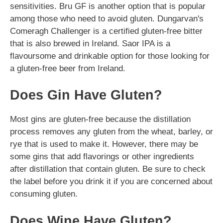
sensitivities. Bru GF is another option that is popular
among those who need to avoid gluten. Dungarvan's
Comeragh Challenger is a certified gluten-free bitter
that is also brewed in Ireland. Saor IPA is a
flavoursome and drinkable option for those looking for
a gluten-free beer from Ireland.
Does Gin Have Gluten?
Most gins are gluten-free because the distillation
process removes any gluten from the wheat, barley, or
rye that is used to make it. However, there may be
some gins that add flavorings or other ingredients
after distillation that contain gluten. Be sure to check
the label before you drink it if you are concerned about
consuming gluten.
Does Wine Have Gluten?