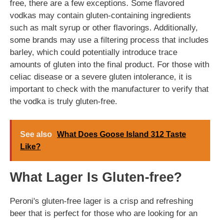
free, there are a few exceptions. Some flavored
vodkas may contain gluten-containing ingredients
such as malt syrup or other flavorings. Additionally,
some brands may use a filtering process that includes
barley, which could potentially introduce trace
amounts of gluten into the final product. For those with
celiac disease or a severe gluten intolerance, it is
important to check with the manufacturer to verify that
the vodka is truly gluten-free.
See also
What Does Goose Island 312 Taste
Like?
What Lager Is Gluten-free?
Peroni's gluten-free lager is a crisp and refreshing
beer that is perfect for those who are looking for an