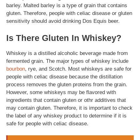
barley. Malted barley is a type of grain that contains
gluten. Therefore, people with celiac disease or gluten
sensitivity should avoid drinking Dos Equis beer.
Is There Gluten In Whiskey?
Whiskey is a distilled alcoholic beverage made from
fermented grain. The major types of whiskey include
bourbon
, rye, and Scotch. Most whiskeys are safe for
people with celiac disease because the distillation
process removes the gluten proteins from the grain.
However, some whiskeys may be flavored with
ingredients that contain gluten or othr additives that
may contain gluten. Therefore, it is important to check
the label of any whiskey product to determine if it is
safe for people with celiac disease.