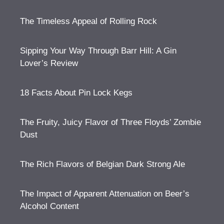
The Timeless Appeal of Rolling Rock
Sipping Your Way Through Barr Hill: A Gin
Lover’s Review
18 Facts About Pin Lock Kegs
The Fruity, Juicy Flavor of Three Floyds’ Zombie
Dust
The Rich Flavors of Belgian Dark Strong Ale
The Impact of Apparent Attenuation on Beer’s
Alcohol Content