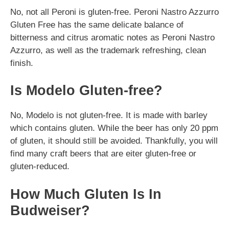
No, not all Peroni is gluten-free. Peroni Nastro Azzurro
Gluten Free has the same delicate balance of
bitterness and citrus aromatic notes as Peroni Nastro
Azzurro, as well as the trademark refreshing, clean
finish.
Is Modelo Gluten-free?
No, Modelo is not gluten-free. It is made with barley
which contains gluten. While the beer has only 20 ppm
of gluten, it should still be avoided. Thankfully, you will
find many craft beers that are eiter gluten-free or
gluten-reduced.
How Much Gluten Is In
Budweiser?