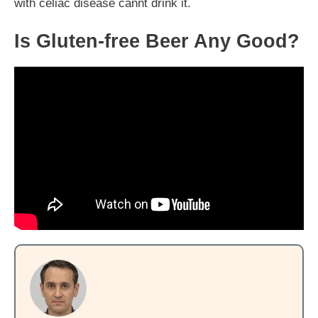
with celiac disease cannt drink it.
Is Gluten-free Beer Any Good?