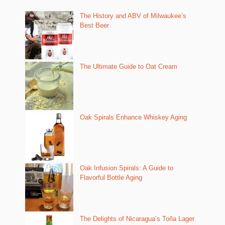
The History and ABV of Milwaukee’s
Best Beer
The Ultimate Guide to Oat Cream
Oak Spirals Enhance Whiskey Aging
Oak Infusion Spirals: A Guide to
Flavorful Bottle Aging
The Delights of Nicaragua’s Toña Lager