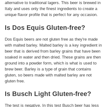
alternative to traditional lagers. This beer is brewed in
Italy and uses only the finest ingredients to create a
unique flavor profile that is perfect for any occasion.
Is Dos Equis Gluten-free?
Dos Equis beers are not gluten free as they're made
with malted barley. Malted barley is a key ingredient in
beer that is derived from barley grains that have been
soaked in water and then dried. These grains are then
ground into a powder form, which is what is used to
brew beer. Barley is a type of grain that contains
gluten, so beers made with malted barley are not
gluten free.
Is Busch Light Gluten-free?
The test is negative. In this test Busch beer has less