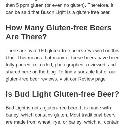
than 5 ppm gluten (or even no gluten). Therefore, it
can be said that Busch Light is a gluten-free beer.
How Many Gluten-free Beers
Are There?
There are over 180 gluten-free beers reviewed on this
blog. This means that many of these beers have been
fully poured, recorded, photographed, reviewed, and
shared here on the blog. To find a sortable list of our
gluten-free beer reviews, visit our Review page!
Is Bud Light Gluten-free Beer?
Bud Light is not a gluten-free beer. It is made with
barley, which contains gluten. Most traditional beers
are made from wheat, rye, or barley, which all contain