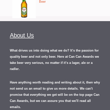
Beer
About Us
What drives us into doing what we do? It’s the passion for
quality beer and not only beer. Here at Can Can Awards we
take beer very serious, no matter if it’s a lager, ale or a
.
radler
Have anything worth reading and writing about it, th
en
why
not send us an email to give us more details.
We can't
promise that everything we get will be on the top page Can
Can Awards, but we can assure you that we'll read all
emails.