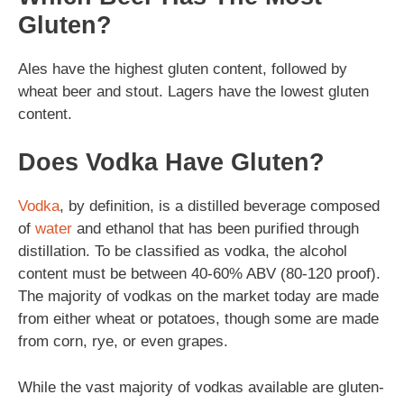
Gluten?
Ales have the highest gluten content, followed by
wheat beer and stout. Lagers have the lowest gluten
content.
Does Vodka Have Gluten?
Vodka
, by definition, is a distilled beverage composed
of
water
and ethanol that has been purified through
distillation. To be classified as vodka, the alcohol
content must be between 40-60% ABV (80-120 proof).
The majority of vodkas on the market today are made
from either wheat or potatoes, though some are made
from corn, rye, or even grapes.
While the vast majority of vodkas available are gluten-