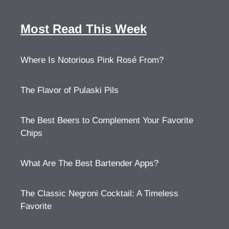
Most Read This Week
Where Is Notorious Pink Rosé From?
The Flavor of Pulaski Pils
The Best Beers to Complement Your Favorite
Chips
What Are The Best Bartender Apps?
The Classic Negroni Cocktail: A Timeless
Favorite