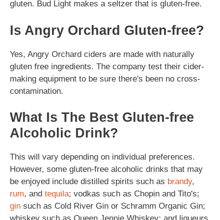
gluten. Bud Light makes a seltzer that is gluten-free.
Is Angry Orchard Gluten-free?
Yes, Angry Orchard ciders are made with naturally
gluten free ingredients. The company test their cider-
making equipment to be sure there's been no cross-
contamination.
What Is The Best Gluten-free
Alcoholic Drink?
This will vary depending on individual preferences.
However, some gluten-free alcoholic drinks that may
be enjoyed include distilled spirits such as
brandy
,
rum
, and
tequila
; vodkas such as Chopin and Tito's;
gin
such as Cold River Gin or Schramm Organic Gin;
whiskey such as Queen Jennie Whiskey; and liqueurs