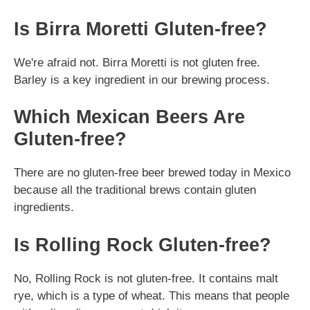
Is Birra Moretti Gluten-free?
We're afraid not. Birra Moretti is not gluten free.
Barley is a key ingredient in our brewing process.
Which Mexican Beers Are
Gluten-free?
There are no gluten-free beer brewed today in Mexico
because all the traditional brews contain gluten
ingredients.
Is Rolling Rock Gluten-free?
No, Rolling Rock is not gluten-free. It contains malt
rye, which is a type of wheat. This means that people