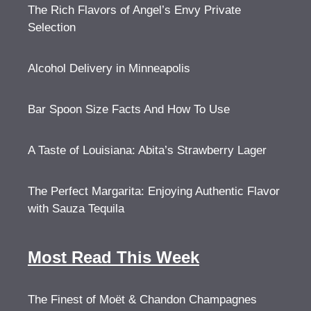
The Rich Flavors of Angel’s Envy Private
Selection
Alcohol Delivery in Minneapolis
Bar Spoon Size Facts And How To Use
A Taste of Louisiana: Abita’s Strawberry Lager
The Perfect Margarita: Enjoying Authentic Flavor
with Sauza Tequila
Most Read This Week
The Finest of Moët & Chandon Champagnes