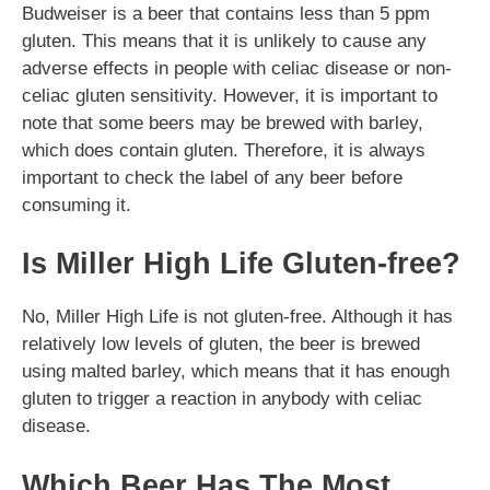
Budweiser is a beer that contains less than 5 ppm
gluten. This means that it is unlikely to cause any
adverse effects in people with celiac disease or non-
celiac gluten sensitivity. However, it is important to
note that some beers may be brewed with barley,
which does contain gluten. Therefore, it is always
important to check the label of any beer before
consuming it.
Is Miller High Life Gluten-free?
No, Miller High Life is not gluten-free. Although it has
relatively low levels of gluten, the beer is brewed
using malted barley, which means that it has enough
gluten to trigger a reaction in anybody with celiac
disease.
Which Beer Has The Most