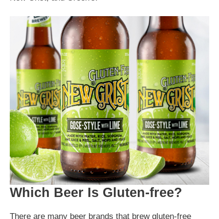
Which Beer Is Gluten-free?
There are many beer brands that brew gluten-free