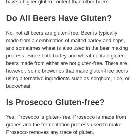
have a higher gluten content than other beers.
Do All Beers Have Gluten?
No, not all beers are gluten-free. Beer is typically
made from a combination of malted barley and hops,
and sometimes wheat is also used in the beer making
process. Since both barley and wheat contain gluten,
beers made from either are not gluten-free. There are
however, some breweries that make gluten-free beers
using alternative ingredients such as sorghum, rice, or
buckwheat.
Is Prosecco Gluten-free?
Yes, Prosecco is gluten-free. Prosecco is made from
grapes and the fermentation process used to make
Prosecco removes any trace of gluten.