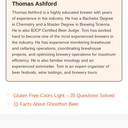
Thomas Ashford
Thomas Ashford is a highly educated brewer with years
of experience in the industry. He has a Bachelor Degree
in Chemistry and a Master Degree in Brewing Science.
He is also BJCP Certified Beer Judge. Tom has worked
hard to become one of the most experienced brewers in
the industry. He has experience monitoring brewhouse
and cellaring operations, coordinating brewhouse
projects, and optimizing brewery operations for maximum
efficiency. He is also familiar mixology and an
experienced sommelier. Tom is an expert organizer of
beer festivals, wine tastings, and brewery tours.
Gluten Free Coors Light – 35 Questions Solved
11 Facts About Ghostfish Beer