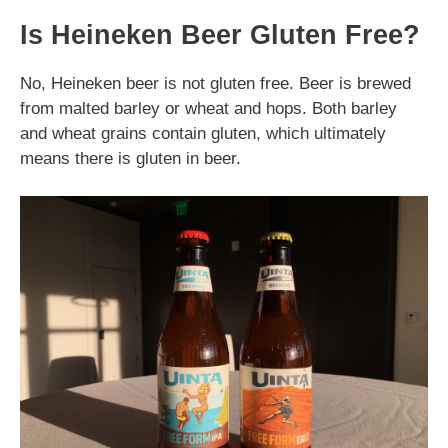
Is Heineken Beer Gluten Free?
No, Heineken beer is not gluten free. Beer is brewed
from malted barley or wheat and hops. Both barley
and wheat grains contain gluten, which ultimately
means there is gluten in beer.