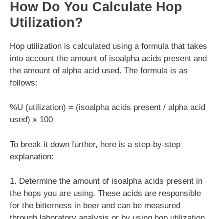
How Do You Calculate Hop
Utilization?
Hop utilization is calculated using a formula that takes
into account the amount of isoalpha acids present and
the amount of alpha acid used. The formula is as
follows:
%U (utilization) = (isoalpha acids present / alpha acid
used) x 100
To break it down further, here is a step-by-step
explanation:
1. Determine the amount of isoalpha acids present in
the hops you are using. These acids are responsible
for the bitterness in beer and can be measured
through laboratory analysis or by using hop utilization