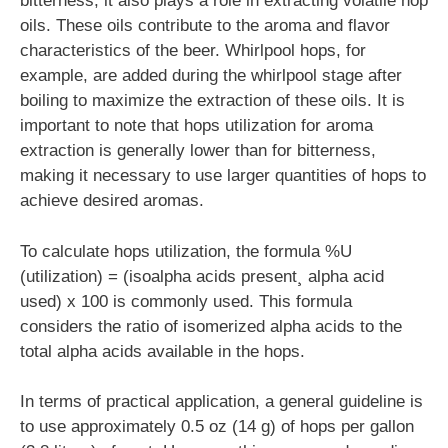
bitterness, it also plays a role in extracting volatile hop
oils. These oils contribute to the aroma and flavor
characteristics of the beer. Whirlpool hops, for
example, are added during the whirlpool stage after
boiling to maximize the extraction of these oils. It is
important to note that hops utilization for aroma
extraction is generally lower than for bitterness,
making it necessary to use larger quantities of hops to
achieve desired aromas.
To calculate hops utilization, the formula %U
(utilization) = (isoalpha acids present¸ alpha acid
used) x 100 is commonly used. This formula
considers the ratio of isomerized alpha acids to the
total alpha acids available in the hops.
In terms of practical application, a general guideline is
to use approximately 0.5 oz (14 g) of hops per gallon