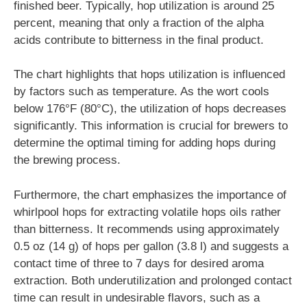
finished beer. Typically, hop utilization is around 25
percent, meaning that only a fraction of the alpha
acids contribute to bitterness in the final product.
The chart highlights that hops utilization is influenced
by factors such as temperature. As the wort cools
below 176°F (80°C), the utilization of hops decreases
significantly. This information is crucial for brewers to
determine the optimal timing for adding hops during
the brewing process.
Furthermore, the chart emphasizes the importance of
whirlpool hops for extracting volatile hops oils rather
than bitterness. It recommends using approximately
0.5 oz (14 g) of hops per gallon (3.8 l) and suggests a
contact time of three to 7 days for desired aroma
extraction. Both underutilization and prolonged contact
time can result in undesirable flavors, such as a