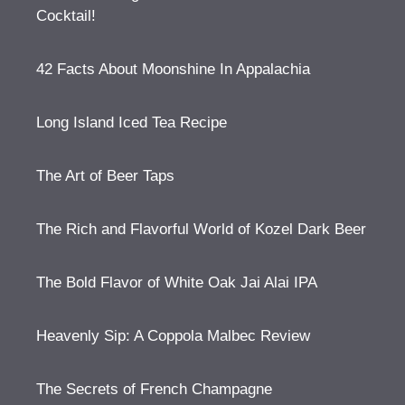
Cocktail!
42 Facts About Moonshine In Appalachia
Long Island Iced Tea Recipe
The Art of Beer Taps
The Rich and Flavorful World of Kozel Dark Beer
The Bold Flavor of White Oak Jai Alai IPA
Heavenly Sip: A Coppola Malbec Review
The Secrets of French Champagne