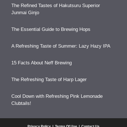
The Refined Tastes of Hakutsuru Superior
Junmai Ginjo
The Essential Guide to Brewing Hops
A Refreshing Taste of Summer: Lazy Hazy IPA
15 Facts About Neff Brewing
The Refreshing Taste of Harp Lager
Cool Down with Refreshing Pink Lemonade
Clubtails!
Privacy Policy
|
Terms Of Use
|
Contact Us