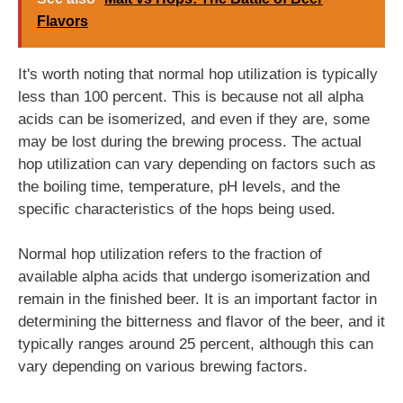
Flavors
It's worth noting that normal hop utilization is typically
less than 100 percent. This is because not all alpha
acids can be isomerized, and even if they are, some
may be lost during the brewing process. The actual
hop utilization can vary depending on factors such as
the boiling time, temperature, pH levels, and the
specific characteristics of the hops being used.
Normal hop utilization refers to the fraction of
available alpha acids that undergo isomerization and
remain in the finished beer. It is an important factor in
determining the bitterness and flavor of the beer, and it
typically ranges around 25 percent, although this can
vary depending on various brewing factors.