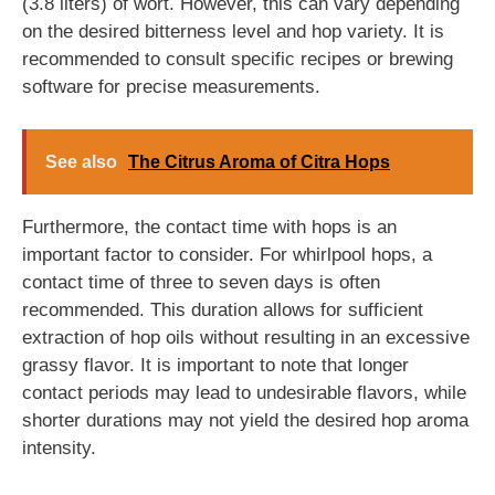
(3.8 liters) of wort. However, this can vary depending
on the desired bitterness level and hop variety. It is
recommended to consult specific recipes or brewing
software for precise measurements.
See also
The Citrus Aroma of Citra Hops
Furthermore, the contact time with hops is an
important factor to consider. For whirlpool hops, a
contact time of three to seven days is often
recommended. This duration allows for sufficient
extraction of hop oils without resulting in an excessive
grassy flavor. It is important to note that longer
contact periods may lead to undesirable flavors, while
shorter durations may not yield the desired hop aroma
intensity.