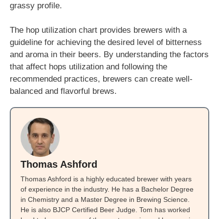
grassy profile.
The hop utilization chart provides brewers with a
guideline for achieving the desired level of bitterness
and aroma in their beers. By understanding the factors
that affect hops utilization and following the
recommended practices, brewers can create well-
balanced and flavorful brews.
Thomas Ashford
Thomas Ashford is a highly educated brewer with years
of experience in the industry. He has a Bachelor Degree
in Chemistry and a Master Degree in Brewing Science.
He is also BJCP Certified Beer Judge. Tom has worked