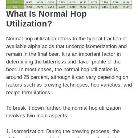
What Is Normal Hop
Utilization?
Normal hop utilization refers to the typical fraction of
available alpha acids that undergo isomerization and
remain in the final beer. It is an important factor in
determining the bitterness and flavor profile of the
beer. In most cases, the normal hop utilization is
around 25 percent, although it can vary depending on
factors such as brewing techniques, hop varieties, and
recipe formulations.
To break it down further, the normal hop utilization
involves two main aspects:
1. Isomerization: During the brewing process, the