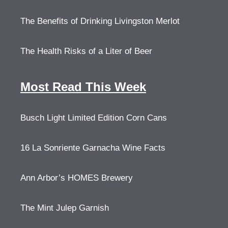
The Benefits of Drinking Livingston Merlot
The Health Risks of a Liter of Beer
Most Read This Week
Busch Light Limited Edition Corn Cans
16 La Sonriente Garnacha Wine Facts
Ann Arbor’s HOMES Brewery
The Mint Julep Garnish