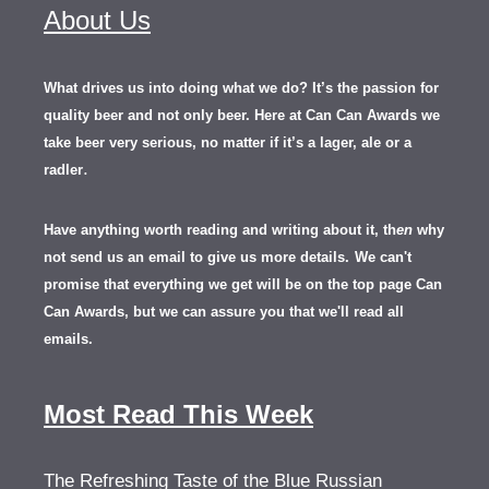
About Us
What drives us into doing what we do? It’s the passion for
quality beer and not only beer. Here at Can Can Awards we
take beer very serious, no matter if it’s a lager, ale or a
.
radler
Have anything worth reading and writing about it, th
en
why
not send us an email to give us more details.
We can't
promise that everything we get will be on the top page Can
Can Awards, but we can assure you that we'll read all
emails.
Most Read This Week
The Refreshing Taste of the Blue Russian