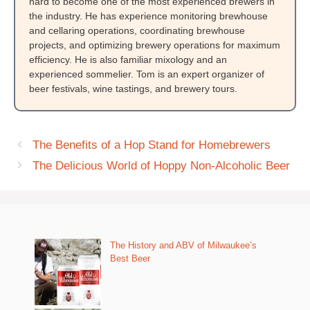
hard to become one of the most experienced brewers in
the industry. He has experience monitoring brewhouse
and cellaring operations, coordinating brewhouse
projects, and optimizing brewery operations for maximum
efficiency. He is also familiar mixology and an
experienced sommelier. Tom is an expert organizer of
beer festivals, wine tastings, and brewery tours.
The Benefits of a Hop Stand for Homebrewers
The Delicious World of Hoppy Non-Alcoholic Beer
The History and ABV of Milwaukee’s
Best Beer