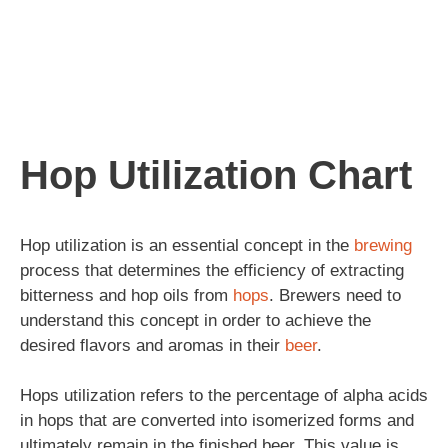
Hop Utilization Chart
Hop utilization is an essential concept in the
brewing
process that determines the efficiency of extracting
bitterness and hop oils from
hops
. Brewers need to
understand this concept in order to achieve the
desired flavors and aromas in their
beer
.
Hops utilization refers to the percentage of alpha acids
in hops that are converted into isomerized forms and
ultimately remain in the finished beer. This value is