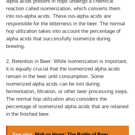
alpha acids present in hops undergo a chemical
reaction called isomerization, which converts them
into iso-alpha acids. These iso-alpha acids are
responsible for the bitterness in the beer. The normal
hop utilization takes into account the percentage of
alpha acids that successfully isomerize during
brewing.
2. Retention in Beer: While isomerization is important,
it is equally crucial that the isomerized alpha acids
remain in the beer until consumption. Some
isomerized alpha acids can be lost during
fermentation, filtration, or other beer processing steps.
The normal hop utilization also considers the
percentage of isomerized alpha acids that are retained
in the finished beer.
See also
Malt vs Hops: The Battle of Beer