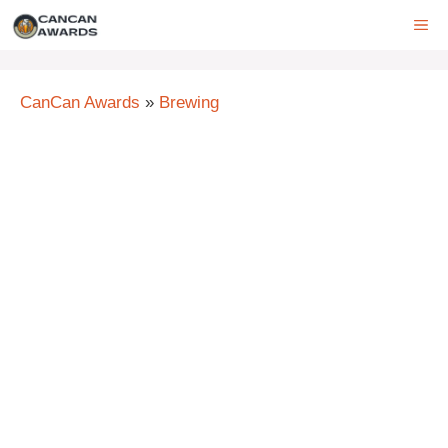
Skip
ME
to
content
CanCan Awards
»
Brewing