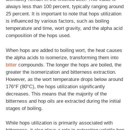
always less than 100 percent, typically ranging around
25 percent. It is important to note that hops utilization
is influenced by various factors, such as boiling
temperature and time, wort gravity, and the alpha acid
composition of the hops used.
When hops are added to boiling wort, the heat causes
the alpha acids to isomerize, transforming them into
bitter
compounds. The longer the hops are boiled, the
greater the isomerization and bitterness extraction.
However, as the wort temperature drops below around
176°F (80°C), the hops utilization significantly
decreases. This means that the majority of the
bitterness and hop oils are extracted during the initial
stages of boiling.
While hops utilization is primarily associated with