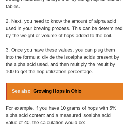
tables.
2. Next, you need to know the amount of alpha acid
used in your brewing process. This can be determined
by the weight or volume of hops added to the boil.
3. Once you have these values, you can plug them
into the formula: divide the isoalpha acids present by
the alpha acid used, and then multiply the result by
100 to get the hop utilization percentage.
See also
Growing Hops in Ohio
For example, if you have 10 grams of hops with 5%
alpha acid content and a measured isoalpha acid
value of 40, the calculation would be: