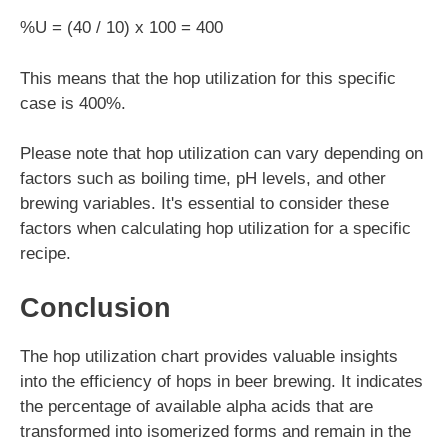
%U = (40 / 10) x 100 = 400
This means that the hop utilization for this specific
case is 400%.
Please note that hop utilization can vary depending on
factors such as boiling time, pH levels, and other
brewing variables. It's essential to consider these
factors when calculating hop utilization for a specific
recipe.
Conclusion
The hop utilization chart provides valuable insights
into the efficiency of hops in beer brewing. It indicates
the percentage of available alpha acids that are
transformed into isomerized forms and remain in the