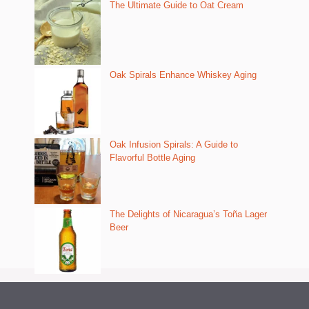
The Ultimate Guide to Oat Cream
Oak Spirals Enhance Whiskey Aging
Oak Infusion Spirals: A Guide to
Flavorful Bottle Aging
The Delights of Nicaragua’s Toña Lager
Beer