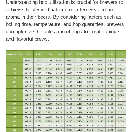
Understanding hop utilization is crucial for brewers to
achieve the desired balance of bitterness and hop
aroma in their beers. By considering factors such as
boiling time, temperature, and hop quantities, brewers
can optimize the utilization of hops to create unique
and flavorful brews.